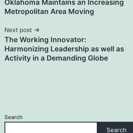
Oklahoma Maintains an Increasing
Metropolitan Area Moving
Next post
The Working Innovator:
Harmonizing Leadership as well as
Activity in a Demanding Globe
Search
Search