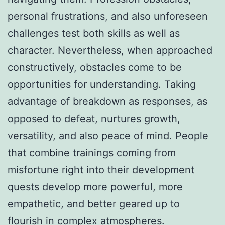
personal frustrations, and also unforeseen
challenges test both skills as well as
character. Nevertheless, when approached
constructively, obstacles come to be
opportunities for understanding. Taking
advantage of breakdown as responses, as
opposed to defeat, nurtures growth,
versatility, and also peace of mind. People
that combine trainings coming from
misfortune right into their development
quests develop more powerful, more
empathetic, and better geared up to
flourish in complex atmospheres.