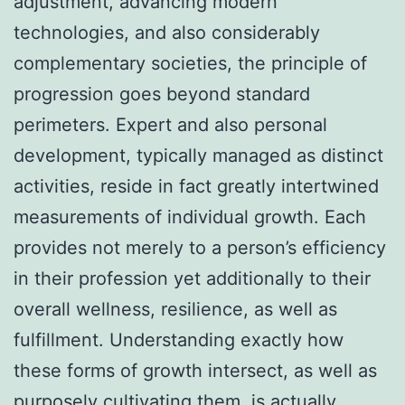
adjustment, advancing modern
technologies, and also considerably
complementary societies, the principle of
progression goes beyond standard
perimeters. Expert and also personal
development, typically managed as distinct
activities, reside in fact greatly intertwined
measurements of individual growth. Each
provides not merely to a person’s efficiency
in their profession yet additionally to their
overall wellness, resilience, as well as
fulfillment. Understanding exactly how
these forms of growth intersect, as well as
purposely cultivating them, is actually