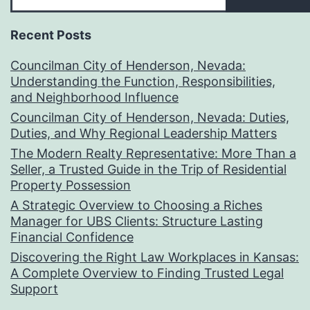
Recent Posts
Councilman City of Henderson, Nevada:
Understanding the Function, Responsibilities,
and Neighborhood Influence
Councilman City of Henderson, Nevada: Duties,
Duties, and Why Regional Leadership Matters
The Modern Realty Representative: More Than a
Seller, a Trusted Guide in the Trip of Residential
Property Possession
A Strategic Overview to Choosing a Riches
Manager for UBS Clients: Structure Lasting
Financial Confidence
Discovering the Right Law Workplaces in Kansas:
A Complete Overview to Finding Trusted Legal
Support