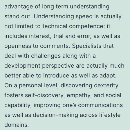
advantage of long term understanding
stand out. Understanding speed is actually
not limited to technical competence; it
includes interest, trial and error, as well as
openness to comments. Specialists that
deal with challenges along with a
development perspective are actually much
better able to introduce as well as adapt.
On a personal level, discovering dexterity
fosters self-discovery, empathy, and social
capability, improving one’s communications
as well as decision-making across lifestyle
domains.