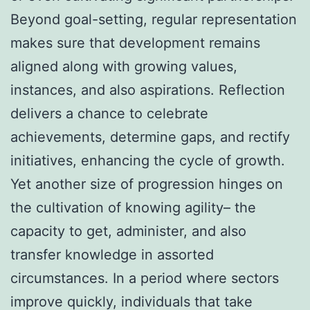
Beyond goal-setting, regular representation
makes sure that development remains
aligned along with growing values,
instances, and also aspirations. Reflection
delivers a chance to celebrate
achievements, determine gaps, and rectify
initiatives, enhancing the cycle of growth.
Yet another size of progression hinges on
the cultivation of knowing agility– the
capacity to get, administer, and also
transfer knowledge in assorted
circumstances. In a period where sectors
improve quickly, individuals that take