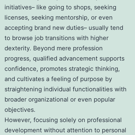
initiatives– like going to shops, seeking
licenses, seeking mentorship, or even
accepting brand new duties– usually tend
to browse job transitions with higher
dexterity. Beyond mere profession
progress, qualified advancement supports
confidence, promotes strategic thinking,
and cultivates a feeling of purpose by
straightening individual functionalities with
broader organizational or even popular
objectives.
However, focusing solely on professional
development without attention to personal