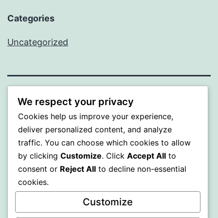
Categories
Uncategorized
BEDA
We respect your privacy
Cookies help us improve your experience,
Proudly powered by
WordPress
.
deliver personalized content, and analyze
traffic. You can choose which cookies to allow
by clicking
Customize
. Click
Accept All
to
consent or
Reject All
to decline non-essential
cookies.
Customize