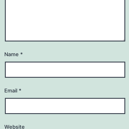
Name
*
Email
*
Website