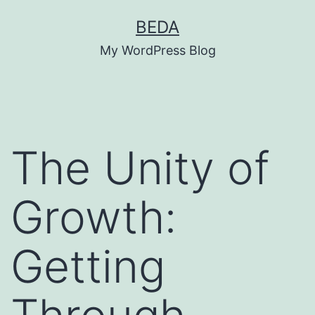
Skip
BEDA
to
My WordPress Blog
content
The Unity of
Growth:
Getting