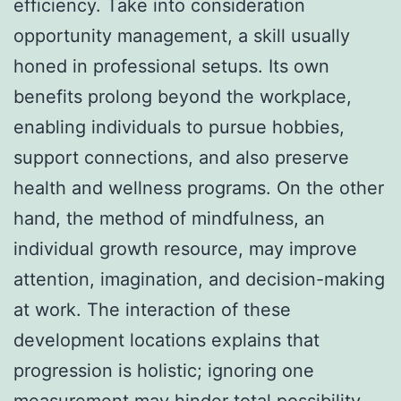
efficiency. Take into consideration
opportunity management, a skill usually
honed in professional setups. Its own
benefits prolong beyond the workplace,
enabling individuals to pursue hobbies,
support connections, and also preserve
health and wellness programs. On the other
hand, the method of mindfulness, an
individual growth resource, may improve
attention, imagination, and decision-making
at work. The interaction of these
development locations explains that
progression is holistic; ignoring one
measurement may hinder total possibility.