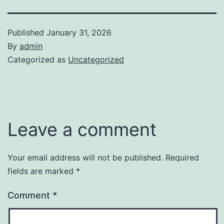
Published
January 31, 2026
By
admin
Categorized as
Uncategorized
Leave a comment
Your email address will not be published.
Required
fields are marked
*
Comment
*