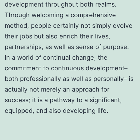
development throughout both realms.
Through welcoming a comprehensive
method, people certainly not simply evolve
their jobs but also enrich their lives,
partnerships, as well as sense of purpose.
In a world of continual change, the
commitment to continuous development–
both professionally as well as personally– is
actually not merely an approach for
success; it is a pathway to a significant,
equipped, and also developing life.