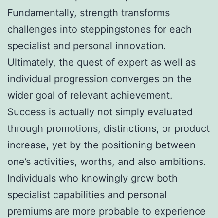
Fundamentally, strength transforms
challenges into steppingstones for each
specialist and personal innovation.
Ultimately, the quest of expert as well as
individual progression converges on the
wider goal of relevant achievement.
Success is actually not simply evaluated
through promotions, distinctions, or product
increase, yet by the positioning between
one’s activities, worths, and also ambitions.
Individuals who knowingly grow both
specialist capabilities and personal
premiums are more probable to experience