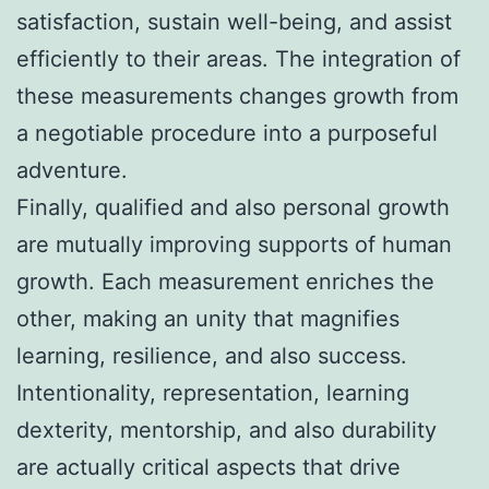
satisfaction, sustain well-being, and assist
efficiently to their areas. The integration of
these measurements changes growth from
a negotiable procedure into a purposeful
adventure.
Finally, qualified and also personal growth
are mutually improving supports of human
growth. Each measurement enriches the
other, making an unity that magnifies
learning, resilience, and also success.
Intentionality, representation, learning
dexterity, mentorship, and also durability
are actually critical aspects that drive