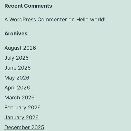
Recent Comments
A WordPress Commenter
on
Hello world!
Archives
August 2026
July 2026
June 2026
May 2026
April 2026
March 2026
February 2026
January 2026
December 2025