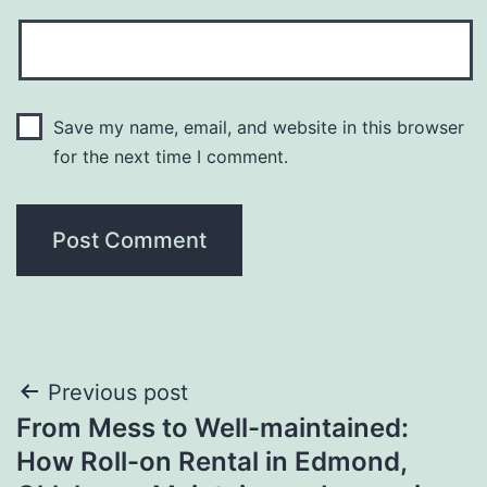
Save my name, email, and website in this browser
for the next time I comment.
Post
Previous post
From Mess to Well-maintained:
navigation
How Roll-on Rental in Edmond,