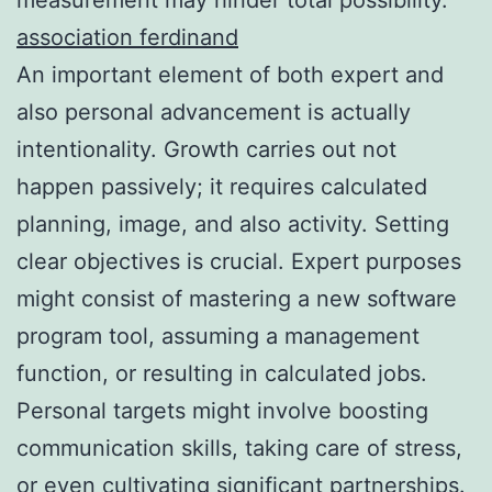
association ferdinand
An important element of both expert and
also personal advancement is actually
intentionality. Growth carries out not
happen passively; it requires calculated
planning, image, and also activity. Setting
clear objectives is crucial. Expert purposes
might consist of mastering a new software
program tool, assuming a management
function, or resulting in calculated jobs.
Personal targets might involve boosting
communication skills, taking care of stress,
or even cultivating significant partnerships.