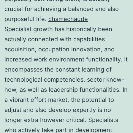
crucial for achieving a balanced and also
purposeful life.
chamechaude
Specialist growth has historically been
actually connected with capabilities
acquisition, occupation innovation, and
increased work environment functionality. It
encompasses the constant learning of
technological competencies, sector know-
how, as well as leadership functionalities. In
a vibrant effort market, the potential to
adjust and also develop expertly is no
longer extra however critical. Specialists
who actively take part in development