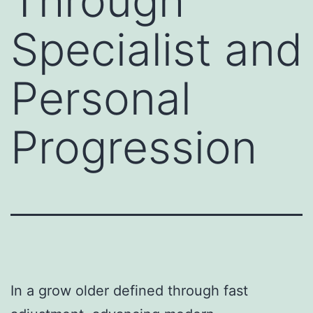
Through
Specialist and
Personal
Progression
In a grow older defined through fast