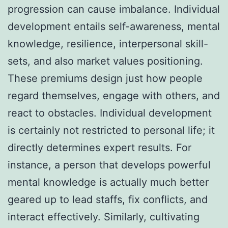
progression can cause imbalance. Individual
development entails self-awareness, mental
knowledge, resilience, interpersonal skill-
sets, and also market values positioning.
These premiums design just how people
regard themselves, engage with others, and
react to obstacles. Individual development
is certainly not restricted to personal life; it
directly determines expert results. For
instance, a person that develops powerful
mental knowledge is actually much better
geared up to lead staffs, fix conflicts, and
interact effectively. Similarly, cultivating