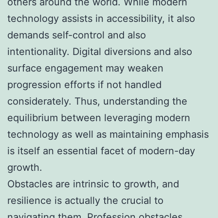
others around the world. While modern
technology assists in accessibility, it also
demands self-control and also
intentionality. Digital diversions and also
surface engagement may weaken
progression efforts if not handled
considerately. Thus, understanding the
equilibrium between leveraging modern
technology as well as maintaining emphasis
is itself an essential facet of modern-day
growth.
Obstacles are intrinsic to growth, and
resilience is actually the crucial to
navigating them. Profession obstacles,