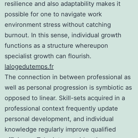
resilience and also adaptability makes it
possible for one to navigate work
environment stress without catching
burnout. In this sense, individual growth
functions as a structure whereupon
specialist growth can flourish.
lalogedutemps.fr
The connection in between professional as
well as personal progression is symbiotic as
opposed to linear. Skill-sets acquired in a
professional context frequently update
personal development, and individual
knowledge regularly improve qualified