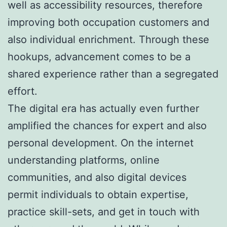
well as accessibility resources, therefore
improving both occupation customers and
also individual enrichment. Through these
hookups, advancement comes to be a
shared experience rather than a segregated
effort.
The digital era has actually even further
amplified the chances for expert and also
personal development. On the internet
understanding platforms, online
communities, and also digital devices
permit individuals to obtain expertise,
practice skill-sets, and get in touch with