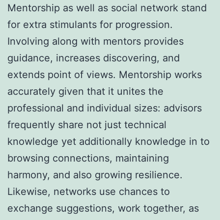
Mentorship as well as social network stand
for extra stimulants for progression.
Involving along with mentors provides
guidance, increases discovering, and
extends point of views. Mentorship works
accurately given that it unites the
professional and individual sizes: advisors
frequently share not just technical
knowledge yet additionally knowledge in to
browsing connections, maintaining
harmony, and also growing resilience.
Likewise, networks use chances to
exchange suggestions, work together, as