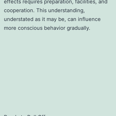
effects requires preparation, facilities, and
cooperation. This understanding,
understated as it may be, can influence
more conscious behavior gradually.