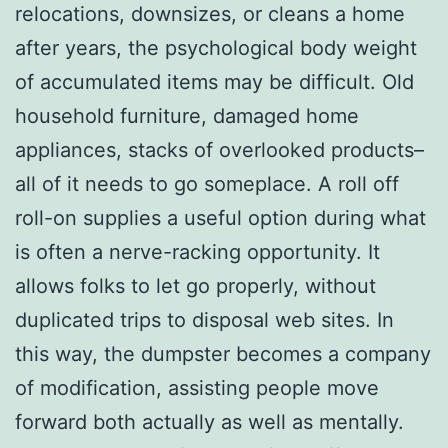
relocations, downsizes, or cleans a home
after years, the psychological body weight
of accumulated items may be difficult. Old
household furniture, damaged home
appliances, stacks of overlooked products–
all of it needs to go someplace. A roll off
roll-on supplies a useful option during what
is often a nerve-racking opportunity. It
allows folks to let go properly, without
duplicated trips to disposal web sites. In
this way, the dumpster becomes a company
of modification, assisting people move
forward both actually as well as mentally.