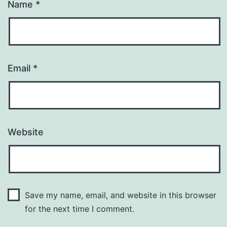
Name
*
Email
*
Website
Save my name, email, and website in this browser
for the next time I comment.