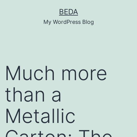
Skip
BEDA
to
My WordPress Blog
content
Much more
than a
Metallic