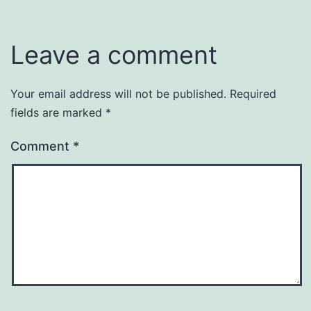
Leave a comment
Your email address will not be published.
Required
fields are marked
*
Comment
*