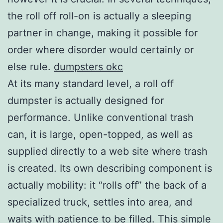
the roll off roll-on is actually a sleeping
partner in change, making it possible for
order where disorder would certainly or
else rule.
dumpsters okc
At its many standard level, a roll off
dumpster is actually designed for
performance. Unlike conventional trash
can, it is large, open-topped, as well as
supplied directly to a web site where trash
is created. Its own describing component is
actually mobility: it “rolls off” the back of a
specialized truck, settles into area, and
waits with patience to be filled. This simple