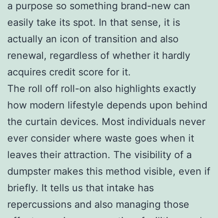
a purpose so something brand-new can
easily take its spot. In that sense, it is
actually an icon of transition and also
renewal, regardless of whether it hardly
acquires credit score for it.
The roll off roll-on also highlights exactly
how modern lifestyle depends upon behind
the curtain devices. Most individuals never
ever consider where waste goes when it
leaves their attraction. The visibility of a
dumpster makes this method visible, even if
briefly. It tells us that intake has
repercussions and also managing those