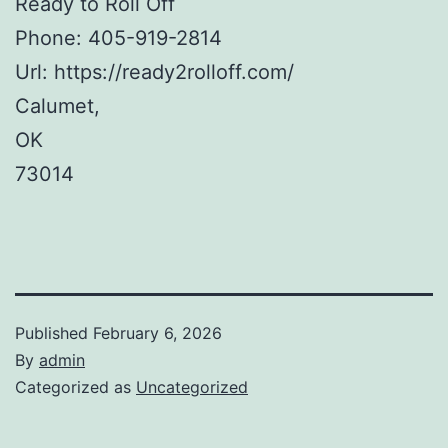
Ready to Roll Off
Phone:
405-919-2814
Url:
https://ready2rolloff.com/
Calumet
,
OK
73014
Published
February 6, 2026
By
admin
Categorized as
Uncategorized