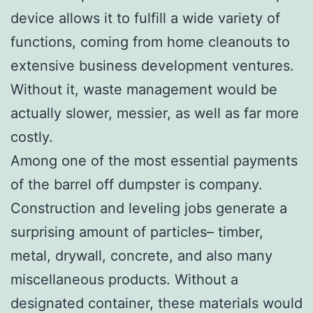
device allows it to fulfill a wide variety of
functions, coming from home cleanouts to
extensive business development ventures.
Without it, waste management would be
actually slower, messier, as well as far more
costly.
Among one of the most essential payments
of the barrel off dumpster is company.
Construction and leveling jobs generate a
surprising amount of particles– timber,
metal, drywall, concrete, and also many
miscellaneous products. Without a
designated container, these materials would