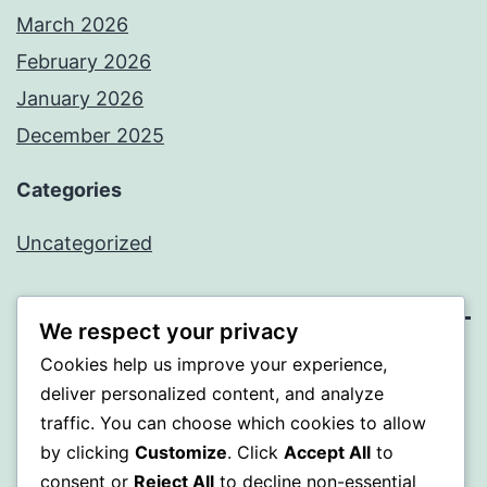
March 2026
February 2026
January 2026
December 2025
Categories
Uncategorized
We respect your privacy
Cookies help us improve your experience,
BEDA
deliver personalized content, and analyze
traffic. You can choose which cookies to allow
Proudly powered by
WordPress
.
by clicking
Customize
. Click
Accept All
to
consent or
Reject All
to decline non-essential