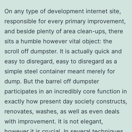
On any type of development internet site,
responsible for every primary improvement,
and beside plenty of area clean-ups, there
sits a humble however vital object: the
scroll off dumpster. It is actually quick and
easy to disregard, easy to disregard as a
simple steel container meant merely for
dump. But the barrel off dumpster
participates in an incredibly core function in
exactly how present day society constructs,
renovates, washes, as well as even deals
with improvement. It is not elegant,
however it is crucial. In several techniques,