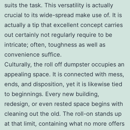
suits the task. This versatility is actually
crucial to its wide-spread make use of. It is
actually a tip that excellent concept carries
out certainly not regularly require to be
intricate; often, toughness as well as
convenience suffice.
Culturally, the roll off dumpster occupies an
appealing space. It is connected with mess,
ends, and disposition, yet it is likewise tied
to beginnings. Every new building,
redesign, or even rested space begins with
cleaning out the old. The roll-on stands up
at that limit, containing what no more offers