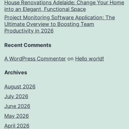
House Renovations Adelaide: Change Your Home
into an Elegant, Functional Space
Project Monitoring Software Application: The
Ultimate Overview to Boosting Team
Productivity in 2026
Recent Comments
A WordPress Commenter
on
Hello world!
Archives
August 2026
July 2026
June 2026
May 2026
April 2026