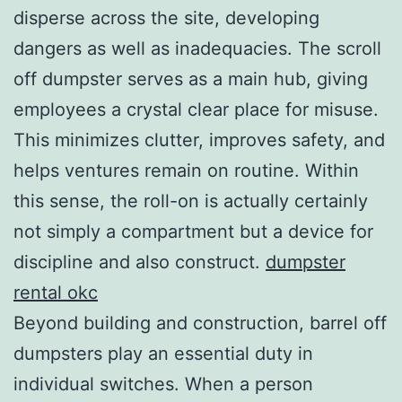
disperse across the site, developing
dangers as well as inadequacies. The scroll
off dumpster serves as a main hub, giving
employees a crystal clear place for misuse.
This minimizes clutter, improves safety, and
helps ventures remain on routine. Within
this sense, the roll-on is actually certainly
not simply a compartment but a device for
discipline and also construct.
dumpster
rental okc
Beyond building and construction, barrel off
dumpsters play an essential duty in
individual switches. When a person