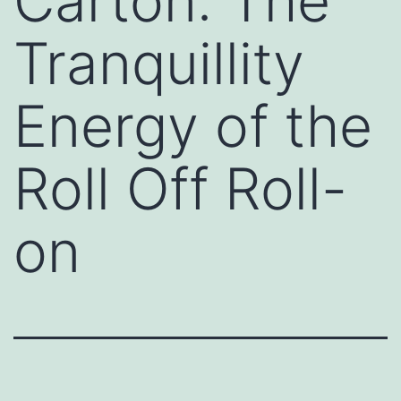
Carton: The
Tranquillity
Energy of the
Roll Off Roll-
on