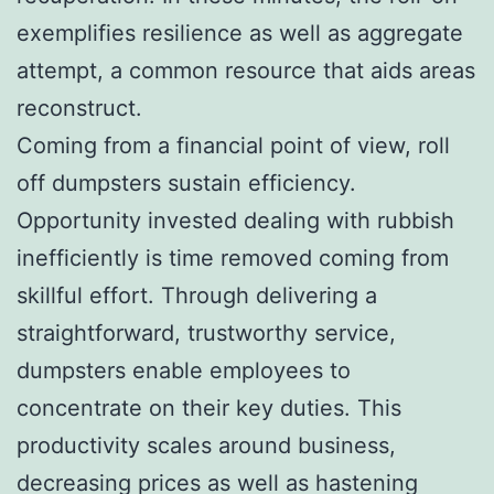
exemplifies resilience as well as aggregate
attempt, a common resource that aids areas
reconstruct.
Coming from a financial point of view, roll
off dumpsters sustain efficiency.
Opportunity invested dealing with rubbish
inefficiently is time removed coming from
skillful effort. Through delivering a
straightforward, trustworthy service,
dumpsters enable employees to
concentrate on their key duties. This
productivity scales around business,
decreasing prices as well as hastening