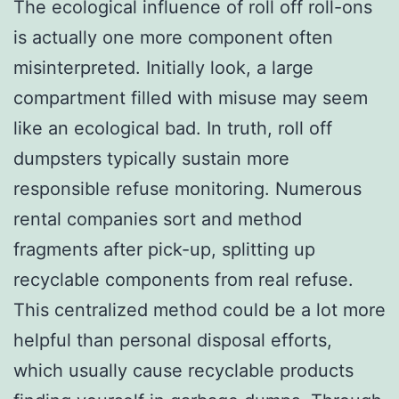
The ecological influence of roll off roll-ons
is actually one more component often
misinterpreted. Initially look, a large
compartment filled with misuse may seem
like an ecological bad. In truth, roll off
dumpsters typically sustain more
responsible refuse monitoring. Numerous
rental companies sort and method
fragments after pick-up, splitting up
recyclable components from real refuse.
This centralized method could be a lot more
helpful than personal disposal efforts,
which usually cause recyclable products