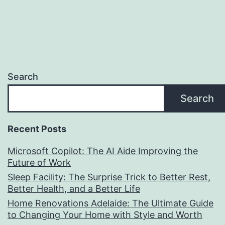
Search
Search
Recent Posts
Microsoft Copilot: The AI Aide Improving the
Future of Work
Sleep Facility: The Surprise Trick to Better Rest,
Better Health, and a Better Life
Home Renovations Adelaide: The Ultimate Guide
to Changing Your Home with Style and Worth