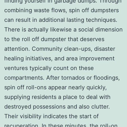
finding yourself in garbage dumps. Through
combining waste flows, spin off dumpsters
can result in additional lasting techniques.
There is actually likewise a social dimension
to the roll off dumpster that deserves
attention. Community clean-ups, disaster
healing initiatives, and area improvement
ventures typically count on these
compartments. After tornados or floodings,
spin off roll-ons appear nearly quickly,
supplying residents a place to deal with
destroyed possessions and also clutter.
Their visibility indicates the start of
recuperation. In these minutes, the roll-on