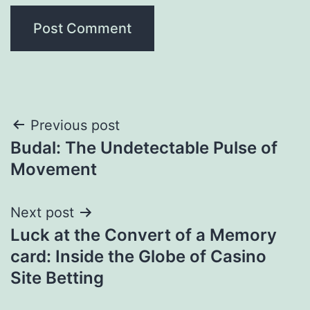
Post
Previous post
Budal: The Undetectable Pulse of
navigation
Movement
Next post
Luck at the Convert of a Memory
card: Inside the Globe of Casino
Site Betting