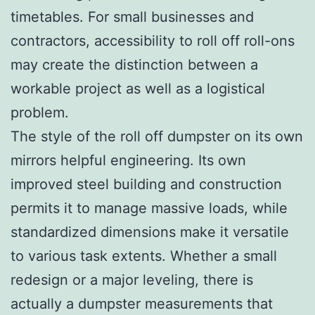
timetables. For small businesses and
contractors, accessibility to roll off roll-ons
may create the distinction between a
workable project as well as a logistical
problem.
The style of the roll off dumpster on its own
mirrors helpful engineering. Its own
improved steel building and construction
permits it to manage massive loads, while
standardized dimensions make it versatile
to various task extents. Whether a small
redesign or a major leveling, there is
actually a dumpster measurements that