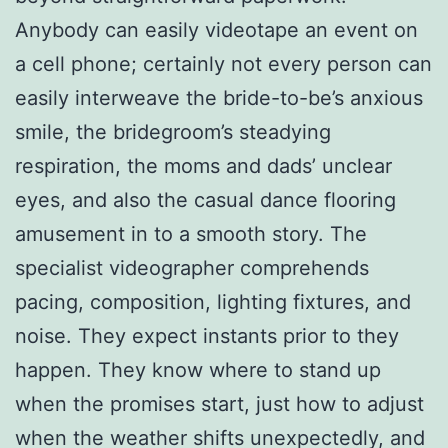
Anybody can easily videotape an event on
a cell phone; certainly not every person can
easily interweave the bride-to-be’s anxious
smile, the bridegroom’s steadying
respiration, the moms and dads’ unclear
eyes, and also the casual dance flooring
amusement in to a smooth story. The
specialist videographer comprehends
pacing, composition, lighting fixtures, and
noise. They expect instants prior to they
happen. They know where to stand up
when the promises start, just how to adjust
when the weather shifts unexpectedly, and