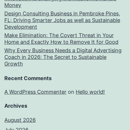
Money
Design Consulting Business in Pembroke Pines,
FL: Driving Smarter Jobs as well as Sustainable
Development
Make Elimination: The Covert Threat in Your
Home and Exactly How to Remove It for Good
Why Every Business Needs a Digital Advertising
Coach in 2026: The Secret to Sustainable
Growth
Recent Comments
A WordPress Commenter
on
Hello world!
Archives
August 2026
July 2026