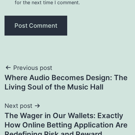
for the next time I comment.
Post
Previous post
Where Audio Becomes Design: The
navigation
Living Soul of the Music Hall
Next post
The Wager in Our Wallets: Exactly
How Online Betting Application Are
Redefining Risk and Reward