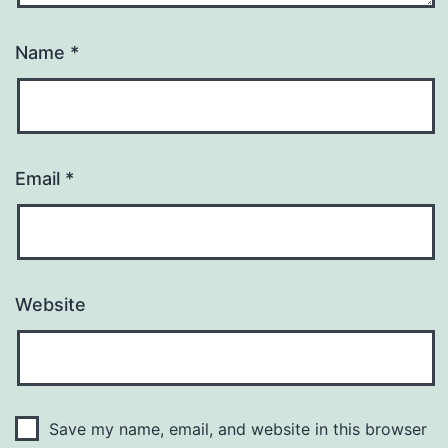
Name
*
Email
*
Website
Save my name, email, and website in this browser