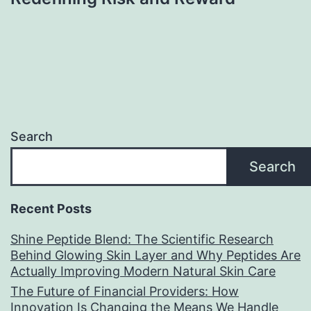
Search
Search
Recent Posts
Shine Peptide Blend: The Scientific Research
Behind Glowing Skin Layer and Why Peptides Are
Actually Improving Modern Natural Skin Care
The Future of Financial Providers: How
Innovation Is Changing the Means We Handle