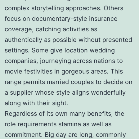
complex storytelling approaches. Others
focus on documentary-style insurance
coverage, catching activities as
authentically as possible without presented
settings. Some give location wedding
companies, journeying across nations to
movie festivities in gorgeous areas. This
range permits married couples to decide on
a supplier whose style aligns wonderfully
along with their sight.
Regardless of its own many benefits, the
role requirements stamina as well as
commitment. Big day are long, commonly