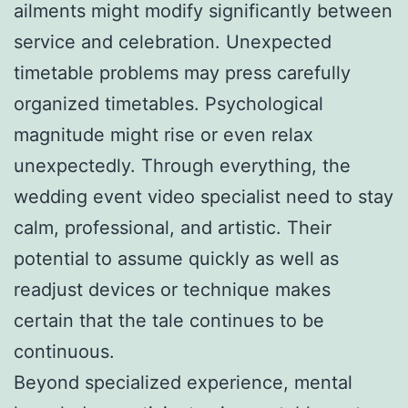
ailments might modify significantly between
service and celebration. Unexpected
timetable problems may press carefully
organized timetables. Psychological
magnitude might rise or even relax
unexpectedly. Through everything, the
wedding event video specialist need to stay
calm, professional, and artistic. Their
potential to assume quickly as well as
readjust devices or technique makes
certain that the tale continues to be
continuous.
Beyond specialized experience, mental