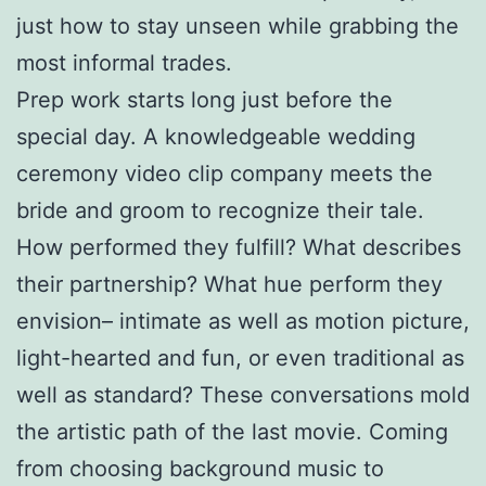
just how to stay unseen while grabbing the
most informal trades.
Prep work starts long just before the
special day. A knowledgeable wedding
ceremony video clip company meets the
bride and groom to recognize their tale.
How performed they fulfill? What describes
their partnership? What hue perform they
envision– intimate as well as motion picture,
light-hearted and fun, or even traditional as
well as standard? These conversations mold
the artistic path of the last movie. Coming
from choosing background music to