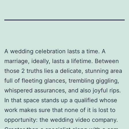
A wedding celebration lasts a time. A
marriage, ideally, lasts a lifetime. Between
those 2 truths lies a delicate, stunning area
full of fleeting glances, trembling giggling,
whispered assurances, and also joyful rips.
In that space stands up a qualified whose
work makes sure that none of it is lost to
opportunity: the wedding video company.