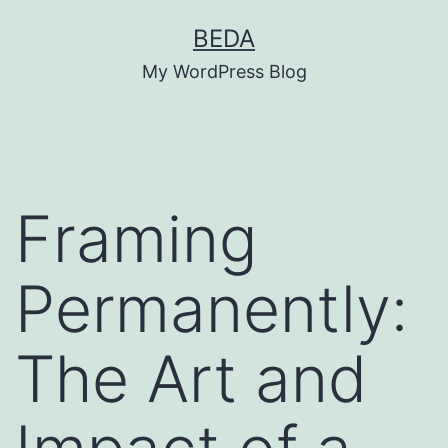
Skip
BEDA
to
My WordPress Blog
content
Framing
Permanently:
The Art and