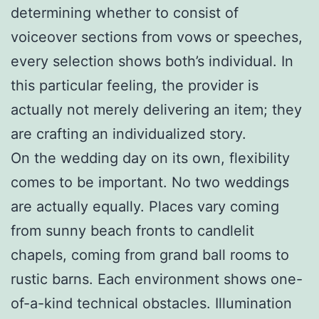
determining whether to consist of
voiceover sections from vows or speeches,
every selection shows both’s individual. In
this particular feeling, the provider is
actually not merely delivering an item; they
are crafting an individualized story.
On the wedding day on its own, flexibility
comes to be important. No two weddings
are actually equally. Places vary coming
from sunny beach fronts to candlelit
chapels, coming from grand ball rooms to
rustic barns. Each environment shows one-
of-a-kind technical obstacles. Illumination