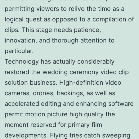
permitting viewers to relive the time as a
logical quest as opposed to a compilation of
clips. This stage needs patience,
innovation, and thorough attention to
particular.
Technology has actually considerably
restored the wedding ceremony video clip
solution business. High-definition video
cameras, drones, backings, as well as
accelerated editing and enhancing software
permit motion picture high quality the
moment reserved for primary film
developments. Flying tries catch sweeping