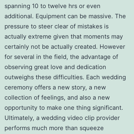
spanning 10 to twelve hrs or even
additional. Equipment can be massive. The
pressure to steer clear of mistakes is
actually extreme given that moments may
certainly not be actually created. However
for several in the field, the advantage of
observing great love and dedication
outweighs these difficulties. Each wedding
ceremony offers a new story, a new
collection of feelings, and also a new
opportunity to make one thing significant.
Ultimately, a wedding video clip provider
performs much more than squeeze