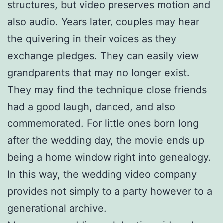
structures, but video preserves motion and
also audio. Years later, couples may hear
the quivering in their voices as they
exchange pledges. They can easily view
grandparents that may no longer exist.
They may find the technique close friends
had a good laugh, danced, and also
commemorated. For little ones born long
after the wedding day, the movie ends up
being a home window right into genealogy.
In this way, the wedding video company
provides not simply to a party however to a
generational archive.