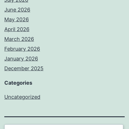
June 2026
May 2026
April 2026
March 2026
February 2026
January 2026
December 2025
Categories
Uncategorized