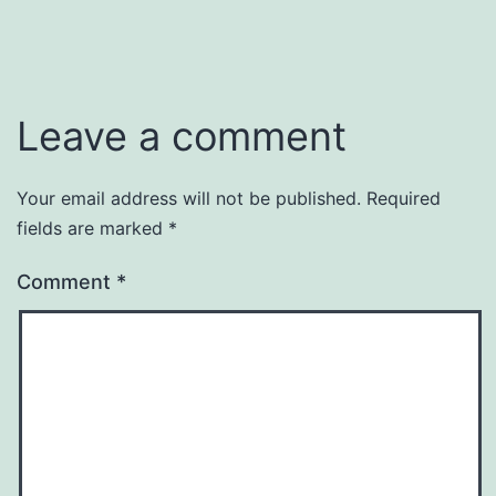
Leave a comment
Your email address will not be published.
Required
fields are marked
*
Comment
*