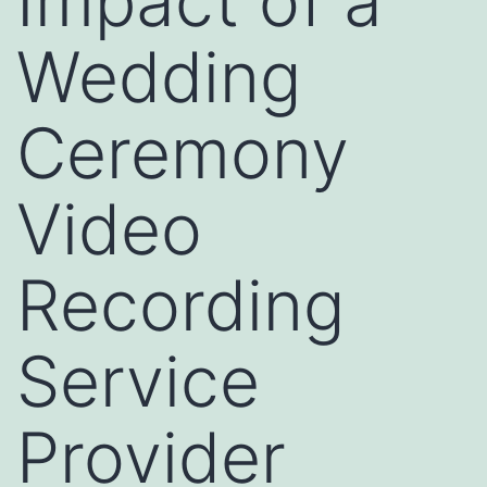
Impact of a
Wedding
Ceremony
Video
Recording
Service
Provider