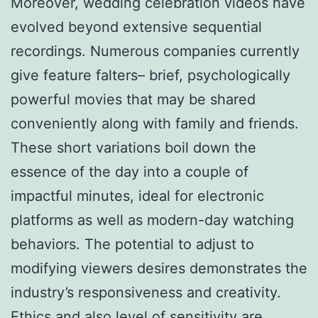
Moreover, wedding celebration videos have
evolved beyond extensive sequential
recordings. Numerous companies currently
give feature falters– brief, psychologically
powerful movies that may be shared
conveniently along with family and friends.
These short variations boil down the
essence of the day into a couple of
impactful minutes, ideal for electronic
platforms as well as modern-day watching
behaviors. The potential to adjust to
modifying viewers desires demonstrates the
industry’s responsiveness and creativity.
Ethics and also level of sensitivity are