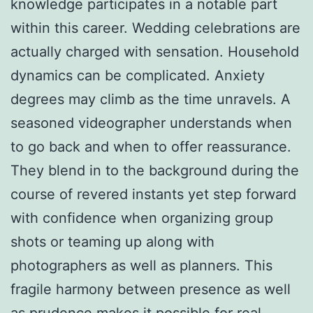
knowledge participates in a notable part
within this career. Wedding celebrations are
actually charged with sensation. Household
dynamics can be complicated. Anxiety
degrees may climb as the time unravels. A
seasoned videographer understands when
to go back and when to offer reassurance.
They blend in to the background during the
course of revered instants yet step forward
with confidence when organizing group
shots or teaming up along with
photographers as well as planners. This
fragile harmony between presence as well
as prudence makes it possible for real