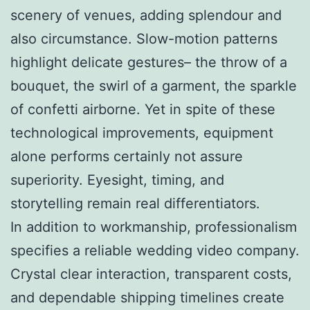
scenery of venues, adding splendour and
also circumstance. Slow-motion patterns
highlight delicate gestures– the throw of a
bouquet, the swirl of a garment, the sparkle
of confetti airborne. Yet in spite of these
technological improvements, equipment
alone performs certainly not assure
superiority. Eyesight, timing, and
storytelling remain real differentiators.
In addition to workmanship, professionalism
specifies a reliable wedding video company.
Crystal clear interaction, transparent costs,
and dependable shipping timelines create