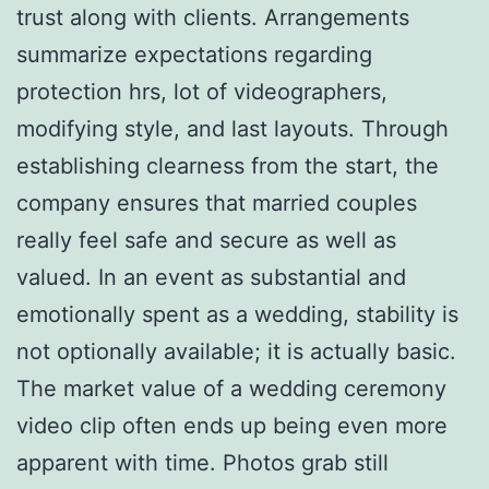
trust along with clients. Arrangements
summarize expectations regarding
protection hrs, lot of videographers,
modifying style, and last layouts. Through
establishing clearness from the start, the
company ensures that married couples
really feel safe and secure as well as
valued. In an event as substantial and
emotionally spent as a wedding, stability is
not optionally available; it is actually basic.
The market value of a wedding ceremony
video clip often ends up being even more
apparent with time. Photos grab still