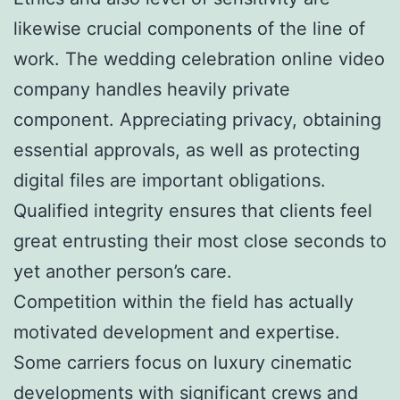
likewise crucial components of the line of
work. The wedding celebration online video
company handles heavily private
component. Appreciating privacy, obtaining
essential approvals, as well as protecting
digital files are important obligations.
Qualified integrity ensures that clients feel
great entrusting their most close seconds to
yet another person’s care.
Competition within the field has actually
motivated development and expertise.
Some carriers focus on luxury cinematic
developments with significant crews and