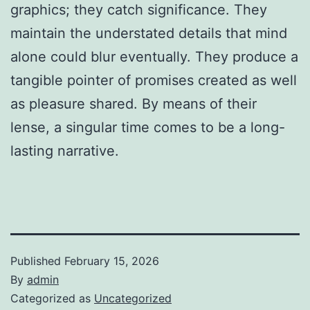
graphics; they catch significance. They
maintain the understated details that mind
alone could blur eventually. They produce a
tangible pointer of promises created as well
as pleasure shared. By means of their
lense, a singular time comes to be a long-
lasting narrative.
Published
February 15, 2026
By
admin
Categorized as
Uncategorized