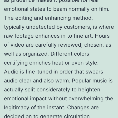
emotional states to beam normally on film.
The editing and enhancing method,
typically undetected by customers, is where
raw footage enhances in to fine art. Hours
of video are carefully reviewed, chosen, as
well as organized. Different colors
certifying enriches heat or even style.
Audio is fine-tuned in order that swears
audio clear and also warm. Popular music is
actually split considerately to heighten
emotional impact without overwhelming the
legitimacy of the instant. Changes are
decided on to generate circulation,