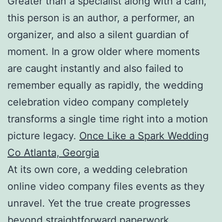
Greater than a specialist along with a cam,
this person is an author, a performer, an
organizer, and also a silent guardian of
moment. In a grow older where moments
are caught instantly and also failed to
remember equally as rapidly, the wedding
celebration video company completely
transforms a single time right into a motion
picture legacy.
Once Like a Spark Wedding
Co Atlanta, Georgia
At its own core, a wedding celebration
online video company files events as they
unravel. Yet the true create progresses
beyond straightforward paperwork.