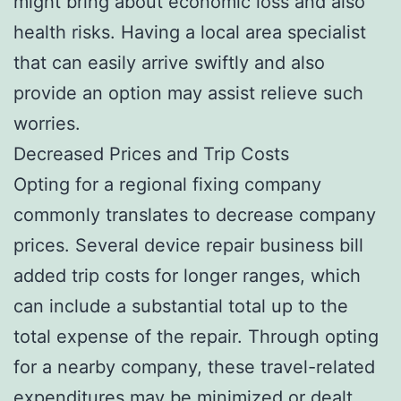
might bring about economic loss and also
health risks. Having a local area specialist
that can easily arrive swiftly and also
provide an option may assist relieve such
worries.
Decreased Prices and Trip Costs
Opting for a regional fixing company
commonly translates to decrease company
prices. Several device repair business bill
added trip costs for longer ranges, which
can include a substantial total up to the
total expense of the repair. Through opting
for a nearby company, these travel-related
expenditures may be minimized or dealt