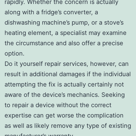
rapidly. Whether the concern is actually
along with a fridge’s converter, a
dishwashing machine’s pump, or a stove’s
heating element, a specialist may examine
the circumstance and also offer a precise
option.
Do it yourself repair services, however, can
result in additional damages if the individual
attempting the fix is actually certainly not
aware of the device’s mechanics. Seeking
to repair a device without the correct
expertise can get worse the complication
as well as likely remove any type of existing
manufacturer’s warranty.