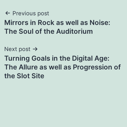
Post
Previous post
Mirrors in Rock as well as Noise:
navigation
The Soul of the Auditorium
Next post
Turning Goals in the Digital Age:
The Allure as well as Progression of
the Slot Site