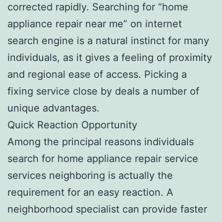
corrected rapidly. Searching for “home
appliance repair near me” on internet
search engine is a natural instinct for many
individuals, as it gives a feeling of proximity
and regional ease of access. Picking a
fixing service close by deals a number of
unique advantages.
Quick Reaction Opportunity
Among the principal reasons individuals
search for home appliance repair service
services neighboring is actually the
requirement for an easy reaction. A
neighborhood specialist can provide faster