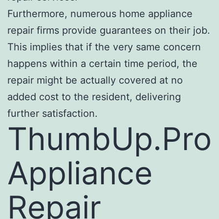
Furthermore, numerous home appliance
repair firms provide guarantees on their job.
This implies that if the very same concern
happens within a certain time period, the
repair might be actually covered at no
added cost to the resident, delivering
further satisfaction.
ThumbUp.Pro
Appliance
Repair