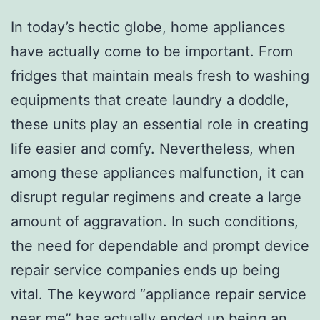
In today’s hectic globe, home appliances
have actually come to be important. From
fridges that maintain meals fresh to washing
equipments that create laundry a doddle,
these units play an essential role in creating
life easier and comfy. Nevertheless, when
among these appliances malfunction, it can
disrupt regular regimens and create a large
amount of aggravation. In such conditions,
the need for dependable and prompt device
repair service companies ends up being
vital. The keyword “appliance repair service
near me” has actually ended up being an