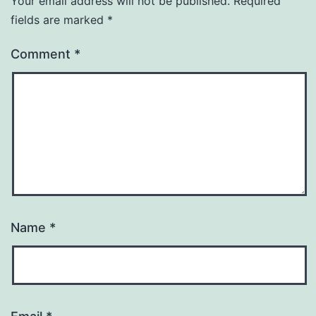
Your email address will not be published.
Required
fields are marked
*
Comment
*
Name
*