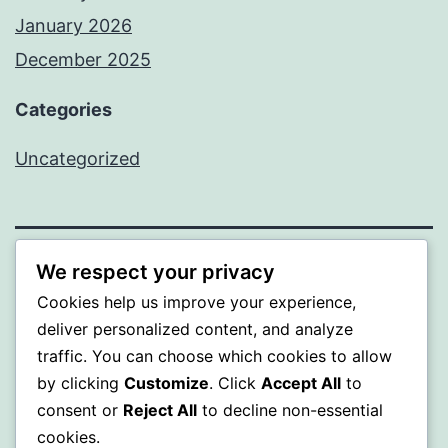
January 2026
December 2025
Categories
Uncategorized
We respect your privacy
BEDA
Cookies help us improve your experience,
Proudly powered by
WordPress
.
deliver personalized content, and analyze
traffic. You can choose which cookies to allow
by clicking
Customize
. Click
Accept All
to
consent or
Reject All
to decline non-essential
cookies.