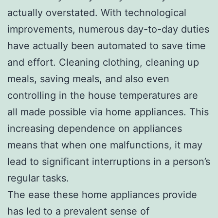
actually overstated. With technological
improvements, numerous day-to-day duties
have actually been automated to save time
and effort. Cleaning clothing, cleaning up
meals, saving meals, and also even
controlling in the house temperatures are
all made possible via home appliances. This
increasing dependence on appliances
means that when one malfunctions, it may
lead to significant interruptions in a person’s
regular tasks.
The ease these home appliances provide
has led to a prevalent sense of