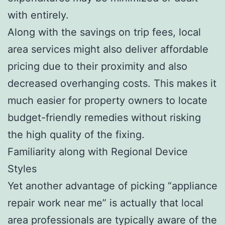
with entirely.
Along with the savings on trip fees, local
area services might also deliver affordable
pricing due to their proximity and also
decreased overhanging costs. This makes it
much easier for property owners to locate
budget-friendly remedies without risking
the high quality of the fixing.
Familiarity along with Regional Device
Styles
Yet another advantage of picking “appliance
repair work near me” is actually that local
area professionals are typically aware of the