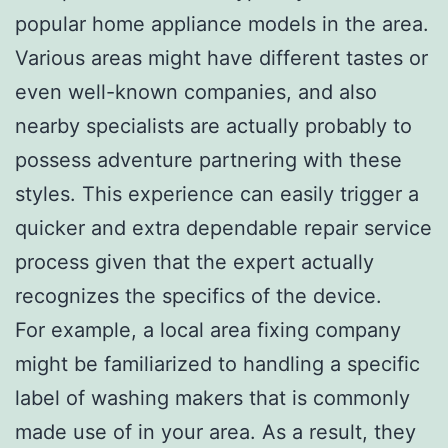
popular home appliance models in the area.
Various areas might have different tastes or
even well-known companies, and also
nearby specialists are actually probably to
possess adventure partnering with these
styles. This experience can easily trigger a
quicker and extra dependable repair service
process given that the expert actually
recognizes the specifics of the device.
For example, a local area fixing company
might be familiarized to handling a specific
label of washing makers that is commonly
made use of in your area. As a result, they