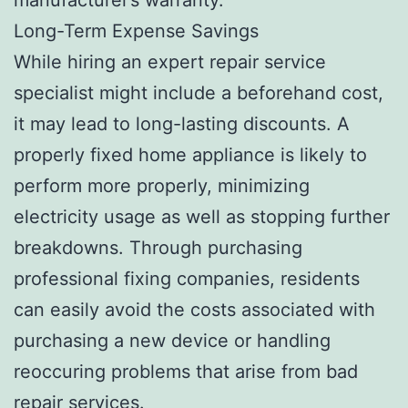
Long-Term Expense Savings
While hiring an expert repair service
specialist might include a beforehand cost,
it may lead to long-lasting discounts. A
properly fixed home appliance is likely to
perform more properly, minimizing
electricity usage as well as stopping further
breakdowns. Through purchasing
professional fixing companies, residents
can easily avoid the costs associated with
purchasing a new device or handling
reoccuring problems that arise from bad
repair services.