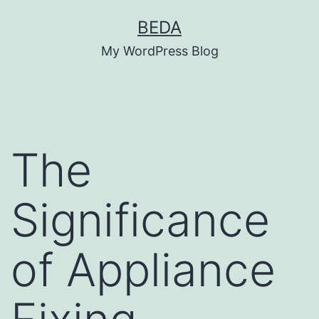
Skip
BEDA
to
My WordPress Blog
content
The
Significance
of Appliance