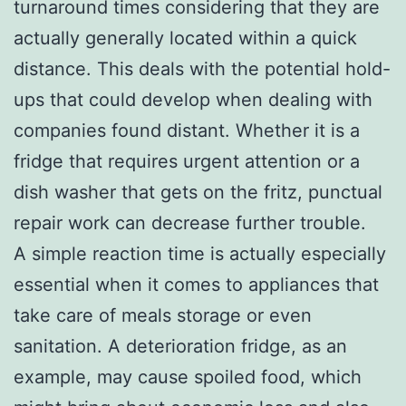
turnaround times considering that they are
actually generally located within a quick
distance. This deals with the potential hold-
ups that could develop when dealing with
companies found distant. Whether it is a
fridge that requires urgent attention or a
dish washer that gets on the fritz, punctual
repair work can decrease further trouble.
A simple reaction time is actually especially
essential when it comes to appliances that
take care of meals storage or even
sanitation. A deterioration fridge, as an
example, may cause spoiled food, which