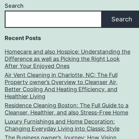
Search
Search
Recent Posts
Homecare and also Hospice: Understanding the
Difference as well as Picking the Right Look
After Your Enjoyed Ones
Air Vent Cleaning in Charlotte, NC: The Full
Property owner’s Overview to Cleanser Air,
Better Cooling And Heating Efficiency, and
Healthier Living
Residence Cleaning Boston: The Full Guide to a
Cleanser, Healthier, and also Stress-Free Home
Luxury Furnishings and Home Decoration:
Changing Everyday Living into Classic Style
The Business owner’s Journey: How Vision,