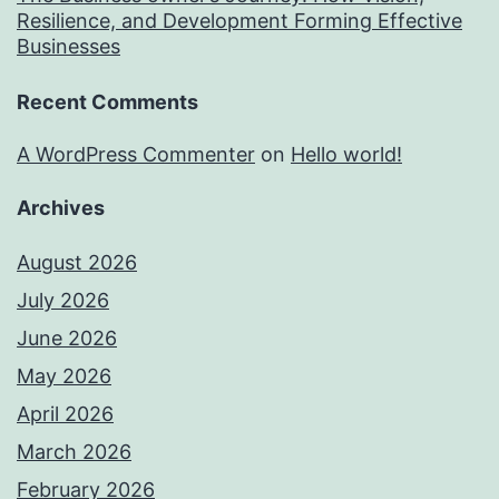
Resilience, and Development Forming Effective
Businesses
Recent Comments
A WordPress Commenter
on
Hello world!
Archives
August 2026
July 2026
June 2026
May 2026
April 2026
March 2026
February 2026