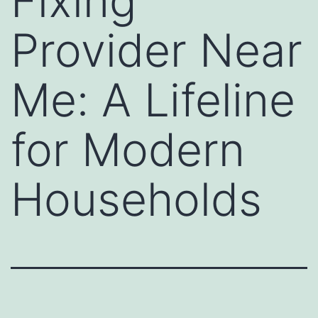
Fixing
Provider Near
Me: A Lifeline
for Modern
Households