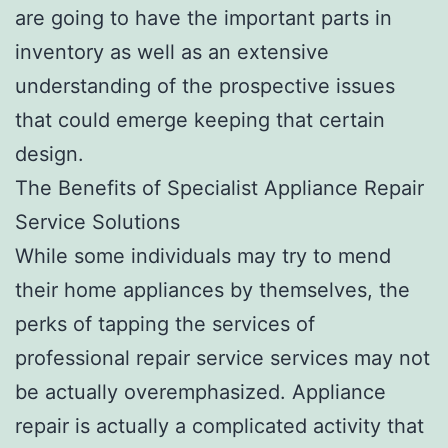
are going to have the important parts in
inventory as well as an extensive
understanding of the prospective issues
that could emerge keeping that certain
design.
The Benefits of Specialist Appliance Repair
Service Solutions
While some individuals may try to mend
their home appliances by themselves, the
perks of tapping the services of
professional repair service services may not
be actually overemphasized. Appliance
repair is actually a complicated activity that