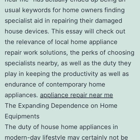
usual keywords for home owners finding
specialist aid in repairing their damaged
house devices. This essay will check out
the relevance of local home appliance
repair work solutions, the perks of choosing
specialists nearby, as well as the duty they
play in keeping the productivity as well as
endurance of contemporary home
appliances.
appliance repair near me
The Expanding Dependence on Home
Equipments
The duty of house home appliances in
modern-day lifestyle may certainly not be