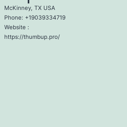
McKinney, TX USA
Phone:
+19039334719
Website :
https://thumbup.pro/