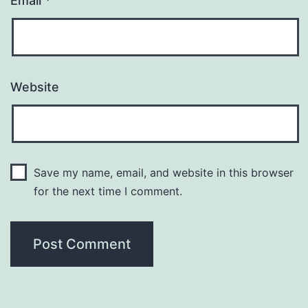
Email
*
Website
Save my name, email, and website in this browser
for the next time I comment.