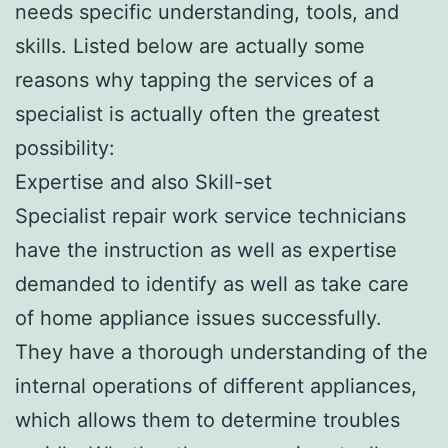
needs specific understanding, tools, and
skills. Listed below are actually some
reasons why tapping the services of a
specialist is actually often the greatest
possibility:
Expertise and also Skill-set
Specialist repair work service technicians
have the instruction as well as expertise
demanded to identify as well as take care
of home appliance issues successfully.
They have a thorough understanding of the
internal operations of different appliances,
which allows them to determine troubles