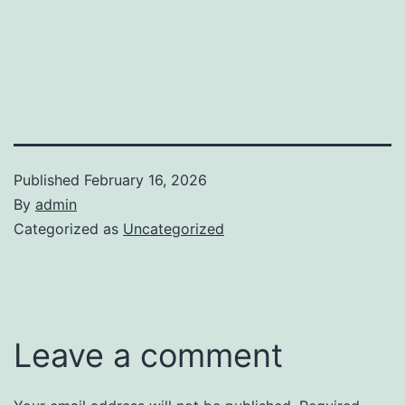
Published
February 16, 2026
By
admin
Categorized as
Uncategorized
Leave a comment