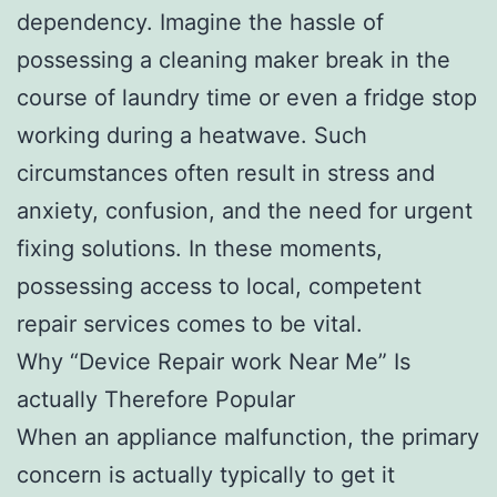
dependency. Imagine the hassle of
possessing a cleaning maker break in the
course of laundry time or even a fridge stop
working during a heatwave. Such
circumstances often result in stress and
anxiety, confusion, and the need for urgent
fixing solutions. In these moments,
possessing access to local, competent
repair services comes to be vital.
Why “Device Repair work Near Me” Is
actually Therefore Popular
When an appliance malfunction, the primary
concern is actually typically to get it