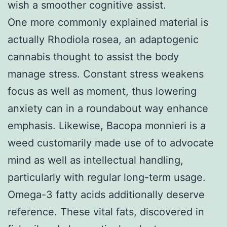
wish a smoother cognitive assist.
One more commonly explained material is
actually Rhodiola rosea, an adaptogenic
cannabis thought to assist the body
manage stress. Constant stress weakens
focus as well as moment, thus lowering
anxiety can in a roundabout way enhance
emphasis. Likewise, Bacopa monnieri is a
weed customarily made use of to advocate
mind as well as intellectual handling,
particularly with regular long-term usage.
Omega-3 fatty acids additionally deserve
reference. These vital fats, discovered in