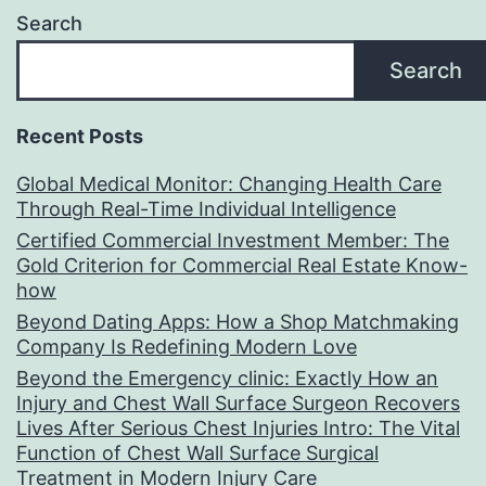
Search
Search
Recent Posts
Global Medical Monitor: Changing Health Care
Through Real-Time Individual Intelligence
Certified Commercial Investment Member: The
Gold Criterion for Commercial Real Estate Know-
how
Beyond Dating Apps: How a Shop Matchmaking
Company Is Redefining Modern Love
Beyond the Emergency clinic: Exactly How an
Injury and Chest Wall Surface Surgeon Recovers
Lives After Serious Chest Injuries Intro: The Vital
Function of Chest Wall Surface Surgical
Treatment in Modern Injury Care