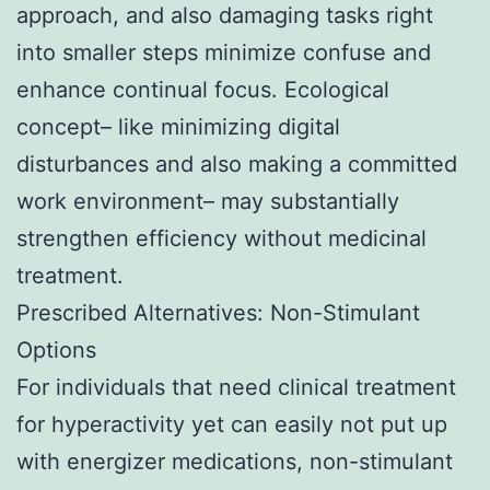
approach, and also damaging tasks right
into smaller steps minimize confuse and
enhance continual focus. Ecological
concept– like minimizing digital
disturbances and also making a committed
work environment– may substantially
strengthen efficiency without medicinal
treatment.
Prescribed Alternatives: Non-Stimulant
Options
For individuals that need clinical treatment
for hyperactivity yet can easily not put up
with energizer medications, non-stimulant