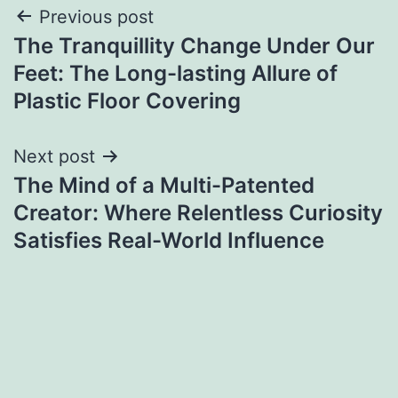
Post
Previous post
The Tranquillity Change Under Our
navigation
Feet: The Long-lasting Allure of
Plastic Floor Covering
Next post
The Mind of a Multi-Patented
Creator: Where Relentless Curiosity
Satisfies Real-World Influence