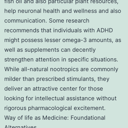
fish oil and also particular plant resources,
help neuronal health and wellness and also
communication. Some research
recommends that individuals with ADHD
might possess lesser omega-3 amounts, as
well as supplements can decently
strengthen attention in specific situations.
While all-natural nootropics are commonly
milder than prescribed stimulants, they
deliver an attractive center for those
looking for intellectual assistance without
rigorous pharmacological excitement.
Way of life as Medicine: Foundational
Alternatives