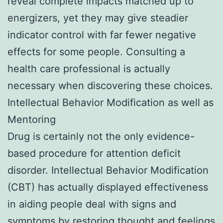
reveal complete impacts matched up to
energizers, yet they may give steadier
indicator control with far fewer negative
effects for some people. Consulting a
health care professional is actually
necessary when discovering these choices.
Intellectual Behavior Modification as well as
Mentoring
Drug is certainly not the only evidence-
based procedure for attention deficit
disorder. Intellectual Behavior Modification
(CBT) has actually displayed effectiveness
in aiding people deal with signs and
symptoms by restoring thought and feelings