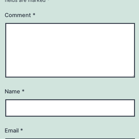
Comment
*
Name
*
Email
*