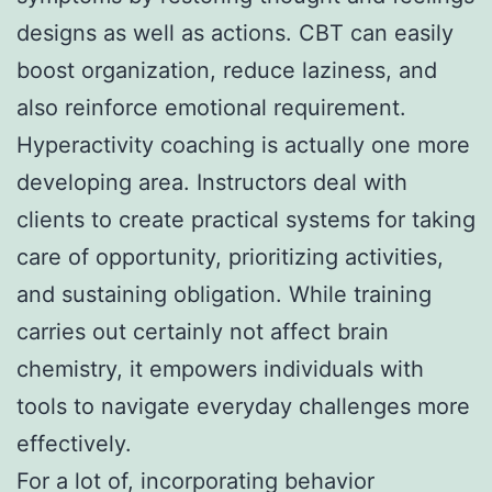
designs as well as actions. CBT can easily
boost organization, reduce laziness, and
also reinforce emotional requirement.
Hyperactivity coaching is actually one more
developing area. Instructors deal with
clients to create practical systems for taking
care of opportunity, prioritizing activities,
and sustaining obligation. While training
carries out certainly not affect brain
chemistry, it empowers individuals with
tools to navigate everyday challenges more
effectively.
For a lot of, incorporating behavior