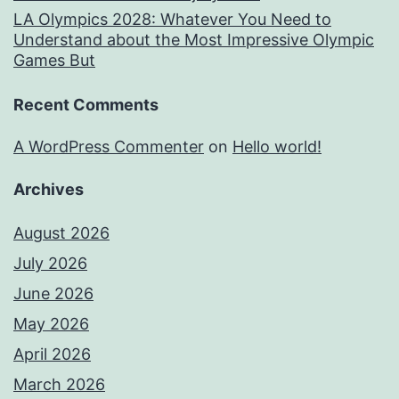
LA Olympics 2028: Whatever You Need to
Understand about the Most Impressive Olympic
Games But
Recent Comments
A WordPress Commenter
on
Hello world!
Archives
August 2026
July 2026
June 2026
May 2026
April 2026
March 2026