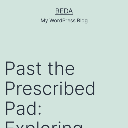
Skip
BEDA
to
My WordPress Blog
content
Past the
Prescribed
Pad: