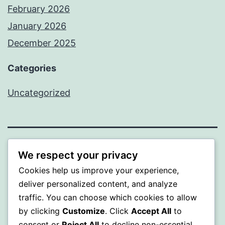
February 2026
January 2026
December 2025
Categories
Uncategorized
BEDA
We respect your privacy
Cookies help us improve your experience,
Proudly powered by
WordPress
.
deliver personalized content, and analyze
traffic. You can choose which cookies to allow
by clicking
Customize
. Click
Accept All
to
consent or
Reject All
to decline non-essential