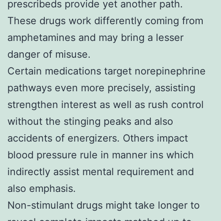
prescribeds provide yet another path.
These drugs work differently coming from
amphetamines and may bring a lesser
danger of misuse.
Certain medications target norepinephrine
pathways even more precisely, assisting
strengthen interest as well as rush control
without the stinging peaks and also
accidents of energizers. Others impact
blood pressure rule in manner ins which
indirectly assist mental requirement and
also emphasis.
Non-stimulant drugs might take longer to