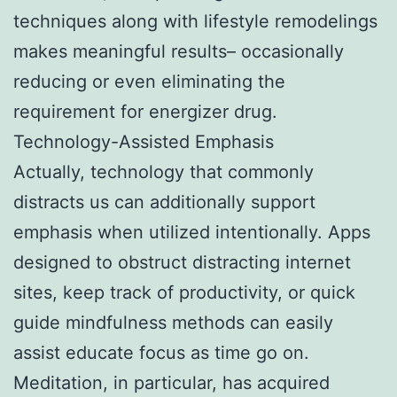
techniques along with lifestyle remodelings
makes meaningful results– occasionally
reducing or even eliminating the
requirement for energizer drug.
Technology-Assisted Emphasis
Actually, technology that commonly
distracts us can additionally support
emphasis when utilized intentionally. Apps
designed to obstruct distracting internet
sites, keep track of productivity, or quick
guide mindfulness methods can easily
assist educate focus as time go on.
Meditation, in particular, has acquired