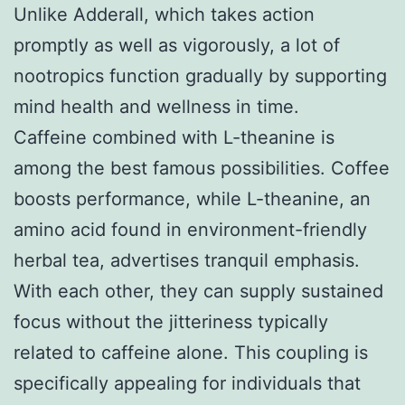
Unlike Adderall, which takes action
promptly as well as vigorously, a lot of
nootropics function gradually by supporting
mind health and wellness in time.
Caffeine combined with L-theanine is
among the best famous possibilities. Coffee
boosts performance, while L-theanine, an
amino acid found in environment-friendly
herbal tea, advertises tranquil emphasis.
With each other, they can supply sustained
focus without the jitteriness typically
related to caffeine alone. This coupling is
specifically appealing for individuals that