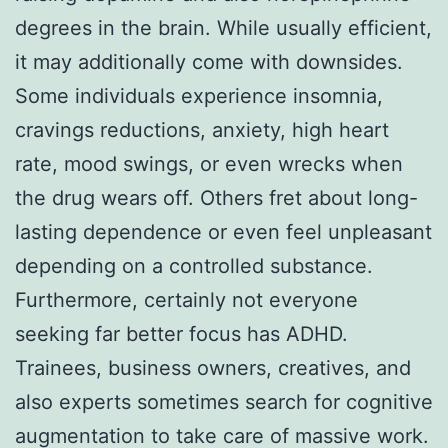
degrees in the brain. While usually efficient,
it may additionally come with downsides.
Some individuals experience insomnia,
cravings reductions, anxiety, high heart
rate, mood swings, or even wrecks when
the drug wears off. Others fret about long-
lasting dependence or even feel unpleasant
depending on a controlled substance.
Furthermore, certainly not everyone
seeking far better focus has ADHD.
Trainees, business owners, creatives, and
also experts sometimes search for cognitive
augmentation to take care of massive work.