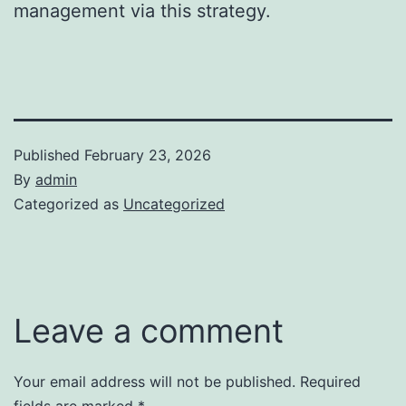
management via this strategy.
Published
February 23, 2026
By
admin
Categorized as
Uncategorized
Leave a comment
Your email address will not be published.
Required
fields are marked
*