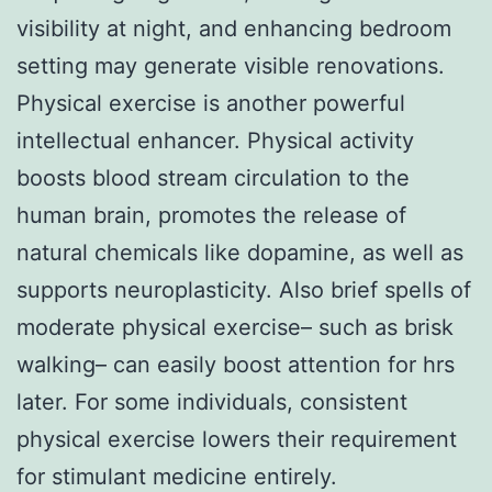
visibility at night, and enhancing bedroom
setting may generate visible renovations.
Physical exercise is another powerful
intellectual enhancer. Physical activity
boosts blood stream circulation to the
human brain, promotes the release of
natural chemicals like dopamine, as well as
supports neuroplasticity. Also brief spells of
moderate physical exercise– such as brisk
walking– can easily boost attention for hrs
later. For some individuals, consistent
physical exercise lowers their requirement
for stimulant medicine entirely.