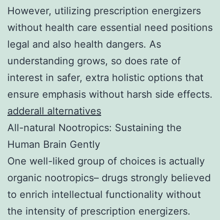
However, utilizing prescription energizers
without health care essential need positions
legal and also health dangers. As
understanding grows, so does rate of
interest in safer, extra holistic options that
ensure emphasis without harsh side effects.
adderall alternatives
All-natural Nootropics: Sustaining the
Human Brain Gently
One well-liked group of choices is actually
organic nootropics– drugs strongly believed
to enrich intellectual functionality without
the intensity of prescription energizers.