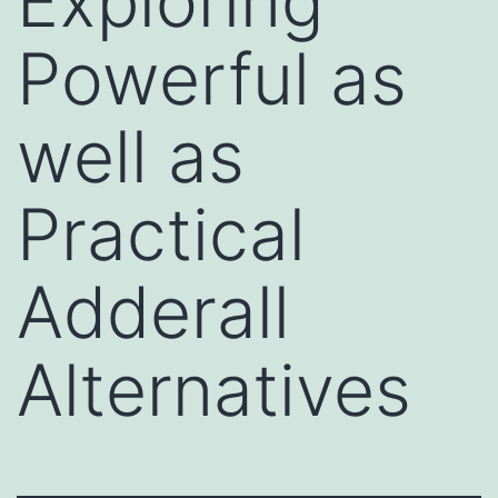
Exploring
Powerful as
well as
Practical
Adderall
Alternatives