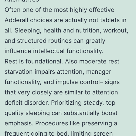
Often one of the most highly effective
Adderall choices are actually not tablets in
all. Sleeping, health and nutrition, workout,
and structured routines can greatly
influence intellectual functionality.
Rest is foundational. Also moderate rest
starvation impairs attention, manager
functionality, and impulse control– signs
that very closely are similar to attention
deficit disorder. Prioritizing steady, top
quality sleeping can substantially boost
emphasis. Procedures like preserving a
frequent going to bed, limiting screen