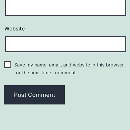
Website
Save my name, email, and website in this browser
for the next time I comment.