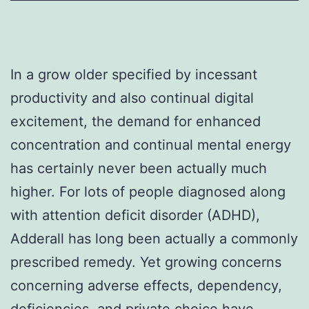
In a grow older specified by incessant
productivity and also continual digital
excitement, the demand for enhanced
concentration and continual mental energy
has certainly never been actually much
higher. For lots of people diagnosed along
with attention deficit disorder (ADHD),
Adderall has long been actually a commonly
prescribed remedy. Yet growing concerns
concerning adverse effects, dependency,
deficiencies, and private choice have