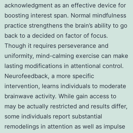
acknowledgment as an effective device for
boosting interest span. Normal mindfulness
practice strengthens the brain’s ability to go
back to a decided on factor of focus.
Though it requires perseverance and
uniformity, mind-calming exercise can make
lasting modifications in attentional control.
Neurofeedback, a more specific
intervention, learns individuals to moderate
brainwave activity. While gain access to
may be actually restricted and results differ,
some individuals report substantial
remodelings in attention as well as impulse