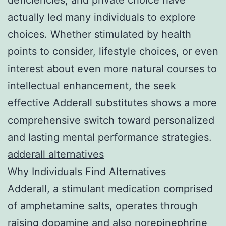
actually led many individuals to explore
choices. Whether stimulated by health
points to consider, lifestyle choices, or even
interest about even more natural courses to
intellectual enhancement, the seek
effective Adderall substitutes shows a more
comprehensive switch toward personalized
and lasting mental performance strategies.
adderall alternatives
Why Individuals Find Alternatives
Adderall, a stimulant medication comprised
of amphetamine salts, operates through
raising dopamine and also norepinephrine