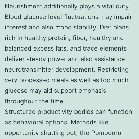
Nourishment additionally plays a vital duty.
Blood glucose level fluctuations may impair
interest and also mood stability. Diet plans
rich in healthy protein, fiber, healthy and
balanced excess fats, and trace elements
deliver steady power and also assistance
neurotransmitter development. Restricting
very processed meals as well as too much
glucose may aid support emphasis
throughout the time.
Structured productivity bodies can function
as behavioral options. Methods like
opportunity shutting out, the Pomodoro