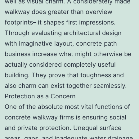
well as visual charm. A considerately made
walkway does greater than overview
footprints– it shapes first impressions.
Through evaluating architectural design
with imaginative layout, concrete path
business increase what might otherwise be
actually considered completely useful
building. They prove that toughness and
also charm can exist together seamlessly.
Protection as a Concern
One of the absolute most vital functions of
concrete walkway firms is ensuring social
and private protection. Unequal surface
areas, gaps, and inadequate water drainage