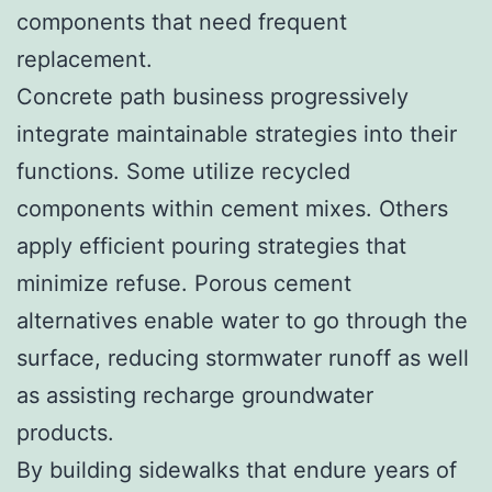
components that need frequent
replacement.
Concrete path business progressively
integrate maintainable strategies into their
functions. Some utilize recycled
components within cement mixes. Others
apply efficient pouring strategies that
minimize refuse. Porous cement
alternatives enable water to go through the
surface, reducing stormwater runoff as well
as assisting recharge groundwater
products.
By building sidewalks that endure years of