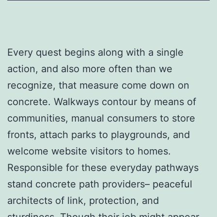
Every quest begins along with a single
action, and also more often than we
recognize, that measure come down on
concrete. Walkways contour by means of
communities, manual consumers to store
fronts, attach parks to playgrounds, and
welcome website visitors to homes.
Responsible for these everyday pathways
stand concrete path providers– peaceful
architects of link, protection, and
sturdiness. Though their job might appear