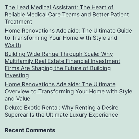
The Lead Medical Assistant: The Heart of
Reliable Medical Care Teams and Better Patient
Treatment
Home Renovations Adelaide: The Ultimate Guide
to Transforming Your Home with Style and
Worth
Building Wide Range Through Scale: Why
Multifamily Real Estate Financial Investment
Firms Are Shaping the Future of Building
Investing
Home Renovations Adelaide: The Ultimate
Overview to Transforming Your Home with Style
and Value
Deluxe Exotic Rental: Why Renting a Desire
Supercar Is the Ultimate Luxury Experience
Recent Comments