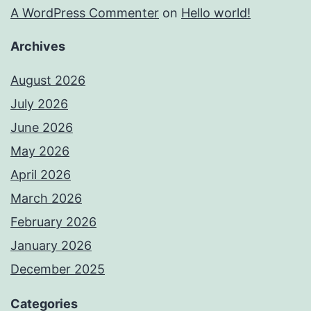
A WordPress Commenter
on
Hello world!
Archives
August 2026
July 2026
June 2026
May 2026
April 2026
March 2026
February 2026
January 2026
December 2025
Categories