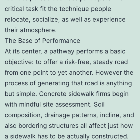
critical task fit the technique people
relocate, socialize, as well as experience
their atmosphere.
The Base of Performance
At its center, a pathway performs a basic
objective: to offer a risk-free, steady road
from one point to yet another. However the
process of generating that road is anything
but simple. Concrete sidewalk firms begin
with mindful site assessment. Soil
composition, drainage patterns, incline, and
also bordering structures all affect just how
a sidewalk has to be actually constructed.