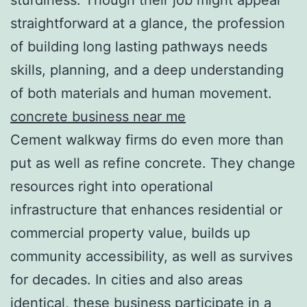
straightforward at a glance, the profession
of building long lasting pathways needs
skills, planning, and a deep understanding
of both materials and human movement.
concrete business near me
Cement walkway firms do even more than
put as well as refine concrete. They change
resources right into operational
infrastructure that enhances residential or
commercial property value, builds up
community accessibility, as well as survives
for decades. In cities and also areas
identical, these business participate in a