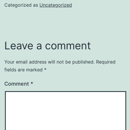
Categorized as
Uncategorized
Leave a comment
Your email address will not be published.
Required
fields are marked
*
Comment
*