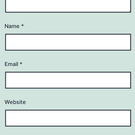
Name
*
Email
*
Website