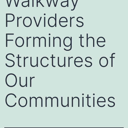
Walkway
Providers
Forming the
Structures of
Our
Communities