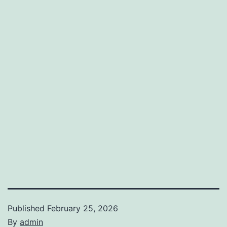
Published
February 25, 2026
By
admin