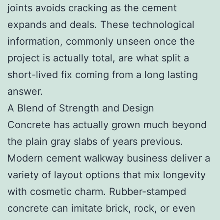
joints avoids cracking as the cement
expands and deals. These technological
information, commonly unseen once the
project is actually total, are what split a
short-lived fix coming from a long lasting
answer.
A Blend of Strength and Design
Concrete has actually grown much beyond
the plain gray slabs of years previous.
Modern cement walkway business deliver a
variety of layout options that mix longevity
with cosmetic charm. Rubber-stamped
concrete can imitate brick, rock, or even