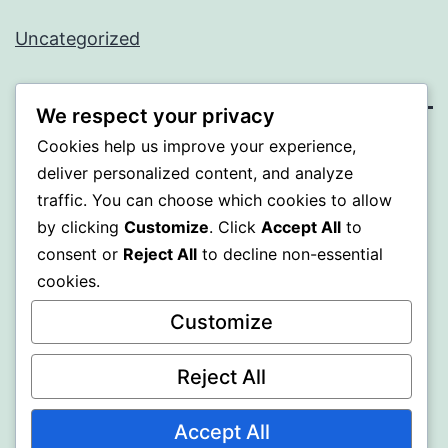
Uncategorized
We respect your privacy
Cookies help us improve your experience,
BEDA
deliver personalized content, and analyze
traffic. You can choose which cookies to allow
Proudly powered by
WordPress
.
by clicking
Customize
. Click
Accept All
to
consent or
Reject All
to decline non-essential
cookies.
Customize
Reject All
Accept All