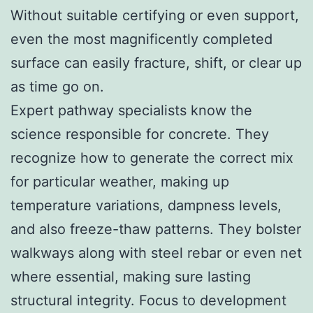
Without suitable certifying or even support,
even the most magnificently completed
surface can easily fracture, shift, or clear up
as time go on.
Expert pathway specialists know the
science responsible for concrete. They
recognize how to generate the correct mix
for particular weather, making up
temperature variations, dampness levels,
and also freeze-thaw patterns. They bolster
walkways along with steel rebar or even net
where essential, making sure lasting
structural integrity. Focus to development