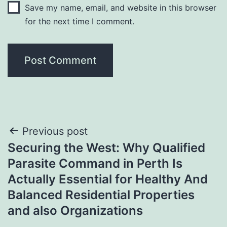
Save my name, email, and website in this browser
for the next time I comment.
Post
Previous post
Securing the West: Why Qualified
navigation
Parasite Command in Perth Is
Actually Essential for Healthy And
Balanced Residential Properties
and also Organizations