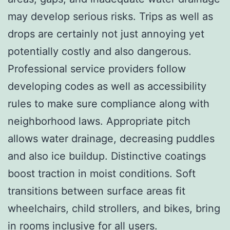
may develop serious risks. Trips as well as
drops are certainly not just annoying yet
potentially costly and also dangerous.
Professional service providers follow
developing codes as well as accessibility
rules to make sure compliance along with
neighborhood laws. Appropriate pitch
allows water drainage, decreasing puddles
and also ice buildup. Distinctive coatings
boost traction in moist conditions. Soft
transitions between surface areas fit
wheelchairs, child strollers, and bikes, bring
in rooms inclusive for all users.