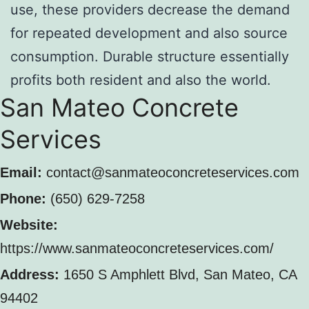
use, these providers decrease the demand
for repeated development and also source
consumption. Durable structure essentially
profits both resident and also the world.
San Mateo Concrete
Services
Email:
contact@sanmateoconcreteservices.com
Phone:
(650) 629-7258
Website:
https://www.sanmateoconcreteservices.com/
Address:
1650 S Amphlett Blvd, San Mateo, CA
94402