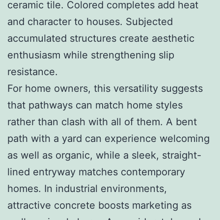
ceramic tile. Colored completes add heat
and character to houses. Subjected
accumulated structures create aesthetic
enthusiasm while strengthening slip
resistance.
For home owners, this versatility suggests
that pathways can match home styles
rather than clash with all of them. A bent
path with a yard can experience welcoming
as well as organic, while a sleek, straight-
lined entryway matches contemporary
homes. In industrial environments,
attractive concrete boosts marketing as