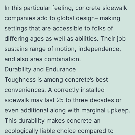
In this particular feeling, concrete sidewalk
companies add to global design– making
settings that are accessible to folks of
differing ages as well as abilities. Their job
sustains range of motion, independence,
and also area combination.
Durability and Endurance
Toughness is among concrete’s best
conveniences. A correctly installed
sidewalk may last 25 to three decades or
even additional along with marginal upkeep.
This durability makes concrete an
ecologically liable choice compared to