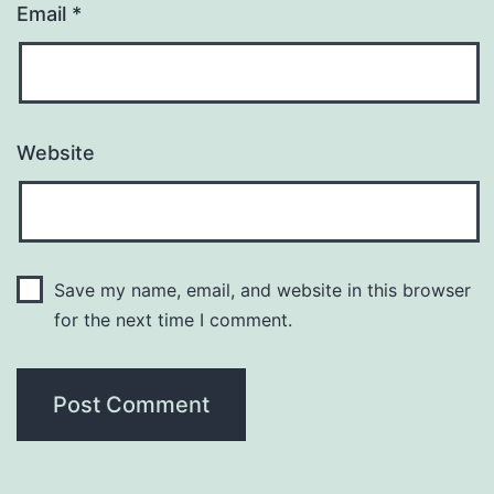
Email
*
Website
Save my name, email, and website in this browser
for the next time I comment.