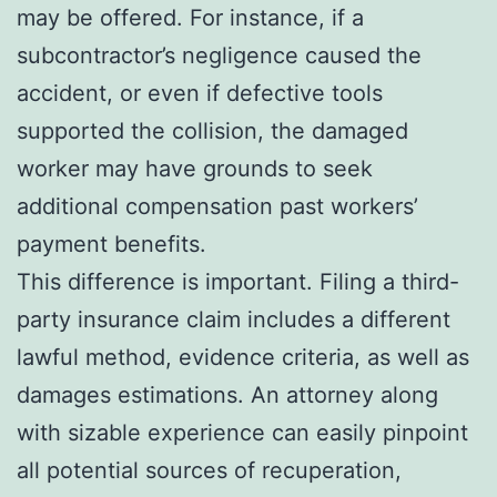
may be offered. For instance, if a
subcontractor’s negligence caused the
accident, or even if defective tools
supported the collision, the damaged
worker may have grounds to seek
additional compensation past workers’
payment benefits.
This difference is important. Filing a third-
party insurance claim includes a different
lawful method, evidence criteria, as well as
damages estimations. An attorney along
with sizable experience can easily pinpoint
all potential sources of recuperation,