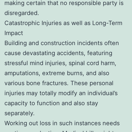
making certain that no responsible party is
disregarded.
Catastrophic Injuries as well as Long-Term
Impact
Building and construction incidents often
cause devastating accidents, featuring
stressful mind injuries, spinal cord harm,
amputations, extreme burns, and also
various bone fractures. These personal
injuries may totally modify an individual’s
capacity to function and also stay
separately.
Working out loss in such instances needs