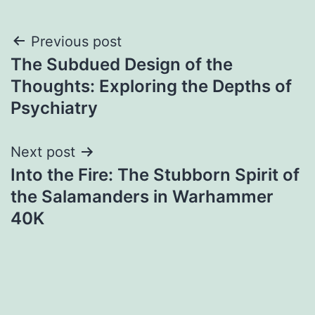
Post
Previous post
The Subdued Design of the
navigation
Thoughts: Exploring the Depths of
Psychiatry
Next post
Into the Fire: The Stubborn Spirit of
the Salamanders in Warhammer
40K