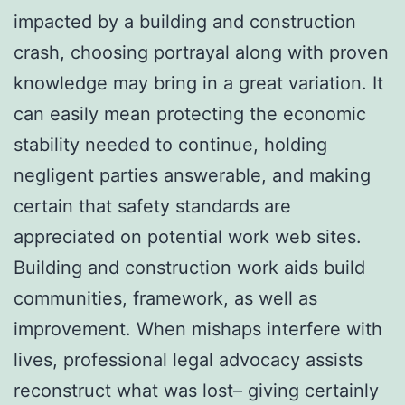
impacted by a building and construction
crash, choosing portrayal along with proven
knowledge may bring in a great variation. It
can easily mean protecting the economic
stability needed to continue, holding
negligent parties answerable, and making
certain that safety standards are
appreciated on potential work web sites.
Building and construction work aids build
communities, framework, as well as
improvement. When mishaps interfere with
lives, professional legal advocacy assists
reconstruct what was lost– giving certainly