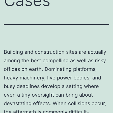
Cases
Building and construction sites are actually
among the best compelling as well as risky
offices on earth. Dominating platforms,
heavy machinery, live power bodies, and
busy deadlines develop a setting where
even a tiny oversight can bring about
devastating effects. When collisions occur,
the aftermath is commonly difficult–