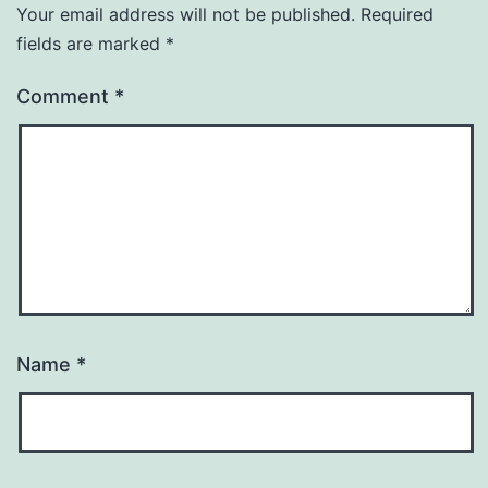
Your email address will not be published.
Required
fields are marked
*
Comment
*
Name
*