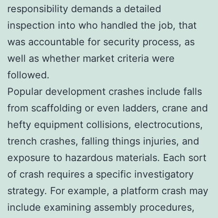
responsibility demands a detailed
inspection into who handled the job, that
was accountable for security process, as
well as whether market criteria were
followed.
Popular development crashes include falls
from scaffolding or even ladders, crane and
hefty equipment collisions, electrocutions,
trench crashes, falling things injuries, and
exposure to hazardous materials. Each sort
of crash requires a specific investigatory
strategy. For example, a platform crash may
include examining assembly procedures,