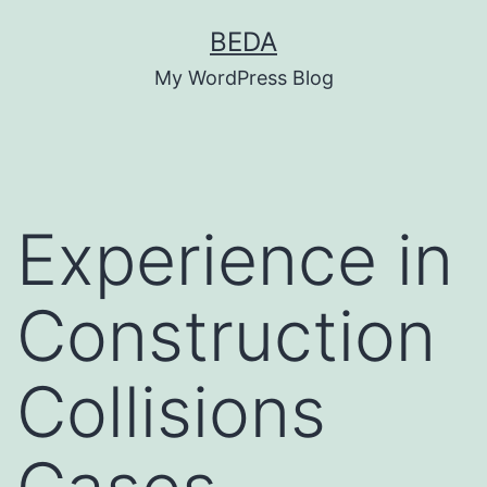
Skip
BEDA
to
My WordPress Blog
content
Experience in
Construction
Collisions