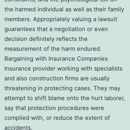
the harmed individual as well as their family
members. Appropriately valuing a lawsuit
guarantees that a negotiation or even
decision definitely reflects the
measurement of the harm endured.
Bargaining with Insurance Companies
Insurance provider working with specialists
and also construction firms are usually
threatening in protecting cases. They may
attempt to shift blame onto the hurt laborer,
say that protection procedures were
complied with, or reduce the extent of
accidents.