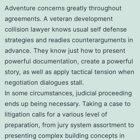
Adventure concerns greatly throughout
agreements. A veteran development
collision lawyer knows usual self defense
strategies and readies counterarguments in
advance. They know just how to present
powerful documentation, create a powerful
story, as well as apply tactical tension when
negotiation dialogues stall.
In some circumstances, judicial proceeding
ends up being necessary. Taking a case to
litigation calls for a various level of
preparation, from jury system assortment to
presenting complex building concepts in