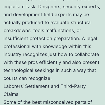
important task. Designers, security experts,
and development field experts may be
actually produced to evaluate structural
breakdowns, tools malfunctions, or
insufficient protection preparation. A legal
professional with knowledge within this
industry recognizes just how to collaborate
with these pros efficiently and also present
technological seekings in such a way that
courts can recognize.
Laborers’ Settlement and Third-Party
Claims
Some of the best misconceived parts of