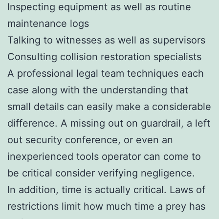
Inspecting equipment as well as routine
maintenance logs
Talking to witnesses as well as supervisors
Consulting collision restoration specialists
A professional legal team techniques each
case along with the understanding that
small details can easily make a considerable
difference. A missing out on guardrail, a left
out security conference, or even an
inexperienced tools operator can come to
be critical consider verifying negligence.
In addition, time is actually critical. Laws of
restrictions limit how much time a prey has