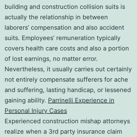
building and construction collision suits is
actually the relationship in between
laborers’ compensation and also accident
suits. Employees’ remuneration typically
covers health care costs and also a portion
of lost earnings, no matter error.
Nevertheless, it usually carries out certainly
not entirely compensate sufferers for ache
and suffering, lasting handicap, or lessened
gaining ability.
Parrinelli Experience in
Personal Injury Cases
Experienced construction mishap attorneys
realize when a 3rd party insurance claim