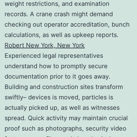
weight restrictions, and examination
records. A crane crash might demand
checking out operator accreditation, bunch
calculations, as well as upkeep reports.
Robert New York, New York
Experienced legal representatives
understand how to promptly secure
documentation prior to it goes away.
Building and construction sites transform
swiftly– devices is moved, particles is
actually picked up, as well as witnesses
spread. Quick activity may maintain crucial
proof such as photographs, security video