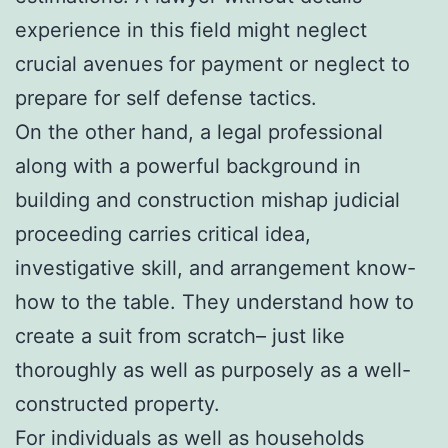
experience in this field might neglect
crucial avenues for payment or neglect to
prepare for self defense tactics.
On the other hand, a legal professional
along with a powerful background in
building and construction mishap judicial
proceeding carries critical idea,
investigative skill, and arrangement know-
how to the table. They understand how to
create a suit from scratch– just like
thoroughly as well as purposely as a well-
constructed property.
For individuals as well as households