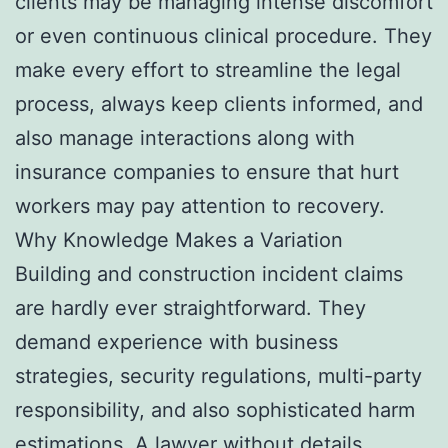
clients may be managing intense discomfort
or even continuous clinical procedure. They
make every effort to streamline the legal
process, always keep clients informed, and
also manage interactions along with
insurance companies to ensure that hurt
workers may pay attention to recovery.
Why Knowledge Makes a Variation
Building and construction incident claims
are hardly ever straightforward. They
demand experience with business
strategies, security regulations, multi-party
responsibility, and also sophisticated harm
estimations. A lawyer without details