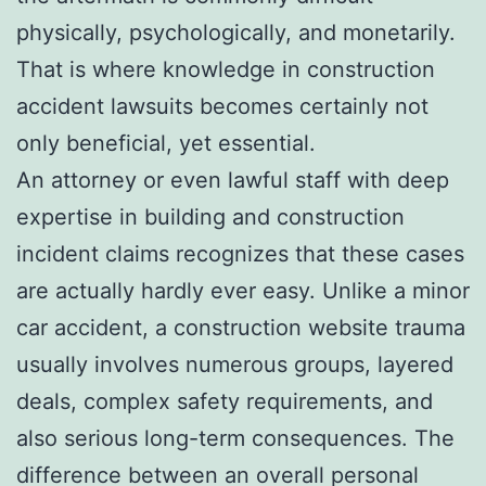
physically, psychologically, and monetarily.
That is where knowledge in construction
accident lawsuits becomes certainly not
only beneficial, yet essential.
An attorney or even lawful staff with deep
expertise in building and construction
incident claims recognizes that these cases
are actually hardly ever easy. Unlike a minor
car accident, a construction website trauma
usually involves numerous groups, layered
deals, complex safety requirements, and
also serious long-term consequences. The
difference between an overall personal