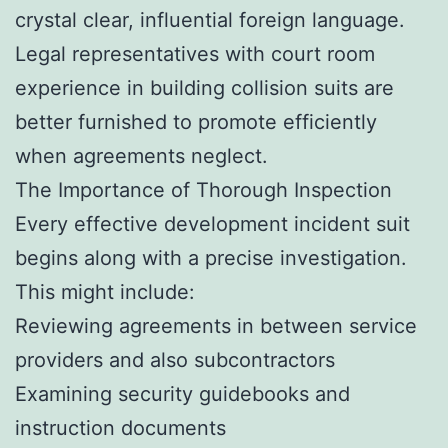
crystal clear, influential foreign language.
Legal representatives with court room
experience in building collision suits are
better furnished to promote efficiently
when agreements neglect.
The Importance of Thorough Inspection
Every effective development incident suit
begins along with a precise investigation.
This might include:
Reviewing agreements in between service
providers and also subcontractors
Examining security guidebooks and
instruction documents