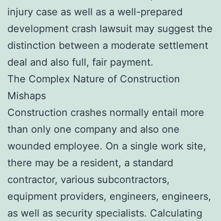
injury case as well as a well-prepared
development crash lawsuit may suggest the
distinction between a moderate settlement
deal and also full, fair payment.
The Complex Nature of Construction
Mishaps
Construction crashes normally entail more
than only one company and also one
wounded employee. On a single work site,
there may be a resident, a standard
contractor, various subcontractors,
equipment providers, engineers, engineers,
as well as security specialists. Calculating