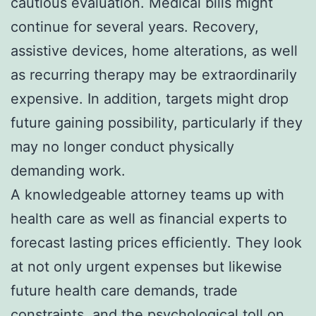
cautious evaluation. Medical bills might
continue for several years. Recovery,
assistive devices, home alterations, as well
as recurring therapy may be extraordinarily
expensive. In addition, targets might drop
future gaining possibility, particularly if they
may no longer conduct physically
demanding work.
A knowledgeable attorney teams up with
health care as well as financial experts to
forecast lasting prices efficiently. They look
at not only urgent expenses but likewise
future health care demands, trade
constraints, and the psychological toll on