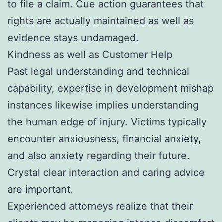
to file a claim. Cue action guarantees that
rights are actually maintained as well as
evidence stays undamaged.
Kindness as well as Customer Help
Past legal understanding and technical
capability, expertise in development mishap
instances likewise implies understanding
the human edge of injury. Victims typically
encounter anxiousness, financial anxiety,
and also anxiety regarding their future.
Crystal clear interaction and caring advice
are important.
Experienced attorneys realize that their