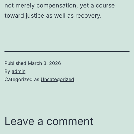
not merely compensation, yet a course
toward justice as well as recovery.
Published
March 3, 2026
By
admin
Categorized as
Uncategorized
Leave a comment