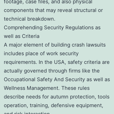
footage, case files, and also physical
components that may reveal structural or
technical breakdown.
Comprehending Security Regulations as
well as Criteria
A major element of building crash lawsuits
includes place of work security
requirements. In the USA, safety criteria are
actually governed through firms like the
Occupational Safety And Security as well as
Wellness Management. These rules
describe needs for autumn protection, tools
operation, training, defensive equipment,
and risk interaction.