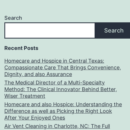
Search
Search
Recent Posts
Homecare and Hospice in Central Texas:
Compassionate Care That Brings Convenience,
Dignity, and also Assurance
The Medical Director of a Multi-Specialty
Method: The Clinical Innovator Behind Better,
Wiser Treatment
Homecare and also Hospice: Understanding the
Difference as well as Picking the Right Look
After Your Enjoyed Ones
Air Vent Cleaning in Charlotte, NC: The Full