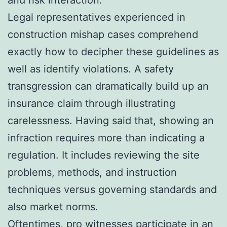
Legal representatives experienced in
construction mishap cases comprehend
exactly how to decipher these guidelines as
well as identify violations. A safety
transgression can dramatically build up an
insurance claim through illustrating
carelessness. Having said that, showing an
infraction requires more than indicating a
regulation. It includes reviewing the site
problems, methods, and instruction
techniques versus governing standards and
also market norms.
Oftentimes, pro witnesses participate in an