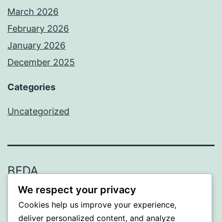
March 2026
February 2026
January 2026
December 2025
Categories
Uncategorized
BEDA
We respect your privacy
Proudly powered by
WordPress
.
Cookies help us improve your experience,
deliver personalized content, and analyze