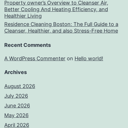
Property owner’s Overview to Cleanser Air,
Better Cooling And Heating Efficiency, and
Healthier Living
Residence Cleaning Boston: The Full Guide to a
Cleanser, Healthier, and also Stress-Free Home
Recent Comments
A WordPress Commenter
on
Hello world!
Archives
August 2026
July 2026
June 2026
May 2026
April 2026