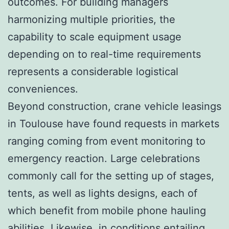
outcomes. For building managers
harmonizing multiple priorities, the
capability to scale equipment usage
depending on to real-time requirements
represents a considerable logistical
conveniences.
Beyond construction, crane vehicle leasings
in Toulouse have found requests in markets
ranging coming from event monitoring to
emergency reaction. Large celebrations
commonly call for the setting up of stages,
tents, as well as lights designs, each of
which benefit from mobile phone hauling
abilities. Likewise, in conditions entailing