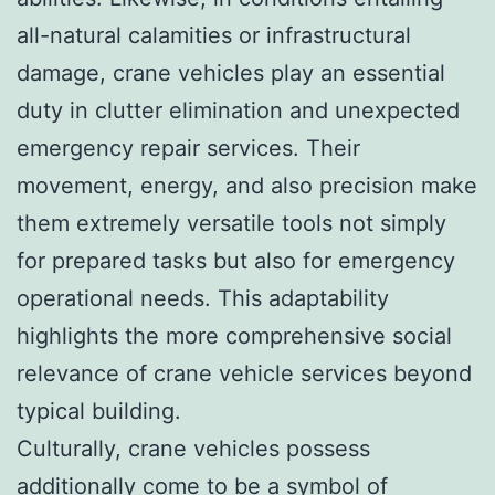
all-natural calamities or infrastructural
damage, crane vehicles play an essential
duty in clutter elimination and unexpected
emergency repair services. Their
movement, energy, and also precision make
them extremely versatile tools not simply
for prepared tasks but also for emergency
operational needs. This adaptability
highlights the more comprehensive social
relevance of crane vehicle services beyond
typical building.
Culturally, crane vehicles possess
additionally come to be a symbol of