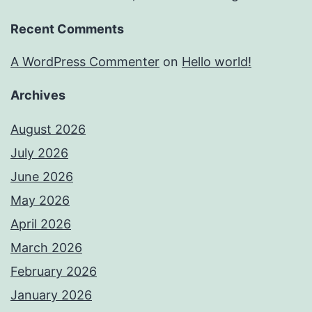
Recent Comments
A WordPress Commenter
on
Hello world!
Archives
August 2026
July 2026
June 2026
May 2026
April 2026
March 2026
February 2026
January 2026