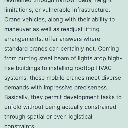
limitations, or vulnerable infrastructure.
Crane vehicles, along with their ability to
maneuver as well as readjust lifting
arrangements, offer answers where
standard cranes can certainly not. Coming
from putting steel beam of lights atop high-
rise buildings to installing rooftop HVAC
systems, these mobile cranes meet diverse
demands with impressive preciseness.
Basically, they permit development tasks to
unfold without being actually constrained
through spatial or even logistical
constraints.