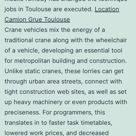
jobs in Toulouse are executed.
Location
Camion Grue Toulouse
Crane vehicles mix the energy of a
traditional crane along with the wheelchair
of a vehicle, developing an essential tool
for metropolitan building and construction.
Unlike static cranes, these lorries can get
through urban area streets, connect with
tight construction web sites, as well as set
up heavy machinery or even products with
preciseness. For programmers, this
translates in to faster task timetables,
lowered work prices, and decreased