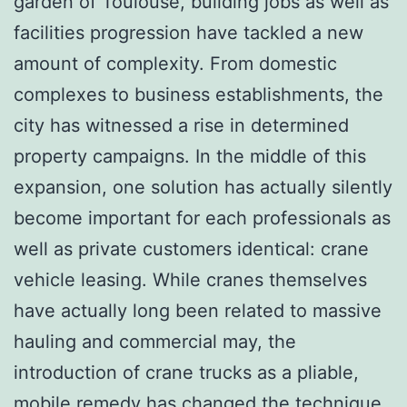
garden of Toulouse, building jobs as well as
facilities progression have tackled a new
amount of complexity. From domestic
complexes to business establishments, the
city has witnessed a rise in determined
property campaigns. In the middle of this
expansion, one solution has actually silently
become important for each professionals as
well as private customers identical: crane
vehicle leasing. While cranes themselves
have actually long been related to massive
hauling and commercial may, the
introduction of crane trucks as a pliable,
mobile remedy has changed the technique