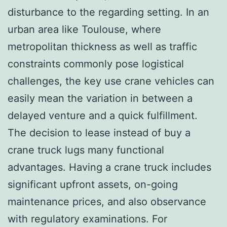
disturbance to the regarding setting. In an
urban area like Toulouse, where
metropolitan thickness as well as traffic
constraints commonly pose logistical
challenges, the key use crane vehicles can
easily mean the variation in between a
delayed venture and a quick fulfillment.
The decision to lease instead of buy a
crane truck lugs many functional
advantages. Having a crane truck includes
significant upfront assets, on-going
maintenance prices, and also observance
with regulatory examinations. For