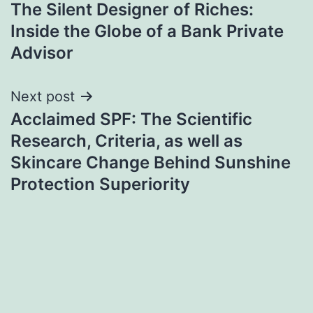
The Silent Designer of Riches:
navigation
Inside the Globe of a Bank Private
Advisor
Next post
Acclaimed SPF: The Scientific
Research, Criteria, as well as
Skincare Change Behind Sunshine
Protection Superiority