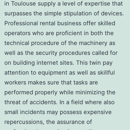
in Toulouse supply a level of expertise that
surpasses the simple stipulation of devices.
Professional rental business offer skilled
operators who are proficient in both the
technical procedure of the machinery as
well as the security procedures called for
on building internet sites. This twin pay
attention to equipment as well as skillful
workers makes sure that tasks are
performed properly while minimizing the
threat of accidents. In a field where also
small incidents may possess expensive
repercussions, the assurance of