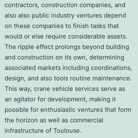
contractors, construction companies, and
also also public industry ventures depend
on these companies to finish tasks that
would or else require considerable assets.
The ripple effect prolongs beyond building
and construction on its own, determining
associated markets including coordinations,
design, and also tools routine maintenance.
This way, crane vehicle services serve as
an agitator for development, making it
possible for enthusiastic ventures that form
the horizon as well as commercial
infrastructure of Toulouse.