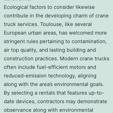
Ecological factors to consider likewise
contribute in the developing charm of crane
truck services. Toulouse, like several
European urban areas, has welcomed more
stringent rules pertaining to contamination,
air top quality, and lasting building and
construction practices. Modern crane trucks
often include fuel-efficient motors and
reduced-emission technology, aligning
along with the area’s environmental goals.
By selecting a rentals that features up-to-
date devices, contractors may demonstrate
observance along with environmental