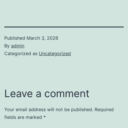
Published
March 3, 2026
By
admin
Categorized as
Uncategorized
Leave a comment
Your email address will not be published.
Required
fields are marked
*