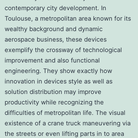
contemporary city development. In
Toulouse, a metropolitan area known for its
wealthy background and dynamic
aerospace business, these devices
exemplify the crossway of technological
improvement and also functional
engineering. They show exactly how
innovation in devices style as well as
solution distribution may improve
productivity while recognizing the
difficulties of metropolitan life. The visual
existence of a crane truck maneuvering via
the streets or even lifting parts in to area