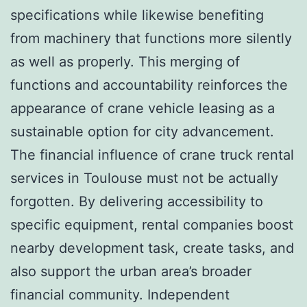
specifications while likewise benefiting
from machinery that functions more silently
as well as properly. This merging of
functions and accountability reinforces the
appearance of crane vehicle leasing as a
sustainable option for city advancement.
The financial influence of crane truck rental
services in Toulouse must not be actually
forgotten. By delivering accessibility to
specific equipment, rental companies boost
nearby development task, create tasks, and
also support the urban area’s broader
financial community. Independent