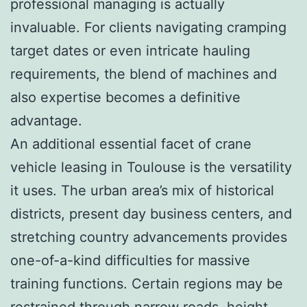
professional managing is actually
invaluable. For clients navigating cramping
target dates or even intricate hauling
requirements, the blend of machines and
also expertise becomes a definitive
advantage.
An additional essential facet of crane
vehicle leasing in Toulouse is the versatility
it uses. The urban area’s mix of historical
districts, present day business centers, and
stretching country advancements provides
one-of-a-kind difficulties for massive
training functions. Certain regions may be
restrained through narrow roads, height