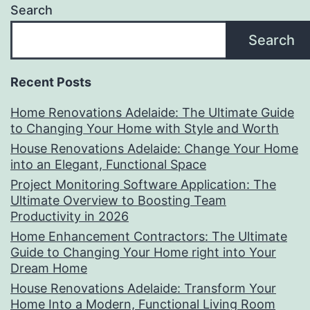
Search
Search
Recent Posts
Home Renovations Adelaide: The Ultimate Guide
to Changing Your Home with Style and Worth
House Renovations Adelaide: Change Your Home
into an Elegant, Functional Space
Project Monitoring Software Application: The
Ultimate Overview to Boosting Team
Productivity in 2026
Home Enhancement Contractors: The Ultimate
Guide to Changing Your Home right into Your
Dream Home
House Renovations Adelaide: Transform Your
Home Into a Modern, Functional Living Room