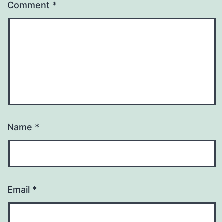
Comment
*
Name
*
Email
*