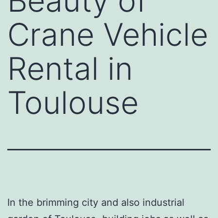
Beauty of
Crane Vehicle
Rental in
Toulouse
In the brimming city and also industrial