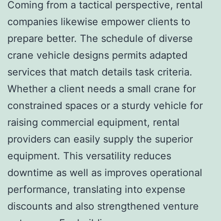
Coming from a tactical perspective, rental
companies likewise empower clients to
prepare better. The schedule of diverse
crane vehicle designs permits adapted
services that match details task criteria.
Whether a client needs a small crane for
constrained spaces or a sturdy vehicle for
raising commercial equipment, rental
providers can easily supply the superior
equipment. This versatility reduces
downtime as well as improves operational
performance, translating into expense
discounts and also strengthened venture