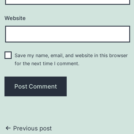
Website
Save my name, email, and website in this browser
for the next time I comment.
Post
Previous post