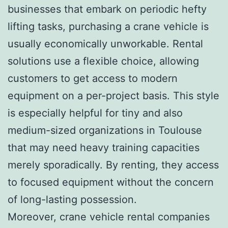
businesses that embark on periodic hefty
lifting tasks, purchasing a crane vehicle is
usually economically unworkable. Rental
solutions use a flexible choice, allowing
customers to get access to modern
equipment on a per-project basis. This style
is especially helpful for tiny and also
medium-sized organizations in Toulouse
that may need heavy training capacities
merely sporadically. By renting, they access
to focused equipment without the concern
of long-lasting possession.
Moreover, crane vehicle rental companies