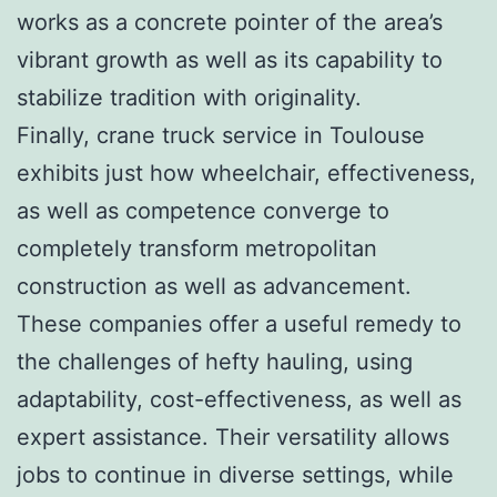
works as a concrete pointer of the area’s
vibrant growth as well as its capability to
stabilize tradition with originality.
Finally, crane truck service in Toulouse
exhibits just how wheelchair, effectiveness,
as well as competence converge to
completely transform metropolitan
construction as well as advancement.
These companies offer a useful remedy to
the challenges of hefty hauling, using
adaptability, cost-effectiveness, as well as
expert assistance. Their versatility allows
jobs to continue in diverse settings, while