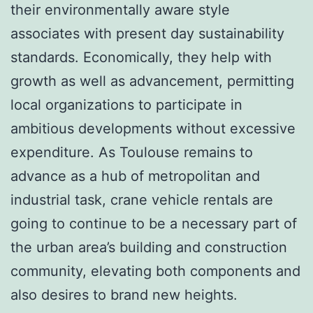
their environmentally aware style
associates with present day sustainability
standards. Economically, they help with
growth as well as advancement, permitting
local organizations to participate in
ambitious developments without excessive
expenditure. As Toulouse remains to
advance as a hub of metropolitan and
industrial task, crane vehicle rentals are
going to continue to be a necessary part of
the urban area’s building and construction
community, elevating both components and
also desires to brand new heights.