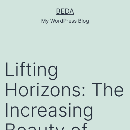
Skip
BEDA
to
My WordPress Blog
content
Lifting
Horizons: The
Increasing