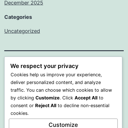
December 2025
Categories
Uncategorized
BEDA
We respect your privacy
Cookies help us improve your experience,
Proudly powered by
WordPress
.
deliver personalized content, and analyze
traffic. You can choose which cookies to allow
by clicking
Customize
. Click
Accept All
to
consent or
Reject All
to decline non-essential
cookies.
Customize