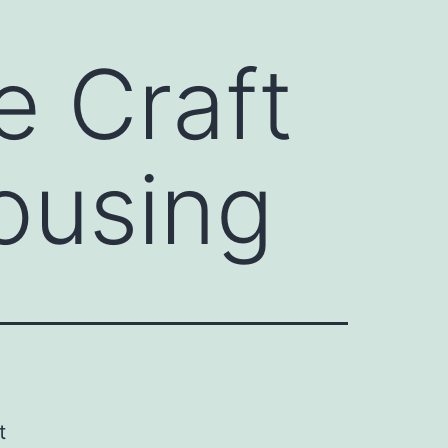
e Craft
ousing
t