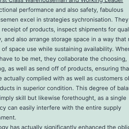
First Class Warehouseman and Working Leader
ctional performance and also safety, fabulous
emen excel in strategies sychronisation. They
e receipt of products, inspect shipments for qual
ity, and also arrange storage space in a way tha
 of space use while sustaining availability. Whe
have to be met, they collaborate the choosing,
g, as well as send off of products, ensuring th
e actually complied with as well as customers o
oducts in superior condition. This degree of bala
imply skill but likewise forethought, as a single
cy can easily interfere with the entire supply
hment.
gy has actually significantly enhanced the obli