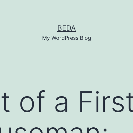
BEDA
My WordPress Blog
 of a Firs
useman: