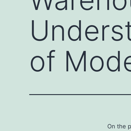
Underst
of Mod
On the p