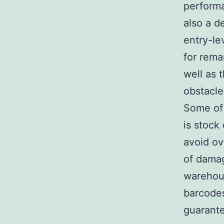
performa
also a d
entry-le
for rema
well as 
obstacle
Some of 
is stock
avoid ov
of damag
warehou
barcodes
guarante