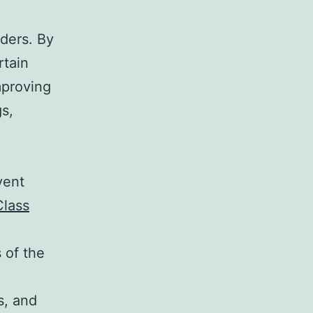
,
rders. By
rtain
mproving
gs,
vent
Class
 of the
s, and