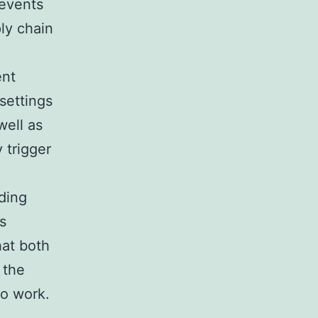
revents
ly chain
ent
settings
well as
 trigger
uding
s
hat both
 the
to work.