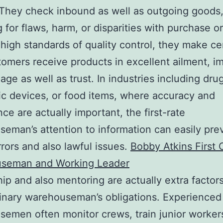
 They check inbound as well as outgoing goods
 for flaws, harm, or disparities with purchase o
high standards of quality control, they make ce
tomers receive products in excellent ailment, i
age as well as trust. In industries including dru
ic devices, or food items, where accuracy and
ce are actually important, the first-rate
eman’s attention to information can easily pre
rrors and also lawful issues.
Bobby Atkins First 
seman and Working Leader
ip and also mentoring are actually extra factors
inary warehouseman’s obligations. Experienced
emen often monitor crews, train junior worker