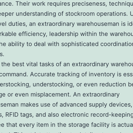
nce. Their work requires preciseness, techniq
eeper understanding of stockroom operations. 
vel duties, an extraordinary warehouseman is id
rkable efficiency, leadership within the wareho
the ability to deal with sophisticated coordinatio
s.
the best vital tasks of an extraordinary ware
 command. Accurate tracking of inventory is ess
erstocking, understocking, or even reduction 
e or even misplacement. An extraordinary
seman makes use of advanced supply devices,
, RFID tags, and also electronic record-keeping
e that every item in the storage facility is actua