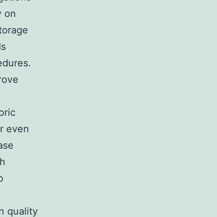
y on
storage
ds
edures.
rove
oric
or even
ase
th
o
n quality