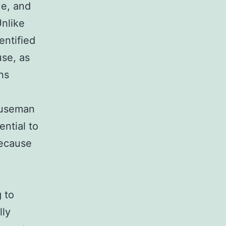
ue, and
Unlike
entified
use, as
ns
houseman
ential to
because
 to
lly