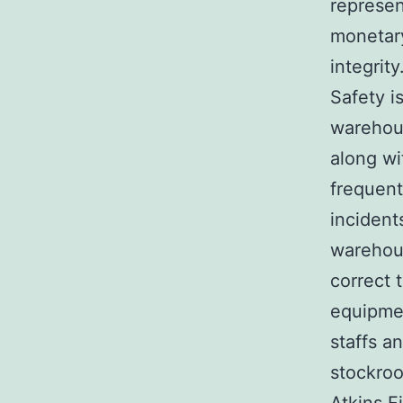
represen
monetary
integrity
Safety i
warehous
along wi
frequent
incident
warehous
correct 
equipmen
staffs a
stockroo