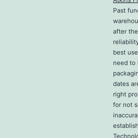
Atkins 
Past fun
warehous
after th
reliabil
best use
need to 
packagin
dates ar
right pr
for not s
inaccura
establis
Technolo