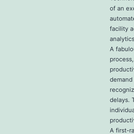
of an e
automate
facility
analytic
A fabulo
process,
producti
demand p
recogniz
delays. 
individu
productiv
A first-