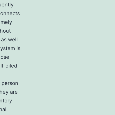
uently
connects
timely
thout
 as well
system is
hose
l-oiled
a person
They are
ntory
nal