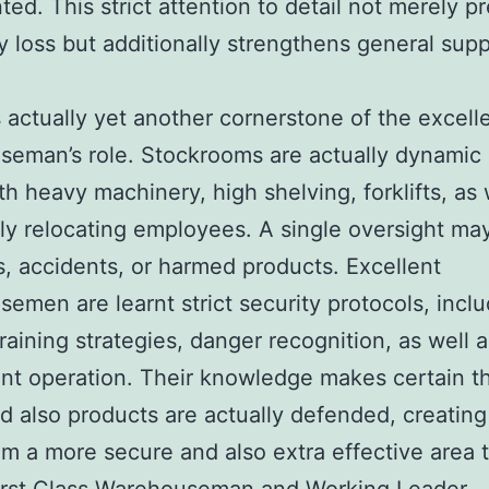
ted. This strict attention to detail not merely p
 loss but additionally strengthens general supp
.
s actually yet another cornerstone of the excell
eman’s role. Stockrooms are actually dynamic 
th heavy machinery, high shelving, forklifts, as 
ly relocating employees. A single oversight may
s, accidents, or harmed products. Excellent
emen are learnt strict security protocols, incl
training strategies, danger recognition, as well a
t operation. Their knowledge makes certain t
nd also products are actually defended, creating
m a more secure and also extra effective area 