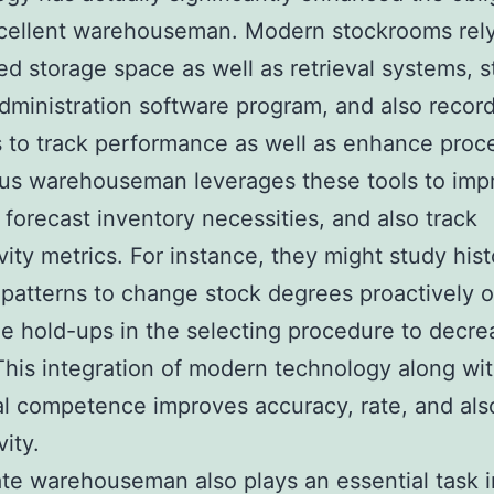
xcellent warehouseman. Modern stockrooms rel
d storage space as well as retrieval systems, 
 administration software program, and also recor
s to track performance as well as enhance proc
us warehouseman leverages these tools to imp
 forecast inventory necessities, and also track
vity metrics. For instance, they might study hist
atterns to change stock degrees proactively 
e hold-ups in the selecting procedure to decre
This integration of modern technology along wi
al competence improves accuracy, rate, and als
ity.
rate warehouseman also plays an essential task i