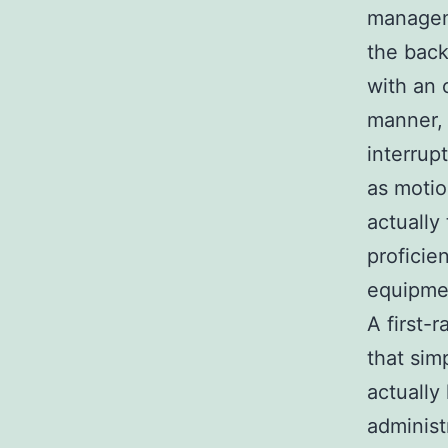
manageme
the back
with an 
manner, 
interrup
as motio
actually
proficie
equipme
A first-
that sim
actually
administ