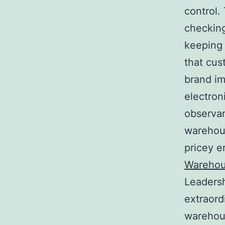
control.
checking
keeping 
that cus
brand im
electron
observan
warehous
pricey e
Warehou
Leadersh
extraord
warehous