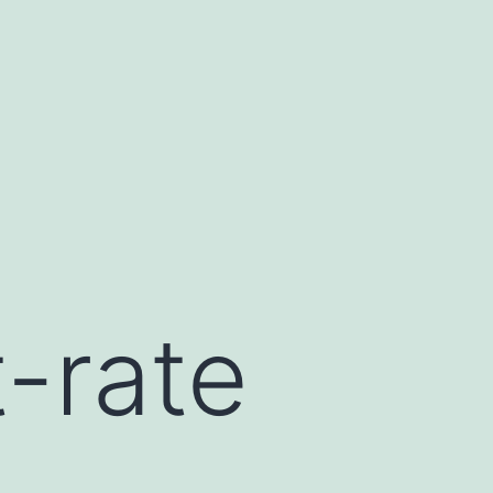
t-rate