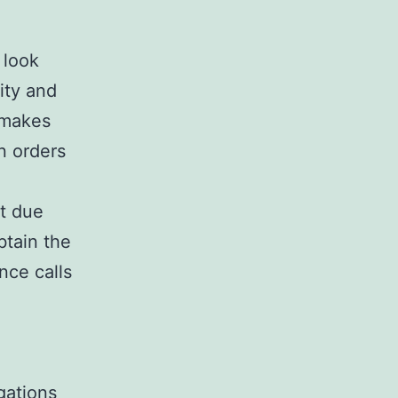
 look
ity and
t makes
n orders
at due
btain the
nce calls
gations