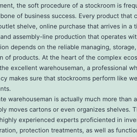
nt, the soft procedure of a stockroom is freq
bone of business success. Every product that 
outlet shelve, online purchase that arrives in a 
and assembly-line production that operates wi
tion depends on the reliable managing, storage,
n of products. At the heart of the complex eco
 the excellent warehouseman, a professional w
ncy makes sure that stockrooms perform like wel
nts.
rate warehouseman is actually much more than 
ply moves cartons or even organizes shelves. 
 highly experienced experts proficiented in inve
ration, protection treatments, as well as functio