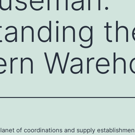
anding th
ern Wareh
lanet of coordinations and supply establishmen