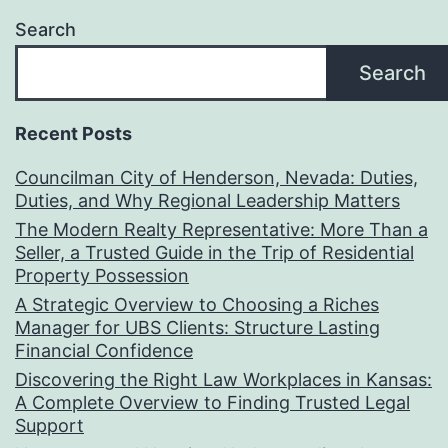
Search
Search
Recent Posts
Councilman City of Henderson, Nevada: Duties,
Duties, and Why Regional Leadership Matters
The Modern Realty Representative: More Than a
Seller, a Trusted Guide in the Trip of Residential
Property Possession
A Strategic Overview to Choosing a Riches
Manager for UBS Clients: Structure Lasting
Financial Confidence
Discovering the Right Law Workplaces in Kansas:
A Complete Overview to Finding Trusted Legal
Support