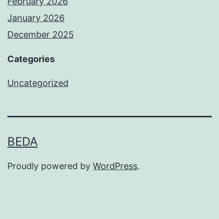
February 2026
January 2026
December 2025
Categories
Uncategorized
BEDA
Proudly powered by
WordPress
.