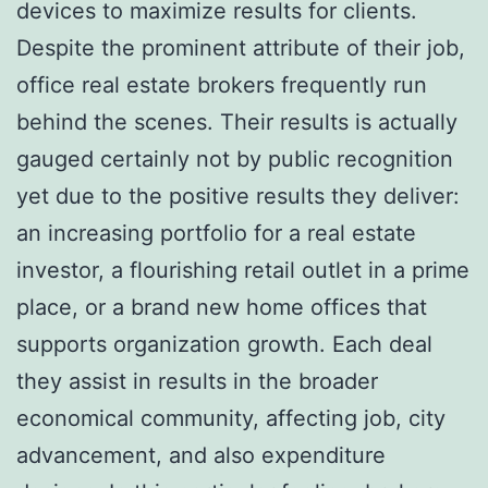
devices to maximize results for clients.
Despite the prominent attribute of their job,
office real estate brokers frequently run
behind the scenes. Their results is actually
gauged certainly not by public recognition
yet due to the positive results they deliver:
an increasing portfolio for a real estate
investor, a flourishing retail outlet in a prime
place, or a brand new home offices that
supports organization growth. Each deal
they assist in results in the broader
economical community, affecting job, city
advancement, and also expenditure