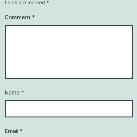
fields are marked
*
Comment
*
Name
*
Email
*