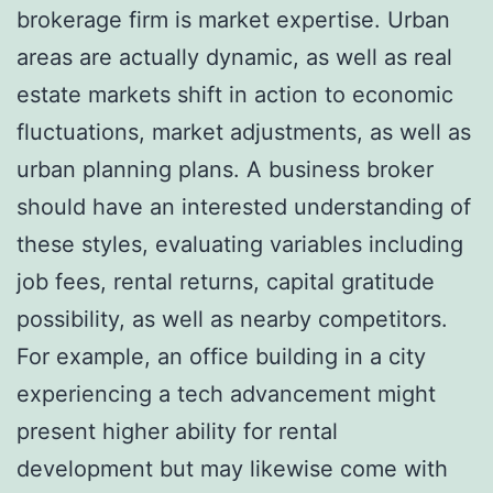
brokerage firm is market expertise. Urban
areas are actually dynamic, as well as real
estate markets shift in action to economic
fluctuations, market adjustments, as well as
urban planning plans. A business broker
should have an interested understanding of
these styles, evaluating variables including
job fees, rental returns, capital gratitude
possibility, as well as nearby competitors.
For example, an office building in a city
experiencing a tech advancement might
present higher ability for rental
development but may likewise come with