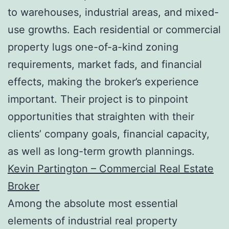
to warehouses, industrial areas, and mixed-
use growths. Each residential or commercial
property lugs one-of-a-kind zoning
requirements, market fads, and financial
effects, making the broker’s experience
important. Their project is to pinpoint
opportunities that straighten with their
clients’ company goals, financial capacity,
as well as long-term growth plannings.
Kevin Partington – Commercial Real Estate
Broker
Among the absolute most essential
elements of industrial real property