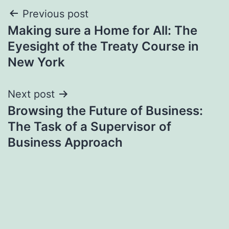
Post
Previous post
Making sure a Home for All: The
navigation
Eyesight of the Treaty Course in
New York
Next post
Browsing the Future of Business:
The Task of a Supervisor of
Business Approach