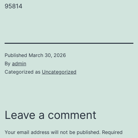
95814
Published
March 30, 2026
By
admin
Categorized as
Uncategorized
Leave a comment
Your email address will not be published.
Required