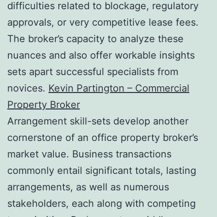
difficulties related to blockage, regulatory
approvals, or very competitive lease fees.
The broker’s capacity to analyze these
nuances and also offer workable insights
sets apart successful specialists from
novices.
Kevin Partington – Commercial
Property Broker
Arrangement skill-sets develop another
cornerstone of an office property broker’s
market value. Business transactions
commonly entail significant totals, lasting
arrangements, as well as numerous
stakeholders, each along with competing