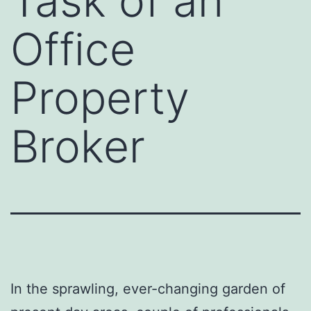
Task of an
Office
Property
Broker
In the sprawling, ever-changing garden of