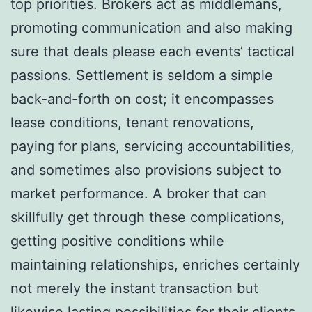
top priorities. Brokers act as middlemans,
promoting communication and also making
sure that deals please each events’ tactical
passions. Settlement is seldom a simple
back-and-forth on cost; it encompasses
lease conditions, tenant renovations,
paying for plans, servicing accountabilities,
and sometimes also provisions subject to
market performance. A broker that can
skillfully get through these complications,
getting positive conditions while
maintaining relationships, enriches certainly
not merely the instant transaction but
likewise lasting possibilities for their clients.