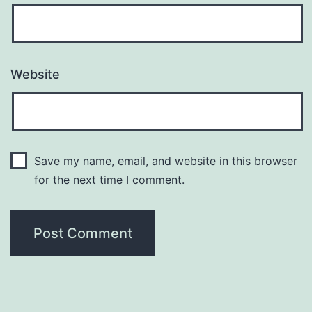
Website
Save my name, email, and website in this browser
for the next time I comment.