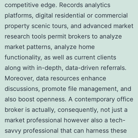
competitive edge. Records analytics
platforms, digital residential or commercial
property scenic tours, and advanced market
research tools permit brokers to analyze
market patterns, analyze home
functionality, as well as current clients
along with in-depth, data-driven referrals.
Moreover, data resources enhance
discussions, promote file management, and
also boost openness. A contemporary office
broker is actually, consequently, not just a
market professional however also a tech-
savvy professional that can harness these