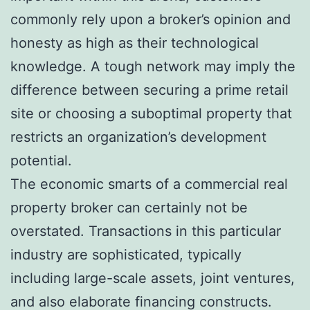
commonly rely upon a broker’s opinion and
honesty as high as their technological
knowledge. A tough network may imply the
difference between securing a prime retail
site or choosing a suboptimal property that
restricts an organization’s development
potential.
The economic smarts of a commercial real
property broker can certainly not be
overstated. Transactions in this particular
industry are sophisticated, typically
including large-scale assets, joint ventures,
and also elaborate financing constructs.