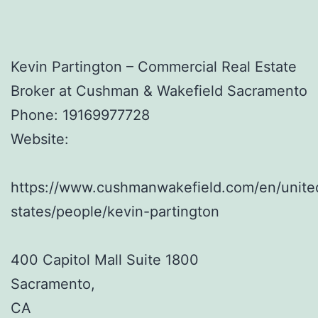
Kevin Partington – Commercial Real Estate
Broker at Cushman & Wakefield Sacramento
Phone:
19169977728
Website:
https://www.cushmanwakefield.com/en/unite
states/people/kevin-partington
400 Capitol Mall Suite 1800
Sacramento
,
CA