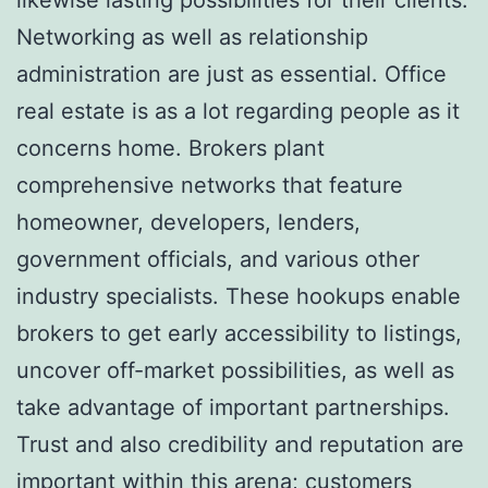
Networking as well as relationship
administration are just as essential. Office
real estate is as a lot regarding people as it
concerns home. Brokers plant
comprehensive networks that feature
homeowner, developers, lenders,
government officials, and various other
industry specialists. These hookups enable
brokers to get early accessibility to listings,
uncover off-market possibilities, as well as
take advantage of important partnerships.
Trust and also credibility and reputation are
important within this arena; customers