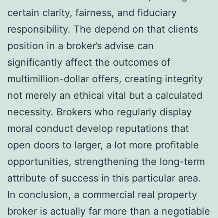
certain clarity, fairness, and fiduciary
responsibility. The depend on that clients
position in a broker’s advise can
significantly affect the outcomes of
multimillion-dollar offers, creating integrity
not merely an ethical vital but a calculated
necessity. Brokers who regularly display
moral conduct develop reputations that
open doors to larger, a lot more profitable
opportunities, strengthening the long-term
attribute of success in this particular area.
In conclusion, a commercial real property
broker is actually far more than a negotiable