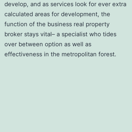
develop, and as services look for ever extra
calculated areas for development, the
function of the business real property
broker stays vital– a specialist who tides
over between option as well as
effectiveness in the metropolitan forest.