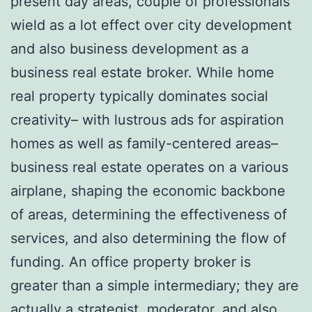
present day areas, couple of professionals
wield as a lot effect over city development
and also business development as a
business real estate broker. While home
real property typically dominates social
creativity– with lustrous ads for aspiration
homes as well as family-centered areas–
business real estate operates on a various
airplane, shaping the economic backbone
of areas, determining the effectiveness of
services, and also determining the flow of
funding. An office property broker is
greater than a simple intermediary; they are
actually a strategist, moderator, and also