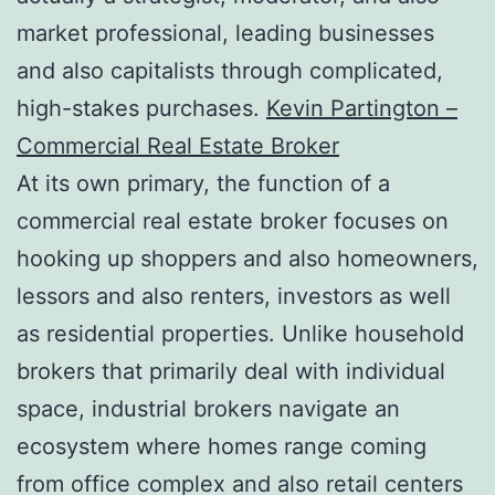
market professional, leading businesses
and also capitalists through complicated,
high-stakes purchases.
Kevin Partington –
Commercial Real Estate Broker
At its own primary, the function of a
commercial real estate broker focuses on
hooking up shoppers and also homeowners,
lessors and also renters, investors as well
as residential properties. Unlike household
brokers that primarily deal with individual
space, industrial brokers navigate an
ecosystem where homes range coming
from office complex and also retail centers