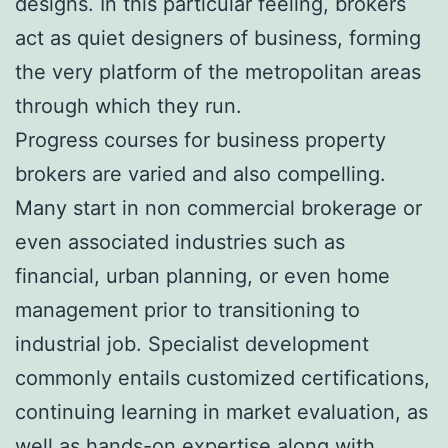
designs. In this particular feeling, brokers
act as quiet designers of business, forming
the very platform of the metropolitan areas
through which they run.
Progress courses for business property
brokers are varied and also compelling.
Many start in non commercial brokerage or
even associated industries such as
financial, urban planning, or even home
management prior to transitioning to
industrial job. Specialist development
commonly entails customized certifications,
continuing learning in market evaluation, as
well as hands-on expertise along with