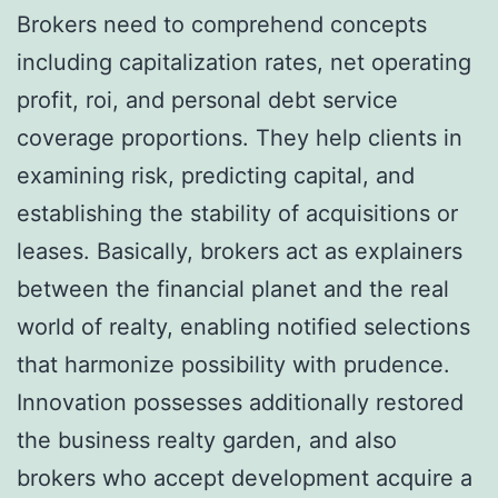
Brokers need to comprehend concepts
including capitalization rates, net operating
profit, roi, and personal debt service
coverage proportions. They help clients in
examining risk, predicting capital, and
establishing the stability of acquisitions or
leases. Basically, brokers act as explainers
between the financial planet and the real
world of realty, enabling notified selections
that harmonize possibility with prudence.
Innovation possesses additionally restored
the business realty garden, and also
brokers who accept development acquire a