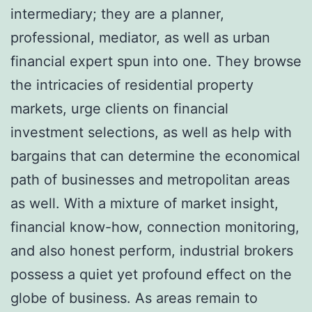
intermediary; they are a planner,
professional, mediator, as well as urban
financial expert spun into one. They browse
the intricacies of residential property
markets, urge clients on financial
investment selections, as well as help with
bargains that can determine the economical
path of businesses and metropolitan areas
as well. With a mixture of market insight,
financial know-how, connection monitoring,
and also honest perform, industrial brokers
possess a quiet yet profound effect on the
globe of business. As areas remain to