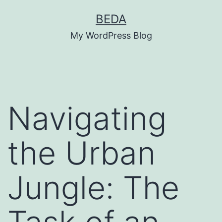
Skip
BEDA
to
My WordPress Blog
content
Navigating
the Urban
Jungle: The