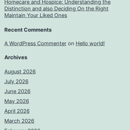
Homecare and Hospice: Understanding the
Distinction and also Deciding On the Right
Maintain Your Liked Ones
Recent Comments
A WordPress Commenter
on
Hello world!
Archives
August 2026
July 2026
June 2026
May 2026
April 2026
March 2026