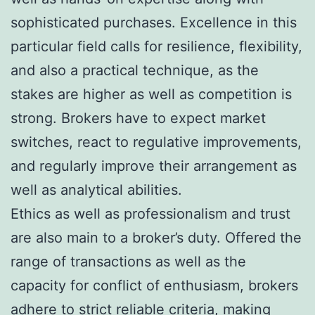
sophisticated purchases. Excellence in this
particular field calls for resilience, flexibility,
and also a practical technique, as the
stakes are higher as well as competition is
strong. Brokers have to expect market
switches, react to regulative improvements,
and regularly improve their arrangement as
well as analytical abilities.
Ethics as well as professionalism and trust
are also main to a broker’s duty. Offered the
range of transactions as well as the
capacity for conflict of enthusiasm, brokers
adhere to strict reliable criteria, making