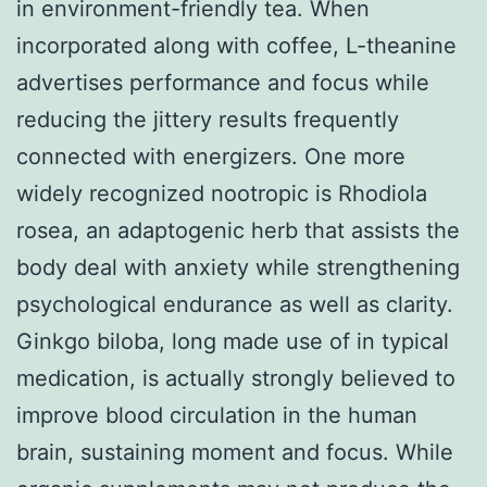
in environment-friendly tea. When
incorporated along with coffee, L-theanine
advertises performance and focus while
reducing the jittery results frequently
connected with energizers. One more
widely recognized nootropic is Rhodiola
rosea, an adaptogenic herb that assists the
body deal with anxiety while strengthening
psychological endurance as well as clarity.
Ginkgo biloba, long made use of in typical
medication, is actually strongly believed to
improve blood circulation in the human
brain, sustaining moment and focus. While