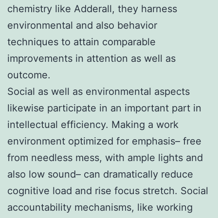
chemistry like Adderall, they harness
environmental and also behavior
techniques to attain comparable
improvements in attention as well as
outcome.
Social as well as environmental aspects
likewise participate in an important part in
intellectual efficiency. Making a work
environment optimized for emphasis– free
from needless mess, with ample lights and
also low sound– can dramatically reduce
cognitive load and rise focus stretch. Social
accountability mechanisms, like working