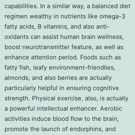
capabilities. In a similar way, a balanced diet
regimen wealthy in nutrients like omega-3
fatty acids, B vitamins, and also anti-
oxidants can assist human brain wellness,
boost neurotransmitter feature, as well as
enhance attention period. Foods such as
fatty fish, leafy environment-friendlies,
almonds, and also berries are actually
particularly helpful in ensuring cognitive
strength. Physical exercise, also, is actually
a powerful intellectual enhancer. Aerobic
activities induce blood flow to the brain,
promote the launch of endorphins, and