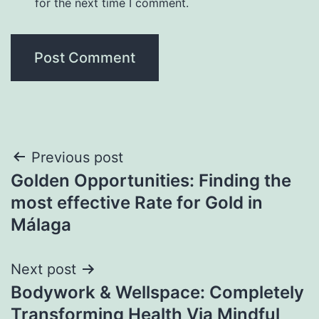
for the next time I comment.
Post
Previous post
Golden Opportunities: Finding the
navigation
most effective Rate for Gold in
Málaga
Next post
Bodywork & Wellspace: Completely
Transforming Health Via Mindful