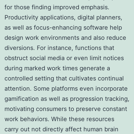
for those finding improved emphasis.
Productivity applications, digital planners,
as well as focus-enhancing software help
design work environments and also reduce
diversions. For instance, functions that
obstruct social media or even limit notices
during marked work times generate a
controlled setting that cultivates continual
attention. Some platforms even incorporate
gamification as well as progression tracking,
motivating consumers to preserve constant
work behaviors. While these resources
carry out not directly affect human brain