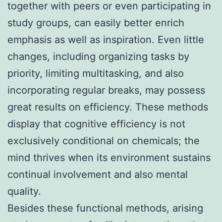
together with peers or even participating in
study groups, can easily better enrich
emphasis as well as inspiration. Even little
changes, including organizing tasks by
priority, limiting multitasking, and also
incorporating regular breaks, may possess
great results on efficiency. These methods
display that cognitive efficiency is not
exclusively conditional on chemicals; the
mind thrives when its environment sustains
continual involvement and also mental
quality.
Besides these functional methods, arising