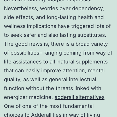
Nevertheless, worries over dependency,
side effects, and long-lasting health and
wellness implications have triggered lots of
to seek safer and also lasting substitutes.
The good news is, there is a broad variety
of possibilities– ranging coming from way of
life assistances to all-natural supplements–
that can easily improve attention, mental
quality, as well as general intellectual
function without the threats linked with
energizer medicine.
adderall alternatives
One of one of the most fundamental
choices to Adderall lies in way of living