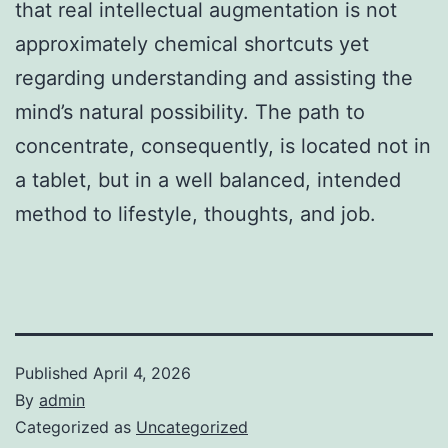
that real intellectual augmentation is not
approximately chemical shortcuts yet
regarding understanding and assisting the
mind’s natural possibility. The path to
concentrate, consequently, is located not in
a tablet, but in a well balanced, intended
method to lifestyle, thoughts, and job.
Published
April 4, 2026
By
admin
Categorized as
Uncategorized