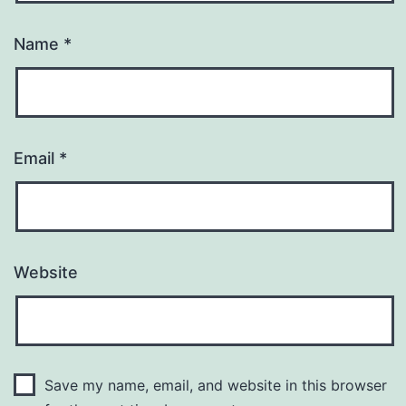
Name
*
Email
*
Website
Save my name, email, and website in this browser