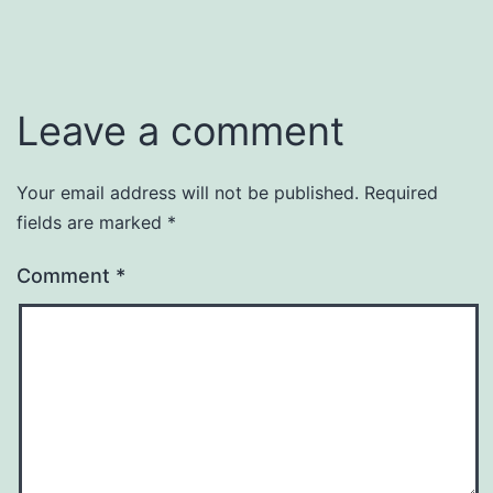
Leave a comment
Your email address will not be published.
Required
fields are marked
*
Comment
*