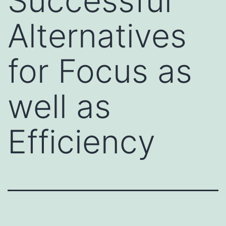
Successful
Alternatives
for Focus as
well as
Efficiency