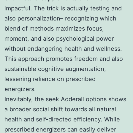
impactful. The trick is actually testing and
also personalization– recognizing which
blend of methods maximizes focus,
moment, and also psychological power
without endangering health and wellness.
This approach promotes freedom and also
sustainable cognitive augmentation,
lessening reliance on prescribed
energizers.
Inevitably, the seek Adderall options shows
a broader social shift towards all natural
health and self-directed efficiency. While
prescribed energizers can easily deliver