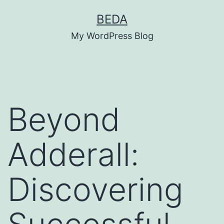
Skip
BEDA
to
My WordPress Blog
content
Beyond
Adderall:
Discovering