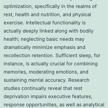
optimization, specifically in the realms of
rest, health and nutrition, and physical
exercise. Intellectual functionality is
actually deeply linked along with bodily
health; neglecting basic needs may
dramatically minimize emphasis and
recollection retention. Sufficient sleep, for
instance, is actually crucial for combining
memories, moderating emotions, and
sustaining mental accuracy. Research
studies continually reveal that rest
deprivation impairs executive features,
response opportunities, as well as analytical