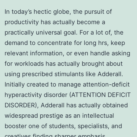
In today’s hectic globe, the pursuit of
productivity has actually become a
practically universal goal. For a lot of, the
demand to concentrate for long hrs, keep
relevant information, or even handle asking
for workloads has actually brought about
using prescribed stimulants like Adderall.
Initially created to manage attention-deficit
hyperactivity disorder (ATTENTION DEFICIT
DISORDER), Adderall has actually obtained
widespread prestige as an intellectual
booster one of students, specialists, and
creatives finding sharper emphasis.