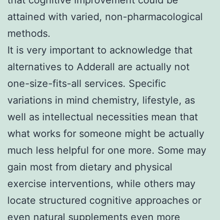
attained with varied, non-pharmacological
methods.
It is very important to acknowledge that
alternatives to Adderall are actually not
one-size-fits-all services. Specific
variations in mind chemistry, lifestyle, as
well as intellectual necessities mean that
what works for someone might be actually
much less helpful for one more. Some may
gain most from dietary and physical
exercise interventions, while others may
locate structured cognitive approaches or
even natural supplements even more