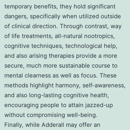
temporary benefits, they hold significant
dangers, specifically when utilized outside
of clinical direction. Through contrast, way
of life treatments, all-natural nootropics,
cognitive techniques, technological help,
and also arising therapies provide a more
secure, much more sustainable course to
mental clearness as well as focus. These
methods highlight harmony, self-awareness,
and also long-lasting cognitive health,
encouraging people to attain jazzed-up
without compromising well-being.
Finally, while Adderall may offer an