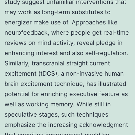
study suggest unfamiliar interventions that
may work as long-term substitutes to
energizer make use of. Approaches like
neurofeedback, where people get real-time
reviews on mind activity, reveal pledge in
enhancing interest and also self-regulation.
Similarly, transcranial straight current
excitement (tDCS), a non-invasive human
brain excitement technique, has illustrated
potential for enriching executive feature as
well as working memory. While still in
speculative stages, such techniques
emphasize the increasing acknowledgment
that cognitive improvement could be