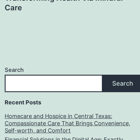
Care
Search
Search
Recent Posts
Homecare and Hospice in Central Texas:
Compassionate Care That Brings Convenience,
Self-worth, and Comfort
Financial Solutions in the Digital Age: Exactly