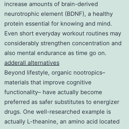
increase amounts of brain-derived
neurotrophic element (BDNF), a healthy
protein essential for knowing and mind.
Even short everyday workout routines may
considerably strengthen concentration and
also mental endurance as time go on.
adderall alternatives
Beyond lifestyle, organic nootropics–
materials that improve cognitive
functionality– have actually become
preferred as safer substitutes to energizer
drugs. One well-researched example is
actually L-theanine, an amino acid located