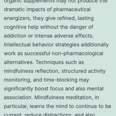
organic supplements may not produce the
dramatic impacts of pharmaceutical
energizers, they give refined, lasting
cognitive help without the danger of
addiction or intense adverse effects.
Intellectual behavior strategies additionally
work as successful non-pharmacological
alternatives. Techniques such as
mindfulness reflection, structured activity
monitoring, and time-blocking may
significantly boost focus and also mental
association. Mindfulness meditation, in
particular, learns the mind to continue to be
current, reduce distractions, and also