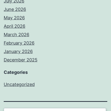
July 2026
June 2026
May 2026
April 2026
March 2026
February 2026
January 2026
December 2025
Categories
Uncategorized