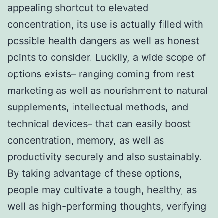
appealing shortcut to elevated
concentration, its use is actually filled with
possible health dangers as well as honest
points to consider. Luckily, a wide scope of
options exists– ranging coming from rest
marketing as well as nourishment to natural
supplements, intellectual methods, and
technical devices– that can easily boost
concentration, memory, as well as
productivity securely and also sustainably.
By taking advantage of these options,
people may cultivate a tough, healthy, as
well as high-performing thoughts, verifying