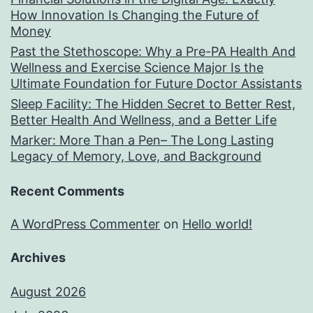
How Innovation Is Changing the Future of
Money
Past the Stethoscope: Why a Pre-PA Health And
Wellness and Exercise Science Major Is the
Ultimate Foundation for Future Doctor Assistants
Sleep Facility: The Hidden Secret to Better Rest,
Better Health And Wellness, and a Better Life
Marker: More Than a Pen– The Long Lasting
Legacy of Memory, Love, and Background
Recent Comments
A WordPress Commenter
on
Hello world!
Archives
August 2026