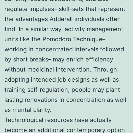
regulate impulses– skill-sets that represent
the advantages Adderall individuals often
find. In a similar way, activity management
units like the Pomodoro Technique–
working in concentrated intervals followed
by short breaks– may enrich efficiency
without medicinal intervention. Through
adopting intended job designs as well as
training self-regulation, people may plant
lasting renovations in concentration as well
as mental clarity.
Technological resources have actually
become an additional contemporary option