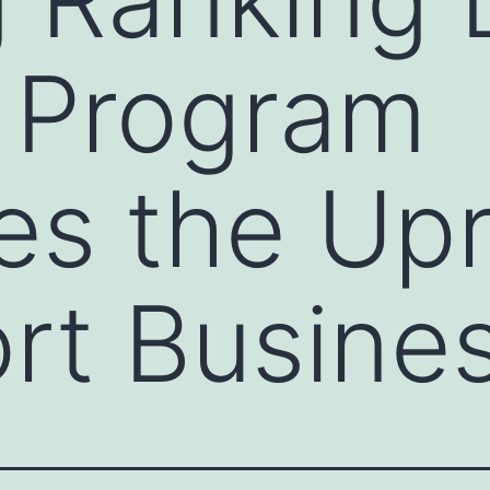
 Program
s the Upr
rt Busine