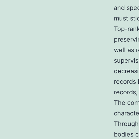
and spec
must stic
Top-rank
preservi
well as 
supervis
decreasi
records 
records,
The comb
characte
Through 
bodies c