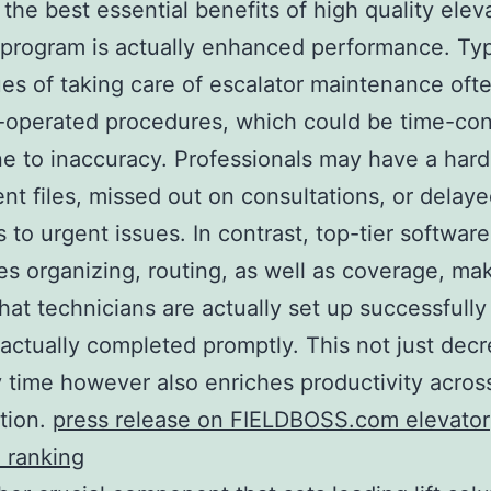
the best essential benefits of high quality elev
 program is actually enhanced performance. Typ
es of taking care of escalator maintenance ofte
-operated procedures, which could be time-co
e to inaccuracy. Professionals may have a hard
ient files, missed out on consultations, or delay
s to urgent issues. In contrast, top-tier software
s organizing, routing, as well as coverage, ma
that technicians are actually set up successfully
 actually completed promptly. This not just dec
 time however also enriches productivity acros
tion.
press release on FIELDBOSS.com elevator
 ranking