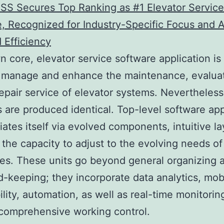
SS Secures Top Ranking as #1 Elevator Service
, Recognized for Industry-Specific Focus and A
 Efficiency
wn core, elevator service software application is
 manage and enhance the maintenance, evaluat
repair service of elevator systems. Nevertheless,
s are produced identical. Top-level software app
tiates itself via evolved components, intuitive la
 the capacity to adjust to the evolving needs of
s. These units go beyond general organizing a
d-keeping; they incorporate data analytics, mob
ility, automation, as well as real-time monitorin
comprehensive working control.