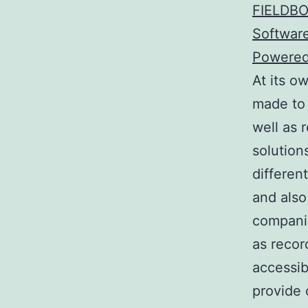
FIELDBO
Software
Powered
At its o
made to
well as 
solution
differen
and also
companie
as recor
accessib
provide 