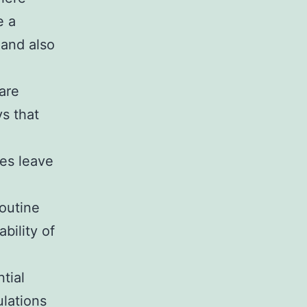
e a
 and also
are
ys that
es leave
routine
bility of
tial
ulations