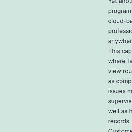
Yet anot
program 
cloud-ba
professi
anywhere
This cap
where fa
view rou
as compa
issues m
supervis
well as 
records.
Customer