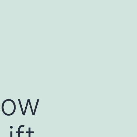
How
ift