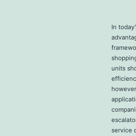
In today
advanta
framewor
shopping
units sh
efficien
however 
applicat
companie
escalato
service 