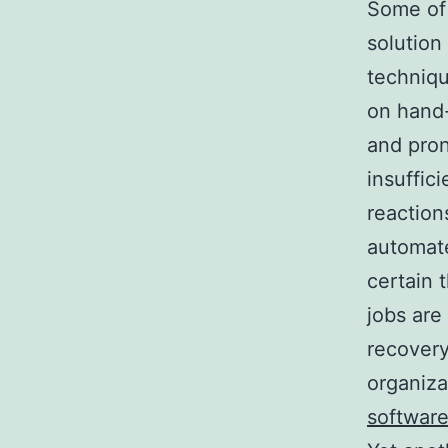
Some of 
solution
techniqu
on hand
and pron
insuffic
reaction
automate
certain 
jobs are
recovery
organiza
software