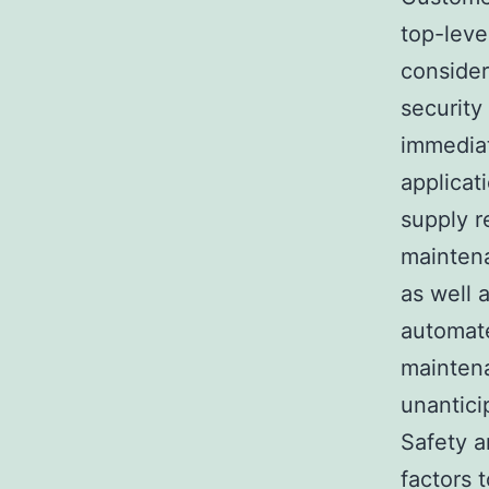
top-leve
consider
security
immediat
applicat
supply r
maintena
as well 
automate
maintena
unantici
Safety a
factors 