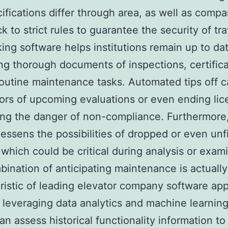
ifications differ through area, as well as compa
k to strict rules to guarantee the security of tra
ing software helps institutions remain up to da
ng thorough documents of inspections, certifica
routine maintenance tasks. Automated tips off c
ors of upcoming evaluations or even ending lic
ng the danger of non-compliance. Furthermore, 
lessens the possibilities of dropped or even unf
 which could be critical during analysis or exam
ination of anticipating maintenance is actuall
ristic of leading elevator company software app
leveraging data analytics and machine learning
an assess historical functionality information to