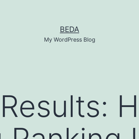
BEDA
My WordPress Blog
 Results: 
 Ranking L