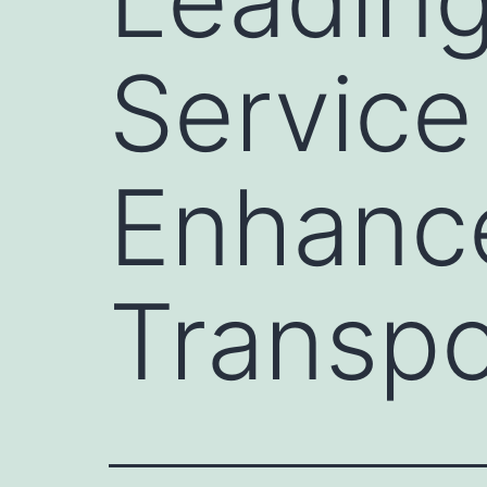
Service
Enhance
Transpo