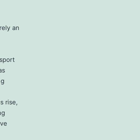
rely an
sport
as
ng
 rise,
ng
ove