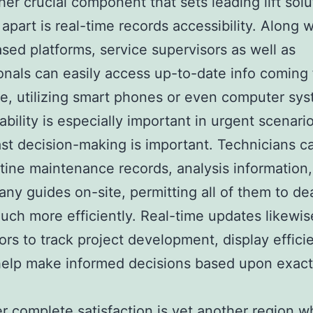
her crucial component that sets leading lift solu
apart is real-time records accessibility. Along w
sed platforms, service supervisors as well as
onals can easily access up-to-date info coming
, utilizing smart phones or even computer sys
ability is especially important in urgent scenario
st decision-making is important. Technicians ca
tine maintenance records, analysis information,
ny guides on-site, permitting all of them to de
uch more efficiently. Real-time updates likewis
ors to track project development, display effici
help make informed decisions based upon exact
 complete satisfaction is yet another region w