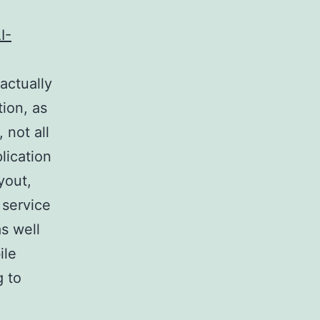
I-
 actually
ion, as
 not all
lication
yout,
 service
s well
ile
g to