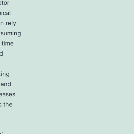
ator
ical
n rely
nsuming
 time
ed
king
 and
reases
s the