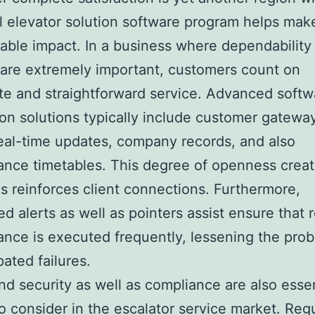
l elevator solution software program helps mak
able impact. In a business where dependability
 are extremely important, customers count on
e and straightforward service. Advanced softw
ion solutions typically include customer gatewa
eal-time updates, company records, and also
nce timetables. This degree of openness creat
as reinforces client connections. Furthermore,
d alerts as well as pointers assist ensure that 
nce is executed frequently, lessening the proba
pated failures.
nd security as well as compliance are also essen
to consider in the escalator service market. Reg