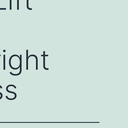
ight
ss