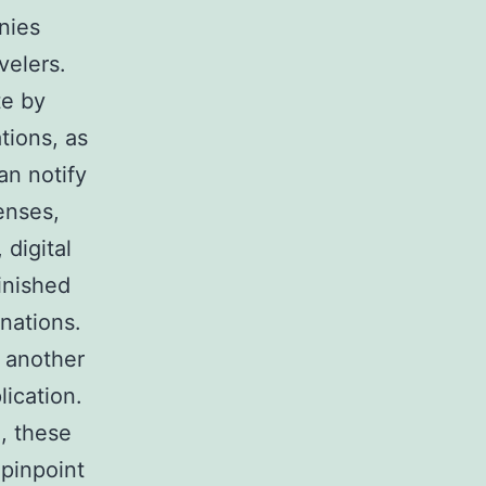
nies
velers.
te by
tions, as
an notify
enses,
digital
inished
inations.
y another
lication.
, these
 pinpoint