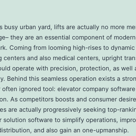
’s busy urban yard, lifts are actually no more me
ge– they are an essential component of modern
k. Coming from looming high-rises to dynamic
 centers and also medical centers, upright tran
ould operate with precision, protection, as well 
cy. Behind this seamless operation exists a stro
often ignored tool: elevator company software
ion. As competitors boosts and consumer desires
s are actually progressively seeking top-ranki
r solution software to simplify operations, impr
distribution, and also gain an one-upmanship.