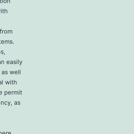
tion
ith
 from
tems.
s,
n easily
 as well
al with
e permit
ency, as
here