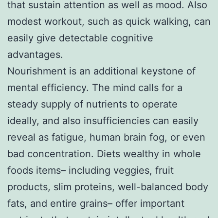
that sustain attention as well as mood. Also
modest workout, such as quick walking, can
easily give detectable cognitive
advantages.
Nourishment is an additional keystone of
mental efficiency. The mind calls for a
steady supply of nutrients to operate
ideally, and also insufficiencies can easily
reveal as fatigue, human brain fog, or even
bad concentration. Diets wealthy in whole
foods items– including veggies, fruit
products, slim proteins, well-balanced body
fats, and entire grains– offer important