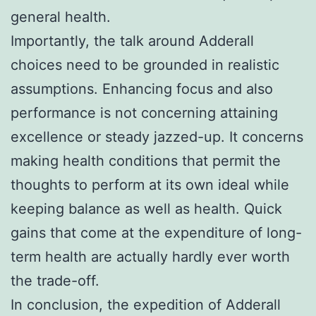
general health.
Importantly, the talk around Adderall
choices need to be grounded in realistic
assumptions. Enhancing focus and also
performance is not concerning attaining
excellence or steady jazzed-up. It concerns
making health conditions that permit the
thoughts to perform at its own ideal while
keeping balance as well as health. Quick
gains that come at the expenditure of long-
term health are actually hardly ever worth
the trade-off.
In conclusion, the expedition of Adderall