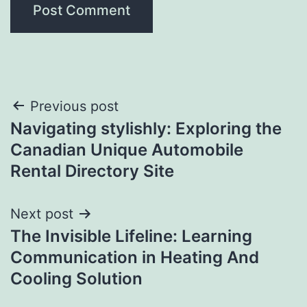
Post
Previous post
Navigating stylishly: Exploring the
navigation
Canadian Unique Automobile
Rental Directory Site
Next post
The Invisible Lifeline: Learning
Communication in Heating And
Cooling Solution