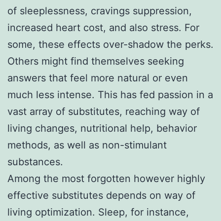
of sleeplessness, cravings suppression,
increased heart cost, and also stress. For
some, these effects over-shadow the perks.
Others might find themselves seeking
answers that feel more natural or even
much less intense. This has fed passion in a
vast array of substitutes, reaching way of
living changes, nutritional help, behavior
methods, as well as non-stimulant
substances.
Among the most forgotten however highly
effective substitutes depends on way of
living optimization. Sleep, for instance,