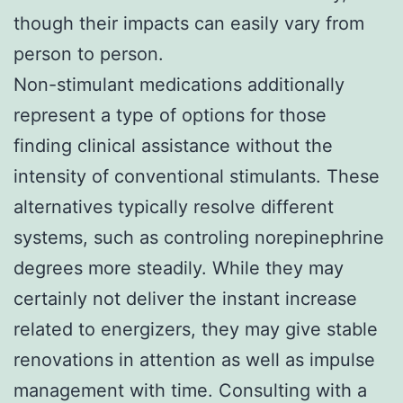
though their impacts can easily vary from
person to person.
Non-stimulant medications additionally
represent a type of options for those
finding clinical assistance without the
intensity of conventional stimulants. These
alternatives typically resolve different
systems, such as controling norepinephrine
degrees more steadily. While they may
certainly not deliver the instant increase
related to energizers, they may give stable
renovations in attention as well as impulse
management with time. Consulting with a