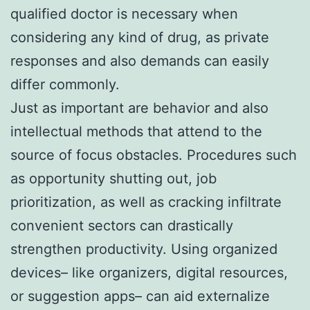
qualified doctor is necessary when
considering any kind of drug, as private
responses and also demands can easily
differ commonly.
Just as important are behavior and also
intellectual methods that attend to the
source of focus obstacles. Procedures such
as opportunity shutting out, job
prioritization, as well as cracking infiltrate
convenient sectors can drastically
strengthen productivity. Using organized
devices– like organizers, digital resources,
or suggestion apps– can aid externalize