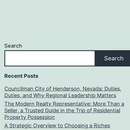
Search
Search
Recent Posts
Councilman City of Henderson, Nevada: Duties,
Duties, and Why Regional Leadership Matters
The Modern Realty Representative: More Than a
Seller, a Trusted Guide in the Trip of Residential
Property Possession
A Strategic Overview to Choosing a Riches