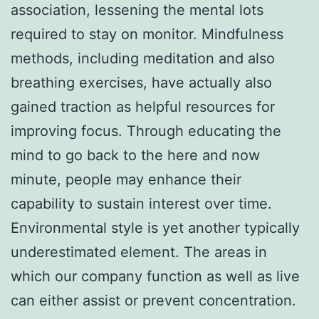
association, lessening the mental lots
required to stay on monitor. Mindfulness
methods, including meditation and also
breathing exercises, have actually also
gained traction as helpful resources for
improving focus. Through educating the
mind to go back to the here and now
minute, people may enhance their
capability to sustain interest over time.
Environmental style is yet another typically
underestimated element. The areas in
which our company function as well as live
can either assist or prevent concentration.