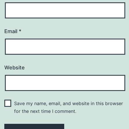
Email
*
Website
Save my name, email, and website in this browser
for the next time I comment.