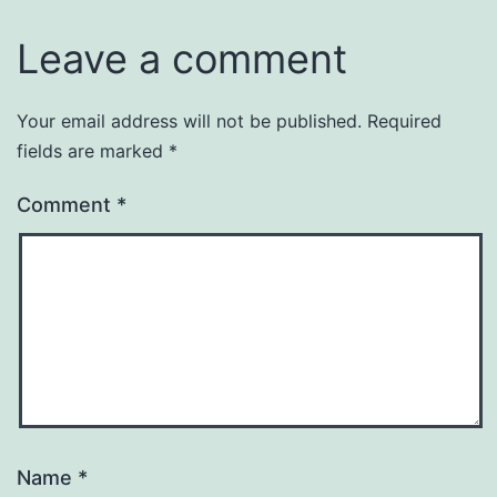
Leave a comment
Your email address will not be published.
Required
fields are marked
*
Comment
*
Name
*