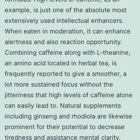
example, is just one of the absolute most
extensively used intellectual enhancers.
When eaten in moderation, it can enhance
alertness and also reaction opportunity.
Combining caffeine along with L-theanine,
an amino acid located in herbal tea, is
frequently reported to give a smoother, a
lot more sustained focus without the
jitteriness that high levels of caffeine alone
can easily lead to. Natural supplements
including ginseng and rhodiola are likewise
prominent for their potential to decrease
tiredness and assistance mental clarity,