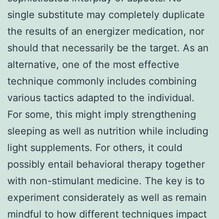
single substitute may completely duplicate
the results of an energizer medication, nor
should that necessarily be the target. As an
alternative, one of the most effective
technique commonly includes combining
various tactics adapted to the individual.
For some, this might imply strengthening
sleeping as well as nutrition while including
light supplements. For others, it could
possibly entail behavioral therapy together
with non-stimulant medicine. The key is to
experiment considerately as well as remain
mindful to how different techniques impact