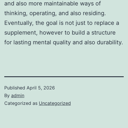
and also more maintainable ways of
thinking, operating, and also residing.
Eventually, the goal is not just to replace a
supplement, however to build a structure
for lasting mental quality and also durability.
Published
April 5, 2026
By
admin
Categorized as
Uncategorized