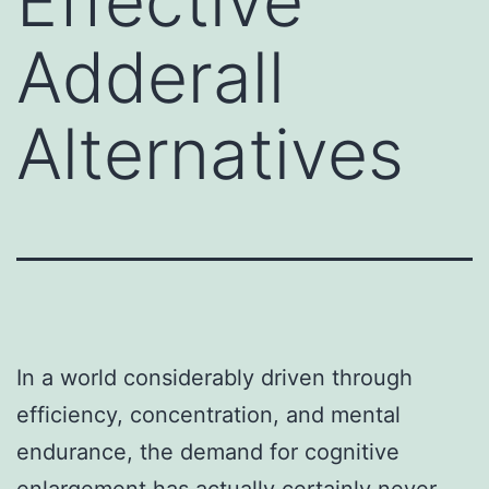
Effective
Adderall
Alternatives
In a world considerably driven through
efficiency, concentration, and mental
endurance, the demand for cognitive
enlargement has actually certainly never