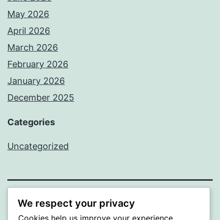
May 2026
April 2026
March 2026
February 2026
January 2026
December 2025
Categories
Uncategorized
We respect your privacy
BEDA
Cookies help us improve your experience,