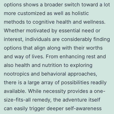
options shows a broader switch toward a lot
more customized as well as holistic
methods to cognitive health and wellness.
Whether motivated by essential need or
interest, individuals are considerably finding
options that align along with their worths
and way of lives. From enhancing rest and
also health and nutrition to exploring
nootropics and behavioral approaches,
there is a large array of possibilities readily
available. While necessity provides a one-
size-fits-all remedy, the adventure itself
can easily trigger deeper self-awareness