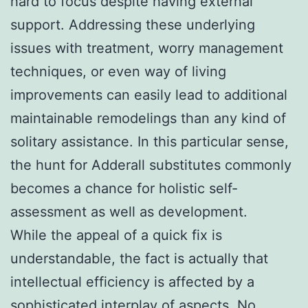
hard to focus despite having external
support. Addressing these underlying
issues with treatment, worry management
techniques, or even way of living
improvements can easily lead to additional
maintainable remodelings than any kind of
solitary assistance. In this particular sense,
the hunt for Adderall substitutes commonly
becomes a chance for holistic self-
assessment as well as development.
While the appeal of a quick fix is
understandable, the fact is actually that
intellectual efficiency is affected by a
sophisticated interplay of aspects. No