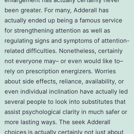
been greater. For many, Adderall has
actually ended up being a famous service
for strengthening attention as well as
regulating signs and symptoms of attention-
related difficulties. Nonetheless, certainly
not everyone may– or even would like to–
rely on prescription energizers. Worries
about side effects, reliance, availability, or
even individual inclination have actually led
several people to look into substitutes that
assist psychological clarity in much safer or
more lasting ways. The seek Adderall
choices is actually certainly not just about