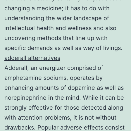
changing a medicine; it has to do with
understanding the wider landscape of
intellectual health and wellness and also
uncovering methods that line up with
specific demands as well as way of livings.
adderall alternatives
Adderall, an energizer comprised of
amphetamine sodiums, operates by
enhancing amounts of dopamine as well as
norepinephrine in the mind. While it can be
strongly effective for those detected along
with attention problems, it is not without
drawbacks. Popular adverse effects consist