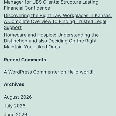
Manager for UBS Clients: Structure Lasting
Financial Confidence
Discovering the Right Law Workplaces in Kansas:
A Complete Overview to Finding Trusted Legal
Support
Homecare and Hospice: Understanding the
Distinction and also Deciding On the Right
Maintain Your Liked Ones
Recent Comments
A WordPress Commenter
on
Hello world!
Archives
August 2026
July 2026
June 2026