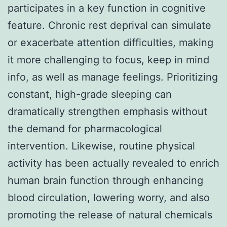
participates in a key function in cognitive
feature. Chronic rest deprival can simulate
or exacerbate attention difficulties, making
it more challenging to focus, keep in mind
info, as well as manage feelings. Prioritizing
constant, high-grade sleeping can
dramatically strengthen emphasis without
the demand for pharmacological
intervention. Likewise, routine physical
activity has been actually revealed to enrich
human brain function through enhancing
blood circulation, lowering worry, and also
promoting the release of natural chemicals