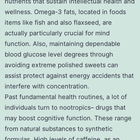
nutrients that sustain intellectual health and
wellness. Omega-3 fats, located in foods
items like fish and also flaxseed, are
actually particularly crucial for mind
function. Also, maintaining dependable
blood glucose level degrees through
avoiding extreme polished sweets can
assist protect against energy accidents that
interfere with concentration.
Past fundamental health routines, a lot of
individuals turn to nootropics– drugs that
may boost cognitive function. These range
from natural substances to synthetic
formulas. High levels of caffeine, as an