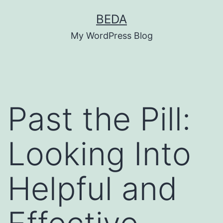
Skip
BEDA
to
My WordPress Blog
content
Past the Pill:
Looking Into
Helpful and