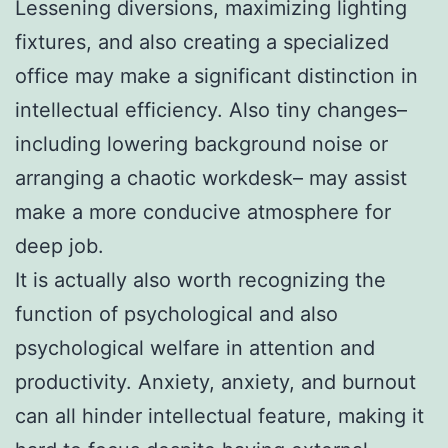
Lessening diversions, maximizing lighting
fixtures, and also creating a specialized
office may make a significant distinction in
intellectual efficiency. Also tiny changes–
including lowering background noise or
arranging a chaotic workdesk– may assist
make a more conducive atmosphere for
deep job.
It is actually also worth recognizing the
function of psychological and also
psychological welfare in attention and
productivity. Anxiety, anxiety, and burnout
can all hinder intellectual feature, making it