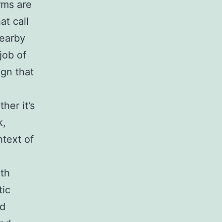
rms are
t call
nearby
job of
gn that
her it’s
k,
ntext of
ith
tic
od