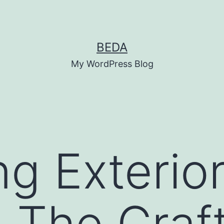
BEDA
My WordPress Blog
g Exterio
 The Craf