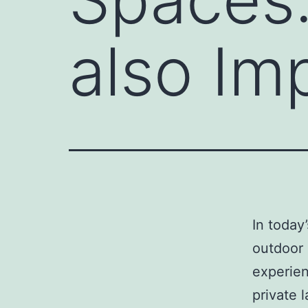
also Im
In today
outdoor 
experien
private 