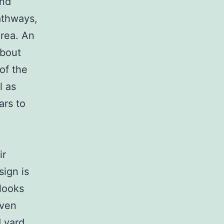
and
athways,
area. An
about
of the
l as
ars to
ir
ign is
 looks
even
d yard