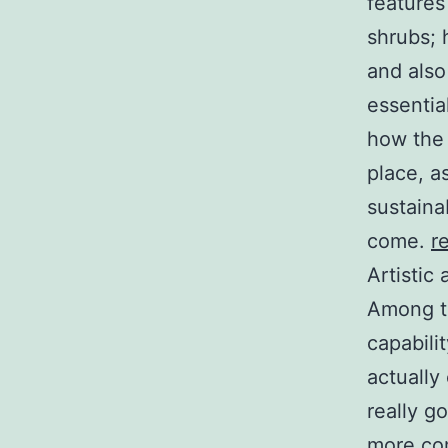
features
shrubs; 
and also
essentia
how the 
place, a
sustaina
come.
r
Artistic
Among th
capabili
actually
really g
more com