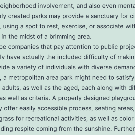
neighborhood involvement, and also even menta
ely created parks may provide a sanctuary for ci
, using a spot to rest, exercise, or associate wit
e in the midst of a brimming area.
e companies that pay attention to public proje
ly have actually the included difficulty of maki
vide a variety of individuals with diverse deman
 a metropolitan area park might need to satisfy
, adults, as well as the aged, each along with di
as well as criteria. A properly designed playgro
ly offer easily accessible process, seating areas
grass for recreational activities, as well as color
nding respite coming from the sunshine. Furthe