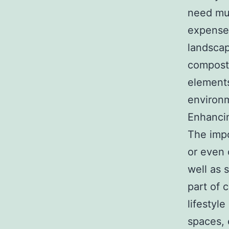
need muc
expenses
landscap
composti
elements
environm
Enhanci
The impo
or even 
well as 
part of 
lifestyl
spaces, 