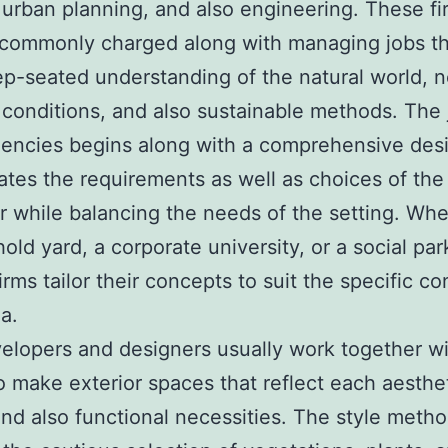
 urban planning, and also engineering. These fi
 commonly charged along with managing jobs tha
ep-seated understanding of the natural world, 
conditions, and also sustainable methods. The 
encies begins along with a comprehensive desi
ates the requirements as well as choices of the
 while balancing the needs of the setting. Whet
old yard, a corporate university, or a social par
irms tailor their concepts to suit the specific co
a.
elopers and designers usually work together w
to make exterior spaces that reflect each aesthe
nd also functional necessities. The style meth