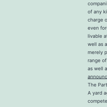
companie
of any k
charge o
even for
livable 
well as 
merely p
range of
as well 
announ
The Part
A yard a
competen