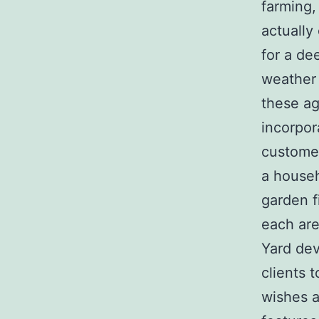
farming,
actually
for a de
weather 
these ag
incorpor
customer
a househ
garden f
each are
Yard dev
clients 
wishes a