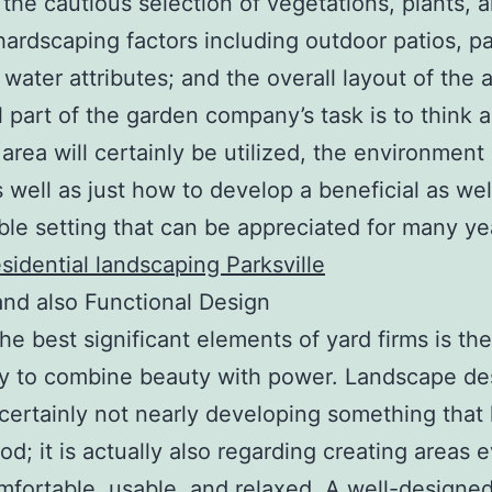
 the cautious selection of vegetations, plants, 
hardscaping factors including outdoor patios, p
 water attributes; and the overall layout of the 
l part of the garden company’s task is to think 
area will certainly be utilized, the environment 
s well as just how to develop a beneficial as wel
ble setting that can be appreciated for many ye
esidential landscaping Parksville
 and also Functional Design
e best significant elements of yard firms is the
ty to combine beauty with power. Landscape des
 certainly not nearly developing something that
ood; it is actually also regarding creating areas 
fortable, usable, and relaxed. A well-designe