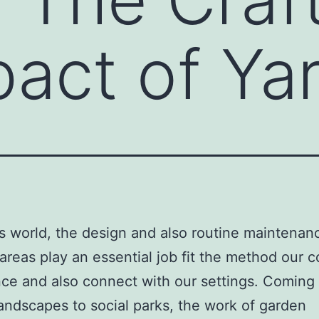
pact of Ya
’s world, the design and also routine maintenan
areas play an essential job fit the method our
ce and also connect with our settings. Coming
landscapes to social parks, the work of garden