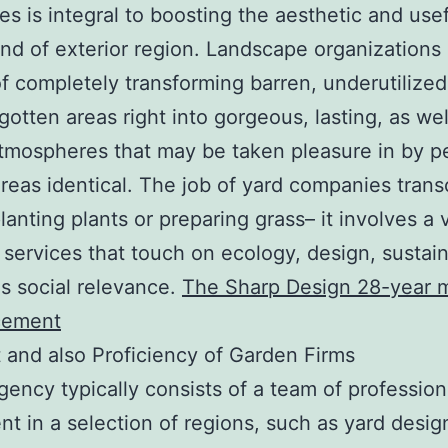
s is integral to boosting the aesthetic and use
ind of exterior region. Landscape organizations 
f completely transforming barren, underutilized
gotten areas right into gorgeous, lasting, as wel
atmospheres that may be taken pleasure in by p
areas identical. The job of yard companies tran
lanting plants or preparing grass– it involves a 
 services that touch on ecology, design, sustaina
as social relevance.
The Sharp Design 28-year m
cement
 and also Proficiency of Garden Firms
gency typically consists of a team of profession
t in a selection of regions, such as yard desig