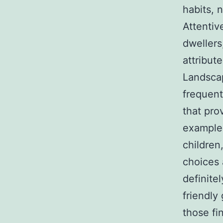
habits, 
Attentiv
dwellers
attribut
Landscap
frequent
that pro
example,
children
choices 
definite
friendly 
those fi