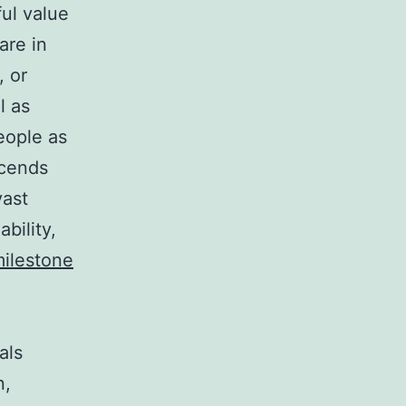
ful value
are in
, or
l as
eople as
scends
vast
bility,
ilestone
als
n,