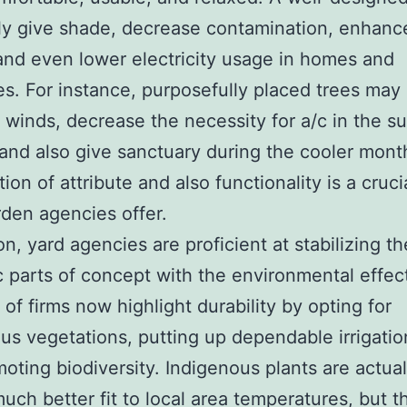
ly give shade, decrease contamination, enhanc
 and even lower electricity usage in homes and
es. For instance, purposefully placed trees may
d winds, decrease the necessity for a/c in the 
and also give sanctuary during the cooler mont
on of attribute and also functionality is a cruci
den agencies offer.
on, yard agencies are proficient at stabilizing th
 parts of concept with the environmental effect
 of firms now highlight durability by opting for
us vegetations, putting up dependable irrigation
oting biodiversity. Indigenous plants are actual
uch better fit to local area temperatures, but t