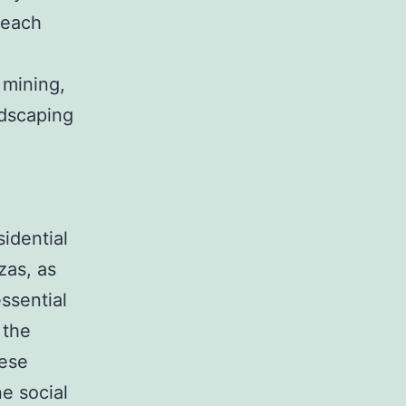
 each
 mining,
rdscaping
idential
zas, as
ssential
 the
hese
ne social