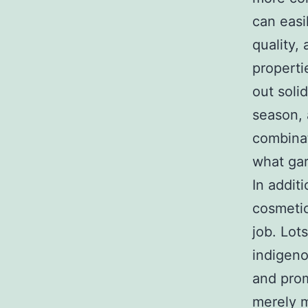
can easi
quality,
properti
out soli
season, 
combinati
what gar
In additi
cosmetic
job. Lots
indigeno
and prom
merely m