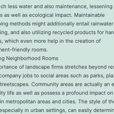
h less water and also maintenance, lessening
 as well as ecological impact. Maintainable
ing methods might additionally entail rainwater
ng, and also utilizing recycled products for ha
, which even more help in the creation of
ent-friendly rooms.
ng Neighborhood Rooms
rtance of landscape firms stretches beyond res
company jobs to social areas such as parks, pla
streetscapes. Community areas are actually an e
city life as well as possess a profound impact on
e in metropolitan areas and cities. The style of t
especially in urban settings, can easily determi