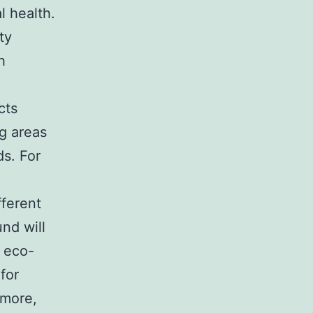
l health.
ty
h
cts
ng areas
ds. For
fferent
und will
, eco-
 for
rmore,