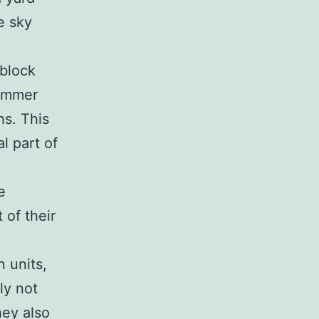
e sky
 block
summer
hs. This
al part of
e
 of their
 units,
ly not
hey also