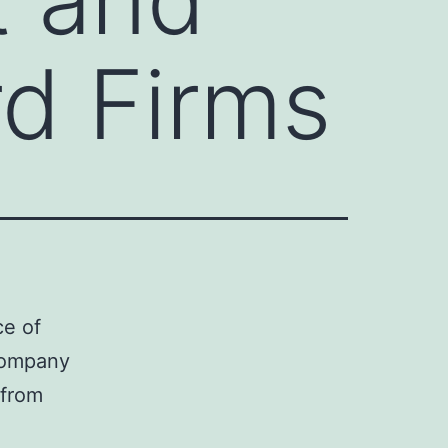
rd Firms
ce of
 company
 from