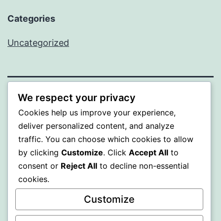
Categories
Uncategorized
We respect your privacy
BEDA
Cookies help us improve your experience,
deliver personalized content, and analyze
Proudly powered by
WordPress
.
traffic. You can choose which cookies to allow
by clicking
Customize
. Click
Accept All
to
consent or
Reject All
to decline non-essential
cookies.
Customize