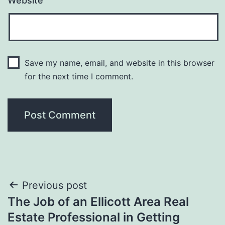
Website
Save my name, email, and website in this browser
for the next time I comment.
Post
Previous post
The Job of an Ellicott Area Real
navigation
Estate Professional in Getting