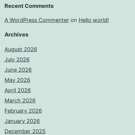
Recent Comments
A WordPress Commenter
on
Hello world!
Archives
August 2026
July 2026
June 2026
May 2026
April 2026
March 2026
February 2026
January 2026
December 2025