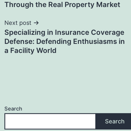
Through the Real Property Market
Next post
Specializing in Insurance Coverage
Defense: Defending Enthusiasms in
a Facility World
Search
Search