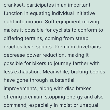
crankset, participates in an important
function in equating individual initiative
right into motion. Soft equipment moving
makes it possible for cyclists to conform to
differing terrains, coming from steep
reaches level sprints. Premium drivetrains
decrease power reduction, making it
possible for bikers to journey farther with
less exhaustion. Meanwhile, braking bodies
have gone through substantial
improvements, along with disc brakes
offering premium stopping energy and also
command, especially in moist or unequal