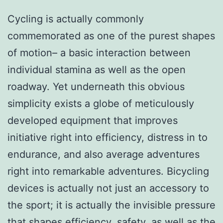
Cycling is actually commonly
commemorated as one of the purest shapes
of motion– a basic interaction between
individual stamina as well as the open
roadway. Yet underneath this obvious
simplicity exists a globe of meticulously
developed equipment that improves
initiative right into efficiency, distress in to
endurance, and also average adventures
right into remarkable adventures. Bicycling
devices is actually not just an accessory to
the sport; it is actually the invisible pressure
that shapes efficiency, safety, as well as the