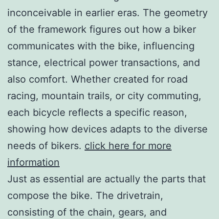
inconceivable in earlier eras. The geometry
of the framework figures out how a biker
communicates with the bike, influencing
stance, electrical power transactions, and
also comfort. Whether created for road
racing, mountain trails, or city commuting,
each bicycle reflects a specific reason,
showing how devices adapts to the diverse
needs of bikers.
click here for more
information
Just as essential are actually the parts that
compose the bike. The drivetrain,
consisting of the chain, gears, and