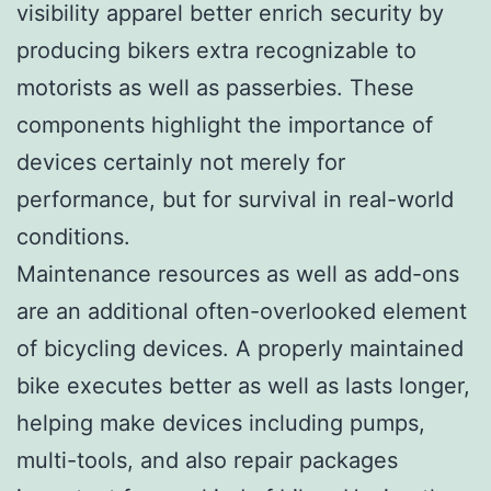
visibility apparel better enrich security by
producing bikers extra recognizable to
motorists as well as passerbies. These
components highlight the importance of
devices certainly not merely for
performance, but for survival in real-world
conditions.
Maintenance resources as well as add-ons
are an additional often-overlooked element
of bicycling devices. A properly maintained
bike executes better as well as lasts longer,
helping make devices including pumps,
multi-tools, and also repair packages