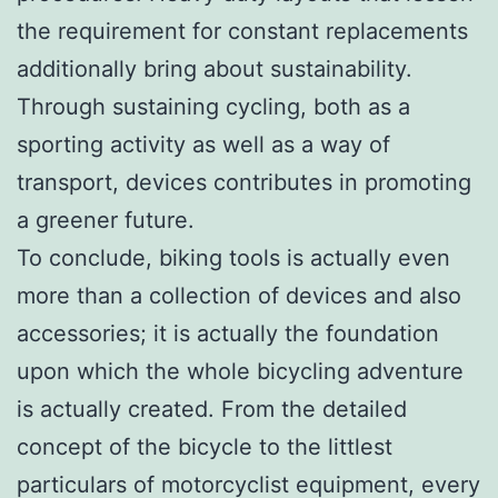
the requirement for constant replacements
additionally bring about sustainability.
Through sustaining cycling, both as a
sporting activity as well as a way of
transport, devices contributes in promoting
a greener future.
To conclude, biking tools is actually even
more than a collection of devices and also
accessories; it is actually the foundation
upon which the whole bicycling adventure
is actually created. From the detailed
concept of the bicycle to the littlest
particulars of motorcyclist equipment, every