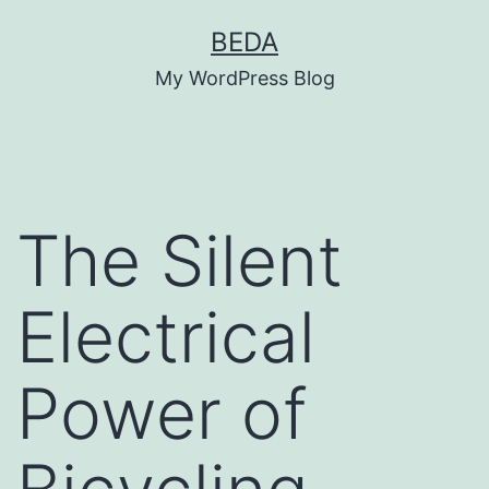
Skip
BEDA
to
My WordPress Blog
content
The Silent
Electrical
Power of