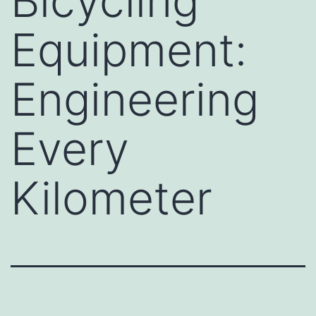
Bicycling
Equipment:
Engineering
Every
Kilometer