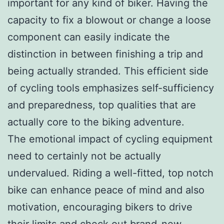
important for any kind of biker. Having the
capacity to fix a blowout or change a loose
component can easily indicate the
distinction in between finishing a trip and
being actually stranded. This efficient side
of cycling tools emphasizes self-sufficiency
and preparedness, top qualities that are
actually core to the biking adventure.
The emotional impact of cycling equipment
need to certainly not be actually
undervalued. Riding a well-fitted, top notch
bike can enhance peace of mind and also
motivation, encouraging bikers to drive
their limits and check out brand-new