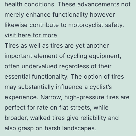
health conditions. These advancements not
merely enhance functionality however
likewise contribute to motorcyclist safety.
visit here for more
Tires as well as tires are yet another
important element of cycling equipment,
often undervalued regardless of their
essential functionality. The option of tires
may substantially influence a cyclist’s
experience. Narrow, high-pressure tires are
perfect for rate on flat streets, while
broader, walked tires give reliability and
also grasp on harsh landscapes.