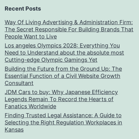
Recent Posts
Way Of Living Advertising & Administration Firm:
The Secret Responsible For Building Brands That
People Want to Live
Los angeles Olympics 2028: Everything You
Need to Understand about the absolute most
Cutting-edge Olympic Gamings Yet
Building the Future from the Ground Up: The
Essential Function of a Civil Website Growth
Consultant
JDM Cars to buy: Why Japanese Efficiency
Legends Remain To Record the Hearts of
Fanatics Worldwide
Finding Trusted Legal Assistance: A Guide to
Selecting the Right Regulation Workplaces in
Kansas