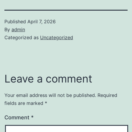
Published
April 7, 2026
By
admin
Categorized as
Uncategorized
Leave a comment
Your email address will not be published.
Required
fields are marked
*
Comment
*