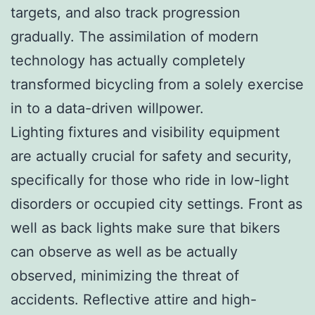
targets, and also track progression
gradually. The assimilation of modern
technology has actually completely
transformed bicycling from a solely exercise
in to a data-driven willpower.
Lighting fixtures and visibility equipment
are actually crucial for safety and security,
specifically for those who ride in low-light
disorders or occupied city settings. Front as
well as back lights make sure that bikers
can observe as well as be actually
observed, minimizing the threat of
accidents. Reflective attire and high-