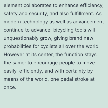
element collaborates to enhance efficiency,
safety and security, and also fulfillment. As
modern technology as well as advancement
continue to advance, bicycling tools will
unquestionably grow, giving brand new
probabilities for cyclists all over the world.
However at its center, the function stays
the same: to encourage people to move
easily, efficiently, and with certainty by
means of the world, one pedal stroke at
once.