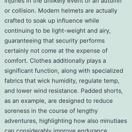
injuries in the unlikely event of an autumn
or collision. Modern helmets are actually
crafted to soak up influence while
continuing to be light-weight and airy,
guaranteeing that security performs
certainly not come at the expense of
comfort. Clothes additionally plays a
significant function, along with specialized
fabrics that wick humidity, regulate temp,
and lower wind resistance. Padded shorts,
as an example, are designed to reduce
soreness in the course of lengthy
adventures, highlighting how also minutiaes
can considerably improve endurance.