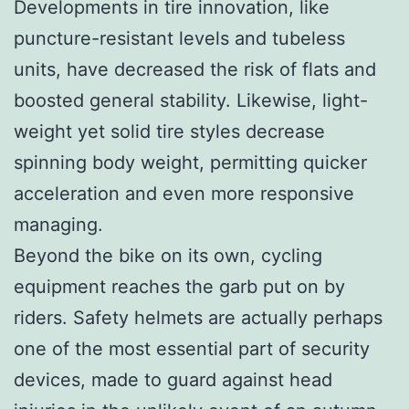
Developments in tire innovation, like
puncture-resistant levels and tubeless
units, have decreased the risk of flats and
boosted general stability. Likewise, light-
weight yet solid tire styles decrease
spinning body weight, permitting quicker
acceleration and even more responsive
managing.
Beyond the bike on its own, cycling
equipment reaches the garb put on by
riders. Safety helmets are actually perhaps
one of the most essential part of security
devices, made to guard against head