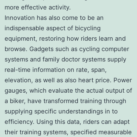
more effective activity.
Innovation has also come to be an
indispensable aspect of bicycling
equipment, restoring how riders learn and
browse. Gadgets such as cycling computer
systems and family doctor systems supply
real-time information on rate, span,
elevation, as well as also heart price. Power
gauges, which evaluate the actual output of
a biker, have transformed training through
supplying specific understandings in to
efficiency. Using this data, riders can adapt
their training systems, specified measurable