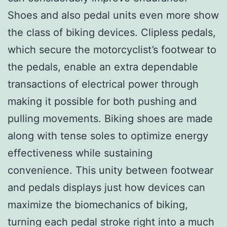
Shoes and also pedal units even more show
the class of biking devices. Clipless pedals,
which secure the motorcyclist’s footwear to
the pedals, enable an extra dependable
transactions of electrical power through
making it possible for both pushing and
pulling movements. Biking shoes are made
along with tense soles to optimize energy
effectiveness while sustaining
convenience. This unity between footwear
and pedals displays just how devices can
maximize the biomechanics of biking,
turning each pedal stroke right into a much