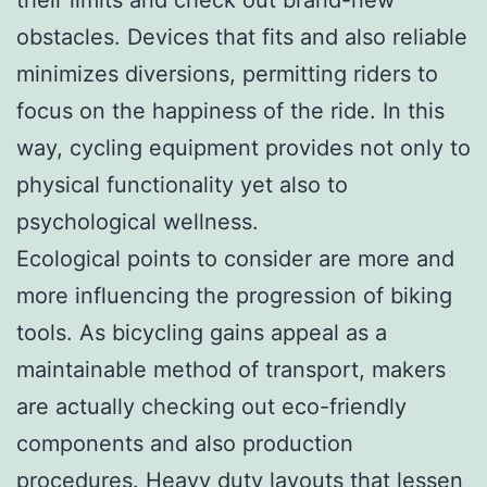
obstacles. Devices that fits and also reliable
minimizes diversions, permitting riders to
focus on the happiness of the ride. In this
way, cycling equipment provides not only to
physical functionality yet also to
psychological wellness.
Ecological points to consider are more and
more influencing the progression of biking
tools. As bicycling gains appeal as a
maintainable method of transport, makers
are actually checking out eco-friendly
components and also production
procedures. Heavy duty layouts that lessen