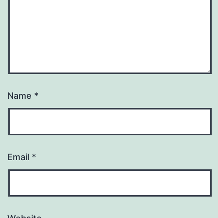
Name
*
Email
*