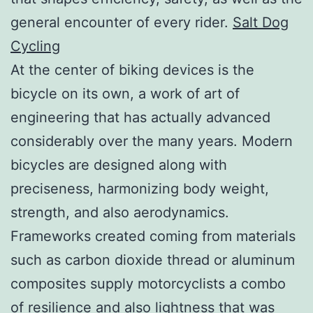
general encounter of every rider.
Salt Dog
Cycling
At the center of biking devices is the
bicycle on its own, a work of art of
engineering that has actually advanced
considerably over the many years. Modern
bicycles are designed along with
preciseness, harmonizing body weight,
strength, and also aerodynamics.
Frameworks created coming from materials
such as carbon dioxide thread or aluminum
composites supply motorcyclists a combo
of resilience and also lightness that was