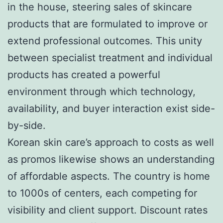
in the house, steering sales of skincare
products that are formulated to improve or
extend professional outcomes. This unity
between specialist treatment and individual
products has created a powerful
environment through which technology,
availability, and buyer interaction exist side-
by-side.
Korean skin care’s approach to costs as well
as promos likewise shows an understanding
of affordable aspects. The country is home
to 1000s of centers, each competing for
visibility and client support. Discount rates