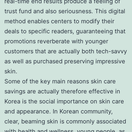
real-time end results produce a feeling of
trust fund and also seriousness. This digital
method enables centers to modify their
deals to specific readers, guaranteeing that
promotions reverberate with younger
customers that are actually both tech-savvy
as well as purchased preserving impressive
skin.
Some of the key main reasons skin care
savings are actually therefore effective in
Korea is the social importance on skin care
and appearance. In Korean community,
clear, beaming skin is commonly associated
with health and wellness, young people, as