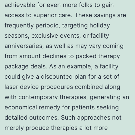
achievable for even more folks to gain
access to superior care. These savings are
frequently periodic, targeting holiday
seasons, exclusive events, or facility
anniversaries, as well as may vary coming
from amount declines to packed therapy
package deals. As an example, a facility
could give a discounted plan for a set of
laser device procedures combined along
with contemporary therapies, generating an
economical remedy for patients seeking
detailed outcomes. Such approaches not
merely produce therapies a lot more