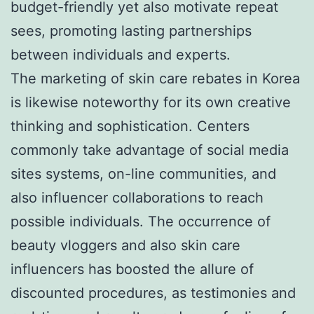
budget-friendly yet also motivate repeat
sees, promoting lasting partnerships
between individuals and experts.
The marketing of skin care rebates in Korea
is likewise noteworthy for its own creative
thinking and sophistication. Centers
commonly take advantage of social media
sites systems, on-line communities, and
also influencer collaborations to reach
possible individuals. The occurrence of
beauty vloggers and also skin care
influencers has boosted the allure of
discounted procedures, as testimonies and