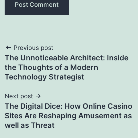
Post
Previous post
The Unnoticeable Architect: Inside
navigation
the Thoughts of a Modern
Technology Strategist
Next post
The Digital Dice: How Online Casino
Sites Are Reshaping Amusement as
well as Threat