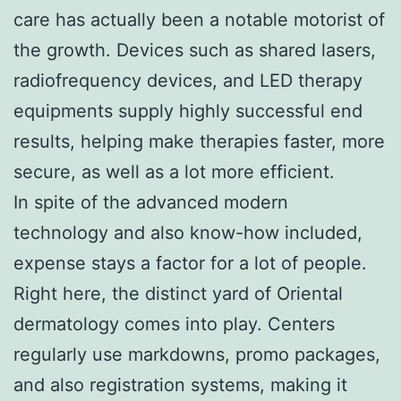
care has actually been a notable motorist of
the growth. Devices such as shared lasers,
radiofrequency devices, and LED therapy
equipments supply highly successful end
results, helping make therapies faster, more
secure, as well as a lot more efficient.
In spite of the advanced modern
technology and also know-how included,
expense stays a factor for a lot of people.
Right here, the distinct yard of Oriental
dermatology comes into play. Centers
regularly use markdowns, promo packages,
and also registration systems, making it