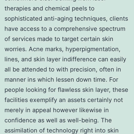
therapies and chemical peels to
sophisticated anti-aging techniques, clients
have access to a comprehensive spectrum
of services made to target certain skin
worries. Acne marks, hyperpigmentation,
lines, and skin layer indifference can easily
all be attended to with precision, often in
manner ins which lessen down time. For
people looking for flawless skin layer, these
facilities exemplify an assets certainly not
merely in appeal however likewise in
confidence as well as well-being. The
assimilation of technology right into skin