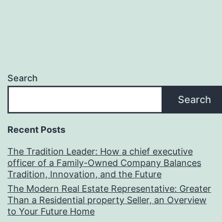
Search
Search
Recent Posts
The Tradition Leader: How a chief executive
officer of a Family-Owned Company Balances
Tradition, Innovation, and the Future
The Modern Real Estate Representative: Greater
Than a Residential property Seller, an Overview
to Your Future Home