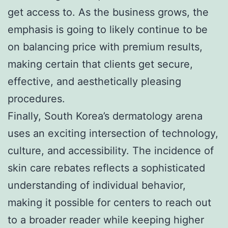
get access to. As the business grows, the
emphasis is going to likely continue to be
on balancing price with premium results,
making certain that clients get secure,
effective, and aesthetically pleasing
procedures.
Finally, South Korea’s dermatology arena
uses an exciting intersection of technology,
culture, and accessibility. The incidence of
skin care rebates reflects a sophisticated
understanding of individual behavior,
making it possible for centers to reach out
to a broader reader while keeping higher