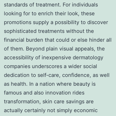
standards of treatment. For individuals
looking for to enrich their look, these
promotions supply a possibility to discover
sophisticated treatments without the
financial burden that could or else hinder all
of them. Beyond plain visual appeals, the
accessibility of inexpensive dermatology
companies underscores a wider social
dedication to self-care, confidence, as well
as health. In a nation where beauty is
famous and also innovation rides
transformation, skin care savings are
actually certainly not simply economic