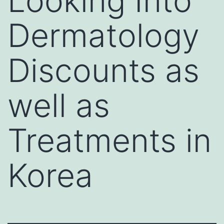
Looking Into
Dermatology
Discounts as
well as
Treatments in
Korea