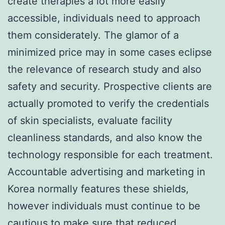
create therapies a lot more easily
accessible, individuals need to approach
them considerately. The glamor of a
minimized price may in some cases eclipse
the relevance of research study and also
safety and security. Prospective clients are
actually promoted to verify the credentials
of skin specialists, evaluate facility
cleanliness standards, and also know the
technology responsible for each treatment.
Accountable advertising and marketing in
Korea normally features these shields,
however individuals must continue to be
cautious to make sure that reduced