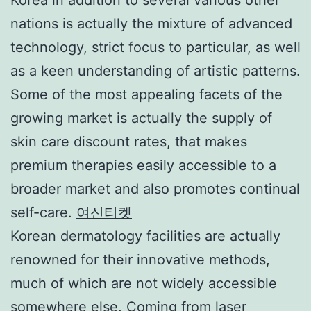
nations is actually the mixture of advanced
technology, strict focus to particular, as well
as a keen understanding of artistic patterns.
Some of the most appealing facets of the
growing market is actually the supply of
skin care discount rates, that makes
premium therapies easily accessible to a
broader market and also promotes continual
self-care.
여신티켓
Korean dermatology facilities are actually
renowned for their innovative methods,
much of which are not widely accessible
somewhere else. Coming from laser