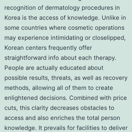
recognition of dermatology procedures in
Korea is the access of knowledge. Unlike in
some countries where cosmetic operations
may experience intimidating or closelipped,
Korean centers frequently offer
straightforward info about each therapy.
People are actually educated about
possible results, threats, as well as recovery
methods, allowing all of them to create
enlightened decisions. Combined with price
cuts, this clarity decreases obstacles to
access and also enriches the total person
knowledge. It prevails for facilities to deliver