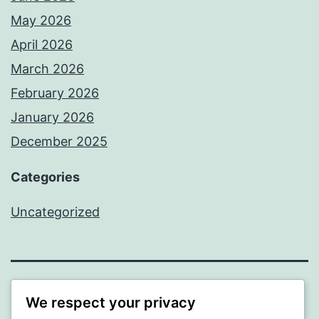
May 2026
April 2026
March 2026
February 2026
January 2026
December 2025
Categories
Uncategorized
BEDA
We respect your privacy