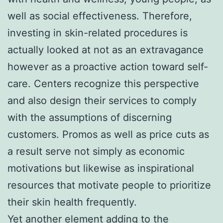
well as social effectiveness. Therefore,
investing in skin-related procedures is
actually looked at not as an extravagance
however as a proactive action toward self-
care. Centers recognize this perspective
and also design their services to comply
with the assumptions of discerning
customers. Promos as well as price cuts as
a result serve not simply as economic
motivations but likewise as inspirational
resources that motivate people to prioritize
their skin health frequently.
Yet another element adding to the