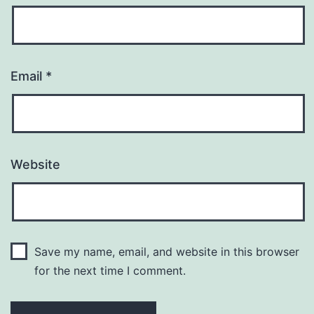
Email
*
Website
Save my name, email, and website in this browser
for the next time I comment.