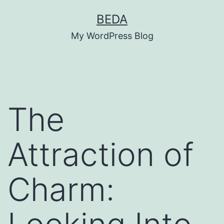
Skip
BEDA
to
My WordPress Blog
content
The
Attraction of
Charm: