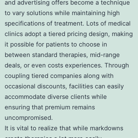
and advertising offers become a technique
to vary solutions while maintaining high
specifications of treatment. Lots of medical
clinics adopt a tiered pricing design, making
it possible for patients to choose in
between standard therapies, mid-range
deals, or even costs experiences. Through
coupling tiered companies along with
occasional discounts, facilities can easily
accommodate diverse clients while
ensuring that premium remains
uncompromised.
It is vital to realize that while markdowns