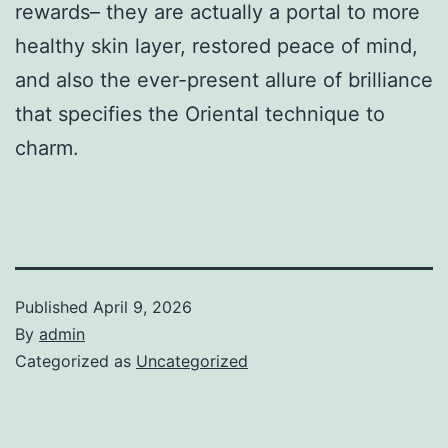
rewards– they are actually a portal to more
healthy skin layer, restored peace of mind,
and also the ever-present allure of brilliance
that specifies the Oriental technique to
charm.
Published
April 9, 2026
By
admin
Categorized as
Uncategorized