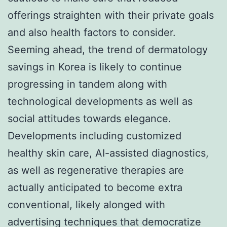
offerings straighten with their private goals
and also health factors to consider.
Seeming ahead, the trend of dermatology
savings in Korea is likely to continue
progressing in tandem along with
technological developments as well as
social attitudes towards elegance.
Developments including customized
healthy skin care, AI-assisted diagnostics,
as well as regenerative therapies are
actually anticipated to become extra
conventional, likely alonged with
advertising techniques that democratize