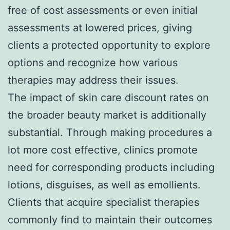
free of cost assessments or even initial
assessments at lowered prices, giving
clients a protected opportunity to explore
options and recognize how various
therapies may address their issues.
The impact of skin care discount rates on
the broader beauty market is additionally
substantial. Through making procedures a
lot more cost effective, clinics promote
need for corresponding products including
lotions, disguises, as well as emollients.
Clients that acquire specialist therapies
commonly find to maintain their outcomes