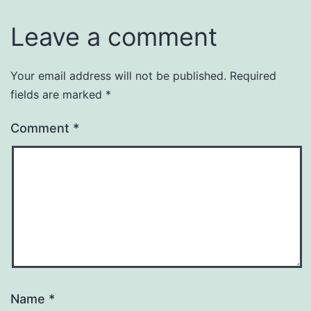
Leave a comment
Your email address will not be published.
Required
fields are marked
*
Comment
*
Name
*