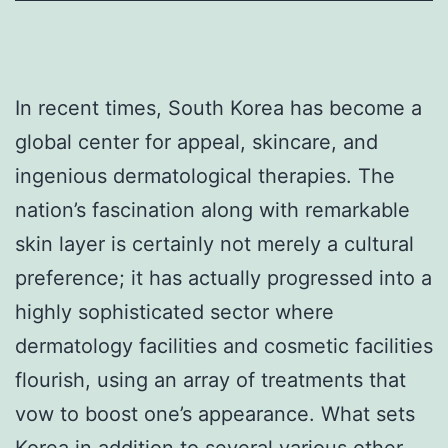
In recent times, South Korea has become a
global center for appeal, skincare, and
ingenious dermatological therapies. The
nation’s fascination along with remarkable
skin layer is certainly not merely a cultural
preference; it has actually progressed into a
highly sophisticated sector where
dermatology facilities and cosmetic facilities
flourish, using an array of treatments that
vow to boost one’s appearance. What sets
Korea in addition to several various other