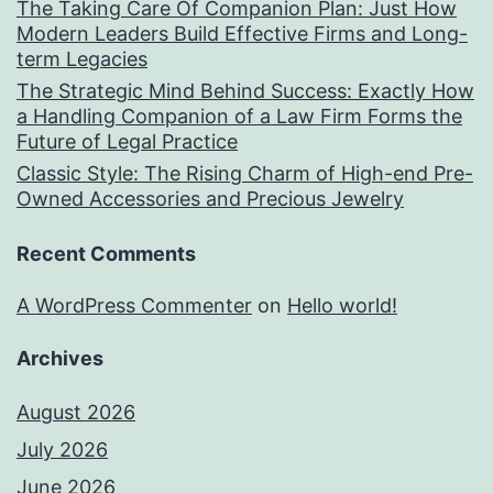
The Taking Care Of Companion Plan: Just How
Modern Leaders Build Effective Firms and Long-
term Legacies
The Strategic Mind Behind Success: Exactly How
a Handling Companion of a Law Firm Forms the
Future of Legal Practice
Classic Style: The Rising Charm of High-end Pre-
Owned Accessories and Precious Jewelry
Recent Comments
A WordPress Commenter
on
Hello world!
Archives
August 2026
July 2026
June 2026