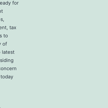
ready for
nt
s,
ent, tax
s to
 of
 latest
esiding
 concern
 today