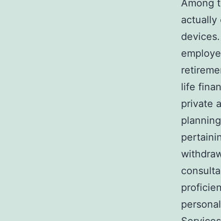
Among th
actually
devices.
employer
retireme
life fin
private 
planning
pertaini
withdraw
consulta
proficie
persona