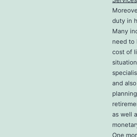
Services
Moreover
duty in 
Many ind
need to 
cost of 
situatio
speciali
and also
planning
retireme
as well 
monetar
One more