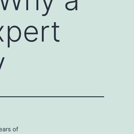
xpert
y
ears of