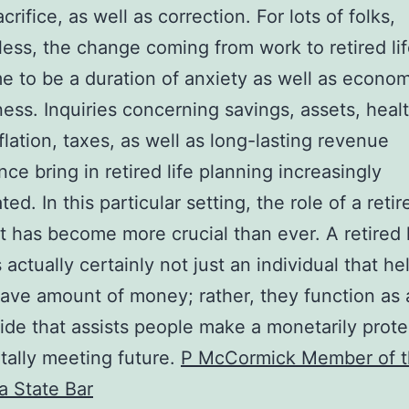
acrifice, as well as correction. For lots of folks,
ess, the change coming from work to retired li
e to be a duration of anxiety as well as econom
ess. Inquiries concerning savings, assets, heal
nflation, taxes, as well as long-lasting revenue
nce bring in retired life planning increasingly
ed. In this particular setting, the role of a reti
st has become more crucial than ever. A retired l
 actually certainly not just an individual that he
ave amount of money; rather, they function as a 
ide that assists people make a monetarily prot
ally meeting future.
P McCormick Member of 
ia State Bar