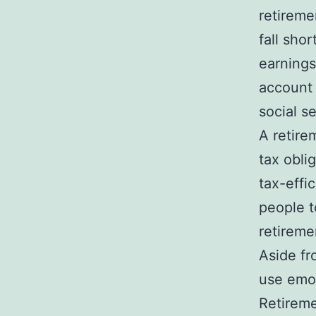
retireme
fall sho
earnings
account 
social s
A retire
tax obli
tax-effi
people t
retireme
Aside fr
use emot
Retireme