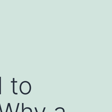
 to
: Why a