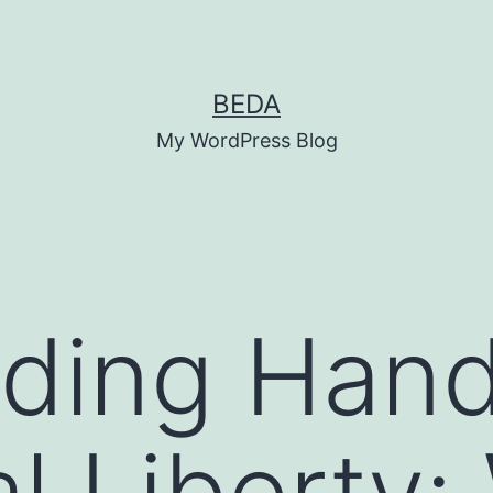
BEDA
My WordPress Blog
ding Hand
al Liberty