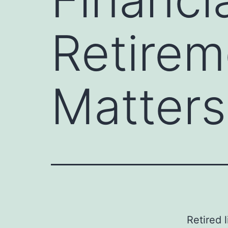
Retirem
Matters
Retired 