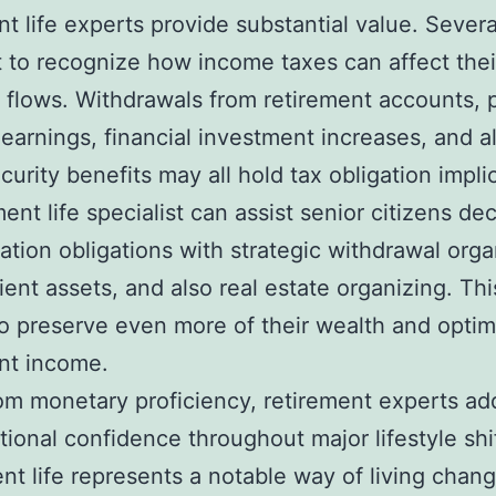
nt life experts provide substantial value. Severa
rt to recognize how income taxes can affect thei
 flows. Withdrawals from retirement accounts, 
earnings, financial investment increases, and a
ecurity benefits may all hold tax obligation impli
ment life specialist can assist senior citizens de
gation obligations with strategic withdrawal orga
cient assets, and also real estate organizing. Thi
o preserve even more of their wealth and optim
nt income.
om monetary proficiency, retirement experts add
ional confidence throughout major lifestyle shif
nt life represents a notable way of living chang