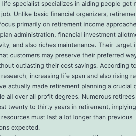
 life specialist specializes in aiding people get 
r job. Unlike basic financial organizers, retireme
focus primarily on retirement income approache
plan administration, financial investment allotm
vity, and also riches maintenance. Their target i
hat customers may preserve their preferred way
ithout outlasting their cost savings. According to
 research, increasing life span and also rising r
ve actually made retirement planning a crucial
le all over all profit degrees. Numerous retirees
st twenty to thirty years in retirement, implying
l resources must last a lot longer than previous
ions expected.