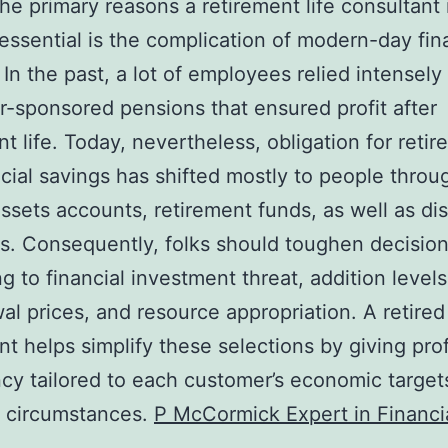
e primary reasons a retirement life consultant 
 essential is the complication of modern-day fin
 In the past, a lot of employees relied intensely
-sponsored pensions that ensured profit after
nt life. Today, nevertheless, obligation for reti
ancial savings has shifted mostly to people throu
assets accounts, retirement funds, as well as di
s. Consequently, folks should toughen decisio
ng to financial investment threat, addition levels
al prices, and resource appropriation. A retired 
nt helps simplify these selections by giving pro
ncy tailored to each customer’s economic target
l circumstances.
P McCormick Expert in Financi