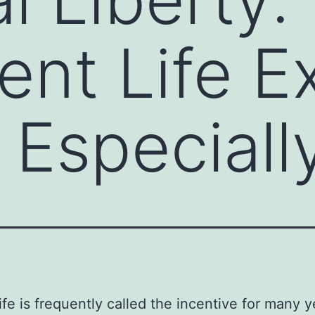
ent Life E
 Especiall
life is frequently called the incentive for many y