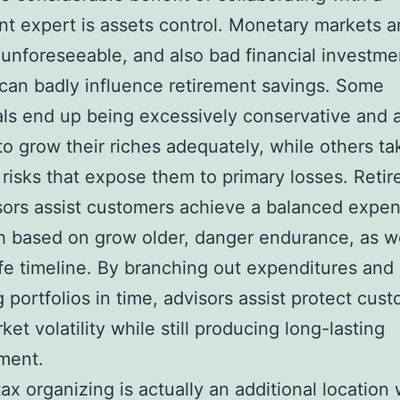
nt expert is assets control. Monetary markets a
 unforeseeable, and also bad financial investme
can badly influence retirement savings. Some
als end up being excessively conservative and 
to grow their riches adequately, while others ta
risks that expose them to primary losses. Reti
isors assist customers achieve a balanced expen
 based on grow older, danger endurance, as we
life timeline. By branching out expenditures and 
g portfolios in time, advisors assist protect cus
et volatility while still producing long-lasting
ment.
ax organizing is actually an additional location