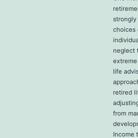
retireme
strongly
choices 
individu
neglect 
extreme 
life adv
approach
retired 
adjustin
from mark
develop
Income t