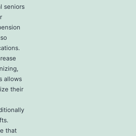
l seniors
r
pension
lso
cations.
crease
nizing,
s allows
ize their
itionally
ts.
e that