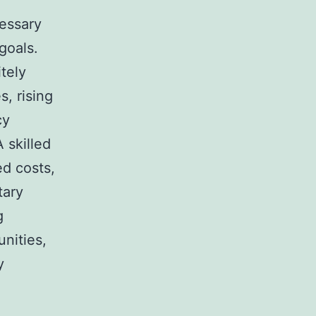
cessary
goals.
tely
s, rising
cy
 skilled
ed costs,
tary
g
nities,
y