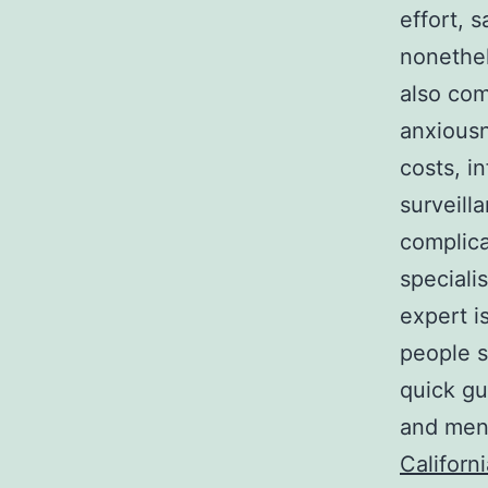
effort, s
nonethel
also com
anxiousn
costs, i
surveilla
complicat
speciali
expert is
people s
quick gu
and ment
Californ