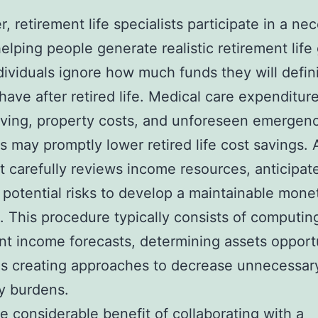
, retirement life specialists participate in a ne
helping people generate realistic retirement life 
ividuals ignore how much funds they will defini
have after retired life. Medical care expenditure
living, property costs, and unforeseen emergen
ns may promptly lower retired life cost savings. A
st carefully reviews income resources, anticipat
 potential risks to develop a maintainable mone
. This procedure typically consists of computin
nt income forecasts, determining assets opportu
as creating approaches to decrease unnecessar
y burdens.
 considerable benefit of collaborating with a