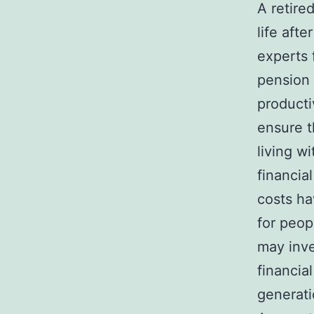
A retired
life afte
experts 
pension 
producti
ensure t
living w
financial
costs ha
for peop
may inve
financia
generat