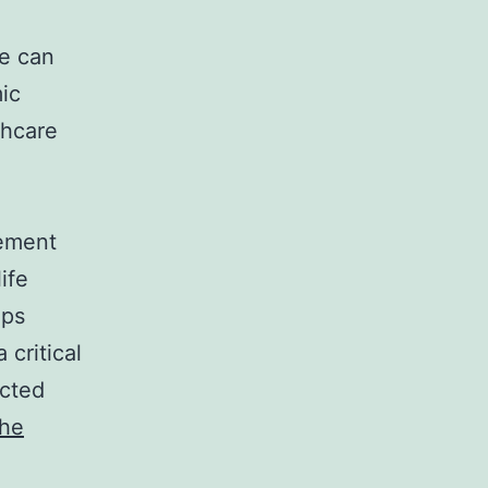
fe can
ic
thcare
rement
ife
lps
critical
ected
the