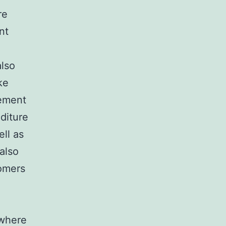
re
nt
also
ke
rement
diture
ll as
also
tomers
 where