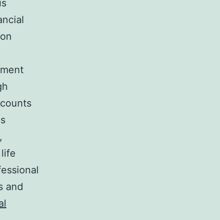
is
ancial
 on
rement
gh
scounts
ns
,
life
fessional
s and
al