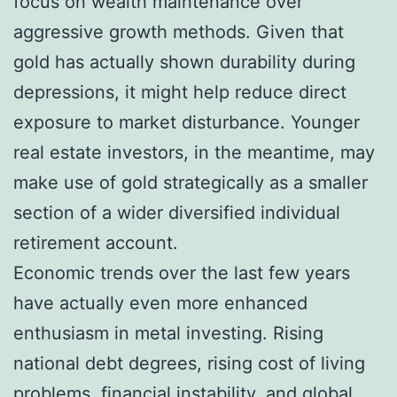
focus on wealth maintenance over
aggressive growth methods. Given that
gold has actually shown durability during
depressions, it might help reduce direct
exposure to market disturbance. Younger
real estate investors, in the meantime, may
make use of gold strategically as a smaller
section of a wider diversified individual
retirement account.
Economic trends over the last few years
have actually even more enhanced
enthusiasm in metal investing. Rising
national debt degrees, rising cost of living
problems, financial instability, and global