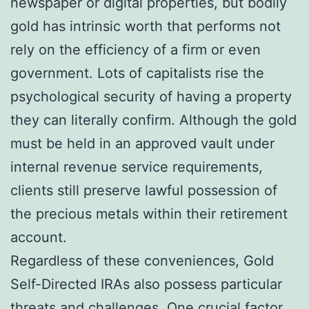
newspaper or digital properties, but bodily
gold has intrinsic worth that performs not
rely on the efficiency of a firm or even
government. Lots of capitalists rise the
psychological security of having a property
they can literally confirm. Although the gold
must be held in an approved vault under
internal revenue service requirements,
clients still preserve lawful possession of
the precious metals within their retirement
account.
Regardless of these conveniences, Gold
Self-Directed IRAs also possess particular
threats and challenges. One crucial factor