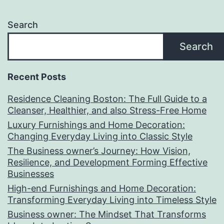
Search
Search
Recent Posts
Residence Cleaning Boston: The Full Guide to a
Cleanser, Healthier, and also Stress-Free Home
Luxury Furnishings and Home Decoration:
Changing Everyday Living into Classic Style
The Business owner’s Journey: How Vision,
Resilience, and Development Forming Effective
Businesses
High-end Furnishings and Home Decoration:
Transforming Everyday Living into Timeless Style
Business owner: The Mindset That Transforms