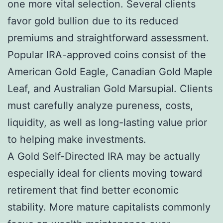
one more vital selection. Several clients
favor gold bullion due to its reduced
premiums and straightforward assessment.
Popular IRA-approved coins consist of the
American Gold Eagle, Canadian Gold Maple
Leaf, and Australian Gold Marsupial. Clients
must carefully analyze pureness, costs,
liquidity, as well as long-lasting value prior
to helping make investments.
A Gold Self-Directed IRA may be actually
especially ideal for clients moving toward
retirement that find better economic
stability. More mature capitalists commonly