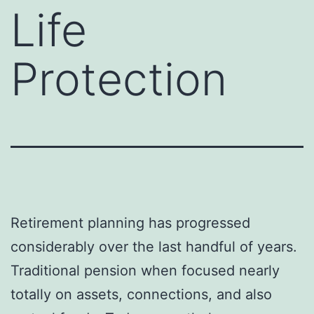
Life
Protection
Retirement planning has progressed
considerably over the last handful of years.
Traditional pension when focused nearly
totally on assets, connections, and also