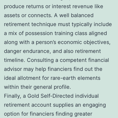
produce returns or interest revenue like
assets or connects. A well balanced
retirement technique must typically include
a mix of possession training class aligned
along with a person’s economic objectives,
danger endurance, and also retirement
timeline. Consulting a competent financial
advisor may help financiers find out the
ideal allotment for rare-earth elements
within their general profile.
Finally, a Gold Self-Directed individual
retirement account supplies an engaging
option for financiers finding greater