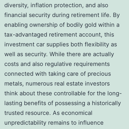
diversity, inflation protection, and also
financial security during retirement life. By
enabling ownership of bodily gold within a
tax-advantaged retirement account, this
investment car supplies both flexibility as
well as security. While there are actually
costs and also regulative requirements
connected with taking care of precious
metals, numerous real estate investors
think about these controllable for the long-
lasting benefits of possessing a historically
trusted resource. As economical
unpredictability remains to influence