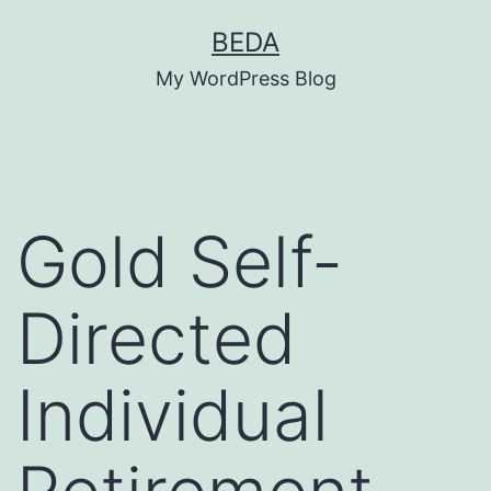
Skip
BEDA
to
My WordPress Blog
content
Gold Self-
Directed
Individual