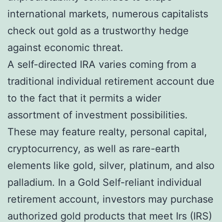
international markets, numerous capitalists
check out gold as a trustworthy hedge
against economic threat.
A self-directed IRA varies coming from a
traditional individual retirement account due
to the fact that it permits a wider
assortment of investment possibilities.
These may feature realty, personal capital,
cryptocurrency, as well as rare-earth
elements like gold, silver, platinum, and also
palladium. In a Gold Self-reliant individual
retirement account, investors may purchase
authorized gold products that meet Irs (IRS)