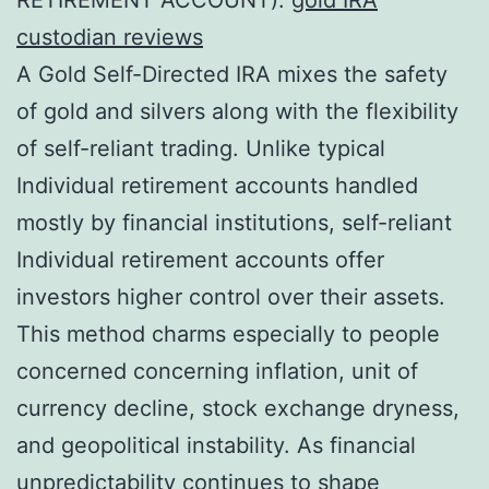
custodian reviews
A Gold Self-Directed IRA mixes the safety
of gold and silvers along with the flexibility
of self-reliant trading. Unlike typical
Individual retirement accounts handled
mostly by financial institutions, self-reliant
Individual retirement accounts offer
investors higher control over their assets.
This method charms especially to people
concerned concerning inflation, unit of
currency decline, stock exchange dryness,
and geopolitical instability. As financial
unpredictability continues to shape