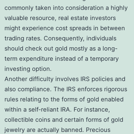
commonly taken into consideration a highly
valuable resource, real estate investors
might experience cost spreads in between
trading rates. Consequently, individuals
should check out gold mostly as a long-
term expenditure instead of a temporary
investing option.
Another difficulty involves IRS policies and
also compliance. The IRS enforces rigorous
rules relating to the forms of gold enabled
within a self-reliant IRA. For instance,
collectible coins and certain forms of gold
jewelry are actually banned. Precious