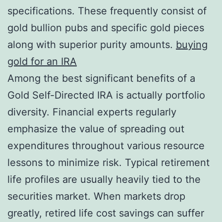
specifications. These frequently consist of
gold bullion pubs and specific gold pieces
along with superior purity amounts.
buying
gold for an IRA
Among the best significant benefits of a
Gold Self-Directed IRA is actually portfolio
diversity. Financial experts regularly
emphasize the value of spreading out
expenditures throughout various resource
lessons to minimize risk. Typical retirement
life profiles are usually heavily tied to the
securities market. When markets drop
greatly, retired life cost savings can suffer