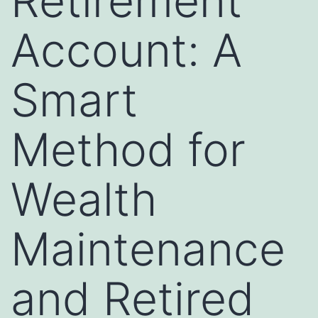
Retirement
Account: A
Smart
Method for
Wealth
Maintenance
and Retired