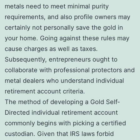
metals need to meet minimal purity
requirements, and also profile owners may
certainly not personally save the gold in
your home. Going against these rules may
cause charges as well as taxes.
Subsequently, entrepreneurs ought to
collaborate with professional protectors and
metal dealers who understand individual
retirement account criteria.
The method of developing a Gold Self-
Directed individual retirement account
commonly begins with picking a certified
custodian. Given that IRS laws forbid