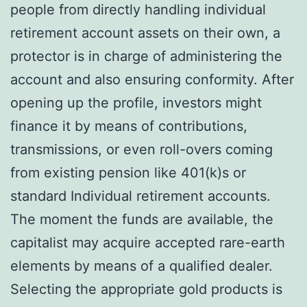
people from directly handling individual
retirement account assets on their own, a
protector is in charge of administering the
account and also ensuring conformity. After
opening up the profile, investors might
finance it by means of contributions,
transmissions, or even roll-overs coming
from existing pension like 401(k)s or
standard Individual retirement accounts.
The moment the funds are available, the
capitalist may acquire accepted rare-earth
elements by means of a qualified dealer.
Selecting the appropriate gold products is