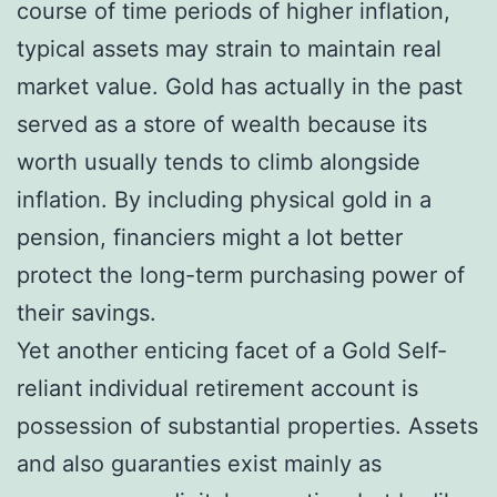
course of time periods of higher inflation,
typical assets may strain to maintain real
market value. Gold has actually in the past
served as a store of wealth because its
worth usually tends to climb alongside
inflation. By including physical gold in a
pension, financiers might a lot better
protect the long-term purchasing power of
their savings.
Yet another enticing facet of a Gold Self-
reliant individual retirement account is
possession of substantial properties. Assets
and also guaranties exist mainly as