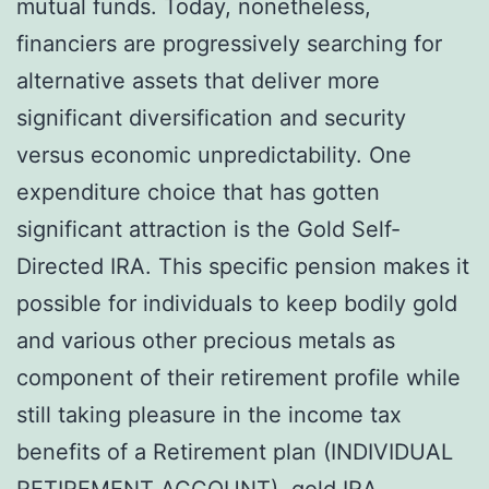
mutual funds. Today, nonetheless,
financiers are progressively searching for
alternative assets that deliver more
significant diversification and security
versus economic unpredictability. One
expenditure choice that has gotten
significant attraction is the Gold Self-
Directed IRA. This specific pension makes it
possible for individuals to keep bodily gold
and various other precious metals as
component of their retirement profile while
still taking pleasure in the income tax
benefits of a Retirement plan (INDIVIDUAL
RETIREMENT ACCOUNT).
gold IRA