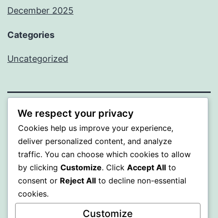
December 2025
Categories
Uncategorized
We respect your privacy
BEDA
Cookies help us improve your experience,
deliver personalized content, and analyze
Proudly powered by
WordPress
.
traffic. You can choose which cookies to allow
by clicking
Customize
. Click
Accept All
to
consent or
Reject All
to decline non-essential
cookies.
Customize