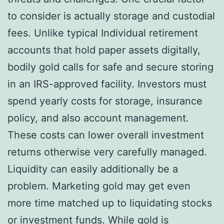
to consider is actually storage and custodial
fees. Unlike typical Individual retirement
accounts that hold paper assets digitally,
bodily gold calls for safe and secure storing
in an IRS-approved facility. Investors must
spend yearly costs for storage, insurance
policy, and also account management.
These costs can lower overall investment
returns otherwise very carefully managed.
Liquidity can easily additionally be a
problem. Marketing gold may get even
more time matched up to liquidating stocks
or investment funds. While gold is