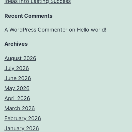
Ideas Into Lasting Success
Recent Comments
A WordPress Commenter
on
Hello world!
Archives
August 2026
July 2026
June 2026
May 2026
April 2026
March 2026
February 2026
January 2026