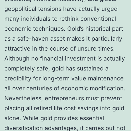
geopolitical tensions have actually urged
many individuals to rethink conventional
economic techniques. Gold’s historical part
as a safe-haven asset makes it particularly
attractive in the course of unsure times.
Although no financial investment is actually
completely safe, gold has sustained a
credibility for long-term value maintenance
all over centuries of economic modification.
Nevertheless, entrepreneurs must prevent
placing all retired life cost savings into gold
alone. While gold provides essential
diversification advantages, it carries out not