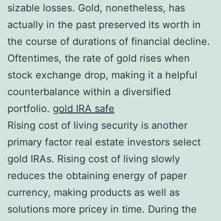
sizable losses. Gold, nonetheless, has
actually in the past preserved its worth in
the course of durations of financial decline.
Oftentimes, the rate of gold rises when
stock exchange drop, making it a helpful
counterbalance within a diversified
portfolio.
gold IRA safe
Rising cost of living security is another
primary factor real estate investors select
gold IRAs. Rising cost of living slowly
reduces the obtaining energy of paper
currency, making products as well as
solutions more pricey in time. During the