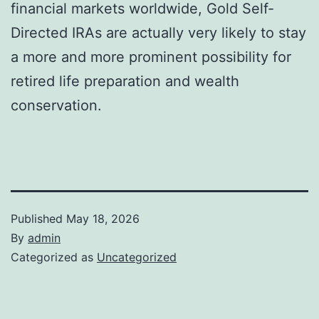
financial markets worldwide, Gold Self-
Directed IRAs are actually very likely to stay
a more and more prominent possibility for
retired life preparation and wealth
conservation.
Published
May 18, 2026
By
admin
Categorized as
Uncategorized