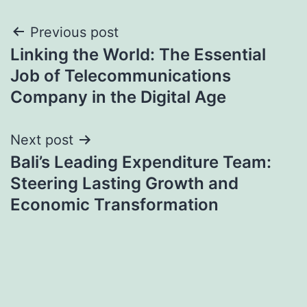
Post
Previous post
Linking the World: The Essential
navigation
Job of Telecommunications
Company in the Digital Age
Next post
Bali’s Leading Expenditure Team:
Steering Lasting Growth and
Economic Transformation