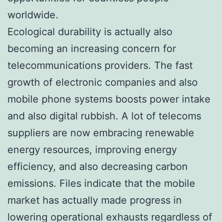
worldwide.
Ecological durability is actually also
becoming an increasing concern for
telecommunications providers. The fast
growth of electronic companies and also
mobile phone systems boosts power intake
and also digital rubbish. A lot of telecoms
suppliers are now embracing renewable
energy resources, improving energy
efficiency, and also decreasing carbon
emissions. Files indicate that the mobile
market has actually made progress in
lowering operational exhausts regardless of