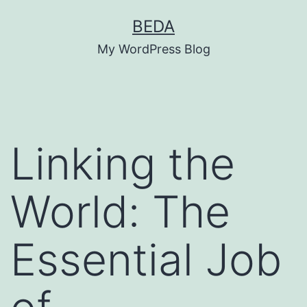
Skip
BEDA
to
My WordPress Blog
content
Linking the
World: The
Essential Job