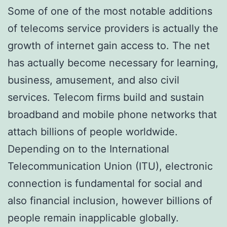
Some of one of the most notable additions
of telecoms service providers is actually the
growth of internet gain access to. The net
has actually become necessary for learning,
business, amusement, and also civil
services. Telecom firms build and sustain
broadband and mobile phone networks that
attach billions of people worldwide.
Depending on to the International
Telecommunication Union (ITU), electronic
connection is fundamental for social and
also financial inclusion, however billions of
people remain inapplicable globally.