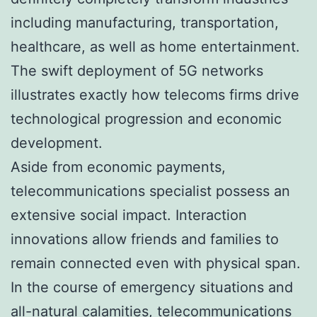
including manufacturing, transportation,
healthcare, as well as home entertainment.
The swift deployment of 5G networks
illustrates exactly how telecoms firms drive
technological progression and economic
development.
Aside from economic payments,
telecommunications specialist possess an
extensive social impact. Interaction
innovations allow friends and families to
remain connected even with physical span.
In the course of emergency situations and
all-natural calamities, telecommunications