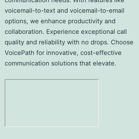
voicemail-to-text and voicemail-to-email
options, we enhance productivity and
collaboration. Experience exceptional call
quality and reliability with no drops. Choose
VoicePath for innovative, cost-effective
communication solutions that elevate.