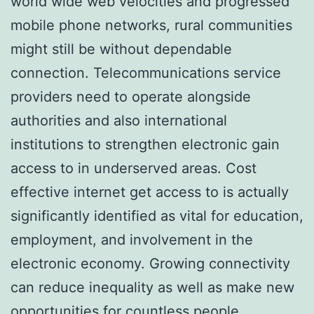
world wide web velocities and progressed
mobile phone networks, rural communities
might still be without dependable
connection. Telecommunications service
providers need to operate alongside
authorities and also international
institutions to strengthen electronic gain
access to in underserved areas. Cost
effective internet get access to is actually
significantly identified as vital for education,
employment, and involvement in the
electronic economy. Growing connectivity
can reduce inequality as well as make new
opportunities for countless people