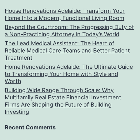
House Renovations Adelaide: Transform Your
Home Into a Modern, Functional Living Room
Beyond the Courtroom: The Progressing Duty of
a Non-Practicing Attorney in Today’s World
The Lead Medical Assistant: The Heart of
Reliable Medical Care Teams and Better Patient
Treatment
Home Renovations Adelaide: The Ultimate Guide
to Transforming Your Home with Style and
Worth
Building Wide Range Through Scale: Why
Multifamily Real Estate Financial Investment
Firms Are Shaping the Future of Building
Investing
Recent Comments