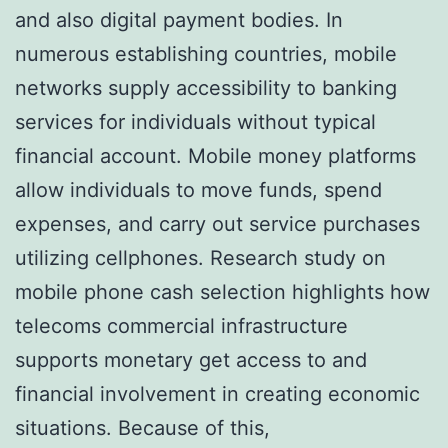
and also digital payment bodies. In
numerous establishing countries, mobile
networks supply accessibility to banking
services for individuals without typical
financial account. Mobile money platforms
allow individuals to move funds, spend
expenses, and carry out service purchases
utilizing cellphones. Research study on
mobile phone cash selection highlights how
telecoms commercial infrastructure
supports monetary get access to and
financial involvement in creating economic
situations. Because of this,