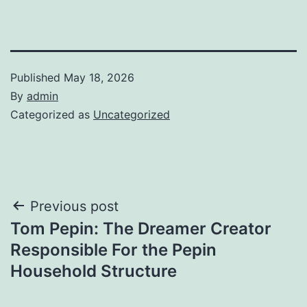
Published
May 18, 2026
By
admin
Categorized as
Uncategorized
Post
Previous post
Tom Pepin: The Dreamer Creator
navigation
Responsible For the Pepin
Household Structure