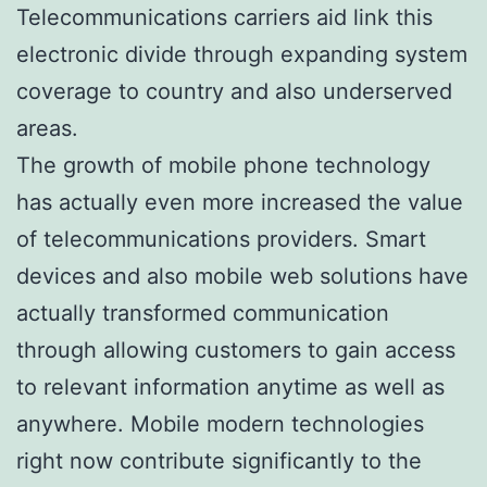
Telecommunications carriers aid link this
electronic divide through expanding system
coverage to country and also underserved
areas.
The growth of mobile phone technology
has actually even more increased the value
of telecommunications providers. Smart
devices and also mobile web solutions have
actually transformed communication
through allowing customers to gain access
to relevant information anytime as well as
anywhere. Mobile modern technologies
right now contribute significantly to the