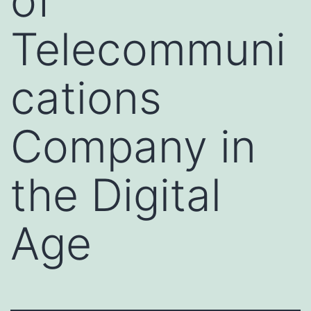
of
Telecommuni
cations
Company in
the Digital
Age