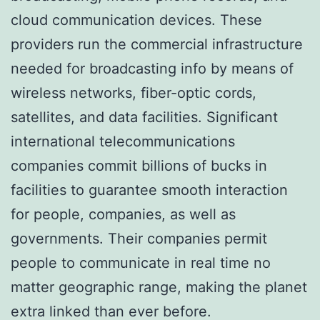
cloud communication devices. These
providers run the commercial infrastructure
needed for broadcasting info by means of
wireless networks, fiber-optic cords,
satellites, and data facilities. Significant
international telecommunications
companies commit billions of bucks in
facilities to guarantee smooth interaction
for people, companies, as well as
governments. Their companies permit
people to communicate in real time no
matter geographic range, making the planet
extra linked than ever before.