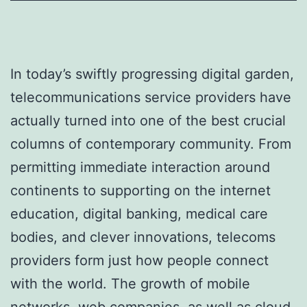
In today’s swiftly progressing digital garden,
telecommunications service providers have
actually turned into one of the best crucial
columns of contemporary community. From
permitting immediate interaction around
continents to supporting on the internet
education, digital banking, medical care
bodies, and clever innovations, telecoms
providers form just how people connect
with the world. The growth of mobile
networks, web companies, as well as cloud-