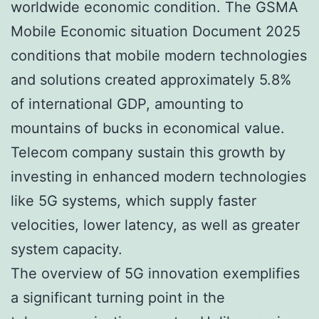
worldwide economic condition. The GSMA
Mobile Economic situation Document 2025
conditions that mobile modern technologies
and solutions created approximately 5.8%
of international GDP, amounting to
mountains of bucks in economical value.
Telecom company sustain this growth by
investing in enhanced modern technologies
like 5G systems, which supply faster
velocities, lower latency, as well as greater
system capacity.
The overview of 5G innovation exemplifies
a significant turning point in the