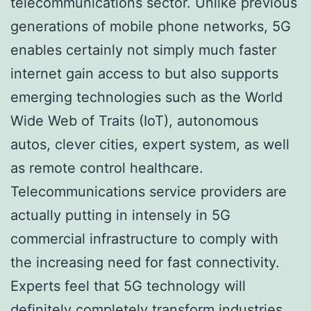
telecommunications sector. Unlike previous
generations of mobile phone networks, 5G
enables certainly not simply much faster
internet gain access to but also supports
emerging technologies such as the World
Wide Web of Traits (IoT), autonomous
autos, clever cities, expert system, as well
as remote control healthcare.
Telecommunications service providers are
actually putting in intensely in 5G
commercial infrastructure to comply with
the increasing need for fast connectivity.
Experts feel that 5G technology will
definitely completely transform industries