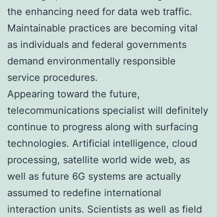
the enhancing need for data web traffic.
Maintainable practices are becoming vital
as individuals and federal governments
demand environmentally responsible
service procedures.
Appearing toward the future,
telecommunications specialist will definitely
continue to progress along with surfacing
technologies. Artificial intelligence, cloud
processing, satellite world wide web, as
well as future 6G systems are actually
assumed to redefine international
interaction units. Scientists as well as field