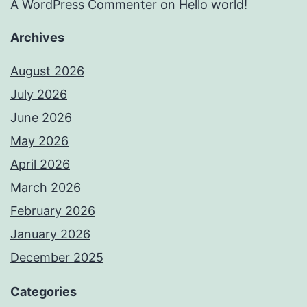
A WordPress Commenter
on
Hello world!
Archives
August 2026
July 2026
June 2026
May 2026
April 2026
March 2026
February 2026
January 2026
December 2025
Categories