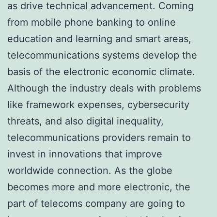
as drive technical advancement. Coming
from mobile phone banking to online
education and learning and smart areas,
telecommunications systems develop the
basis of the electronic economic climate.
Although the industry deals with problems
like framework expenses, cybersecurity
threats, and also digital inequality,
telecommunications providers remain to
invest in innovations that improve
worldwide connection. As the globe
becomes more and more electronic, the
part of telecoms company are going to