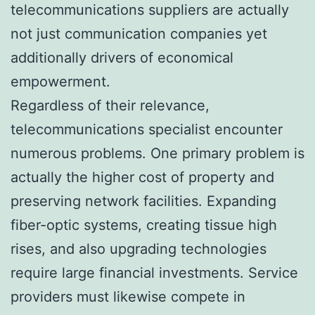
telecommunications suppliers are actually
not just communication companies yet
additionally drivers of economical
empowerment.
Regardless of their relevance,
telecommunications specialist encounter
numerous problems. One primary problem is
actually the higher cost of property and
preserving network facilities. Expanding
fiber-optic systems, creating tissue high
rises, and also upgrading technologies
require large financial investments. Service
providers must likewise compete in