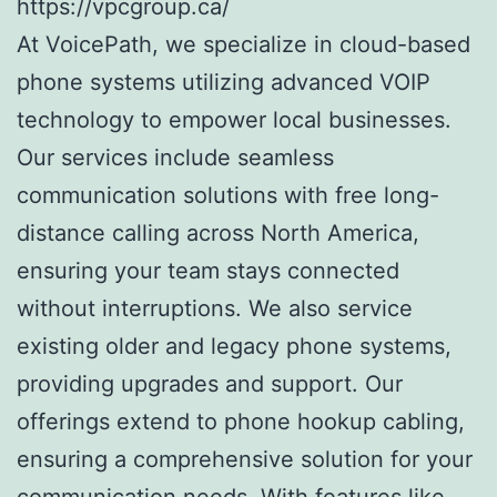
https://vpcgroup.ca/
At VoicePath, we specialize in cloud-based
phone systems utilizing advanced VOIP
technology to empower local businesses.
Our services include seamless
communication solutions with free long-
distance calling across North America,
ensuring your team stays connected
without interruptions. We also service
existing older and legacy phone systems,
providing upgrades and support. Our
offerings extend to phone hookup cabling,
ensuring a comprehensive solution for your
communication needs. With features like