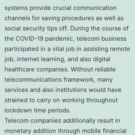
systems provide crucial communication
channels for saving procedures as well as
social security tips off. During the course of
the COVID-19 pandemic, telecom business
participated in a vital job in assisting remote
job, internet learning, and also digital
healthcare companies. Without reliable
telecommunications framework, many
services and also institutions would have
strained to carry on working throughout
lockdown time periods.
Telecom companies additionally result in
monetary addition through mobile financial