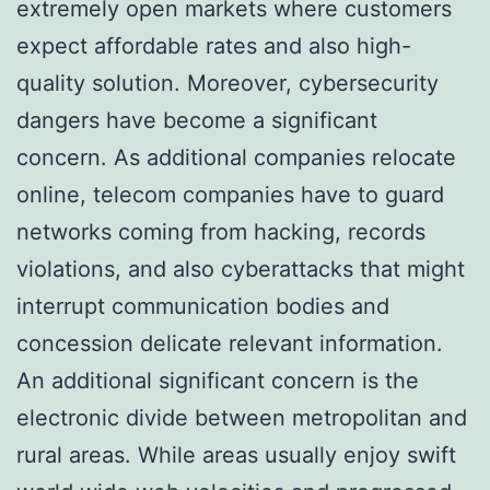
extremely open markets where customers
expect affordable rates and also high-
quality solution. Moreover, cybersecurity
dangers have become a significant
concern. As additional companies relocate
online, telecom companies have to guard
networks coming from hacking, records
violations, and also cyberattacks that might
interrupt communication bodies and
concession delicate relevant information.
An additional significant concern is the
electronic divide between metropolitan and
rural areas. While areas usually enjoy swift