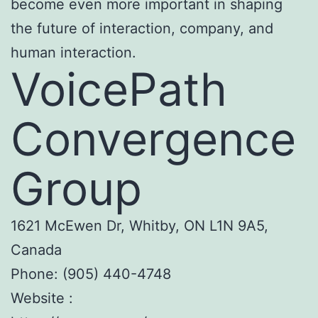
become even more important in shaping
the future of interaction, company, and
human interaction.
VoicePath
Convergence
Group
1621 McEwen Dr, Whitby, ON L1N 9A5,
Canada
Phone:
(905) 440-4748
Website :