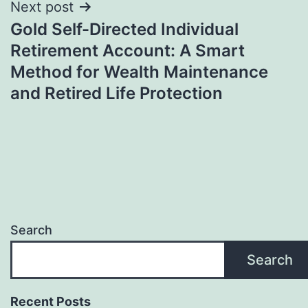
Next post
Gold Self-Directed Individual
Retirement Account: A Smart
Method for Wealth Maintenance
and Retired Life Protection
Search
Search
Recent Posts