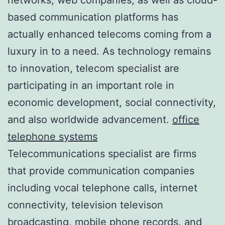
based communication platforms has
actually enhanced telecoms coming from a
luxury in to a need. As technology remains
to innovation, telecom specialist are
participating in an important role in
economic development, social connectivity,
and also worldwide advancement.
office
telephone systems
Telecommunications specialist are firms
that provide communication companies
including vocal telephone calls, internet
connectivity, television televison
broadcasting, mobile phone records, and