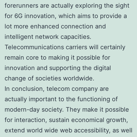
forerunners are actually exploring the sight
for 6G innovation, which aims to provide a
lot more enhanced connection and
intelligent network capacities.
Telecommunications carriers will certainly
remain core to making it possible for
innovation and supporting the digital
change of societies worldwide.
In conclusion, telecom company are
actually important to the functioning of
modern-day society. They make it possible
for interaction, sustain economical growth,
extend world wide web accessibility, as well