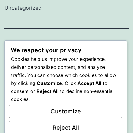
Uncategorized
BEDA
We respect your privacy
Proudly powered by
WordPress
.
Cookies help us improve your experience,
deliver personalized content, and analyze
traffic. You can choose which cookies to allow
by clicking
Customize
. Click
Accept All
to
consent or
Reject All
to decline non-essential
cookies.
Customize
Reject All