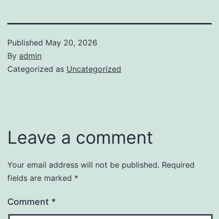
Published
May 20, 2026
By
admin
Categorized as
Uncategorized
Leave a comment
Your email address will not be published.
Required
fields are marked
*
Comment
*