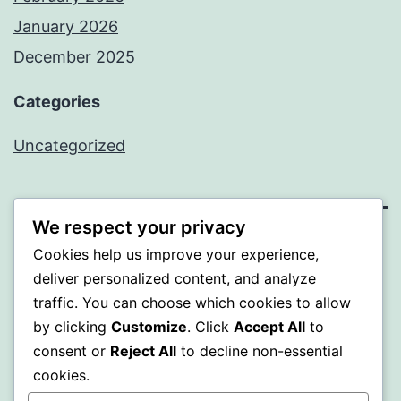
January 2026
December 2025
Categories
Uncategorized
We respect your privacy
BEDA
Cookies help us improve your experience,
deliver personalized content, and analyze
Proudly powered by
WordPress
.
traffic. You can choose which cookies to allow
by clicking
Customize
. Click
Accept All
to
consent or
Reject All
to decline non-essential
cookies.