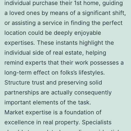
individual purchase their 1st home, guiding
a loved ones by means of a significant shift,
or assisting a service in finding the perfect
location could be deeply enjoyable
expertises. These instants highlight the
individual side of real estate, helping
remind experts that their work possesses a
long-term effect on folks’s lifestyles.
Structure trust and preserving solid
partnerships are actually consequently
important elements of the task.
Market expertise is a foundation of
excellence in real property. Specialists