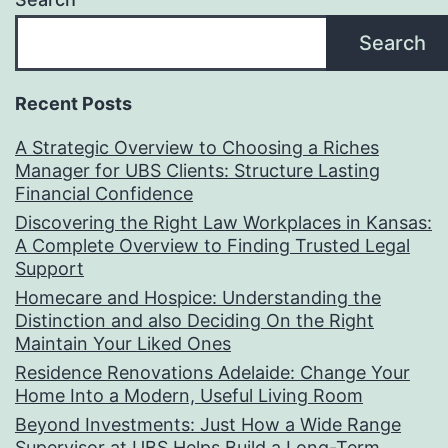
Search
Recent Posts
A Strategic Overview to Choosing a Riches
Manager for UBS Clients: Structure Lasting
Financial Confidence
Discovering the Right Law Workplaces in Kansas:
A Complete Overview to Finding Trusted Legal
Support
Homecare and Hospice: Understanding the
Distinction and also Deciding On the Right
Maintain Your Liked Ones
Residence Renovations Adelaide: Change Your
Home Into a Modern, Useful Living Room
Beyond Investments: Just How a Wide Range
Supervisor at UBS Helps Build a Long-Term