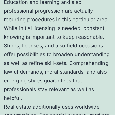
Education and learning and also
professional progression are actually
recurring procedures in this particular area.
While initial licensing is needed, constant
knowing is important to keep reasonable.
Shops, licenses, and also field occasions
offer possibilities to broaden understanding
as well as refine skill-sets. Comprehending
lawful demands, moral standards, and also
emerging styles guarantees that
professionals stay relevant as well as
helpful.
Real estate additionally uses worldwide