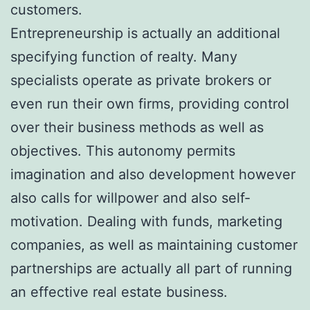
customers.
Entrepreneurship is actually an additional
specifying function of realty. Many
specialists operate as private brokers or
even run their own firms, providing control
over their business methods as well as
objectives. This autonomy permits
imagination and also development however
also calls for willpower and also self-
motivation. Dealing with funds, marketing
companies, as well as maintaining customer
partnerships are actually all part of running
an effective real estate business.