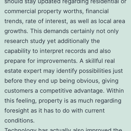
should stay updated regarding residential or
commercial property worths, financial
trends, rate of interest, as well as local area
growths. This demands certainly not only
research study yet additionally the
capability to interpret records and also
prepare for improvements. A skillful real
estate expert may identify possibilities just
before they end up being obvious, giving
customers a competitive advantage. Within
this feeling, property is as much regarding
foresight as it has to do with current
conditions.
Technology has actually also improved the