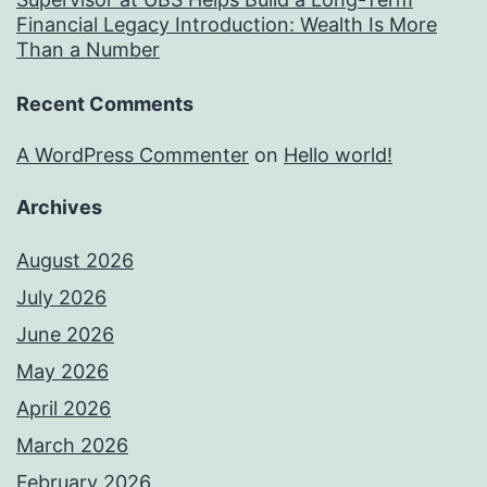
Financial Legacy Introduction: Wealth Is More
Than a Number
Recent Comments
A WordPress Commenter
on
Hello world!
Archives
August 2026
July 2026
June 2026
May 2026
April 2026
March 2026
February 2026