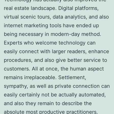
real estate landscape. Digital platforms,
virtual scenic tours, data analytics, and also
internet marketing tools have ended up
being necessary in modern-day method.
Experts who welcome technology can
easily connect with larger readers, enhance
procedures, and also give better service to
customers. All at once, the human aspect
remains irreplaceable. Settlement,
sympathy, as well as private connection can
easily certainly not be actually automated,
and also they remain to describe the
absolute most productive practitioners.