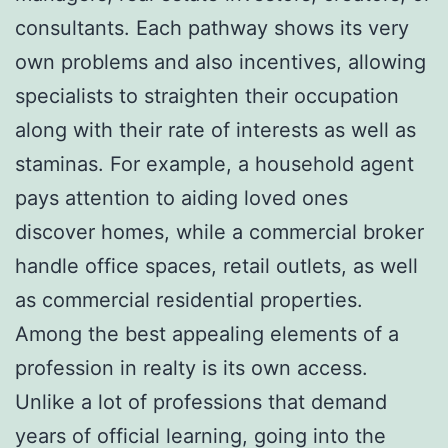
consultants. Each pathway shows its very
own problems and also incentives, allowing
specialists to straighten their occupation
along with their rate of interests as well as
staminas. For example, a household agent
pays attention to aiding loved ones
discover homes, while a commercial broker
handle office spaces, retail outlets, as well
as commercial residential properties.
Among the best appealing elements of a
profession in realty is its own access.
Unlike a lot of professions that demand
years of official learning, going into the