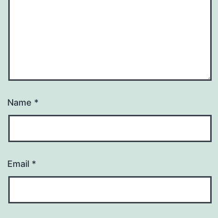
Name
*
Email
*