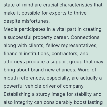
state of mind are crucial characteristics that
make it possible for experts to thrive
despite misfortunes.
Media participates in a vital part in creating
a successful property career. Connections
along with clients, fellow representatives,
financial institutions, contractors, and
attorneys produce a support group that may
bring about brand new chances. Word-of-
mouth references, especially, are actually a
powerful vehicle driver of company.
Establishing a sturdy image for stability and
also integrity can considerably boost lasting