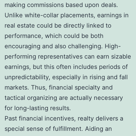
making commissions based upon deals.
Unlike white-collar placements, earnings in
real estate could be directly linked to
performance, which could be both
encouraging and also challenging. High-
performing representatives can earn sizable
earnings, but this often includes periods of
unpredictability, especially in rising and fall
markets. Thus, financial specialty and
tactical organizing are actually necessary
for long-lasting results.
Past financial incentives, realty delivers a
special sense of fulfillment. Aiding an