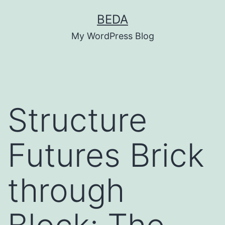
Skip
BEDA
to
My WordPress Blog
content
Structure
Futures Brick
through