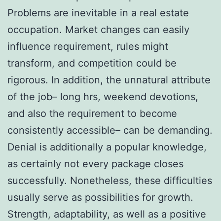
Problems are inevitable in a real estate
occupation. Market changes can easily
influence requirement, rules might
transform, and competition could be
rigorous. In addition, the unnatural attribute
of the job– long hrs, weekend devotions,
and also the requirement to become
consistently accessible– can be demanding.
Denial is additionally a popular knowledge,
as certainly not every package closes
successfully. Nonetheless, these difficulties
usually serve as possibilities for growth.
Strength, adaptability, as well as a positive