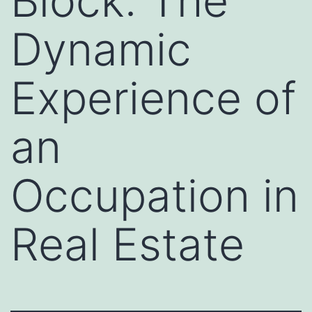
Block: The
Dynamic
Experience of
an
Occupation in
Real Estate