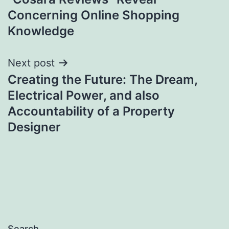
Concerning Online Shopping
Knowledge
Next post
Creating the Future: The Dream,
Electrical Power, and also
Accountability of a Property
Designer
Search