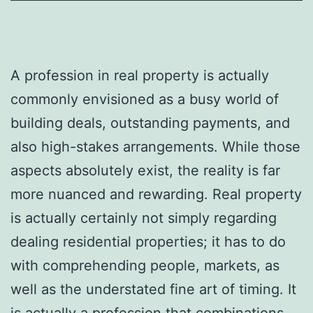
A profession in real property is actually
commonly envisioned as a busy world of
building deals, outstanding payments, and
also high-stakes arrangements. While those
aspects absolutely exist, the reality is far
more nuanced and rewarding. Real property
is actually certainly not simply regarding
dealing residential properties; it has to do
with comprehending people, markets, as
well as the understated fine art of timing. It
is actually a profession that combinations