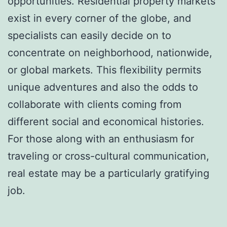
opportunities. Residential property markets
exist in every corner of the globe, and
specialists can easily decide on to
concentrate on neighborhood, nationwide,
or global markets. This flexibility permits
unique adventures and also the odds to
collaborate with clients coming from
different social and economical histories.
For those along with an enthusiasm for
traveling or cross-cultural communication,
real estate may be a particularly gratifying
job.