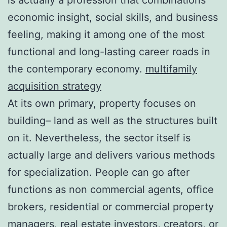
economic insight, social skills, and business
feeling, making it among one of the most
functional and long-lasting career roads in
the contemporary economy.
multifamily
acquisition strategy
At its own primary, property focuses on
building– land as well as the structures built
on it. Nevertheless, the sector itself is
actually large and delivers various methods
for specialization. People can go after
functions as non commercial agents, office
brokers, residential or commercial property
managers, real estate investors, creators, or