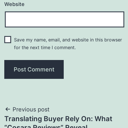
Website
Save my name, email, and website in this browser
for the next time I comment.
Post
Previous post
Translating Buyer Rely On: What
navigation
“Cosara Reviews” Reveal