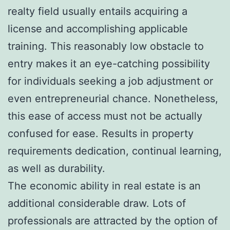
realty field usually entails acquiring a
license and accomplishing applicable
training. This reasonably low obstacle to
entry makes it an eye-catching possibility
for individuals seeking a job adjustment or
even entrepreneurial chance. Nonetheless,
this ease of access must not be actually
confused for ease. Results in property
requirements dedication, continual learning,
as well as durability.
The economic ability in real estate is an
additional considerable draw. Lots of
professionals are attracted by the option of