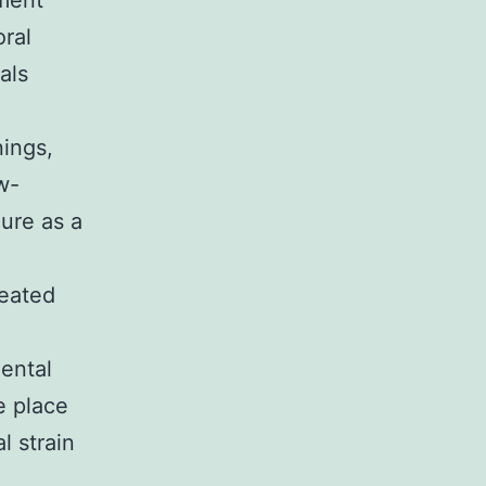
tment
oral
als
nings,
w-
ure as a
reated
ental
e place
l strain