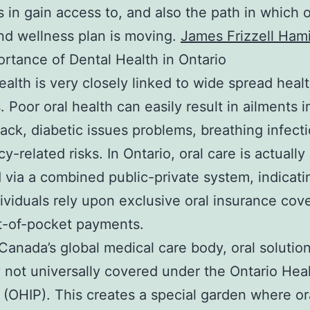
s in gain access to, and also the path in which o
nd wellness plan is moving.
James Frizzell Hami
rtance of Dental Health in Ontario
ealth is very closely linked to wide spread heal
. Poor oral health can easily result in ailments 
tack, diabetic issues problems, breathing infect
y-related risks. In Ontario, oral care is actually
 via a combined public-private system, indicati
ividuals rely upon exclusive oral insurance cov
t-of-pocket payments.
Canada’s global medical care body, oral solutio
y not universally covered under the Ontario Hea
 (OHIP). This creates a special garden where or