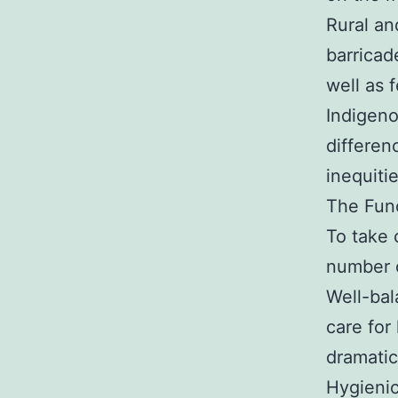
Rural an
barricade
well as 
Indigeno
differen
inequiti
The Func
To take 
number o
Well-bal
care for
dramatic
Hygienic