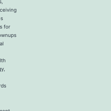
s,
eceiving
es
s for
grownups
al
lth
gy,
rds
l