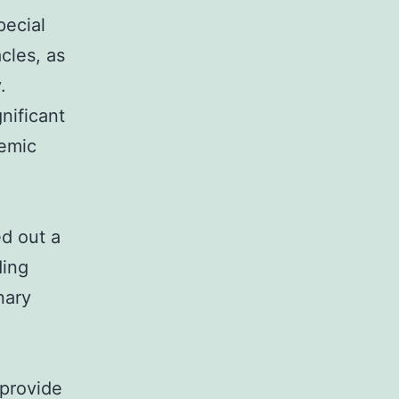
pecial
acles, as
.
nificant
temic
ed out a
ding
nary
 provide