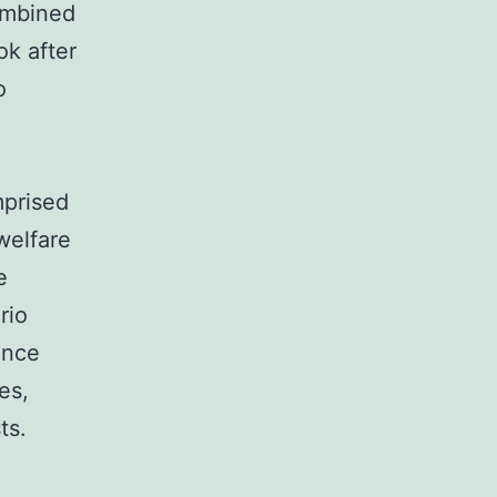
combined
ok after
o
mprised
 welfare
e
rio
ence
es,
ts.