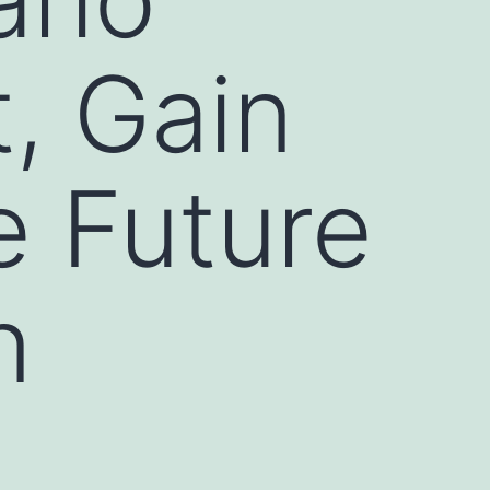
, Gain
e Future
n