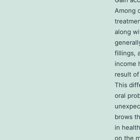
Gain acc
Among on
treatment
along wi
generall
fillings
income h
result o
This dif
oral pro
unexpec
brows th
in healt
on the m