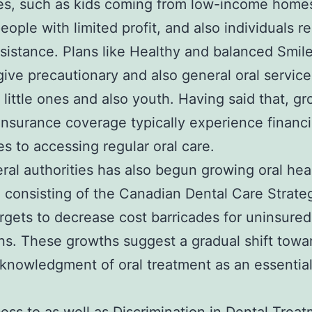
es, such as kids coming from low-income home
people with limited profit, and also individuals r
ssistance. Plans like Healthy and balanced Smil
give precautionary and also general oral service
d little ones and also youth. Having said that, 
insurance coverage typically experience financi
es to accessing regular oral care.
ral authorities has also begun growing oral hea
, consisting of the Canadian Dental Care Strate
rgets to decrease cost barricades for uninsured
s. These growths suggest a gradual shift towa
knowledgment of oral treatment as an essentia