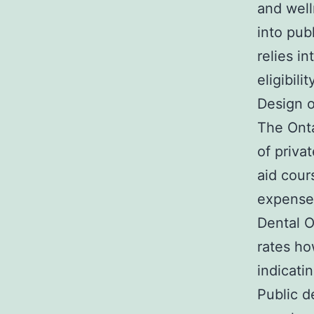
and well
into pub
relies i
eligibil
Design o
The Onta
of priva
aid cour
expenses
Dental O
rates ho
indicati
Public de