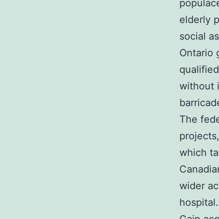
populac
elderly 
social a
Ontario 
qualifie
without 
barricad
The fede
projects
which ta
Canadian
wider ac
hospital.