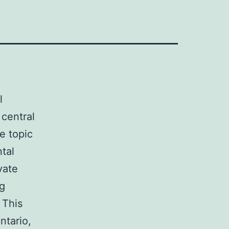
l
 central
he topic
tal
vate
ng
 This
ntario,