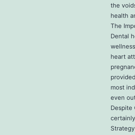
the void
health a
The Impo
Dental h
wellness
heart at
pregnanc
provided
most ind
even ou
Despite 
certainl
Strategy