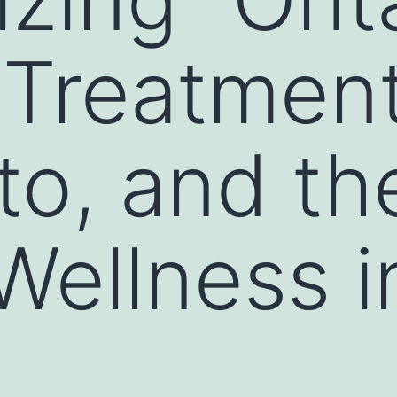
 Treatment
to, and th
Wellness i