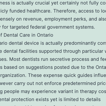
ness is actually crucial yet certainly not fully 
licly funded healthcare. Therefore, access to lo
ntensely on revenue, employment perks, and als
ity for targeted federal government systems.
f Dental Care in Ontario
rio dental device is actually predominantly co
te dental facilities supported through particular
ses. Most dentists run secretive process and fe
 based on suggestions posted due to the Onta
rganization. These expense quick guides influ
wever carry out not enforce predetermined pric
ng people may experience variant in therapy cos
ntal protection exists yet is limited to details