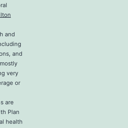
ral
lton
th and
including
ions, and
 mostly
ng very
erage or
ns are
lth Plan
al health