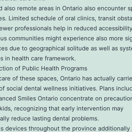
d also remote areas in Ontario also encounter s
s. Limited schedule of oral clinics, transit obst
fewer professionals help in reduced accessibility
us communities might experience also more sig
ces due to geographical solitude as well as sys
es in health care framework.
tion of Public Health Programs
care of these spaces, Ontario has actually carri
f social dental wellness initiatives. Plans inclu
anced Smiles Ontario concentrate on precautio
 kids, recognizing that early intervention may
ally reduce lasting dental problems.
s devices throughout the province additionally