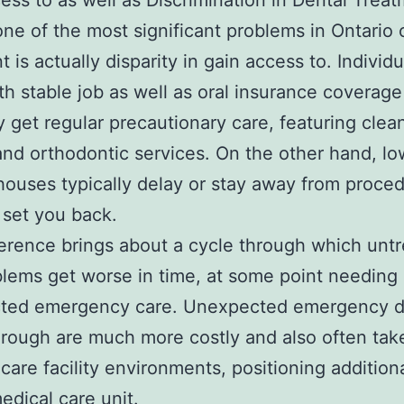
ess to as well as Discrimination in Dental Trea
e of the most significant problems in Ontario 
 is actually disparity in gain access to. Individu
th stable job as well as oral insurance coverage
y get regular precautionary care, featuring clea
, and orthodontic services. On the other hand, lo
ouses typically delay or stay away from proced
f set you back.
ference brings about a cycle through which unt
blems get worse in time, at some point needing
ted emergency care. Unexpected emergency d
rough are much more costly and also often tak
hcare facility environments, positioning additiona
edical care unit.