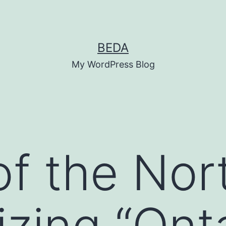
BEDA
My WordPress Blog
of the Nor
zing “Ont