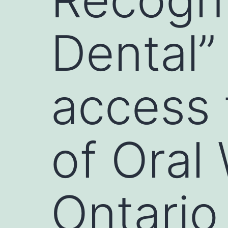
Dental”
access 
of Oral 
Ontario