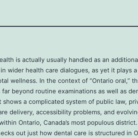
ealth is actually usually handled as an additiona
in wider health care dialogues, as yet it plays a
otal wellness. In the context of “Ontario oral,” t
 far beyond routine examinations as well as den
. It shows a complicated system of public law, pri
are delivery, accessibility problems, and evolvi
within Ontario, Canada’s most populous district.
ecks out just how dental care is structured in O