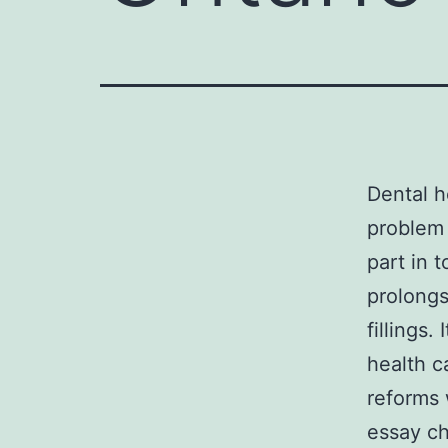
Dental h
problem 
part in t
prolongs
fillings
health c
reforms 
essay ch