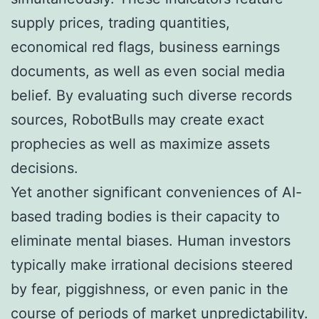
supply prices, trading quantities,
economical red flags, business earnings
documents, as well as even social media
belief. By evaluating such diverse records
sources, RobotBulls may create exact
prophecies as well as maximize assets
decisions.
Yet another significant conveniences of AI-
based trading bodies is their capacity to
eliminate mental biases. Human investors
typically make irrational decisions steered
by fear, piggishness, or even panic in the
course of periods of market unpredictability.