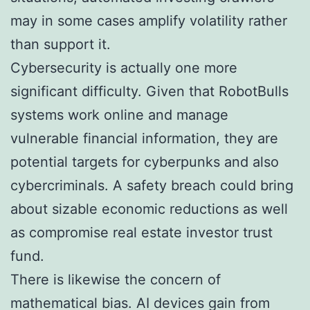
may in some cases amplify volatility rather
than support it.
Cybersecurity is actually one more
significant difficulty. Given that RobotBulls
systems work online and manage
vulnerable financial information, they are
potential targets for cyberpunks and also
cybercriminals. A safety breach could bring
about sizable economic reductions as well
as compromise real estate investor trust
fund.
There is likewise the concern of
mathematical bias. AI devices gain from