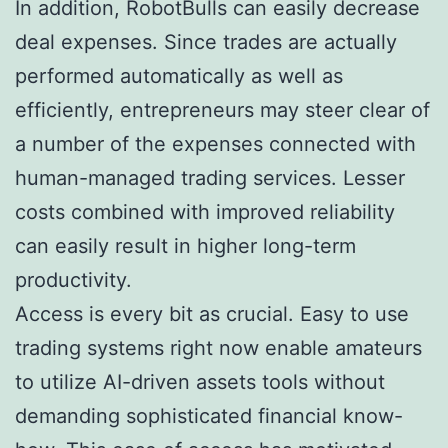
In addition, RobotBulls can easily decrease
deal expenses. Since trades are actually
performed automatically as well as
efficiently, entrepreneurs may steer clear of
a number of the expenses connected with
human-managed trading services. Lesser
costs combined with improved reliability
can easily result in higher long-term
productivity.
Access is every bit as crucial. Easy to use
trading systems right now enable amateurs
to utilize AI-driven assets tools without
demanding sophisticated financial know-