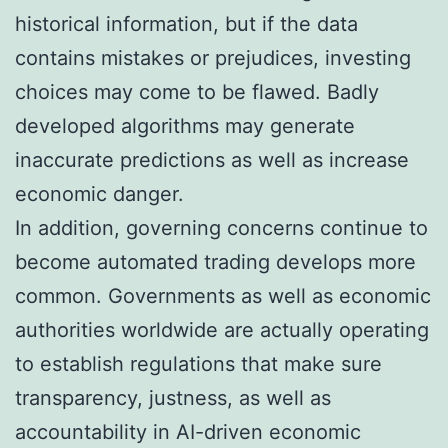
historical information, but if the data
contains mistakes or prejudices, investing
choices may come to be flawed. Badly
developed algorithms may generate
inaccurate predictions as well as increase
economic danger.
In addition, governing concerns continue to
become automated trading develops more
common. Governments as well as economic
authorities worldwide are actually operating
to establish regulations that make sure
transparency, justness, as well as
accountability in AI-driven economic