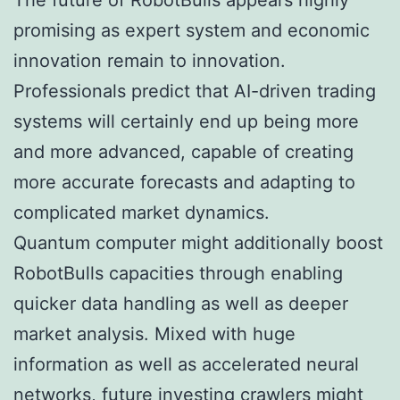
promising as expert system and economic
innovation remain to innovation.
Professionals predict that AI-driven trading
systems will certainly end up being more
and more advanced, capable of creating
more accurate forecasts and adapting to
complicated market dynamics.
Quantum computer might additionally boost
RobotBulls capacities through enabling
quicker data handling as well as deeper
market analysis. Mixed with huge
information as well as accelerated neural
networks, future investing crawlers might