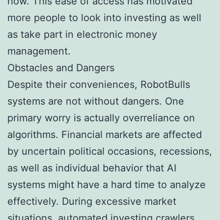
how. This ease of access has motivated
more people to look into investing as well
as take part in electronic money
management.
Obstacles and Dangers
Despite their conveniences, RobotBulls
systems are not without dangers. One
primary worry is actually overreliance on
algorithms. Financial markets are affected
by uncertain political occasions, recessions,
as well as individual behavior that AI
systems might have a hard time to analyze
effectively. During excessive market
situations, automated investing crawlers