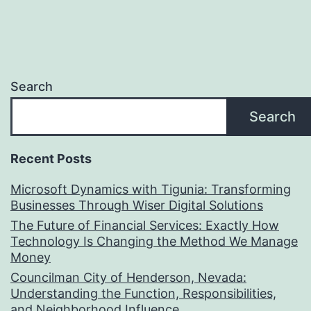
Search
Search
Recent Posts
Microsoft Dynamics with Tigunia: Transforming
Businesses Through Wiser Digital Solutions
The Future of Financial Services: Exactly How
Technology Is Changing the Method We Manage
Money
Councilman City of Henderson, Nevada:
Understanding the Function, Responsibilities,
and Neighborhood Influence