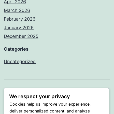
April 2026
March 2026
February 2026
January 2026
December 2025
Categories
Uncategorized
BEDA
We respect your privacy
Cookies help us improve your experience,
Proudly powered by
WordPress
.
deliver personalized content, and analyze