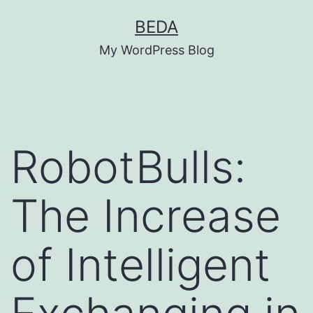
Skip
BEDA
to
My WordPress Blog
content
RobotBulls:
The Increase
of Intelligent