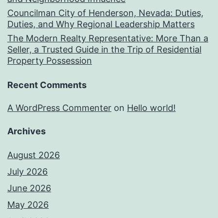
Councilman City of Henderson, Nevada: Duties,
Duties, and Why Regional Leadership Matters
The Modern Realty Representative: More Than a
Seller, a Trusted Guide in the Trip of Residential
Property Possession
Recent Comments
A WordPress Commenter
on
Hello world!
Archives
August 2026
July 2026
June 2026
May 2026