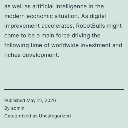
as well as artificial intelligence in the
modern economic situation. As digital
improvement accelerates, RobotBulls might
come to be a main force driving the
following time of worldwide investment and
riches development.
Published
May 27, 2026
By
admin
Categorized as
Uncategorized