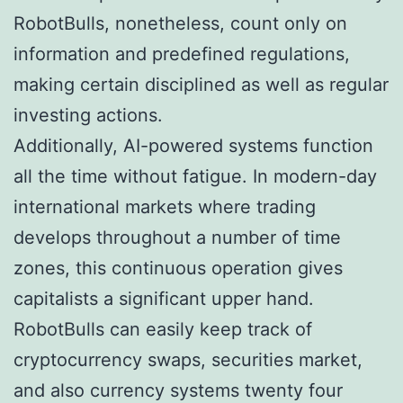
RobotBulls, nonetheless, count only on
information and predefined regulations,
making certain disciplined as well as regular
investing actions.
Additionally, AI-powered systems function
all the time without fatigue. In modern-day
international markets where trading
develops throughout a number of time
zones, this continuous operation gives
capitalists a significant upper hand.
RobotBulls can easily keep track of
cryptocurrency swaps, securities market,
and also currency systems twenty four