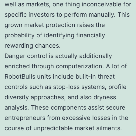
well as markets, one thing inconceivable for
specific investors to perform manually. This
grown market protection raises the
probability of identifying financially
rewarding chances.
Danger control is actually additionally
enriched through computerization. A lot of
RobotBulls units include built-in threat
controls such as stop-loss systems, profile
diversity approaches, and also dryness
analysis. These components assist secure
entrepreneurs from excessive losses in the
course of unpredictable market ailments.