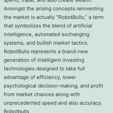
Amongst the arising concepts reinventing
the market is actually “RobotBulls,” a term
that symbolizes the blend of artificial
intelligence, automated exchanging
systems, and bullish market tactics.
RobotBulls represents a brand-new
generation of intelligent investing
technologies designed to take full
advantage of efficiency, lower
psychological decision-making, and profit
from market chances along with
unprecedented speed and also accuracy.
Robotbulls