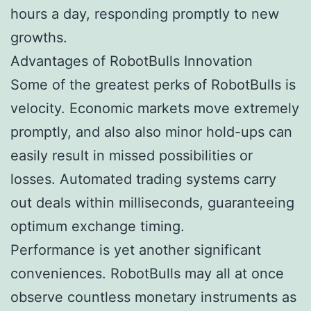
hours a day, responding promptly to new
growths.
Advantages of RobotBulls Innovation
Some of the greatest perks of RobotBulls is
velocity. Economic markets move extremely
promptly, and also also minor hold-ups can
easily result in missed possibilities or
losses. Automated trading systems carry
out deals within milliseconds, guaranteeing
optimum exchange timing.
Performance is yet another significant
conveniences. RobotBulls may all at once
observe countless monetary instruments as