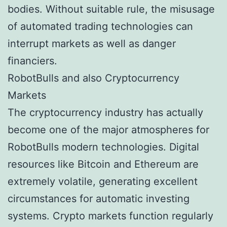
bodies. Without suitable rule, the misusage
of automated trading technologies can
interrupt markets as well as danger
financiers.
RobotBulls and also Cryptocurrency
Markets
The cryptocurrency industry has actually
become one of the major atmospheres for
RobotBulls modern technologies. Digital
resources like Bitcoin and Ethereum are
extremely volatile, generating excellent
circumstances for automatic investing
systems. Crypto markets function regularly