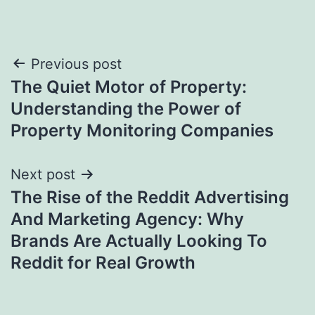
Post
Previous post
The Quiet Motor of Property:
navigation
Understanding the Power of
Property Monitoring Companies
Next post
The Rise of the Reddit Advertising
And Marketing Agency: Why
Brands Are Actually Looking To
Reddit for Real Growth