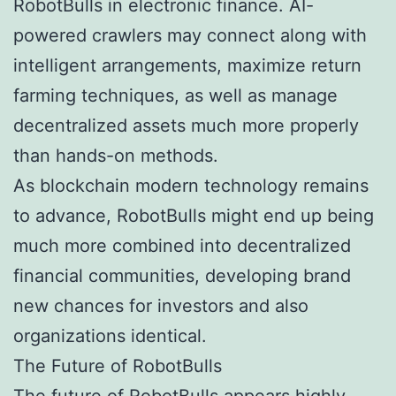
RobotBulls in electronic finance. AI-
powered crawlers may connect along with
intelligent arrangements, maximize return
farming techniques, as well as manage
decentralized assets much more properly
than hands-on methods.
As blockchain modern technology remains
to advance, RobotBulls might end up being
much more combined into decentralized
financial communities, developing brand
new chances for investors and also
organizations identical.
The Future of RobotBulls
The future of RobotBulls appears highly