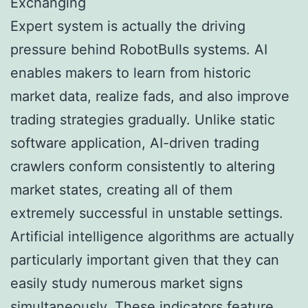
Exchanging
Expert system is actually the driving
pressure behind RobotBulls systems. AI
enables makers to learn from historic
market data, realize fads, and also improve
trading strategies gradually. Unlike static
software application, AI-driven trading
crawlers conform consistently to altering
market states, creating all of them
extremely successful in unstable settings.
Artificial intelligence algorithms are actually
particularly important given that they can
easily study numerous market signs
simultaneously. These indicators feature