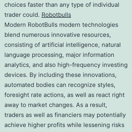
choices faster than any type of individual
trader could.
Robotbulls
Modern RobotBulls modern technologies
blend numerous innovative resources,
consisting of artificial intelligence, natural
language processing, major information
analytics, and also high-frequency investing
devices. By including these innovations,
automated bodies can recognize styles,
foresight rate actions, as well as react right
away to market changes. As a result,
traders as well as financiers may potentially
achieve higher profits while lessening risks