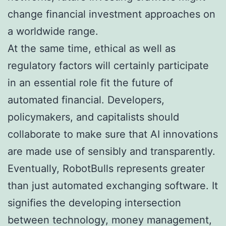
change financial investment approaches on
a worldwide range.
At the same time, ethical as well as
regulatory factors will certainly participate
in an essential role fit the future of
automated financial. Developers,
policymakers, and capitalists should
collaborate to make sure that AI innovations
are made use of sensibly and transparently.
Eventually, RobotBulls represents greater
than just automated exchanging software. It
signifies the developing intersection
between technology, money management,