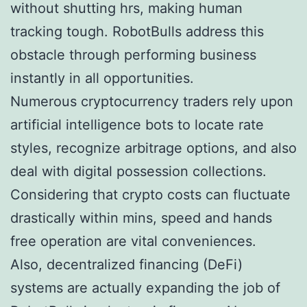
without shutting hrs, making human
tracking tough. RobotBulls address this
obstacle through performing business
instantly in all opportunities.
Numerous cryptocurrency traders rely upon
artificial intelligence bots to locate rate
styles, recognize arbitrage options, and also
deal with digital possession collections.
Considering that crypto costs can fluctuate
drastically within mins, speed and hands
free operation are vital conveniences.
Also, decentralized financing (DeFi)
systems are actually expanding the job of