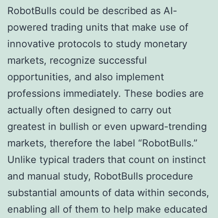
RobotBulls could be described as AI-
powered trading units that make use of
innovative protocols to study monetary
markets, recognize successful
opportunities, and also implement
professions immediately. These bodies are
actually often designed to carry out
greatest in bullish or even upward-trending
markets, therefore the label “RobotBulls.”
Unlike typical traders that count on instinct
and manual study, RobotBulls procedure
substantial amounts of data within seconds,
enabling all of them to help make educated