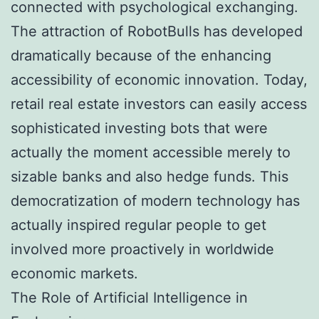
connected with psychological exchanging.
The attraction of RobotBulls has developed
dramatically because of the enhancing
accessibility of economic innovation. Today,
retail real estate investors can easily access
sophisticated investing bots that were
actually the moment accessible merely to
sizable banks and also hedge funds. This
democratization of modern technology has
actually inspired regular people to get
involved more proactively in worldwide
economic markets.
The Role of Artificial Intelligence in