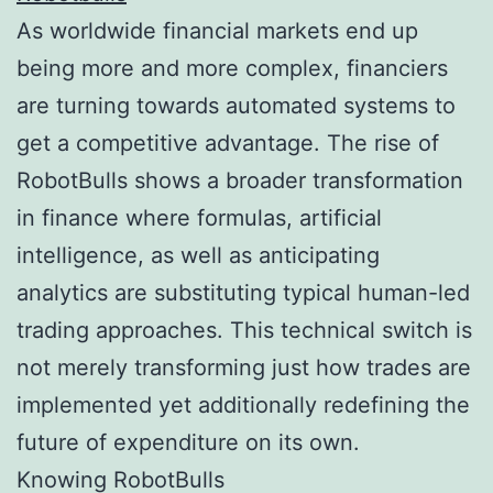
As worldwide financial markets end up
being more and more complex, financiers
are turning towards automated systems to
get a competitive advantage. The rise of
RobotBulls shows a broader transformation
in finance where formulas, artificial
intelligence, as well as anticipating
analytics are substituting typical human-led
trading approaches. This technical switch is
not merely transforming just how trades are
implemented yet additionally redefining the
future of expenditure on its own.
Knowing RobotBulls