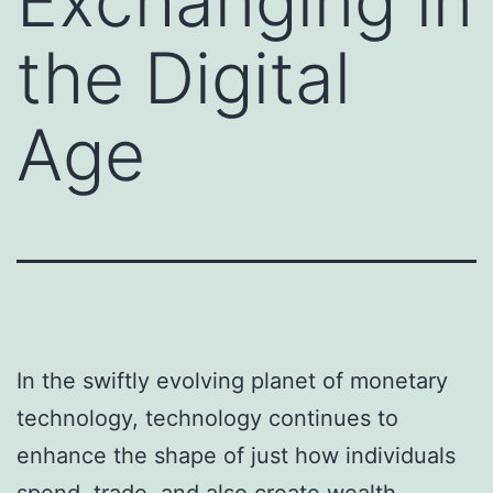
Exchanging in
the Digital
Age
In the swiftly evolving planet of monetary
technology, technology continues to
enhance the shape of just how individuals
spend, trade, and also create wealth.