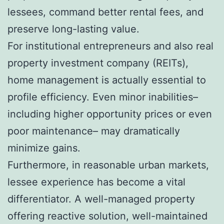
lessees, command better rental fees, and
preserve long-lasting value.
For institutional entrepreneurs and also real
property investment company (REITs),
home management is actually essential to
profile efficiency. Even minor inabilities–
including higher opportunity prices or even
poor maintenance– may dramatically
minimize gains.
Furthermore, in reasonable urban markets,
lessee experience has become a vital
differentiator. A well-managed property
offering reactive solution, well-maintained