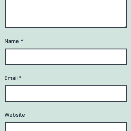
Name
*
Email
*
Website