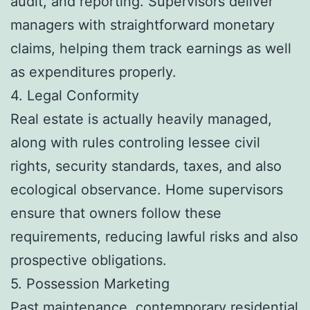
audit, and reporting. Supervisors deliver
managers with straightforward monetary
claims, helping them track earnings as well
as expenditures properly.
4. Legal Conformity
Real estate is actually heavily managed,
along with rules controling lessee civil
rights, security standards, taxes, and also
ecological observance. Home supervisors
ensure that owners follow these
requirements, reducing lawful risks and also
prospective obligations.
5. Possession Marketing
Past maintenance, contemporary residential