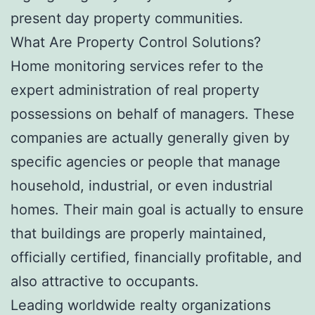
present day property communities.
What Are Property Control Solutions?
Home monitoring services refer to the
expert administration of real property
possessions on behalf of managers. These
companies are actually generally given by
specific agencies or people that manage
household, industrial, or even industrial
homes. Their main goal is actually to ensure
that buildings are properly maintained,
officially certified, financially profitable, and
also attractive to occupants.
Leading worldwide realty organizations