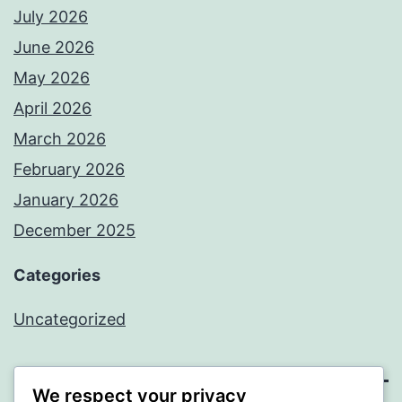
July 2026
June 2026
May 2026
April 2026
March 2026
February 2026
January 2026
December 2025
Categories
Uncategorized
We respect your privacy