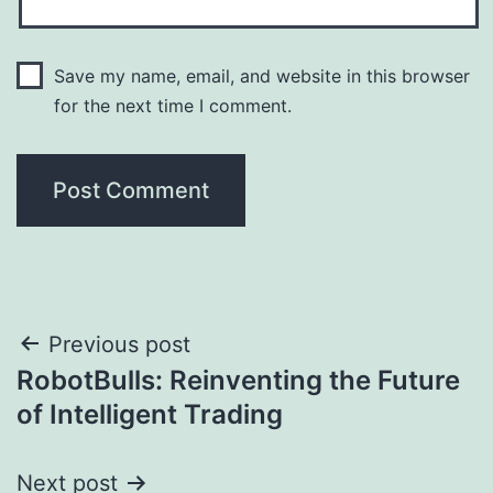
Save my name, email, and website in this browser
for the next time I comment.
Post
Previous post
RobotBulls: Reinventing the Future
navigation
of Intelligent Trading
Next post