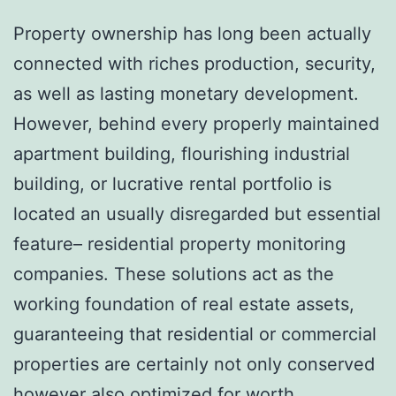
Property ownership has long been actually
connected with riches production, security,
as well as lasting monetary development.
However, behind every properly maintained
apartment building, flourishing industrial
building, or lucrative rental portfolio is
located an usually disregarded but essential
feature– residential property monitoring
companies. These solutions act as the
working foundation of real estate assets,
guaranteeing that residential or commercial
properties are certainly not only conserved
however also optimized for worth,