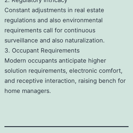
Constant adjustments in real estate
regulations and also environmental
requirements call for continuous
surveillance and also naturalization.
3. Occupant Requirements
Modern occupants anticipate higher
solution requirements, electronic comfort,
and receptive interaction, raising bench for
home managers.