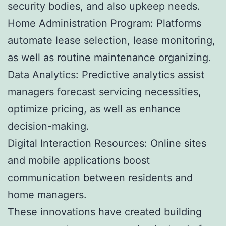
security bodies, and also upkeep needs.
Home Administration Program: Platforms
automate lease selection, lease monitoring,
as well as routine maintenance organizing.
Data Analytics: Predictive analytics assist
managers forecast servicing necessities,
optimize pricing, as well as enhance
decision-making.
Digital Interaction Resources: Online sites
and mobile applications boost
communication between residents and
home managers.
These innovations have created building