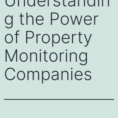
Understandin
g the Power
of Property
Monitoring
Companies