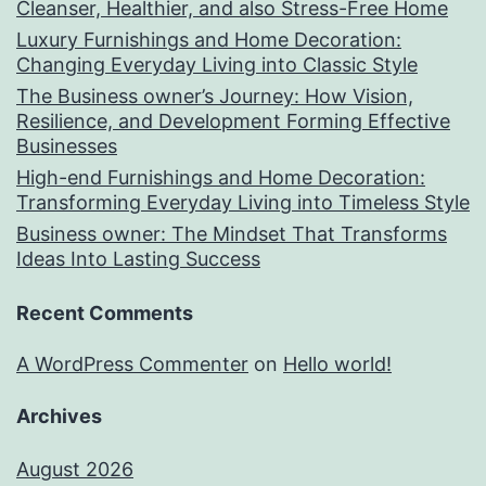
Cleanser, Healthier, and also Stress-Free Home
Luxury Furnishings and Home Decoration:
Changing Everyday Living into Classic Style
The Business owner’s Journey: How Vision,
Resilience, and Development Forming Effective
Businesses
High-end Furnishings and Home Decoration:
Transforming Everyday Living into Timeless Style
Business owner: The Mindset That Transforms
Ideas Into Lasting Success
Recent Comments
A WordPress Commenter
on
Hello world!
Archives
August 2026