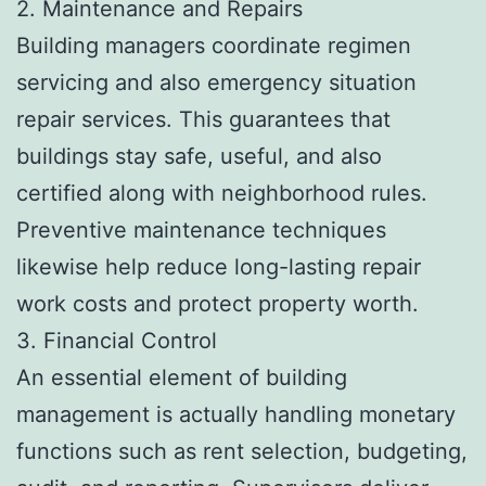
2. Maintenance and Repairs
Building managers coordinate regimen
servicing and also emergency situation
repair services. This guarantees that
buildings stay safe, useful, and also
certified along with neighborhood rules.
Preventive maintenance techniques
likewise help reduce long-lasting repair
work costs and protect property worth.
3. Financial Control
An essential element of building
management is actually handling monetary
functions such as rent selection, budgeting,