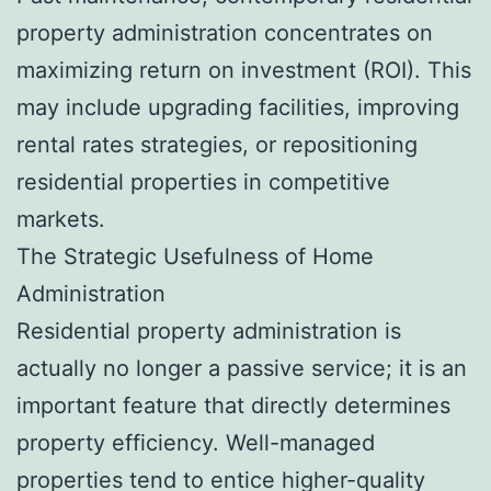
property administration concentrates on
maximizing return on investment (ROI). This
may include upgrading facilities, improving
rental rates strategies, or repositioning
residential properties in competitive
markets.
The Strategic Usefulness of Home
Administration
Residential property administration is
actually no longer a passive service; it is an
important feature that directly determines
property efficiency. Well-managed
properties tend to entice higher-quality