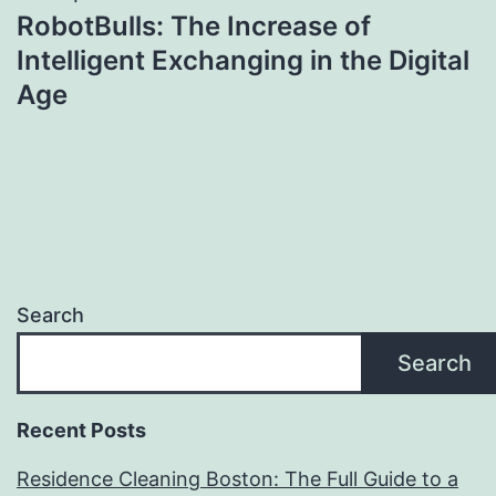
RobotBulls: The Increase of
Intelligent Exchanging in the Digital
Age
Search
Search
Recent Posts
Residence Cleaning Boston: The Full Guide to a