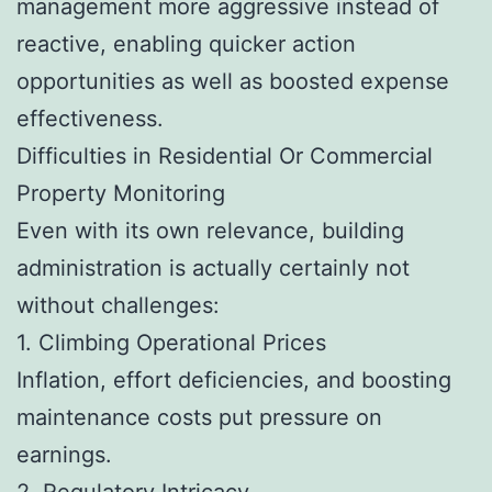
management more aggressive instead of
reactive, enabling quicker action
opportunities as well as boosted expense
effectiveness.
Difficulties in Residential Or Commercial
Property Monitoring
Even with its own relevance, building
administration is actually certainly not
without challenges:
1. Climbing Operational Prices
Inflation, effort deficiencies, and boosting
maintenance costs put pressure on
earnings.
2. Regulatory Intricacy