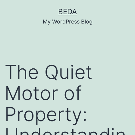
Skip
BEDA
to
My WordPress Blog
content
The Quiet
Motor of
Property: