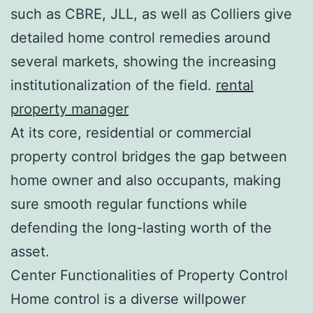
such as CBRE, JLL, as well as Colliers give
detailed home control remedies around
several markets, showing the increasing
institutionalization of the field.
rental
property manager
At its core, residential or commercial
property control bridges the gap between
home owner and also occupants, making
sure smooth regular functions while
defending the long-lasting worth of the
asset.
Center Functionalities of Property Control
Home control is a diverse willpower