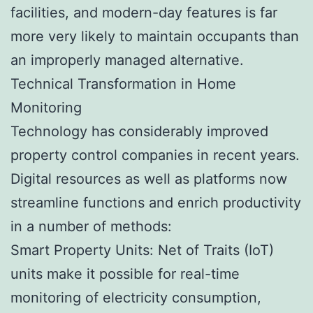
facilities, and modern-day features is far
more very likely to maintain occupants than
an improperly managed alternative.
Technical Transformation in Home
Monitoring
Technology has considerably improved
property control companies in recent years.
Digital resources as well as platforms now
streamline functions and enrich productivity
in a number of methods:
Smart Property Units: Net of Traits (IoT)
units make it possible for real-time
monitoring of electricity consumption,