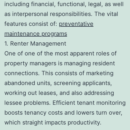
including financial, functional, legal, as well
as interpersonal responsibilities. The vital
features consist of:
preventative
maintenance programs
1. Renter Management
One of one of the most apparent roles of
property managers is managing resident
connections. This consists of marketing
abandoned units, screening applicants,
working out leases, and also addressing
lessee problems. Efficient tenant monitoring
boosts tenancy costs and lowers turn over,
which straight impacts productivity.