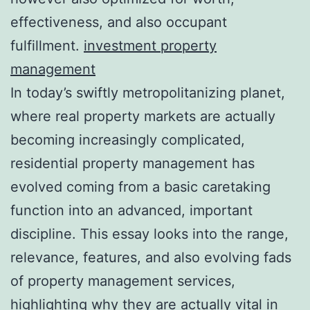
effectiveness, and also occupant
fulfillment.
investment property
management
In today’s swiftly metropolitanizing planet,
where real property markets are actually
becoming increasingly complicated,
residential property management has
evolved coming from a basic caretaking
function into an advanced, important
discipline. This essay looks into the range,
relevance, features, and also evolving fads
of property management services,
highlighting why they are actually vital in