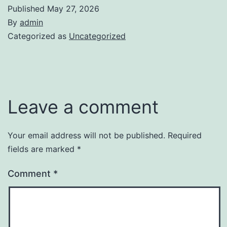
Published
May 27, 2026
By
admin
Categorized as
Uncategorized
Leave a comment
Your email address will not be published.
Required
fields are marked
*
Comment
*