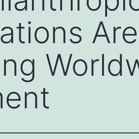
ations Are
ing World
ment