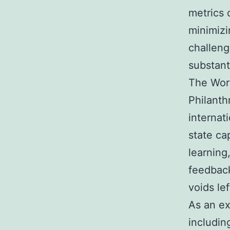
metrics 
minimizi
challeng
substanti
The Worl
Philanth
internat
state cap
learning
feedback
voids le
As an ex
includi