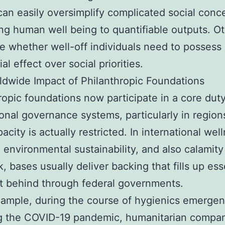
can easily oversimplify complicated social conc
ng human well being to quantifiable outputs. O
e whether well-off individuals need to possess
al effect over social priorities.
dwide Impact of Philanthropic Foundations
ropic foundations now participate in a core duty
ional governance systems, particularly in regio
acity is actually restricted. In international wel
, environmental sustainability, and also calamity
, bases usually deliver backing that fills up ess
ft behind through federal governments.
ample, during the course of hygienics emergen
ng the COVID-19 pandemic, humanitarian compa