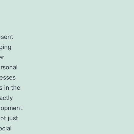
esent
ging
er
ersonal
sesses
s in the
actly
elopment.
ot just
ocial