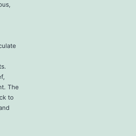
ous,
culate
ts.
f,
nt. The
ck to
 and