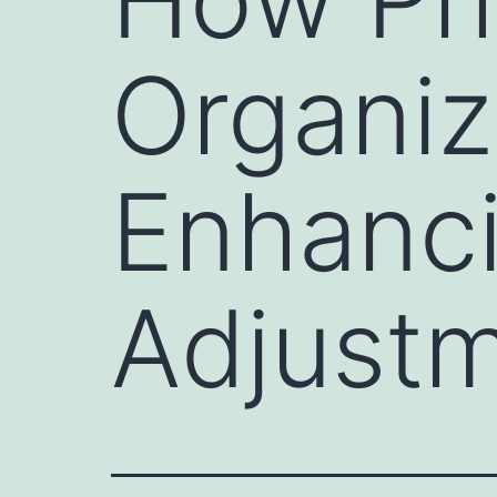
Organiz
Enhanc
Adjust