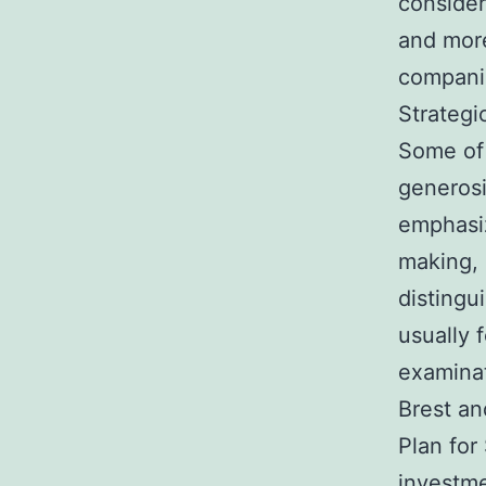
consider
and more
companie
Strategi
Some of 
generosi
emphasi
making, 
distingu
usually 
examinat
Brest an
Plan for
investme