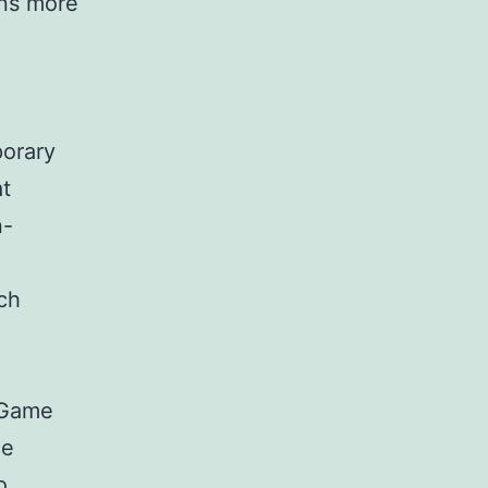
ons more
porary
at
n-
ich
 Game
ce
o