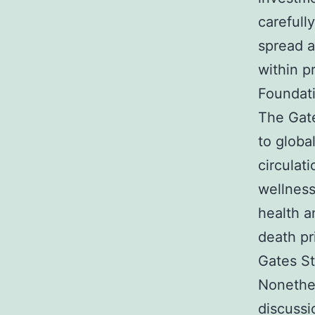
carefull
spread a
within p
Foundati
The Gate
to globa
circulat
wellness
health a
death pr
Gates St
Nonethel
discussi