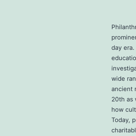
Philanth
prominen
day era.
educatio
investig
wide ran
ancient 
20th as 
how cult
Today, p
charitab