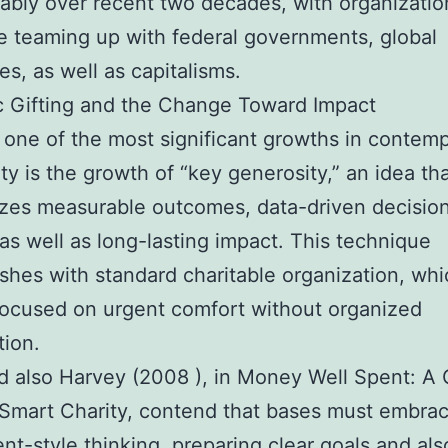
ably over recent two decades, with organizati
 teaming up with federal governments, global
s, as well as capitalisms.
c Gifting and the Change Toward Impact
one of the most significant growths in contem
ty is the growth of “key generosity,” an idea th
zes measurable outcomes, data-driven decisio
as well as long-lasting impact. This technique
ishes with standard charitable organization, wh
focused on urgent comfort without organized
ion.
d also Harvey (2008 ), in Money Well Spent: A
 Smart Charity, contend that bases must embra
nt-style thinking, preparing clear goals and als