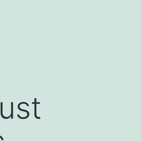
ust
c