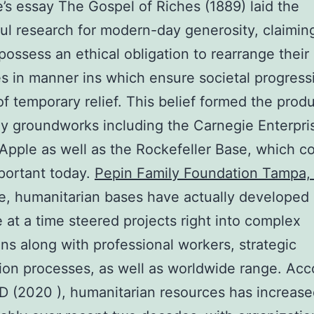
’s essay The Gospel of Riches (1889) laid the
ul research for modern-day generosity, claiming
 possess an ethical obligation to rearrange thei
s in manner ins which ensure societal progress
of temporary relief. This belief formed the produ
ly groundworks including the Carnegie Enterpri
Apple as well as the Rockefeller Base, which c
portant today.
Pepin Family Foundation Tampa, 
e, humanitarian bases have actually developed
 at a time steered projects right into complex
ions along with professional workers, strategic
ion processes, as well as worldwide range. Acc
 (2020 ), humanitarian resources has increas