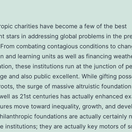
ropic charities have become a few of the best
t stars in addressing global problems in the pr
 From combating contagious conditions to chan
n and learning units as well as financing weath
ation, these institutions run at the junction of p
ge and also public excellent. While gifting pos
roots, the surge of massive altruistic foundation
well as 21st centuries has actually enhanced ex
ures move toward inequality, growth, and dev
hilanthropic foundations are actually certainly n
le institutions; they are actually key motors of s