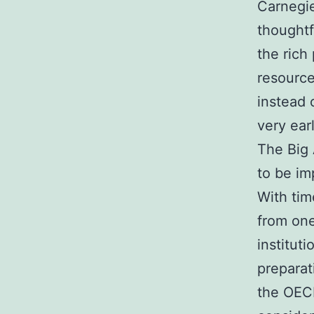
Carnegie
thoughtf
the rich
resource
instead 
very ear
The Big 
to be im
With tim
from one
institut
preparat
the OECD