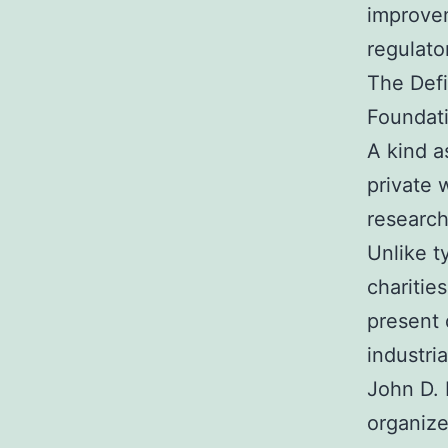
improvem
regulato
The Defi
Foundat
A kind a
private 
research
Unlike ty
charitie
present 
industri
John D. 
organize