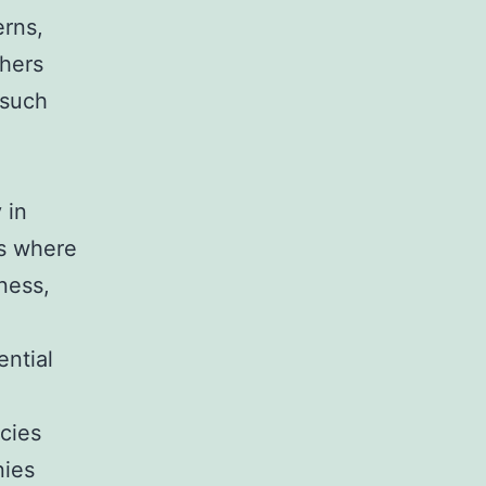
erns,
thers
 such
 in
ns where
lness,
ential
cies
nies