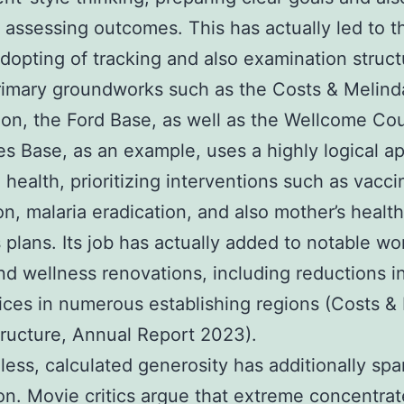
y assessing outcomes. This has actually led to 
dopting of tracking and also examination struct
rimary groundworks such as the Costs & Melind
on, the Ford Base, as well as the Wellcome Co
s Base, as an example, uses a highly logical a
l health, prioritizing interventions such as vacci
ion, malaria eradication, and also mother’s healt
 plans. Its job has actually added to notable wo
nd wellness renovations, including reductions in
ices in numerous establishing regions (Costs &
ructure, Annual Report 2023).
ess, calculated generosity has additionally sp
on. Movie critics argue that extreme concentra