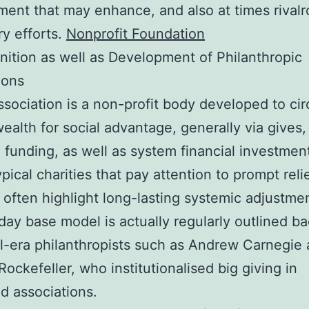
ent that may enhance, and also at times rivalr
ry efforts.
Nonprofit Foundation
nition as well as Development of Philanthropic
ions
ssociation is a non-profit body developed to cir
wealth for social advantage, generally via gives,
 funding, as well as system financial investmen
pical charities that pay attention to prompt relie
s often highlight long-lasting systemic adjustme
day base model is actually regularly outlined ba
al-era philanthropists such as Andrew Carnegie
Rockefeller, who institutionalised big giving in
d associations.