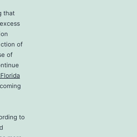
 that
r excess
ion
ction of
se of
ontinue
Florida
 coming
ording to
ed