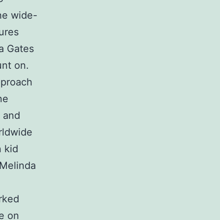
the wide-
ures
a Gates
unt on.
pproach
ne
h and
rldwide
 kid
 Melinda
arked
te on