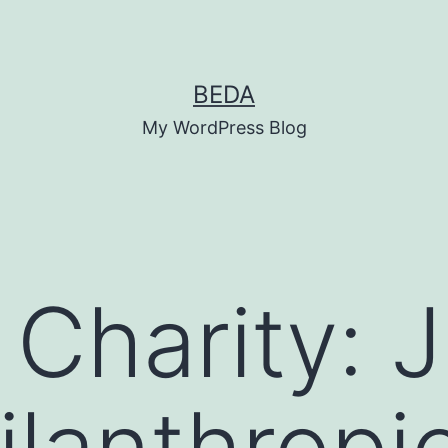
BEDA
My WordPress Blog
Charity: J
lanthropi