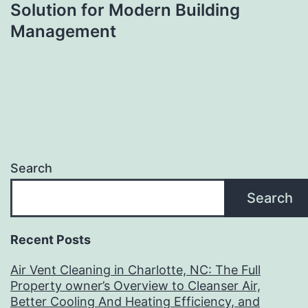
Solution for Modern Building
Management
Search
Search
Recent Posts
Air Vent Cleaning in Charlotte, NC: The Full
Property owner’s Overview to Cleanser Air,
Better Cooling And Heating Efficiency, and