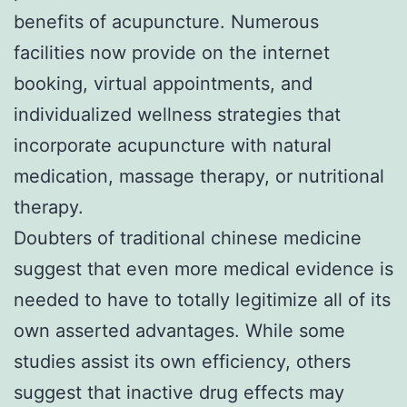
benefits of acupuncture. Numerous
facilities now provide on the internet
booking, virtual appointments, and
individualized wellness strategies that
incorporate acupuncture with natural
medication, massage therapy, or nutritional
therapy.
Doubters of traditional chinese medicine
suggest that even more medical evidence is
needed to have to totally legitimize all of its
own asserted advantages. While some
studies assist its own efficiency, others
suggest that inactive drug effects may