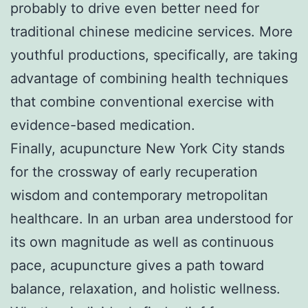
probably to drive even better need for
traditional chinese medicine services. More
youthful productions, specifically, are taking
advantage of combining health techniques
that combine conventional exercise with
evidence-based medication.
Finally, acupuncture New York City stands
for the crossway of early recuperation
wisdom and contemporary metropolitan
healthcare. In an urban area understood for
its own magnitude as well as continuous
pace, acupuncture gives a path toward
balance, relaxation, and holistic wellness.