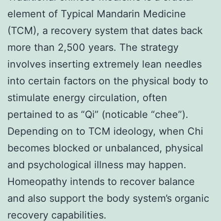
element of Typical Mandarin Medicine
(TCM), a recovery system that dates back
more than 2,500 years. The strategy
involves inserting extremely lean needles
into certain factors on the physical body to
stimulate energy circulation, often
pertained to as “Qi” (noticable “chee”).
Depending on to TCM ideology, when Chi
becomes blocked or unbalanced, physical
and psychological illness may happen.
Homeopathy intends to recover balance
and also support the body system’s organic
recovery capabilities.