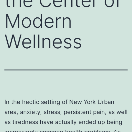
the Center of
Modern
Wellness
In the hectic setting of New York Urban
area, anxiety, stress, persistent pain, as well
as tiredness have actually ended up being
increasingly common health problems. As