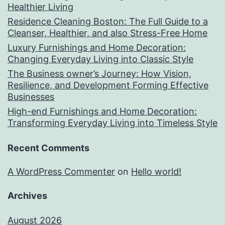
Healthier Living
Residence Cleaning Boston: The Full Guide to a
Cleanser, Healthier, and also Stress-Free Home
Luxury Furnishings and Home Decoration:
Changing Everyday Living into Classic Style
The Business owner’s Journey: How Vision,
Resilience, and Development Forming Effective
Businesses
High-end Furnishings and Home Decoration:
Transforming Everyday Living into Timeless Style
Recent Comments
A WordPress Commenter
on
Hello world!
Archives
August 2026