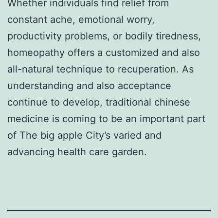
Whether individuals find relief from
constant ache, emotional worry,
productivity problems, or bodily tiredness,
homeopathy offers a customized and also
all-natural technique to recuperation. As
understanding and also acceptance
continue to develop, traditional chinese
medicine is coming to be an important part
of The big apple City’s varied and
advancing health care garden.