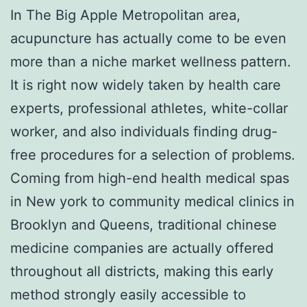
In The Big Apple Metropolitan area,
acupuncture has actually come to be even
more than a niche market wellness pattern.
It is right now widely taken by health care
experts, professional athletes, white-collar
worker, and also individuals finding drug-
free procedures for a selection of problems.
Coming from high-end health medical spas
in New york to community medical clinics in
Brooklyn and Queens, traditional chinese
medicine companies are actually offered
throughout all districts, making this early
method strongly easily accessible to