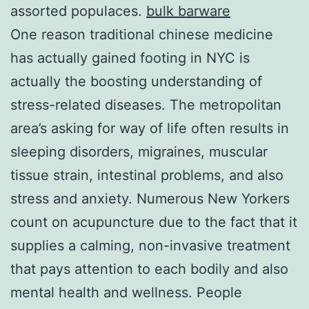
assorted populaces.
bulk barware
One reason traditional chinese medicine
has actually gained footing in NYC is
actually the boosting understanding of
stress-related diseases. The metropolitan
area’s asking for way of life often results in
sleeping disorders, migraines, muscular
tissue strain, intestinal problems, and also
stress and anxiety. Numerous New Yorkers
count on acupuncture due to the fact that it
supplies a calming, non-invasive treatment
that pays attention to each bodily and also
mental health and wellness. People