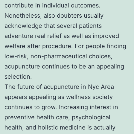
contribute in individual outcomes.
Nonetheless, also doubters usually
acknowledge that several patients
adventure real relief as well as improved
welfare after procedure. For people finding
low-risk, non-pharmaceutical choices,
acupuncture continues to be an appealing
selection.
The future of acupuncture in Nyc Area
appears appealing as wellness society
continues to grow. Increasing interest in
preventive health care, psychological
health, and holistic medicine is actually