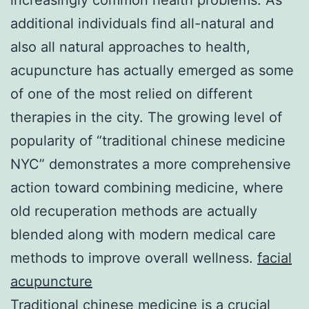
additional individuals find all-natural and
also all natural approaches to health,
acupuncture has actually emerged as some
of one of the most relied on different
therapies in the city. The growing level of
popularity of “traditional chinese medicine
NYC” demonstrates a more comprehensive
action toward combining medicine, where
old recuperation methods are actually
blended along with modern medical care
methods to improve overall wellness.
facial
acupuncture
Traditional chinese medicine is a crucial