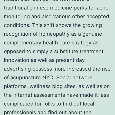
traditional chinese medicine perks for ache
monitoring and also various other accepted
conditions. This shift shows the growing
recognition of homeopathy as a genuine
complementary health care strategy as
opposed to simply a substitute treatment.
Innovation as well as present day
advertising possess more increased the rise
of acupuncture NYC. Social network
platforms, wellness blog sites, as well as on
the internet assessments have made it less
complicated for folks to find out local
professionals and find out about the