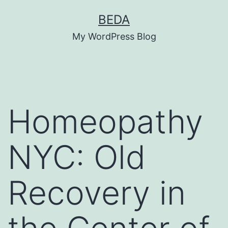
Skip
BEDA
to
My WordPress Blog
content
Homeopathy
NYC: Old
Recovery in