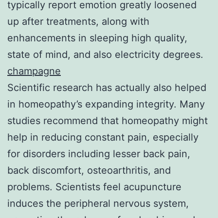
typically report emotion greatly loosened
up after treatments, along with
enhancements in sleeping high quality,
state of mind, and also electricity degrees.
champagne
Scientific research has actually also helped
in homeopathy’s expanding integrity. Many
studies recommend that homeopathy might
help in reducing constant pain, especially
for disorders including lesser back pain,
back discomfort, osteoarthritis, and
problems. Scientists feel acupuncture
induces the peripheral nervous system,