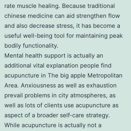
rate muscle healing. Because traditional
chinese medicine can aid strengthen flow
and also decrease stress, it has become a
useful well-being tool for maintaining peak
bodily functionality.
Mental health support is actually an
additional vital explanation people find
acupuncture in The big apple Metropolitan
Area. Anxiousness as well as exhaustion
prevail problems in city atmospheres, as
well as lots of clients use acupuncture as
aspect of a broader self-care strategy.
While acupuncture is actually not a