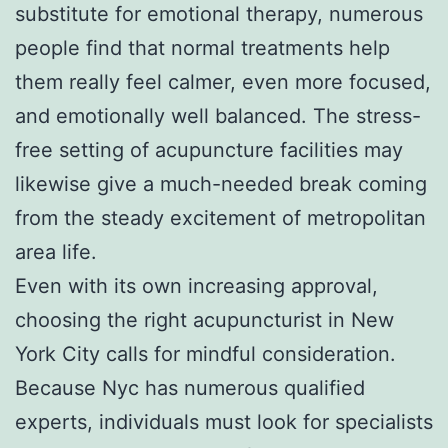
substitute for emotional therapy, numerous
people find that normal treatments help
them really feel calmer, even more focused,
and emotionally well balanced. The stress-
free setting of acupuncture facilities may
likewise give a much-needed break coming
from the steady excitement of metropolitan
area life.
Even with its own increasing approval,
choosing the right acupuncturist in New
York City calls for mindful consideration.
Because Nyc has numerous qualified
experts, individuals must look for specialists