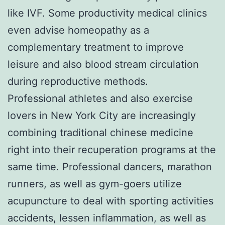
like IVF. Some productivity medical clinics
even advise homeopathy as a
complementary treatment to improve
leisure and also blood stream circulation
during reproductive methods.
Professional athletes and also exercise
lovers in New York City are increasingly
combining traditional chinese medicine
right into their recuperation programs at the
same time. Professional dancers, marathon
runners, as well as gym-goers utilize
acupuncture to deal with sporting activities
accidents, lessen inflammation, as well as