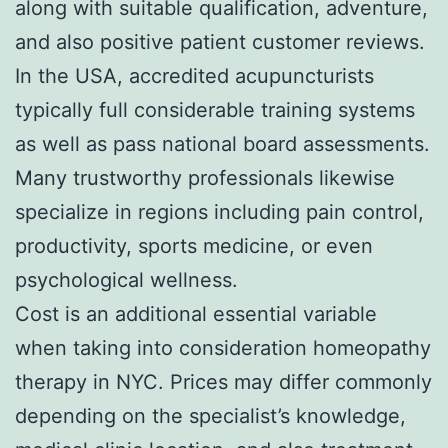
along with suitable qualification, adventure,
and also positive patient customer reviews.
In the USA, accredited acupuncturists
typically full considerable training systems
as well as pass national board assessments.
Many trustworthy professionals likewise
specialize in regions including pain control,
productivity, sports medicine, or even
psychological wellness.
Cost is an additional essential variable
when taking into consideration homeopathy
therapy in NYC. Prices may differ commonly
depending on the specialist’s knowledge,