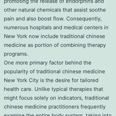
promoting the release of endorphins and
other natural chemicals that assist soothe
pain and also boost flow. Consequently,
numerous hospitals and medical centers in
New York now include traditional chinese
medicine as portion of combining therapy
programs.
One more primary factor behind the
popularity of traditional chinese medicine
New York City is the desire for tailored
health care. Unlike typical therapies that
might focus solely on indicators, traditional
chinese medicine practitioners frequently
examine the entire body system, taking into