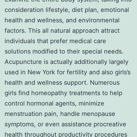
consideration lifestyle, diet plan, emotional
health and wellness, and environmental
factors. This all natural approach attract
individuals that prefer medical care
solutions modified to their special needs.
Acupuncture is actually additionally largely
used in New York for fertility and also girls’s
health and wellness support. Numerous
girls find homeopathy treatments to help
control hormonal agents, minimize
menstruation pain, handle menopause
symptoms, or even assistance procreative
health throughout productivity procedures