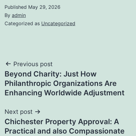
Published
May 29, 2026
By
admin
Categorized as
Uncategorized
Post
Previous post
Beyond Charity: Just How
navigation
Philanthropic Organizations Are
Enhancing Worldwide Adjustment
Next post
Chichester Property Approval: A
Practical and also Compassionate