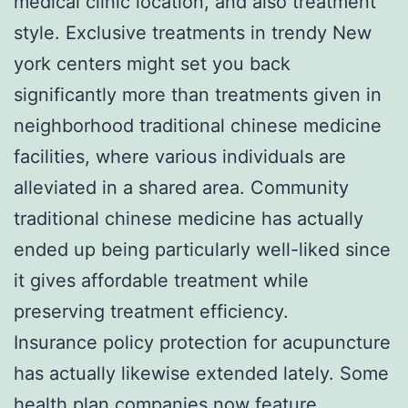
medical clinic location, and also treatment
style. Exclusive treatments in trendy New
york centers might set you back
significantly more than treatments given in
neighborhood traditional chinese medicine
facilities, where various individuals are
alleviated in a shared area. Community
traditional chinese medicine has actually
ended up being particularly well-liked since
it gives affordable treatment while
preserving treatment efficiency.
Insurance policy protection for acupuncture
has actually likewise extended lately. Some
health plan companies now feature