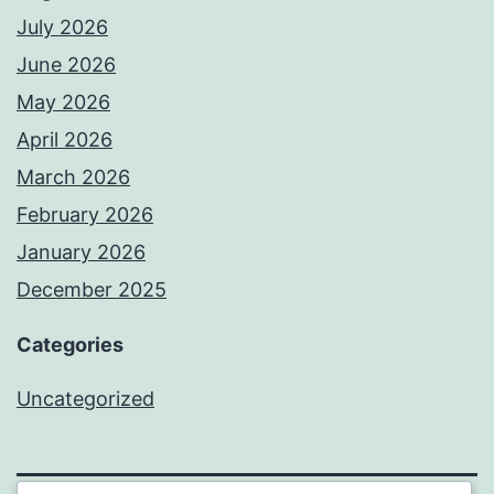
July 2026
June 2026
May 2026
April 2026
March 2026
February 2026
January 2026
December 2025
Categories
Uncategorized