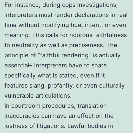
For instance, during cops investigations,
interpreters must render declarations in real
time without modifying hue, intent, or even
meaning. This calls for rigorous faithfulness
to neutrality as well as preciseness. The
principle of “faithful rendering” is actually
essential– interpreters have to share
specifically what is stated, even if it
features slang, profanity, or even culturally
vulnerable articulations.
In courtroom procedures, translation
inaccuracies can have an effect on the
justness of litigations. Lawful bodies in