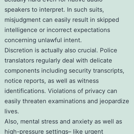
speakers to interpret. In such suits,
misjudgment can easily result in skipped
intelligence or incorrect expectations
concerning unlawful intent.
Discretion is actually also crucial. Police
translators regularly deal with delicate
components including security transcripts,
notice reports, as well as witness
identifications. Violations of privacy can
easily threaten examinations and jeopardize
lives.
Also, mental stress and anxiety as well as
high-pressure settings– like urgent