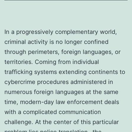
In a progressively complementary world,
criminal activity is no longer confined
through perimeters, foreign languages, or
territories. Coming from individual
trafficking systems extending continents to
cybercrime procedures administered in
numerous foreign languages at the same
time, modern-day law enforcement deals
with a complicated communication
challenge. At the center of this particular
problem lies police translation– the