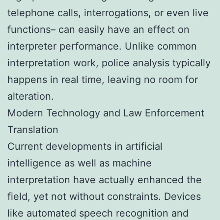
telephone calls, interrogations, or even live
functions– can easily have an effect on
interpreter performance. Unlike common
interpretation work, police analysis typically
happens in real time, leaving no room for
alteration.
Modern Technology and Law Enforcement
Translation
Current developments in artificial
intelligence as well as machine
interpretation have actually enhanced the
field, yet not without constraints. Devices
like automated speech recognition and