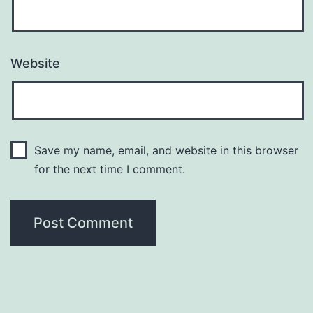
Website
Save my name, email, and website in this browser
for the next time I comment.