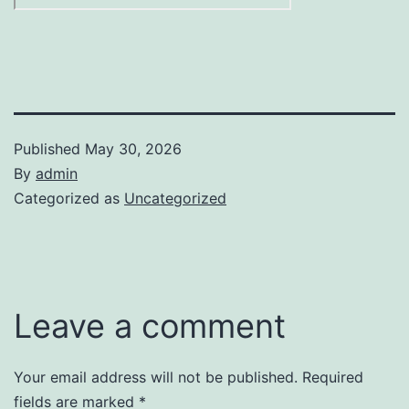
Published
May 30, 2026
By
admin
Categorized as
Uncategorized
Leave a comment
Your email address will not be published.
Required
fields are marked
*