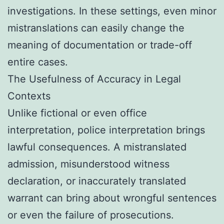
investigations. In these settings, even minor
mistranslations can easily change the
meaning of documentation or trade-off
entire cases.
The Usefulness of Accuracy in Legal
Contexts
Unlike fictional or even office
interpretation, police interpretation brings
lawful consequences. A mistranslated
admission, misunderstood witness
declaration, or inaccurately translated
warrant can bring about wrongful sentences
or even the failure of prosecutions.