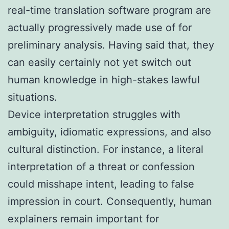
real-time translation software program are
actually progressively made use of for
preliminary analysis. Having said that, they
can easily certainly not yet switch out
human knowledge in high-stakes lawful
situations.
Device interpretation struggles with
ambiguity, idiomatic expressions, and also
cultural distinction. For instance, a literal
interpretation of a threat or confession
could misshape intent, leading to false
impression in court. Consequently, human
explainers remain important for