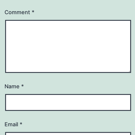
Comment
*
Name
*
Email
*