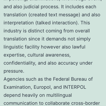
and also judicial process. It includes each
translation (created text message) and also
interpretation (talked interaction). This
industry is distinct coming from overall
translation since it demands not simply
linguistic facility however also lawful
expertise, cultural awareness,
confidentiality, and also accuracy under
pressure.
Agencies such as the Federal Bureau of
Examination, Europol, and INTERPOL
depend heavily on multilingual
communication to collaborate cross-border