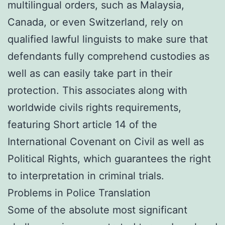
multilingual orders, such as Malaysia,
Canada, or even Switzerland, rely on
qualified lawful linguists to make sure that
defendants fully comprehend custodies as
well as can easily take part in their
protection. This associates along with
worldwide civils rights requirements,
featuring Short article 14 of the
International Covenant on Civil as well as
Political Rights, which guarantees the right
to interpretation in criminal trials.
Problems in Police Translation
Some of the absolute most significant