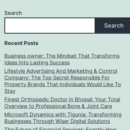
Search
Search
Recent Posts
Business owner: The Mindset That Transforms
Ideas Into Lasting Success
Lifestyle Advertising And Marketing & Control
Company: The Top Secret Responsible For
Property Brands That Individuals Would Like To
Stay
Finest Orthopedic Doctor in Bhopal: Your Total
Overview to Professional Bone & Joint Care
Microsoft Dynamics with Tigunia: Transforming
Businesses Through Wiser Digital Solutions
The Future of Financial Services: Exactly How