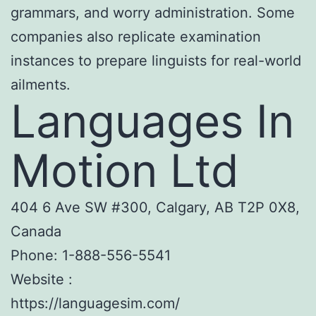
grammars, and worry administration. Some
companies also replicate examination
instances to prepare linguists for real-world
ailments.
Languages In
Motion Ltd
404 6 Ave SW #300, Calgary, AB T2P 0X8,
Canada
Phone:
1-888-556-5541
Website :
https://languagesim.com/