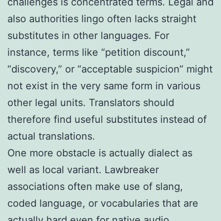
challenges is concentrated terms. Legal and
also authorities lingo often lacks straight
substitutes in other languages. For
instance, terms like “petition discount,”
“discovery,” or “acceptable suspicion” might
not exist in the very same form in various
other legal units. Translators should
therefore find useful substitutes instead of
actual translations.
One more obstacle is actually dialect as
well as local variant. Lawbreaker
associations often make use of slang,
coded language, or vocabularies that are
actually hard even for native audio