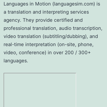
Languages in Motion (languagesim.com) is
a translation and interpreting services
agency. They provide certified and
professional translation, audio transcription,
video translation (subtitling/dubbing), and
real-time interpretation (on-site, phone,
video, conference) in over 200 / 300+
languages.