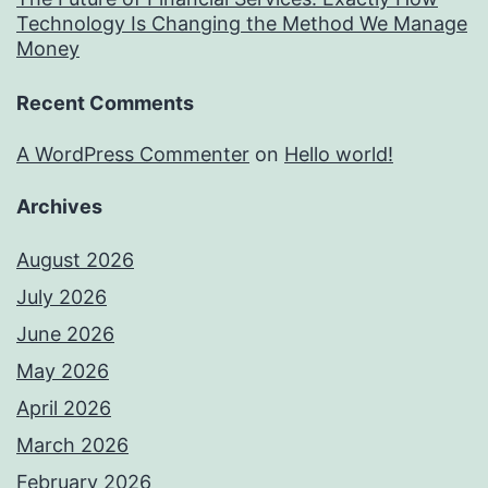
Technology Is Changing the Method We Manage
Money
Recent Comments
A WordPress Commenter
on
Hello world!
Archives
August 2026
July 2026
June 2026
May 2026
April 2026
March 2026
February 2026