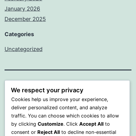
January 2026
December 2025
Categories
Uncategorized
BEDA
We respect your privacy
Cookies help us improve your experience,
Proudly powered by
WordPress
.
deliver personalized content, and analyze
traffic. You can choose which cookies to allow
by clicking
Customize
. Click
Accept All
to
consent or
Reject All
to decline non-essential