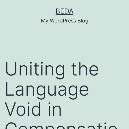
Skip
BEDA
to
My WordPress Blog
content
Uniting the
Language
Void in