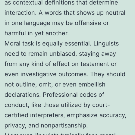
as contextual definitions that determine
interaction. A words that shows up neutral
in one language may be offensive or
harmful in yet another.
Moral task is equally essential. Linguists
need to remain unbiased, staying away
from any kind of effect on testament or
even investigative outcomes. They should
not outline, omit, or even embellish
declarations. Professional codes of
conduct, like those utilized by court-
certified interpreters, emphasize accuracy,
privacy, and nonpartisanship.