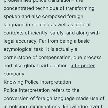
concentrated technique of transforming
spoken and also composed foreign
language in policing as well as judicial
contexts efficiently, safely, and along with
legal accuracy. Far from being a basic
etymological task, it is actually a
cornerstone of compensation, due process,
and also global participation.
interpreter
company
Knowing Police Interpretation
Police interpretation refers to the
conversion of foreign language made use of
in policing, examinations, knowledge event,