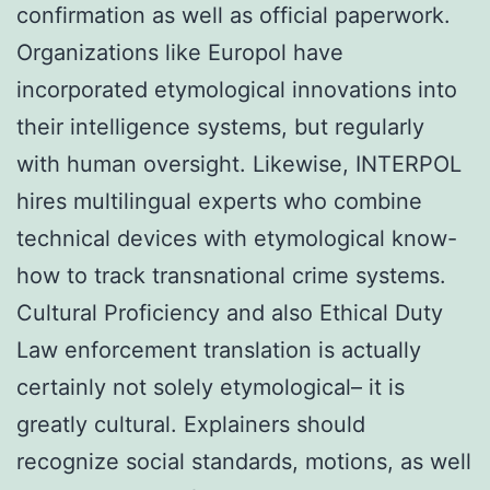
confirmation as well as official paperwork.
Organizations like Europol have
incorporated etymological innovations into
their intelligence systems, but regularly
with human oversight. Likewise, INTERPOL
hires multilingual experts who combine
technical devices with etymological know-
how to track transnational crime systems.
Cultural Proficiency and also Ethical Duty
Law enforcement translation is actually
certainly not solely etymological– it is
greatly cultural. Explainers should
recognize social standards, motions, as well