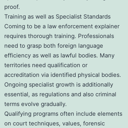
proof.
Training as well as Specialist Standards
Coming to be a law enforcement explainer
requires thorough training. Professionals
need to grasp both foreign language
efficiency as well as lawful bodies. Many
territories need qualification or
accreditation via identified physical bodies.
Ongoing specialist growth is additionally
essential, as regulations and also criminal
terms evolve gradually.
Qualifying programs often include elements
on court techniques, values, forensic