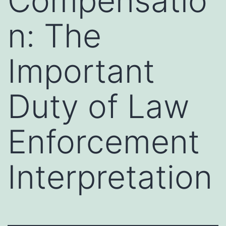
Compensatio
n: The
Important
Duty of Law
Enforcement
Interpretation