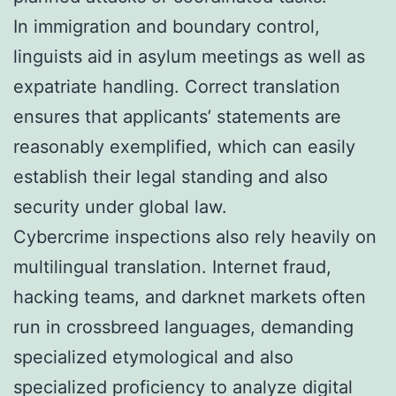
In immigration and boundary control,
linguists aid in asylum meetings as well as
expatriate handling. Correct translation
ensures that applicants’ statements are
reasonably exemplified, which can easily
establish their legal standing and also
security under global law.
Cybercrime inspections also rely heavily on
multilingual translation. Internet fraud,
hacking teams, and darknet markets often
run in crossbreed languages, demanding
specialized etymological and also
specialized proficiency to analyze digital