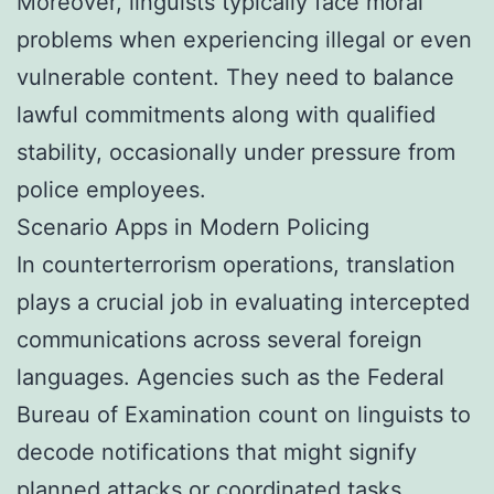
Moreover, linguists typically face moral
problems when experiencing illegal or even
vulnerable content. They need to balance
lawful commitments along with qualified
stability, occasionally under pressure from
police employees.
Scenario Apps in Modern Policing
In counterterrorism operations, translation
plays a crucial job in evaluating intercepted
communications across several foreign
languages. Agencies such as the Federal
Bureau of Examination count on linguists to
decode notifications that might signify
planned attacks or coordinated tasks.