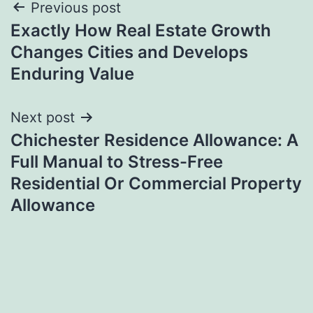
Post
Previous post
Exactly How Real Estate Growth
navigation
Changes Cities and Develops
Enduring Value
Next post
Chichester Residence Allowance: A
Full Manual to Stress-Free
Residential Or Commercial Property
Allowance