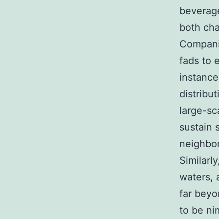
beverage
both cha
Companie
fads to 
instance
distribu
large-sc
sustain 
neighbo
Similarl
waters, 
far beyo
to be ni