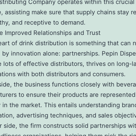
stributing Company operates within this crucial
e, assisting make sure that supply chains stay re
thy, and receptive to demand.
e Improved Relationships and Trust
eart of drink distribution is something that can 
 by innovation alone: partnerships. Pepin Dispe
e lots of effective distributors, thrives on long-l
ations with both distributors and consumers.
ide, the business functions closely with bever
urers to ensure their products are represented
y in the market. This entails understanding bra
cation, advertising techniques, and sales object
r side, the firm constructs solid partnerships wi