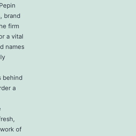
 Pepin
s, brand
he firm
r a vital
and names
ly
s behind
rder a
e
fresh,
twork of