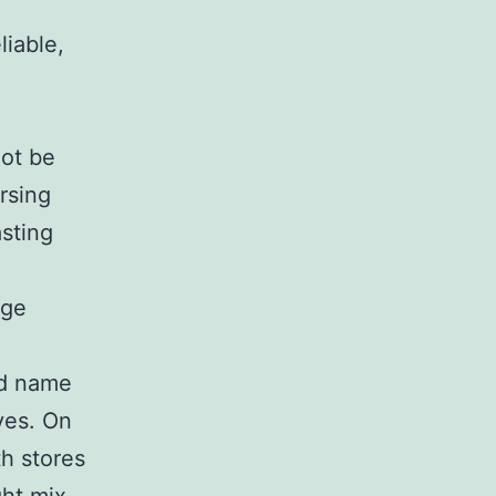
liable,
not be
rsing
asting
age
nd name
ives. On
th stores