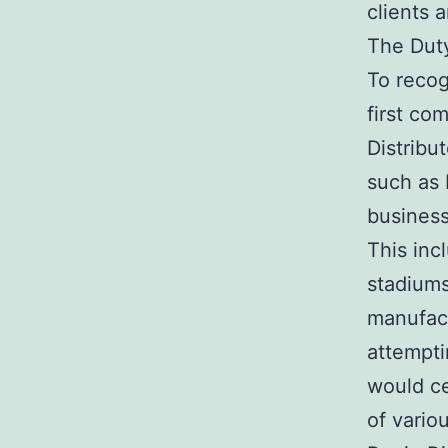
clients 
The Duty
To recog
first co
Distribu
such as 
business
This inc
stadiums
manufact
attempti
would ce
of vario