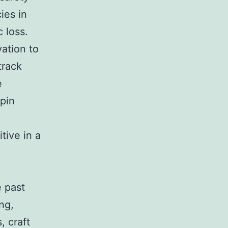
ies in
 loss.
ation to
track
e
epin
tive in a
e past
ng,
, craft