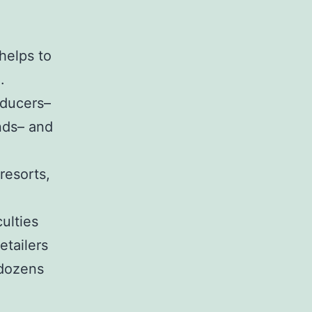
helps to
.
oducers–
nds– and
resorts,
ulties
etailers
 dozens