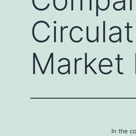
Circula
Market 
In the c