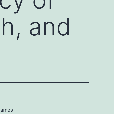
th, and
 names