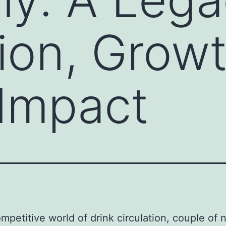
tion, Grow
Impact
ompetitive world of drink circulation, couple of