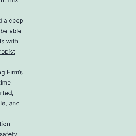
ght mix
nd a deep
 be able
ds with
ropist
g Firm’s
time-
rted,
le, and
tion
 safety