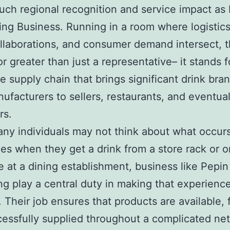
uch regional recognition and service impact as
ting Business. Running in a room where logistic
laborations, and consumer demand intersect, t
r greater than just a representative– it stands fo
the supply chain that brings significant drink br
ufacturers to sellers, restaurants, and eventual
rs.
ny individuals may not think about what occur
es when they get a drink from a store rack or o
 at a dining establishment, business like Pepin
ng play a central duty in making that experienc
. Their job ensures that products are available, 
essfully supplied throughout a complicated ne