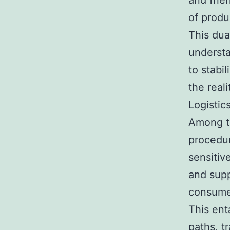
and frie
of produ
This dua
understa
to stabi
the real
Logistic
Among th
procedur
sensitiv
and supp
consumer
This ent
paths, t