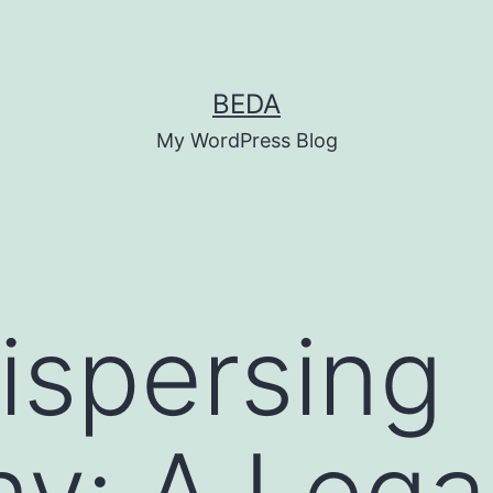
BEDA
My WordPress Blog
ispersing
y: A Lega