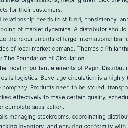
ndliness organizations, helping them pick the ri
cts for their customers.
l relationship needs trust fund, consistency, a
nding of market dynamics. A distributor should
lize the requirements of large international bran
ities of local market demand.
Thomas a Philanth
s: The Foundation of Circulation
e most important elements of Pepin Distributin
es is logistics. Beverage circulation is a highly 
e company. Products need to be stored, transpo
lied effectively to make certain quality, schedu
 complete satisfaction.
ails managing stockrooms, coordinating distribu
racking inventory, and ensuring conformity with