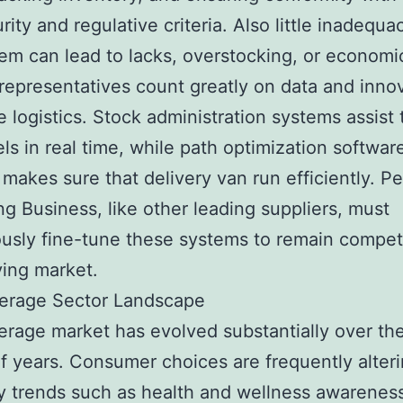
ity and regulative criteria. Also little inadequac
tem can lead to lacks, overstocking, or economic
epresentatives count greatly on data and innov
 logistics. Stock administration systems assist 
els in real time, while path optimization softwar
makes sure that delivery van run efficiently. P
ng Business, like other leading suppliers, must
usly fine-tune these systems to remain competi
ing market.
erage Sector Landscape
rage market has evolved substantially over th
f years. Consumer choices are frequently alteri
y trends such as health and wellness awareness