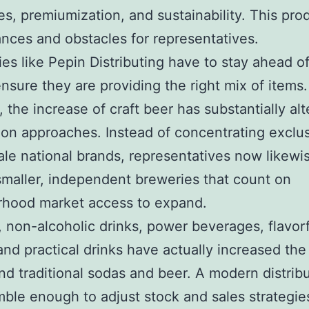
s, premiumization, and sustainability. This pro
nces and obstacles for representatives.
s like Pepin Distributing have to stay ahead o
ensure they are providing the right mix of items.
, the increase of craft beer has substantially al
tion approaches. Instead of concentrating exclu
ale national brands, representatives now likewi
smaller, independent breweries that count on
rhood market access to expand.
y, non-alcoholic drinks, power beverages, flavor
and practical drinks have actually increased th
nd traditional sodas and beer. A modern distrib
mble enough to adjust stock and sales strategie