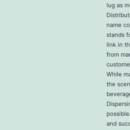
lug as m
Distribu
name col
stands fo
link in 
from man
custome
While ma
the scen
beverage
Dispersi
possible
and succ