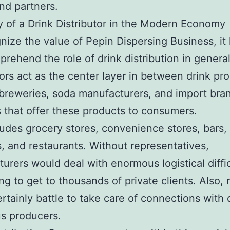
and partners.
 of a Drink Distributor in the Modern Economy
nize the value of Pepin Dispersing Business, it 
mprehend the role of drink distribution in general
tors act as the center layer in between drink pr
breweries, soda manufacturers, and import bra
 that offer these products to consumers.
ludes grocery stores, convenience stores, bars, 
, and restaurants. Without representatives,
urers would deal with enormous logistical diffic
ng to get to thousands of private clients. Also, r
rtainly battle to take care of connections with
us producers.