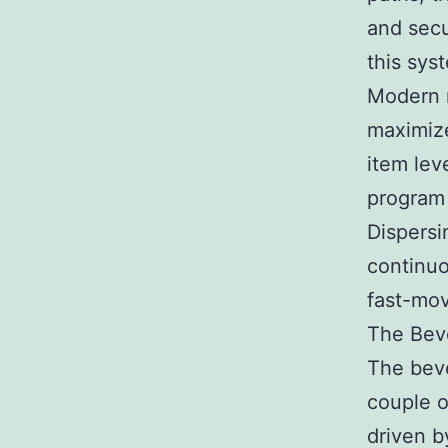
and secur
this sys
Modern r
maximize
item lev
program 
Dispersi
continuo
fast-mov
The Bev
The beve
couple o
driven b