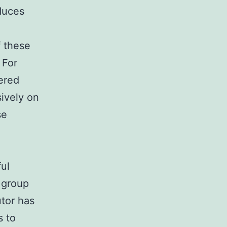
duces
f these
 For
tered
sively on
se
ful
e group
utor has
s to