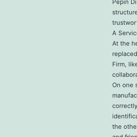
Pepin Di
structur
trustwor
A Servic
At the h
replaced
Firm, lik
collabor
On one s
manufact
correctl
identifi
the othe