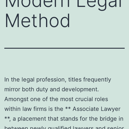
Modern Legal
Method
In the legal profession, titles frequently
mirror both duty and development.
Amongst one of the most crucial roles
within law firms is the ** Associate Lawyer
**, a placement that stands for the bridge in
between newly qualified lawyers and senior