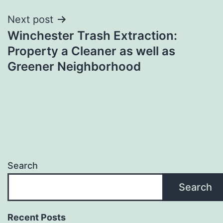
Next post
Winchester Trash Extraction:
Property a Cleaner as well as
Greener Neighborhood
Search
Search
Recent Posts