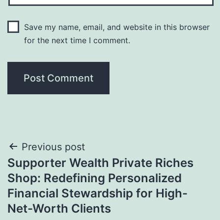
Save my name, email, and website in this browser
for the next time I comment.
Post
Previous post
Supporter Wealth Private Riches
navigation
Shop: Redefining Personalized
Financial Stewardship for High-
Net-Worth Clients