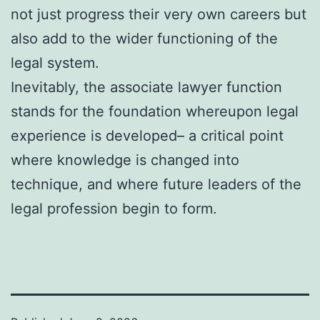
not just progress their very own careers but
also add to the wider functioning of the
legal system.
Inevitably, the associate lawyer function
stands for the foundation whereupon legal
experience is developed– a critical point
where knowledge is changed into
technique, and where future leaders of the
legal profession begin to form.