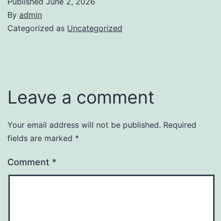
Published
June 2, 2026
By
admin
Categorized as
Uncategorized
Leave a comment
Your email address will not be published.
Required
fields are marked
*
Comment
*