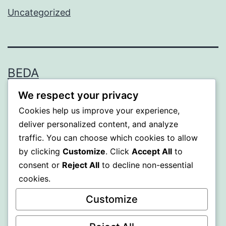
Uncategorized
BEDA
We respect your privacy
Proudly powered by
WordPress
.
Cookies help us improve your experience,
deliver personalized content, and analyze
traffic. You can choose which cookies to allow
by clicking
Customize
. Click
Accept All
to
consent or
Reject All
to decline non-essential
cookies.
Customize