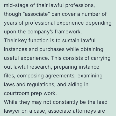
mid-stage of their lawful professions,
though “associate” can cover a number of
years of professional experience depending
upon the company’s framework.
Their key function is to sustain lawful
instances and purchases while obtaining
useful experience. This consists of carrying
out lawful research, preparing instance
files, composing agreements, examining
laws and regulations, and aiding in
courtroom prep work.
While they may not constantly be the lead
lawyer on a case, associate attorneys are