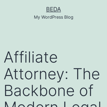
Skip
BEDA
to
My WordPress Blog
content
Affiliate
Attorney: The
Backbone of