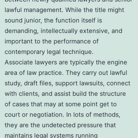
lawful management. While the title might
sound junior, the function itself is
demanding, intellectually extensive, and
important to the performance of
contemporary legal technique.
Associate lawyers are typically the engine
area of law practice. They carry out lawful
study, draft files, support lawsuits, connect
with clients, and assist build the structure
of cases that may at some point get to
court or negotiation. In lots of methods,
they are the undetected pressure that
maintains legal systems running