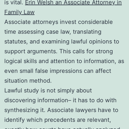
is vital.
Erin Welsh an Associate Attorney in
Family Law
Associate attorneys invest considerable
time assessing case law, translating
statutes, and examining lawful opinions to
support arguments. This calls for strong
logical skills and attention to information, as
even small false impressions can affect
situation method.
Lawful study is not simply about
discovering information– it has to do with
synthesizing it. Associate lawyers have to
identify which precedents are relevant,