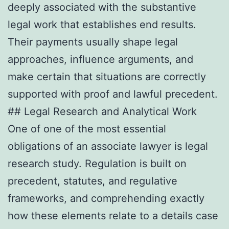
deeply associated with the substantive
legal work that establishes end results.
Their payments usually shape legal
approaches, influence arguments, and
make certain that situations are correctly
supported with proof and lawful precedent.
## Legal Research and Analytical Work
One of one of the most essential
obligations of an associate lawyer is legal
research study. Regulation is built on
precedent, statutes, and regulative
frameworks, and comprehending exactly
how these elements relate to a details case