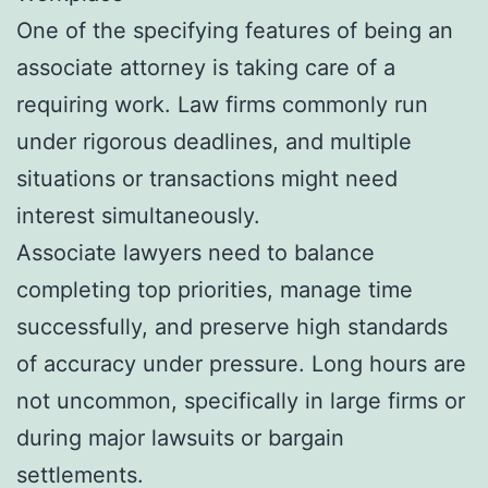
One of the specifying features of being an
associate attorney is taking care of a
requiring work. Law firms commonly run
under rigorous deadlines, and multiple
situations or transactions might need
interest simultaneously.
Associate lawyers need to balance
completing top priorities, manage time
successfully, and preserve high standards
of accuracy under pressure. Long hours are
not uncommon, specifically in large firms or
during major lawsuits or bargain
settlements.