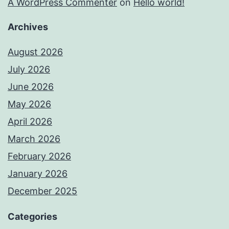
A WordPress Commenter
on
Hello world!
Archives
August 2026
July 2026
June 2026
May 2026
April 2026
March 2026
February 2026
January 2026
December 2025
Categories