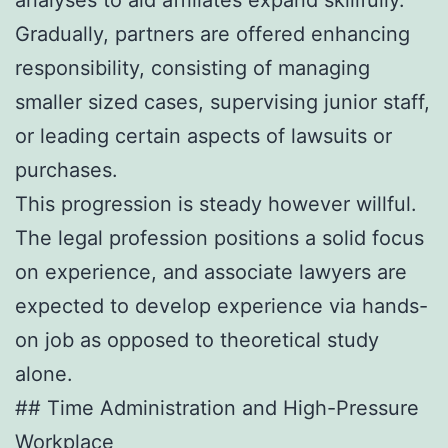
Gradually, partners are offered enhancing
responsibility, consisting of managing
smaller sized cases, supervising junior staff,
or leading certain aspects of lawsuits or
purchases.
This progression is steady however willful.
The legal profession positions a solid focus
on experience, and associate lawyers are
expected to develop experience via hands-
on job as opposed to theoretical study
alone.
## Time Administration and High-Pressure
Workplace