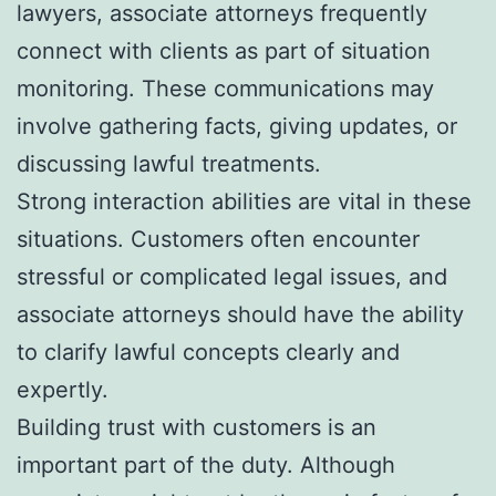
lawyers, associate attorneys frequently
connect with clients as part of situation
monitoring. These communications may
involve gathering facts, giving updates, or
discussing lawful treatments.
Strong interaction abilities are vital in these
situations. Customers often encounter
stressful or complicated legal issues, and
associate attorneys should have the ability
to clarify lawful concepts clearly and
expertly.
Building trust with customers is an
important part of the duty. Although