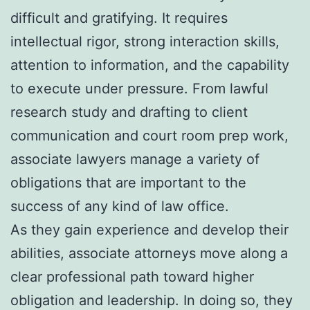
difficult and gratifying. It requires
intellectual rigor, strong interaction skills,
attention to information, and the capability
to execute under pressure. From lawful
research study and drafting to client
communication and court room prep work,
associate lawyers manage a variety of
obligations that are important to the
success of any kind of law office.
As they gain experience and develop their
abilities, associate attorneys move along a
clear professional path toward higher
obligation and leadership. In doing so, they