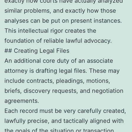
exactly how courts have actually analyzed
similar problems, and exactly how those
analyses can be put on present instances.
This intellectual rigor creates the
foundation of reliable lawful advocacy.
## Creating Legal Files
An additional core duty of an associate
attorney is drafting legal files. These may
include contracts, pleadings, motions,
briefs, discovery requests, and negotiation
agreements.
Each record must be very carefully created,
lawfully precise, and tactically aligned with
the goals of the situation or transaction.