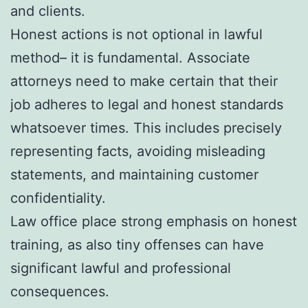
and clients.
Honest actions is not optional in lawful
method– it is fundamental. Associate
attorneys need to make certain that their
job adheres to legal and honest standards
whatsoever times. This includes precisely
representing facts, avoiding misleading
statements, and maintaining customer
confidentiality.
Law office place strong emphasis on honest
training, as also tiny offenses can have
significant lawful and professional
consequences.