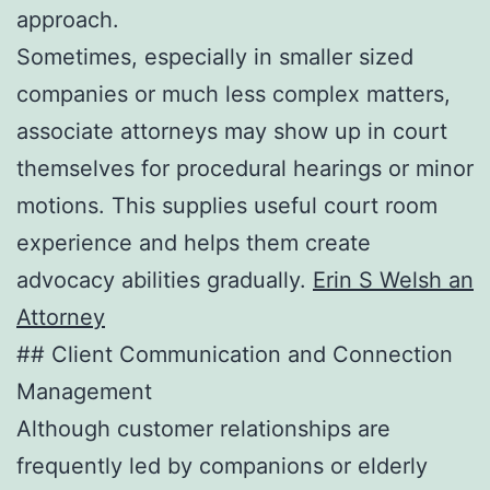
approach.
Sometimes, especially in smaller sized
companies or much less complex matters,
associate attorneys may show up in court
themselves for procedural hearings or minor
motions. This supplies useful court room
experience and helps them create
advocacy abilities gradually.
Erin S Welsh an
Attorney
## Client Communication and Connection
Management
Although customer relationships are
frequently led by companions or elderly