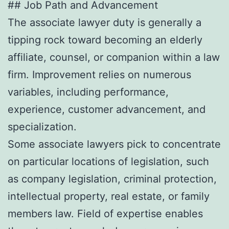
## Job Path and Advancement
The associate lawyer duty is generally a
tipping rock toward becoming an elderly
affiliate, counsel, or companion within a law
firm. Improvement relies on numerous
variables, including performance,
experience, customer advancement, and
specialization.
Some associate lawyers pick to concentrate
on particular locations of legislation, such
as company legislation, criminal protection,
intellectual property, real estate, or family
members law. Field of expertise enables