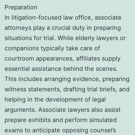
Preparation
In litigation-focused law office, associate
attorneys play a crucial duty in preparing
situations for trial. While elderly lawyers or
companions typically take care of
courtroom appearances, affiliates supply
essential assistance behind the scenes.
This includes arranging evidence, preparing
witness statements, drafting trial briefs, and
helping in the development of legal
arguments. Associate lawyers also assist
prepare exhibits and perform simulated
exams to anticipate opposing counsel’s