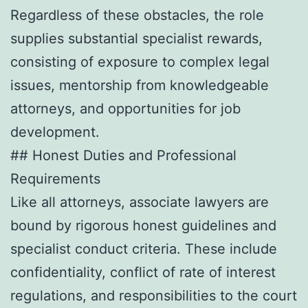
Regardless of these obstacles, the role
supplies substantial specialist rewards,
consisting of exposure to complex legal
issues, mentorship from knowledgeable
attorneys, and opportunities for job
development.
## Honest Duties and Professional
Requirements
Like all attorneys, associate lawyers are
bound by rigorous honest guidelines and
specialist conduct criteria. These include
confidentiality, conflict of rate of interest
regulations, and responsibilities to the court