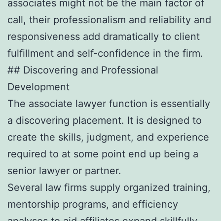
associates might not be the main factor of
call, their professionalism and reliability and
responsiveness add dramatically to client
fulfillment and self-confidence in the firm.
## Discovering and Professional
Development
The associate lawyer function is essentially
a discovering placement. It is designed to
create the skills, judgment, and experience
required to at some point end up being a
senior lawyer or partner.
Several law firms supply organized training,
mentorship programs, and efficiency
analyses to aid affiliates expand skillfully.