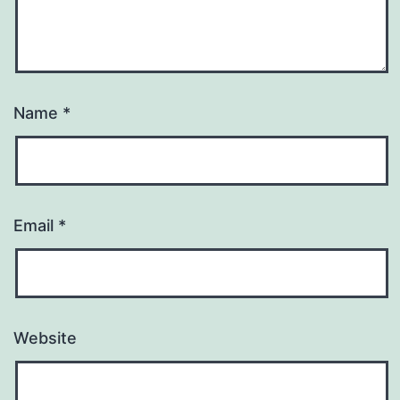
Name
*
Email
*
Website