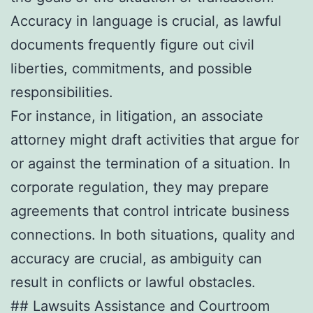
Accuracy in language is crucial, as lawful
documents frequently figure out civil
liberties, commitments, and possible
responsibilities.
For instance, in litigation, an associate
attorney might draft activities that argue for
or against the termination of a situation. In
corporate regulation, they may prepare
agreements that control intricate business
connections. In both situations, quality and
accuracy are crucial, as ambiguity can
result in conflicts or lawful obstacles.
## Lawsuits Assistance and Courtroom