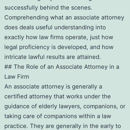
successfully behind the scenes.
Comprehending what an associate attorney
does deals useful understanding into
exactly how law firms operate, just how
legal proficiency is developed, and how
intricate lawful results are attained.
## The Role of an Associate Attorney in a
Law Firm
An associate attorney is generally a
certified attorney that works under the
guidance of elderly lawyers, companions, or
taking care of companions within a law
practice. They are generally in the early to