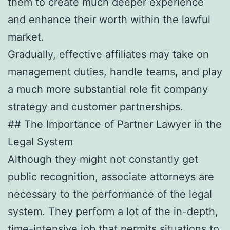
them to create much deeper experience
and enhance their worth within the lawful
market.
Gradually, effective affiliates may take on
management duties, handle teams, and play
a much more substantial role fit company
strategy and customer partnerships.
## The Importance of Partner Lawyer in the
Legal System
Although they might not constantly get
public recognition, associate attorneys are
necessary to the performance of the legal
system. They perform a lot of the in-depth,
time-intensive job that permits situations to