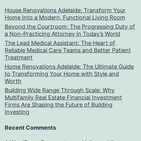
House Renovations Adelaide: Transform Your
Home Into a Modern, Functional Living Room
Beyond the Courtroom: The Progressing Duty of
a Non-Practicing Attorney in Today’s World
The Lead Medical Assistant: The Heart of
Reliable Medical Care Teams and Better Patient
Treatment
Home Renovations Adelaide: The Ultimate Guide
to Transforming Your Home with Style and
Worth
Building Wide Range Through Scale: Why
Multifamily Real Estate Financial Investment
Firms Are Shaping the Future of Building
Investing
Recent Comments