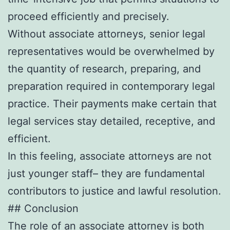
proceed efficiently and precisely.
Without associate attorneys, senior legal
representatives would be overwhelmed by
the quantity of research, preparing, and
preparation required in contemporary legal
practice. Their payments make certain that
legal services stay detailed, receptive, and
efficient.
In this feeling, associate attorneys are not
just younger staff– they are fundamental
contributors to justice and lawful resolution.
## Conclusion
The role of an associate attorney is both