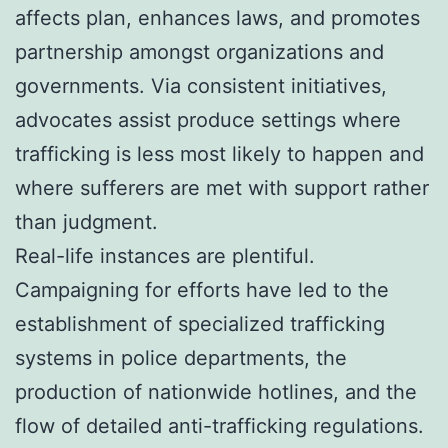
affects plan, enhances laws, and promotes
partnership amongst organizations and
governments. Via consistent initiatives,
advocates assist produce settings where
trafficking is less most likely to happen and
where sufferers are met with support rather
than judgment.
Real-life instances are plentiful.
Campaigning for efforts have led to the
establishment of specialized trafficking
systems in police departments, the
production of nationwide hotlines, and the
flow of detailed anti-trafficking regulations.