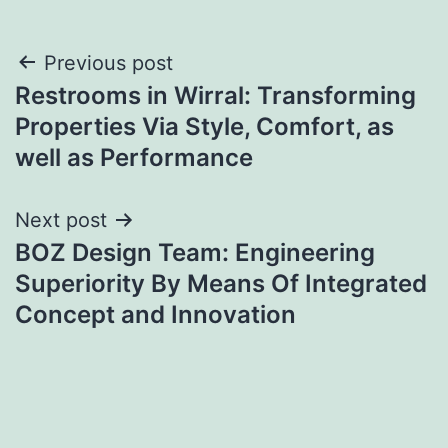
Post
Previous post
Restrooms in Wirral: Transforming
navigation
Properties Via Style, Comfort, as
well as Performance
Next post
BOZ Design Team: Engineering
Superiority By Means Of Integrated
Concept and Innovation