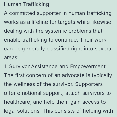
Human Trafficking
A committed supporter in human trafficking
works as a lifeline for targets while likewise
dealing with the systemic problems that
enable trafficking to continue. Their work
can be generally classified right into several
areas:
1. Survivor Assistance and Empowerment
The first concern of an advocate is typically
the wellness of the survivor. Supporters
offer emotional support, attach survivors to
healthcare, and help them gain access to
legal solutions. This consists of helping with