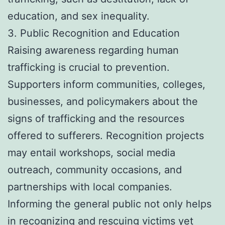
education, and sex inequality.
3. Public Recognition and Education
Raising awareness regarding human
trafficking is crucial to prevention.
Supporters inform communities, colleges,
businesses, and policymakers about the
signs of trafficking and the resources
offered to sufferers. Recognition projects
may entail workshops, social media
outreach, community occasions, and
partnerships with local companies.
Informing the general public not only helps
in recognizing and rescuing victims yet