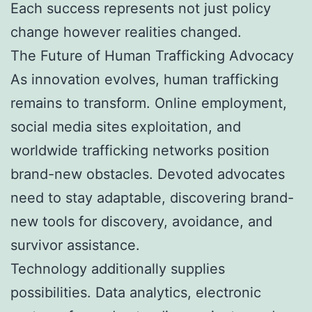
Each success represents not just policy
change however realities changed.
The Future of Human Trafficking Advocacy
As innovation evolves, human trafficking
remains to transform. Online employment,
social media sites exploitation, and
worldwide trafficking networks position
brand-new obstacles. Devoted advocates
need to stay adaptable, discovering brand-
new tools for discovery, avoidance, and
survivor assistance.
Technology additionally supplies
possibilities. Data analytics, electronic