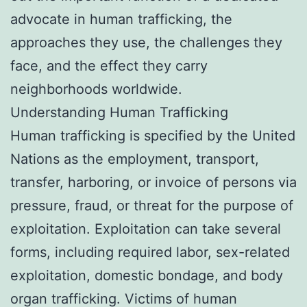
advocate in human trafficking, the
approaches they use, the challenges they
face, and the effect they carry
neighborhoods worldwide.
Understanding Human Trafficking
Human trafficking is specified by the United
Nations as the employment, transport,
transfer, harboring, or invoice of persons via
pressure, fraud, or threat for the purpose of
exploitation. Exploitation can take several
forms, including required labor, sex-related
exploitation, domestic bondage, and body
organ trafficking. Victims of human