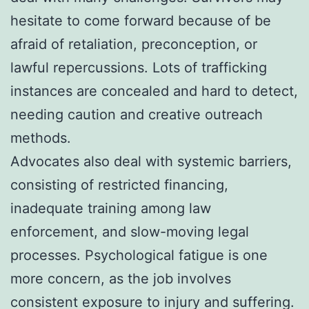
hesitate to come forward because of be
afraid of retaliation, preconception, or
lawful repercussions. Lots of trafficking
instances are concealed and hard to detect,
needing caution and creative outreach
methods.
Advocates also deal with systemic barriers,
consisting of restricted financing,
inadequate training among law
enforcement, and slow-moving legal
processes. Psychological fatigue is one
more concern, as the job involves
consistent exposure to injury and suffering.