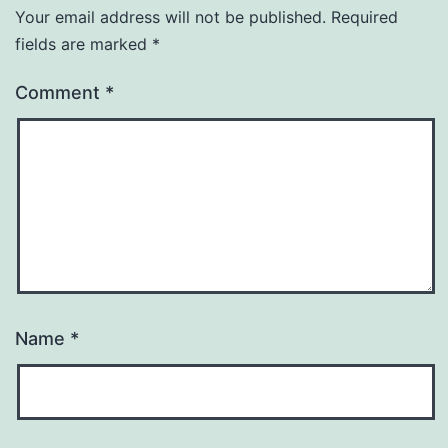
Your email address will not be published.
Required
fields are marked
*
Comment
*
Name
*