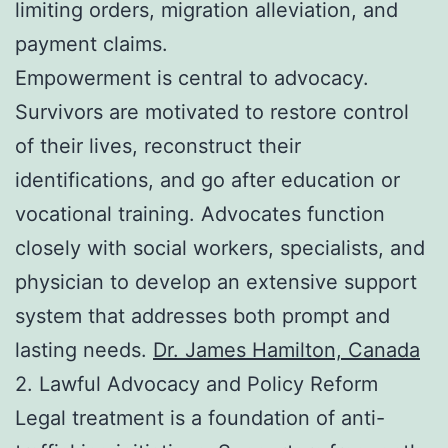
limiting orders, migration alleviation, and
payment claims.
Empowerment is central to advocacy.
Survivors are motivated to restore control
of their lives, reconstruct their
identifications, and go after education or
vocational training. Advocates function
closely with social workers, specialists, and
physician to develop an extensive support
system that addresses both prompt and
lasting needs.
Dr. James Hamilton, Canada
2. Lawful Advocacy and Policy Reform
Legal treatment is a foundation of anti-