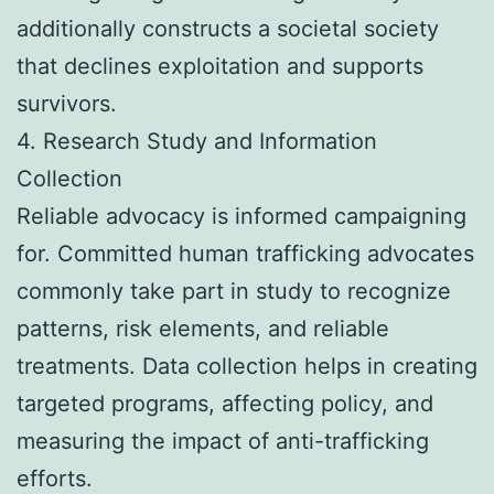
additionally constructs a societal society
that declines exploitation and supports
survivors.
4. Research Study and Information
Collection
Reliable advocacy is informed campaigning
for. Committed human trafficking advocates
commonly take part in study to recognize
patterns, risk elements, and reliable
treatments. Data collection helps in creating
targeted programs, affecting policy, and
measuring the impact of anti-trafficking
efforts.