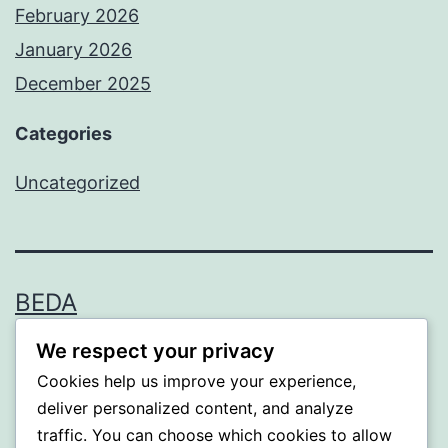
February 2026
January 2026
December 2025
Categories
Uncategorized
BEDA
We respect your privacy
Proudly powered by
WordPress
.
Cookies help us improve your experience,
deliver personalized content, and analyze
traffic. You can choose which cookies to allow