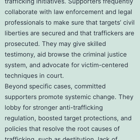
trafficking initiatives. Supporters frequently
collaborate with law enforcement and legal
professionals to make sure that targets’ civil
liberties are secured and that traffickers are
prosecuted. They may give skilled
testimony, aid browse the criminal justice
system, and advocate for victim-centered
techniques in court.
Beyond specific cases, committed
supporters promote systemic change. They
lobby for stronger anti-trafficking
regulation, boosted target protections, and
policies that resolve the root causes of
trafficking, such as destitution, lack of