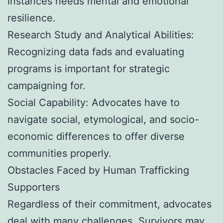
instances needs mental and emotional
resilience.
Research Study and Analytical Abilities:
Recognizing data fads and evaluating
programs is important for strategic
campaigning for.
Social Capability: Advocates have to
navigate social, etymological, and socio-
economic differences to offer diverse
communities properly.
Obstacles Faced by Human Trafficking
Supporters
Regardless of their commitment, advocates
deal with many challenges. Survivors may