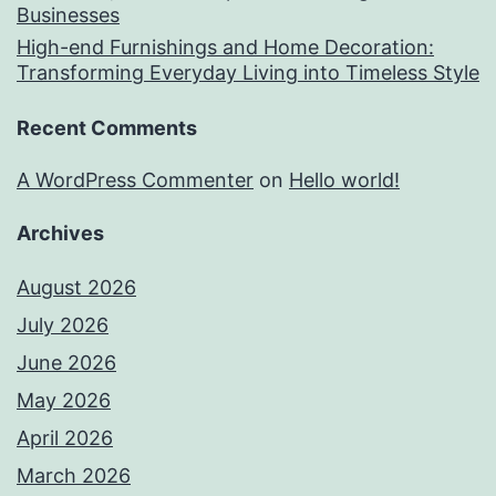
Businesses
High-end Furnishings and Home Decoration:
Transforming Everyday Living into Timeless Style
Recent Comments
A WordPress Commenter
on
Hello world!
Archives
August 2026
July 2026
June 2026
May 2026
April 2026
March 2026