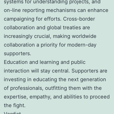
systems for understanding projects, and
on-line reporting mechanisms can enhance
campaigning for efforts. Cross-border
collaboration and global treaties are
increasingly crucial, making worldwide
collaboration a priority for modern-day
supporters.
Education and learning and public
interaction will stay central. Supporters are
investing in educating the next generation
of professionals, outfitting them with the
expertise, empathy, and abilities to proceed
the fight.
Verdict