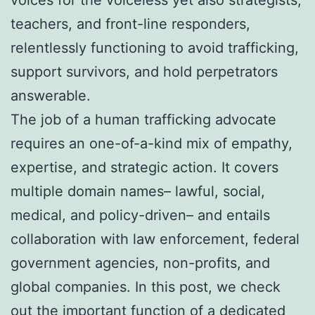
teachers, and front-line responders,
relentlessly functioning to avoid trafficking,
support survivors, and hold perpetrators
answerable.
The job of a human trafficking advocate
requires an one-of-a-kind mix of empathy,
expertise, and strategic action. It covers
multiple domain names– lawful, social,
medical, and policy-driven– and entails
collaboration with law enforcement, federal
government agencies, non-profits, and
global companies. In this post, we check
out the important function of a dedicated