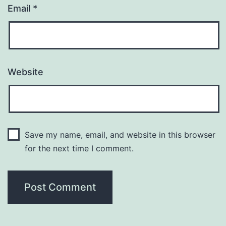
Email
*
Website
Save my name, email, and website in this browser
for the next time I comment.