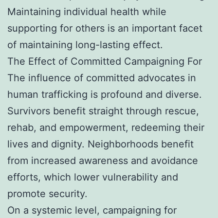
Maintaining individual health while
supporting for others is an important facet
of maintaining long-lasting effect.
The Effect of Committed Campaigning For
The influence of committed advocates in
human trafficking is profound and diverse.
Survivors benefit straight through rescue,
rehab, and empowerment, redeeming their
lives and dignity. Neighborhoods benefit
from increased awareness and avoidance
efforts, which lower vulnerability and
promote security.
On a systemic level, campaigning for