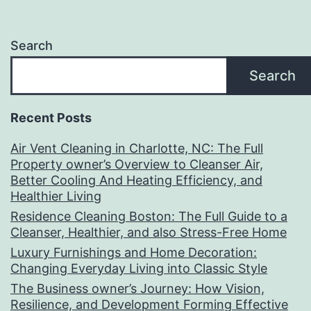
Search
Search
Recent Posts
Air Vent Cleaning in Charlotte, NC: The Full
Property owner’s Overview to Cleanser Air,
Better Cooling And Heating Efficiency, and
Healthier Living
Residence Cleaning Boston: The Full Guide to a
Cleanser, Healthier, and also Stress-Free Home
Luxury Furnishings and Home Decoration:
Changing Everyday Living into Classic Style
The Business owner’s Journey: How Vision,
Resilience, and Development Forming Effective