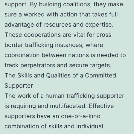
support. By building coalitions, they make
sure a worked with action that takes full
advantage of resources and expertise.
These cooperations are vital for cross-
border trafficking instances, where
coordination between nations is needed to
track perpetrators and secure targets.
The Skills and Qualities of a Committed
Supporter
The work of a human trafficking supporter
is requiring and multifaceted. Effective
supporters have an one-of-a-kind
combination of skills and individual