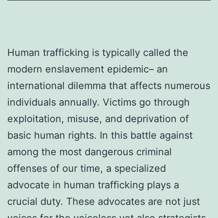
Human trafficking is typically called the
modern enslavement epidemic– an
international dilemma that affects numerous
individuals annually. Victims go through
exploitation, misuse, and deprivation of
basic human rights. In this battle against
among the most dangerous criminal
offenses of our time, a specialized
advocate in human trafficking plays a
crucial duty. These advocates are not just
voices for the voiceless yet also strategists,