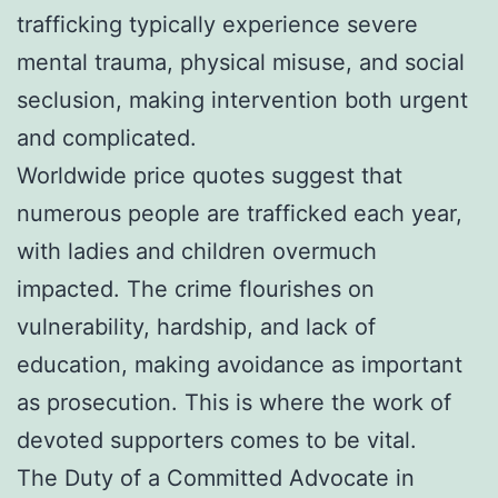
trafficking typically experience severe
mental trauma, physical misuse, and social
seclusion, making intervention both urgent
and complicated.
Worldwide price quotes suggest that
numerous people are trafficked each year,
with ladies and children overmuch
impacted. The crime flourishes on
vulnerability, hardship, and lack of
education, making avoidance as important
as prosecution. This is where the work of
devoted supporters comes to be vital.
The Duty of a Committed Advocate in