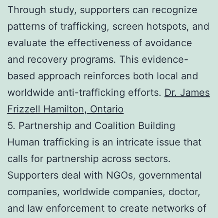
Through study, supporters can recognize
patterns of trafficking, screen hotspots, and
evaluate the effectiveness of avoidance
and recovery programs. This evidence-
based approach reinforces both local and
worldwide anti-trafficking efforts.
Dr. James
Frizzell Hamilton, Ontario
5. Partnership and Coalition Building
Human trafficking is an intricate issue that
calls for partnership across sectors.
Supporters deal with NGOs, governmental
companies, worldwide companies, doctor,
and law enforcement to create networks of