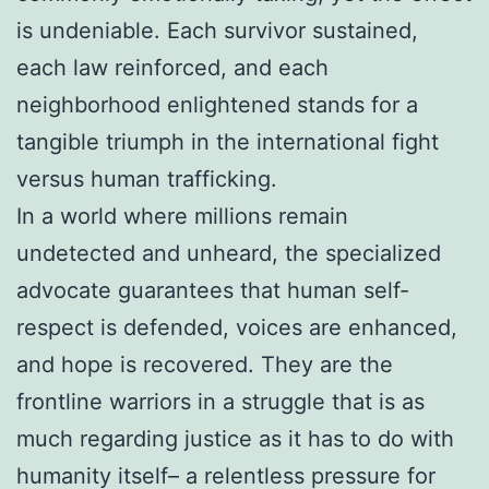
is undeniable. Each survivor sustained,
each law reinforced, and each
neighborhood enlightened stands for a
tangible triumph in the international fight
versus human trafficking.
In a world where millions remain
undetected and unheard, the specialized
advocate guarantees that human self-
respect is defended, voices are enhanced,
and hope is recovered. They are the
frontline warriors in a struggle that is as
much regarding justice as it has to do with
humanity itself– a relentless pressure for