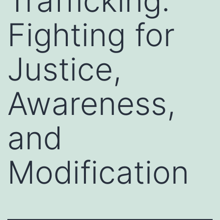
Trafficking:
Fighting for
Justice,
Awareness,
and
Modification