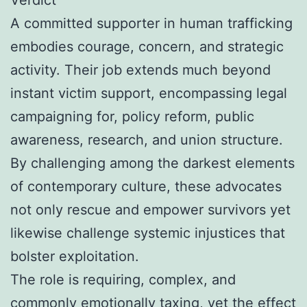
A committed supporter in human trafficking
embodies courage, concern, and strategic
activity. Their job extends much beyond
instant victim support, encompassing legal
campaigning for, policy reform, public
awareness, research, and union structure.
By challenging among the darkest elements
of contemporary culture, these advocates
not only rescue and empower survivors yet
likewise challenge systemic injustices that
bolster exploitation.
The role is requiring, complex, and
commonly emotionally taxing, yet the effect