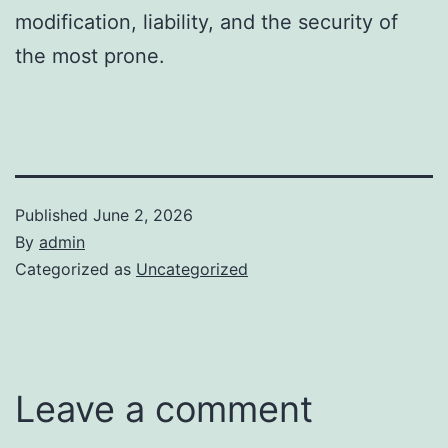
modification, liability, and the security of
the most prone.
Published
June 2, 2026
By
admin
Categorized as
Uncategorized
Leave a comment