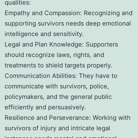
qualities:
Empathy and Compassion: Recognizing and
supporting survivors needs deep emotional
intelligence and sensitivity.
Legal and Plan Knowledge: Supporters
should recognize laws, rights, and
treatments to shield targets properly.
Communication Abilities: They have to
communicate with survivors, police,
policymakers, and the general public
efficiently and persuasively.
Resilience and Perseverance: Working with
survivors of injury and intricate legal