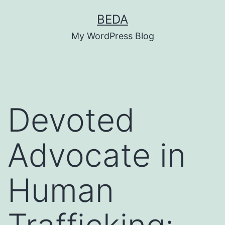
Skip
BEDA
to
My WordPress Blog
content
Devoted
Advocate in
Human