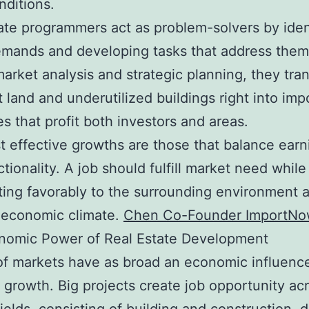
nditions.
ate programmers act as problem-solvers by iden
mands and developing tasks that address them
market analysis and strategic planning, they tra
 land and underutilized buildings right into imp
es that profit both investors and areas.
 effective growths are those that balance earn
ctionality. A job should fulfill market need while
ting favorably to the surrounding environment 
 economic climate.
Chen Co-Founder ImportN
nomic Power of Real Estate Development
f markets have as broad an economic influenc
 growth. Big projects create job opportunity ac