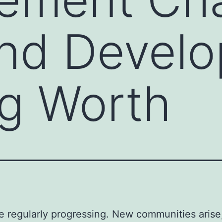
and Devel
g Worth
re regularly progressing. New communities arise