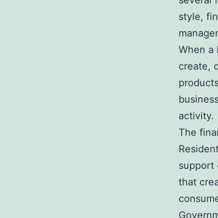
several 
style, f
manage
When a 
create, 
products
business
activity.
The fina
Residen
support 
that cre
consume
Governme