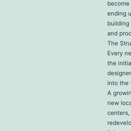
become m
ending u
building
and prod
The Str
Every ne
the initi
designer
into the
A growin
new loca
centers, 
redevelo