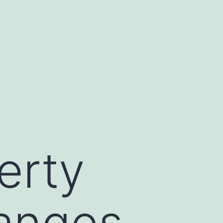
erty
anges