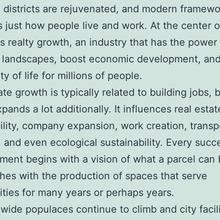
 districts are rejuvenated, and modern framewo
 just how people live and work. At the center of
s realty growth, an industry that has the power
e landscapes, boost economic development, and
ty of life for millions of people.
te growth is typically related to building jobs, b
pands a lot additionally. It influences real estat
ility, company expansion, work creation, transp
 and even ecological sustainability. Every succ
ent begins with a vision of what a parcel ca
shes with the production of spaces that serve
ies for many years or perhaps years.
wide populaces continue to climb and city facili