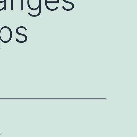
ops
,