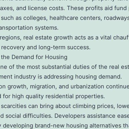
taxes, and license costs. These profits aid fund 
 such as colleges, healthcare centers, roadway
ransportation systems.
regions, real estate growth acts as a vital chauf
l recovery and long-term success.
 the Demand for Housing
ne of the most substantial duties of the real es
ent industry is addressing housing demand.
on growth, migration, and urbanization continue
 for high quality residential properties.
scarcities can bring about climbing prices, low
nd social difficulties. Developers assistance eas
y developing brand-new housing alternatives tha