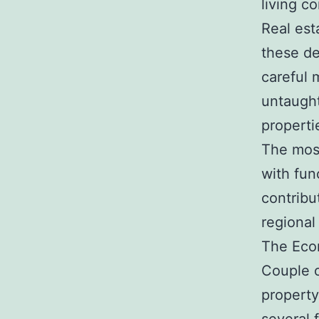
living co
Real est
these de
careful 
untaught
properti
The most
with fun
contribu
regional
The Eco
Couple o
property