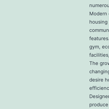
numerous
Modern 
housing 
communit
features
gym, eco
faciliti
The grow
changing
desire h
efficienc
Designer
produce 