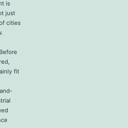
t is
t just
f cities
w.
 Before
red,
inly fit
rand-
rial
need
nce