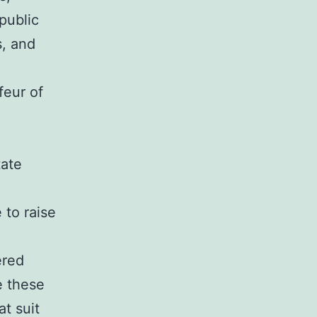
public
s, and
feur of
tate
 to raise
ered
e these
t suit