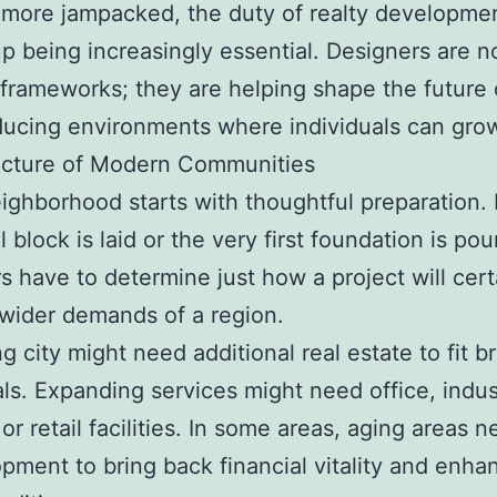
ore jampacked, the duty of realty developmen
p being increasingly essential. Designers are no
 frameworks; they are helping shape the future o
ucing environments where individuals can gro
ucture of Modern Communities
ighborhood starts with thoughtful preparation.
al block is laid or the very first foundation is pou
s have to determine just how a project will certa
 wider demands of a region.
g city might need additional real estate to fit b
ls. Expanding services might need office, indust
or retail facilities. In some areas, aging areas 
pment to bring back financial vitality and enha