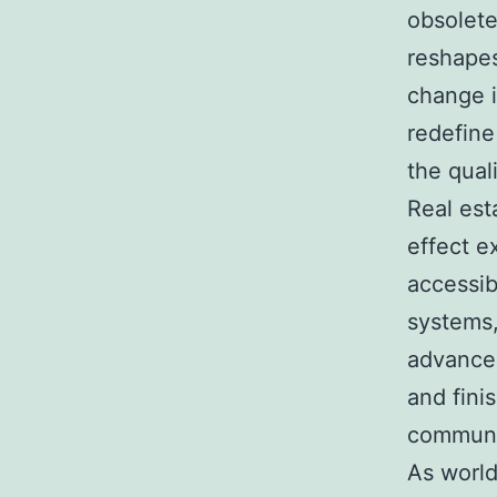
obsolete
reshapes
change i
redefin
the quali
Real esta
effect ex
accessib
systems,
advancem
and fini
communit
As world