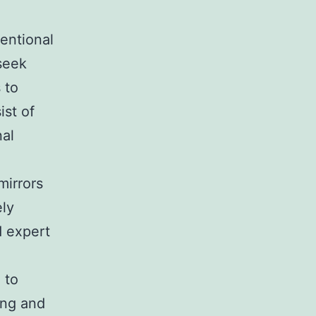
entional
seek
 to
ist of
nal
mirrors
ely
d expert
 to
ing and