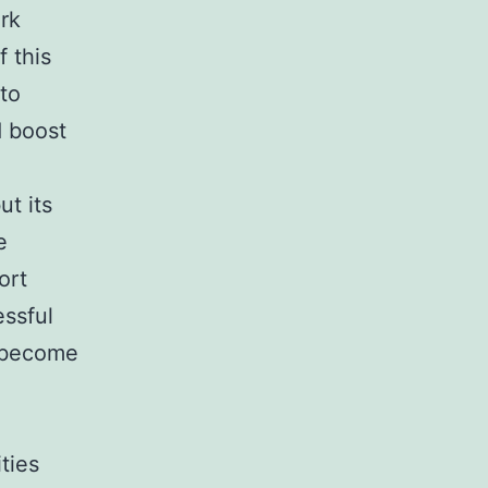
rk
 this
 to
 boost
ut its
e
ort
essful
n become
ties