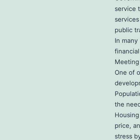
service 
services
public t
In many 
financia
Meeting
One of o
developm
Populati
the need
Housing 
price, a
stress b