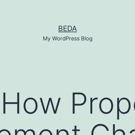
BEDA
My WordPress Blog
 How Prop
ement Ch