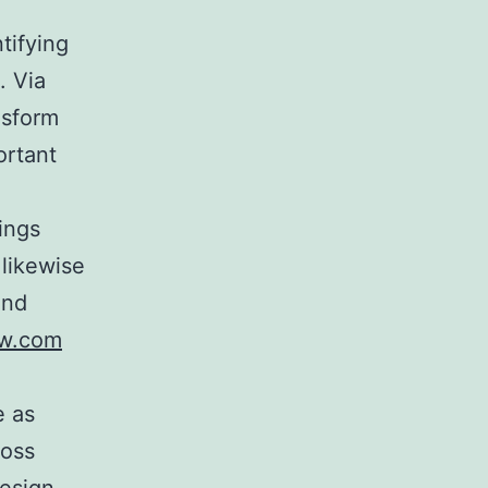
tifying
. Via
nsform
ortant
ings
 likewise
and
ow.com
e as
ross