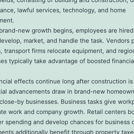
fields, consisting of building and construction, 
inance, lawful services, technology, and home
ment.
brand-new growth begins, employees are hired
develop, market, and handle the task. Vendors 
, transport firms relocate equipment, and regio
es typically take advantage of boosted financia
ncial effects continue long after construction is 
tial advancements draw in brand-new homeow
close-by businesses. Business tasks give work
ate work and company growth. Retail centers b
r spending and develop chances for business 
nts additionally benefit through property taxe