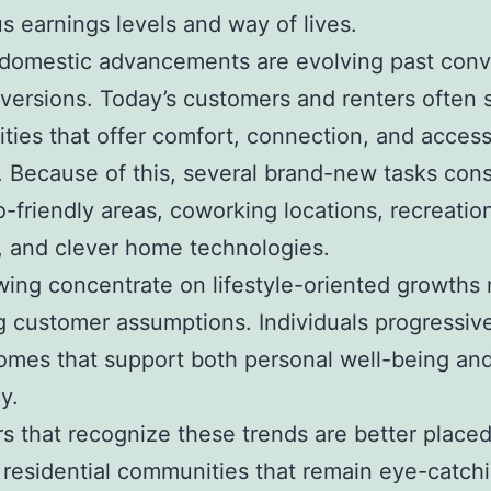
 earnings levels and way of lives.
domestic advancements are evolving past conv
versions. Today’s customers and renters often 
ies that offer comfort, connection, and access
. Because of this, several brand-new tasks cons
-friendly areas, coworking locations, recreatio
es, and clever home technologies.
ing concentrate on lifestyle-oriented growths 
 customer assumptions. Individuals progressiv
omes that support both personal well-being an
y.
s that recognize these trends are better placed
residential communities that remain eye-catch