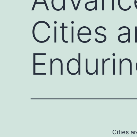
Cities 
Endurin
Cities a