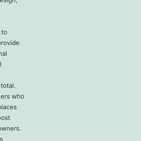
design,
 to
provide
nal
l
total.
ners who
places
oost
owners.
s,