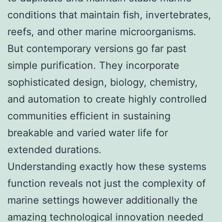
conditions that maintain fish, invertebrates,
reefs, and other marine microorganisms.
But contemporary versions go far past
simple purification. They incorporate
sophisticated design, biology, chemistry,
and automation to create highly controlled
communities efficient in sustaining
breakable and varied water life for
extended durations.
Understanding exactly how these systems
function reveals not just the complexity of
marine settings however additionally the
amazing technological innovation needed