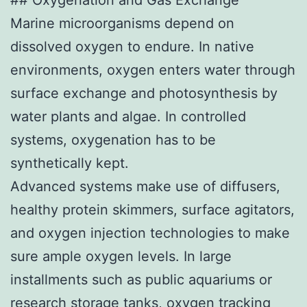
Marine microorganisms depend on
dissolved oxygen to endure. In native
environments, oxygen enters water through
surface exchange and photosynthesis by
water plants and algae. In controlled
systems, oxygenation has to be
synthetically kept.
Advanced systems make use of diffusers,
healthy protein skimmers, surface agitators,
and oxygen injection technologies to make
sure ample oxygen levels. In large
installments such as public aquariums or
research storage tanks, oxygen tracking