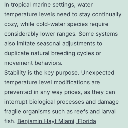
In tropical marine settings, water
temperature levels need to stay continually
cozy, while cold-water species require
considerably lower ranges. Some systems
also imitate seasonal adjustments to
duplicate natural breeding cycles or
movement behaviors.
Stability is the key purpose. Unexpected
temperature level modifications are
prevented in any way prices, as they can
interrupt biological processes and damage
fragile organisms such as reefs and larval
fish.
Benjamin Hayt Miami, Florida