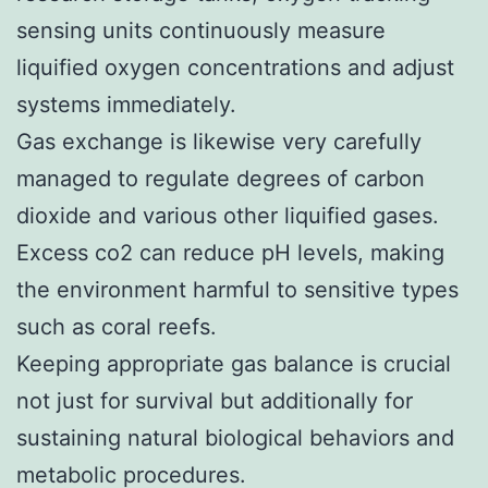
sensing units continuously measure
liquified oxygen concentrations and adjust
systems immediately.
Gas exchange is likewise very carefully
managed to regulate degrees of carbon
dioxide and various other liquified gases.
Excess co2 can reduce pH levels, making
the environment harmful to sensitive types
such as coral reefs.
Keeping appropriate gas balance is crucial
not just for survival but additionally for
sustaining natural biological behaviors and
metabolic procedures.