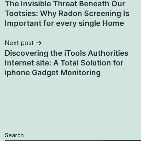
The Invisible Threat Beneath Our
navigation
Tootsies: Why Radon Screening Is
Important for every single Home
Next post
Discovering the iTools Authorities
Internet site: A Total Solution for
iphone Gadget Monitoring
Search