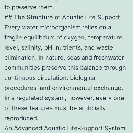
to preserve them.
## The Structure of Aquatic Life Support
Every water microorganism relies on a
fragile equilibrium of oxygen, temperature
level, salinity, pH, nutrients, and waste
elimination. In nature, seas and freshwater
communities preserve this balance through
continuous circulation, biological
procedures, and environmental exchange.
In a regulated system, however, every one
of these features must be artificially
reproduced.
An Advanced Aquatic Life-Support System