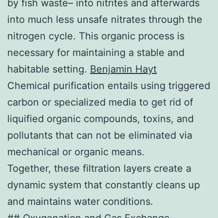
by fish waste– into nitrites and afterwards
into much less unsafe nitrates through the
nitrogen cycle. This organic process is
necessary for maintaining a stable and
habitable setting.
Benjamin Hayt
Chemical purification entails using triggered
carbon or specialized media to get rid of
liquified organic compounds, toxins, and
pollutants that can not be eliminated via
mechanical or organic means.
Together, these filtration layers create a
dynamic system that constantly cleans up
and maintains water conditions.
## Oxygenation and Gas Exchange