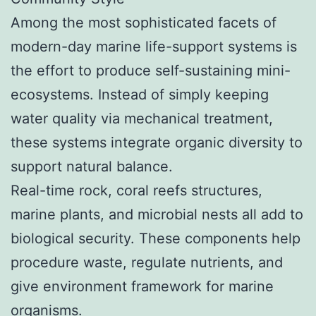
Among the most sophisticated facets of
modern-day marine life-support systems is
the effort to produce self-sustaining mini-
ecosystems. Instead of simply keeping
water quality via mechanical treatment,
these systems integrate organic diversity to
support natural balance.
Real-time rock, coral reefs structures,
marine plants, and microbial nests all add to
biological security. These components help
procedure waste, regulate nutrients, and
give environment framework for marine
organisms.