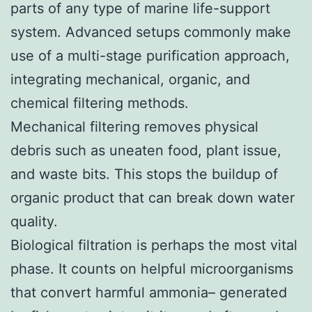
parts of any type of marine life-support
system. Advanced setups commonly make
use of a multi-stage purification approach,
integrating mechanical, organic, and
chemical filtering methods.
Mechanical filtering removes physical
debris such as uneaten food, plant issue,
and waste bits. This stops the buildup of
organic product that can break down water
quality.
Biological filtration is perhaps the most vital
phase. It counts on helpful microorganisms
that convert harmful ammonia– generated