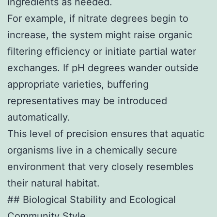
ingredients as needed.
For example, if nitrate degrees begin to
increase, the system might raise organic
filtering efficiency or initiate partial water
exchanges. If pH degrees wander outside
appropriate varieties, buffering
representatives may be introduced
automatically.
This level of precision ensures that aquatic
organisms live in a chemically secure
environment that very closely resembles
their natural habitat.
## Biological Stability and Ecological
Community Style