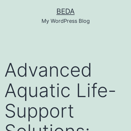
Skip
BEDA
to
My WordPress Blog
content
Advanced
Aquatic Life-
Support