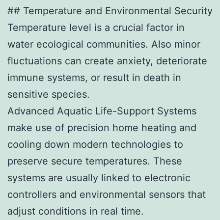
## Temperature and Environmental Security
Temperature level is a crucial factor in
water ecological communities. Also minor
fluctuations can create anxiety, deteriorate
immune systems, or result in death in
sensitive species.
Advanced Aquatic Life-Support Systems
make use of precision home heating and
cooling down modern technologies to
preserve secure temperatures. These
systems are usually linked to electronic
controllers and environmental sensors that
adjust conditions in real time.