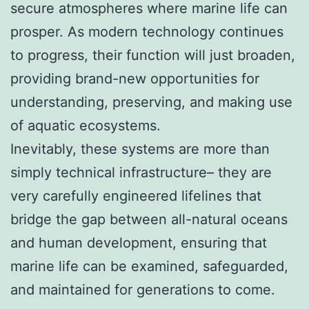
secure atmospheres where marine life can
prosper. As modern technology continues
to progress, their function will just broaden,
providing brand-new opportunities for
understanding, preserving, and making use
of aquatic ecosystems.
Inevitably, these systems are more than
simply technical infrastructure– they are
very carefully engineered lifelines that
bridge the gap between all-natural oceans
and human development, ensuring that
marine life can be examined, safeguarded,
and maintained for generations to come.