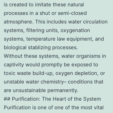
is created to imitate these natural
processes in a shut or semi-closed
atmosphere. This includes water circulation
systems, filtering units, oxygenation
systems, temperature law equipment, and
biological stablizing processes.
Without these systems, water organisms in
captivity would promptly be exposed to
toxic waste build-up, oxygen depletion, or
unstable water chemistry– conditions that
are unsustainable permanently.
## Purification: The Heart of the System
Purification is one of one of the most vital