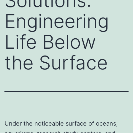
Solutions:
Engineering
Life Below
the Surface
Under the noticeable surface of oceans,