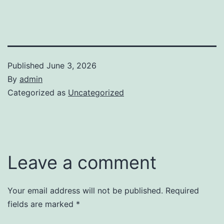
Published
June 3, 2026
By
admin
Categorized as
Uncategorized
Leave a comment
Your email address will not be published.
Required
fields are marked
*