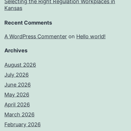
Selecting the Right Regulation Workplaces in
Kansas
Recent Comments
A WordPress Commenter
on
Hello world!
Archives
August 2026
July 2026
June 2026
May 2026
April 2026
March 2026
February 2026