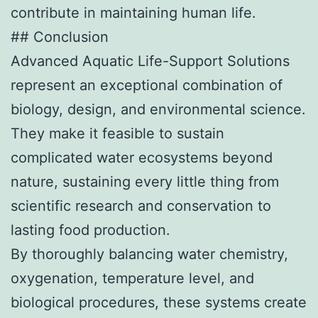
contribute in maintaining human life.
## Conclusion
Advanced Aquatic Life-Support Solutions
represent an exceptional combination of
biology, design, and environmental science.
They make it feasible to sustain
complicated water ecosystems beyond
nature, sustaining every little thing from
scientific research and conservation to
lasting food production.
By thoroughly balancing water chemistry,
oxygenation, temperature level, and
biological procedures, these systems create