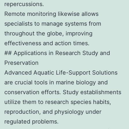
repercussions.
Remote monitoring likewise allows
specialists to manage systems from
throughout the globe, improving
effectiveness and action times.
## Applications in Research Study and
Preservation
Advanced Aquatic Life-Support Solutions
are crucial tools in marine biology and
conservation efforts. Study establishments
utilize them to research species habits,
reproduction, and physiology under
regulated problems.