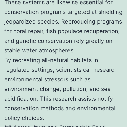
These systems are likewise essential for
conservation programs targeted at shielding
jeopardized species. Reproducing programs
for coral repair, fish populace recuperation,
and genetic conservation rely greatly on
stable water atmospheres.
By recreating all-natural habitats in
regulated settings, scientists can research
environmental stressors such as
environment change, pollution, and sea
acidification. This research assists notify
conservation methods and environmental
policy choices.