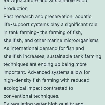
## Aquaculture and Sustainable Food
Production
Past research and preservation, aquatic
life-support systems play a significant role
in tank farming– the farming of fish,
shellfish, and other marine microorganisms.
As international demand for fish and
shellfish increases, sustainable tank farming
techniques are ending up being more
important. Advanced systems allow for
high-density fish farming with reduced
ecological impact contrasted to
conventional techniques.
By regulating water high quality and