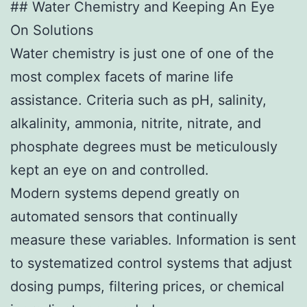
## Water Chemistry and Keeping An Eye
On Solutions
Water chemistry is just one of one of the
most complex facets of marine life
assistance. Criteria such as pH, salinity,
alkalinity, ammonia, nitrite, nitrate, and
phosphate degrees must be meticulously
kept an eye on and controlled.
Modern systems depend greatly on
automated sensors that continually
measure these variables. Information is sent
to systematized control systems that adjust
dosing pumps, filtering prices, or chemical