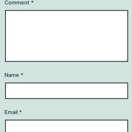
Comment
*
Name
*
Email
*