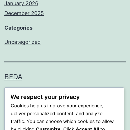
January 2026
December 2025
Categories
Uncategorized
BEDA
Proudly powered by
WordPress
.
We respect your privacy
Cookies help us improve your experience,
deliver personalized content, and analyze
traffic. You can choose which cookies to allow
by clicking
Customize
. Click
Accept All
to