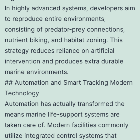
In highly advanced systems, developers aim
to reproduce entire environments,
consisting of predator-prey connections,
nutrient biking, and habitat zoning. This
strategy reduces reliance on artificial
intervention and produces extra durable
marine environments.
## Automation and Smart Tracking Modern
Technology
Automation has actually transformed the
means marine life-support systems are
taken care of. Modern facilities commonly
utilize integrated control systems that