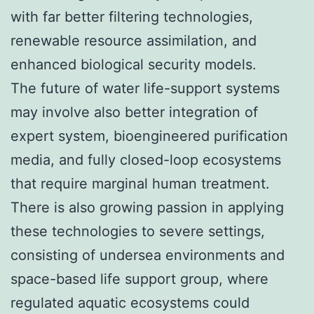
with far better filtering technologies,
renewable resource assimilation, and
enhanced biological security models.
The future of water life-support systems
may involve also better integration of
expert system, bioengineered purification
media, and fully closed-loop ecosystems
that require marginal human treatment.
There is also growing passion in applying
these technologies to severe settings,
consisting of undersea environments and
space-based life support group, where
regulated aquatic ecosystems could