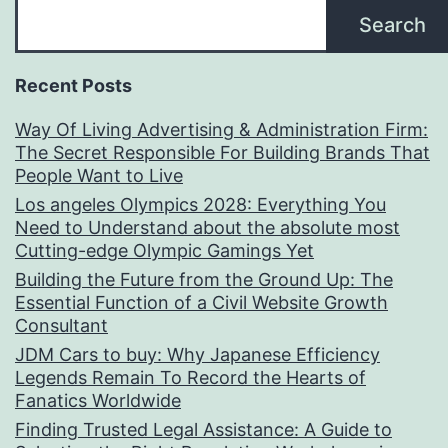
Search
Recent Posts
Way Of Living Advertising & Administration Firm:
The Secret Responsible For Building Brands That
People Want to Live
Los angeles Olympics 2028: Everything You
Need to Understand about the absolute most
Cutting-edge Olympic Gamings Yet
Building the Future from the Ground Up: The
Essential Function of a Civil Website Growth
Consultant
JDM Cars to buy: Why Japanese Efficiency
Legends Remain To Record the Hearts of
Fanatics Worldwide
Finding Trusted Legal Assistance: A Guide to