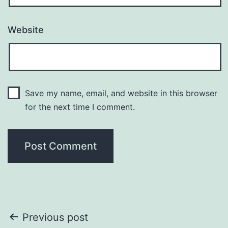
Website
Save my name, email, and website in this browser
for the next time I comment.
Post
Previous post