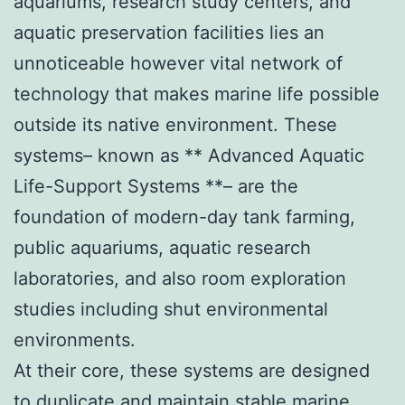
aquariums, research study centers, and
aquatic preservation facilities lies an
unnoticeable however vital network of
technology that makes marine life possible
outside its native environment. These
systems– known as ** Advanced Aquatic
Life-Support Systems **– are the
foundation of modern-day tank farming,
public aquariums, aquatic research
laboratories, and also room exploration
studies including shut environmental
environments.
At their core, these systems are designed
to duplicate and maintain stable marine