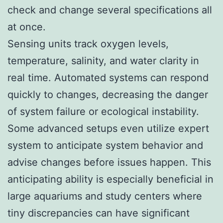
check and change several specifications all
at once.
Sensing units track oxygen levels,
temperature, salinity, and water clarity in
real time. Automated systems can respond
quickly to changes, decreasing the danger
of system failure or ecological instability.
Some advanced setups even utilize expert
system to anticipate system behavior and
advise changes before issues happen. This
anticipating ability is especially beneficial in
large aquariums and study centers where
tiny discrepancies can have significant