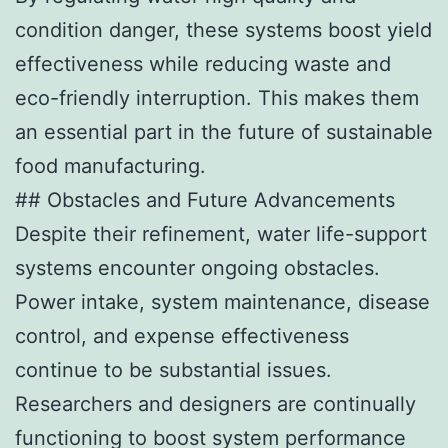
condition danger, these systems boost yield
effectiveness while reducing waste and
eco-friendly interruption. This makes them
an essential part in the future of sustainable
food manufacturing.
## Obstacles and Future Advancements
Despite their refinement, water life-support
systems encounter ongoing obstacles.
Power intake, system maintenance, disease
control, and expense effectiveness
continue to be substantial issues.
Researchers and designers are continually
functioning to boost system performance