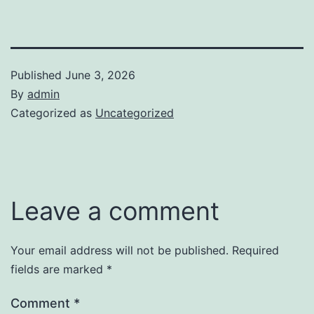
Published
June 3, 2026
By
admin
Categorized as
Uncategorized
Leave a comment
Your email address will not be published.
Required
fields are marked
*
Comment
*