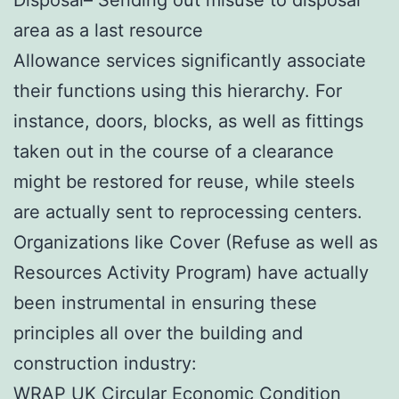
area as a last resource
Allowance services significantly associate
their functions using this hierarchy. For
instance, doors, blocks, as well as fittings
taken out in the course of a clearance
might be restored for reuse, while steels
are actually sent to reprocessing centers.
Organizations like Cover (Refuse as well as
Resources Activity Program) have actually
been instrumental in ensuring these
principles all over the building and
construction industry:
WRAP UK Circular Economic Condition