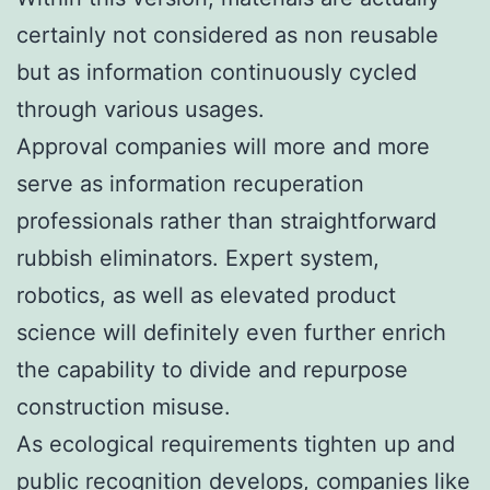
certainly not considered as non reusable
but as information continuously cycled
through various usages.
Approval companies will more and more
serve as information recuperation
professionals rather than straightforward
rubbish eliminators. Expert system,
robotics, as well as elevated product
science will definitely even further enrich
the capability to divide and repurpose
construction misuse.
As ecological requirements tighten up and
public recognition develops, companies like