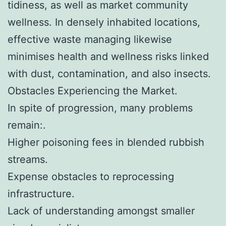
tidiness, as well as market community
wellness. In densely inhabited locations,
effective waste managing likewise
minimises health and wellness risks linked
with dust, contamination, and also insects.
Obstacles Experiencing the Market.
In spite of progression, many problems
remain:.
Higher poisoning fees in blended rubbish
streams.
Expense obstacles to reprocessing
infrastructure.
Lack of understanding amongst smaller