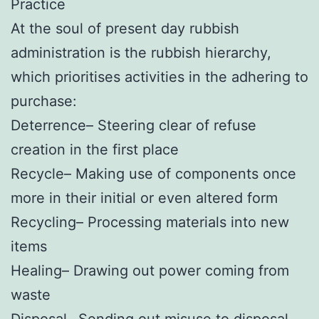
Practice
At the soul of present day rubbish
administration is the rubbish hierarchy,
which prioritises activities in the adhering to
purchase:
Deterrence– Steering clear of refuse
creation in the first place
Recycle– Making use of components once
more in their initial or even altered form
Recycling– Processing materials into new
items
Healing– Drawing out power coming from
waste
Disposal– Sending out misuse to disposal