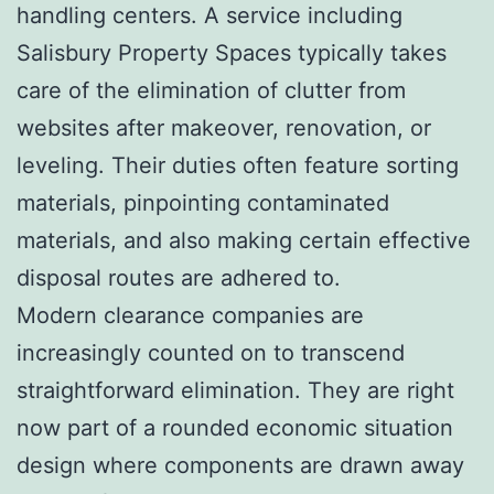
handling centers. A service including
Salisbury Property Spaces typically takes
care of the elimination of clutter from
websites after makeover, renovation, or
leveling. Their duties often feature sorting
materials, pinpointing contaminated
materials, and also making certain effective
disposal routes are adhered to.
Modern clearance companies are
increasingly counted on to transcend
straightforward elimination. They are right
now part of a rounded economic situation
design where components are drawn away