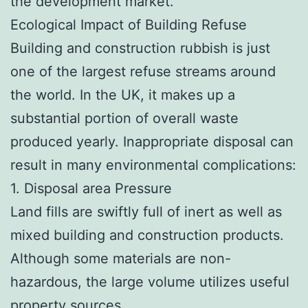
the development market.
Ecological Impact of Building Refuse
Building and construction rubbish is just
one of the largest refuse streams around
the world. In the UK, it makes up a
substantial portion of overall waste
produced yearly. Inappropriate disposal can
result in many environmental complications:
1. Disposal area Pressure
Land fills are swiftly full of inert as well as
mixed building and construction products.
Although some materials are non-
hazardous, the large volume utilizes useful
property sources.