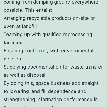
coming from dumping ground everywhere
possible. This entails:
Arranging recyclable products on-site or
even at landfill
Teaming up with qualified reprocessing
facilities
Ensuring conformity with environmental
policies
Supplying documentation for waste transfer
as well as disposal
By doing this, space business add straight
to lowering land fill dependence and
strengthening information performance in