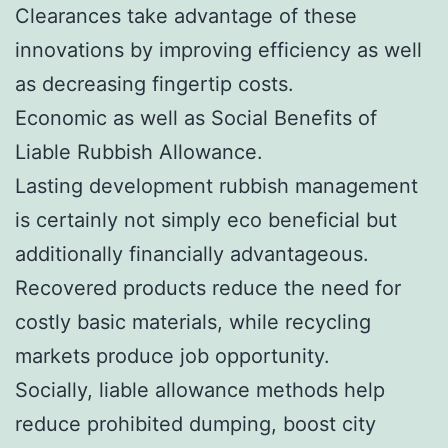
Clearances take advantage of these
innovations by improving efficiency as well
as decreasing fingertip costs.
Economic as well as Social Benefits of
Liable Rubbish Allowance.
Lasting development rubbish management
is certainly not simply eco beneficial but
additionally financially advantageous.
Recovered products reduce the need for
costly basic materials, while recycling
markets produce job opportunity.
Socially, liable allowance methods help
reduce prohibited dumping, boost city