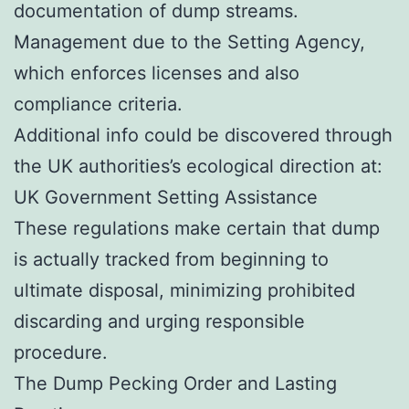
documentation of dump streams.
Management due to the Setting Agency,
which enforces licenses and also
compliance criteria.
Additional info could be discovered through
the UK authorities’s ecological direction at:
UK Government Setting Assistance
These regulations make certain that dump
is actually tracked from beginning to
ultimate disposal, minimizing prohibited
discarding and urging responsible
procedure.
The Dump Pecking Order and Lasting