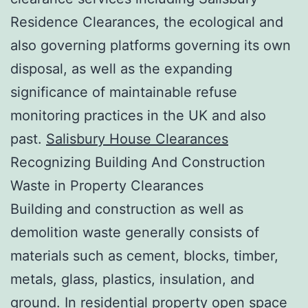
Residence Clearances, the ecological and
also governing platforms governing its own
disposal, as well as the expanding
significance of maintainable refuse
monitoring practices in the UK and also
past.
Salisbury House Clearances
Recognizing Building And Construction
Waste in Property Clearances
Building and construction as well as
demolition waste generally consists of
materials such as cement, blocks, timber,
metals, glass, plastics, insulation, and
ground. In residential property open space