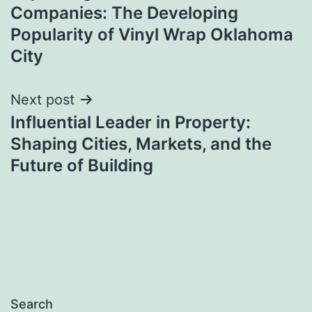
navigation
Companies: The Developing
Popularity of Vinyl Wrap Oklahoma
City
Next post
Influential Leader in Property:
Shaping Cities, Markets, and the
Future of Building
Search