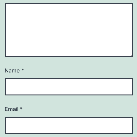
Name
*
Email
*