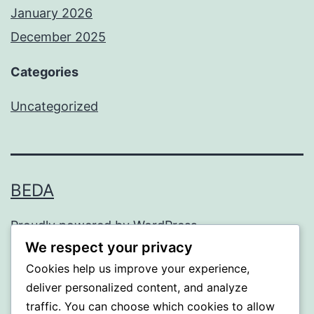
January 2026
December 2025
Categories
Uncategorized
BEDA
Proudly powered by
WordPress
.
We respect your privacy
Cookies help us improve your experience,
deliver personalized content, and analyze
traffic. You can choose which cookies to allow