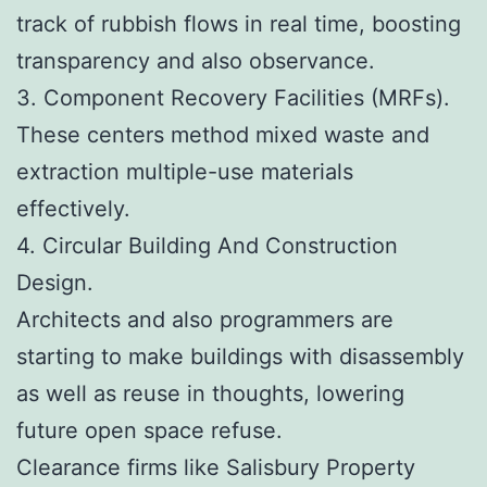
track of rubbish flows in real time, boosting
transparency and also observance.
3. Component Recovery Facilities (MRFs).
These centers method mixed waste and
extraction multiple-use materials
effectively.
4. Circular Building And Construction
Design.
Architects and also programmers are
starting to make buildings with disassembly
as well as reuse in thoughts, lowering
future open space refuse.
Clearance firms like Salisbury Property