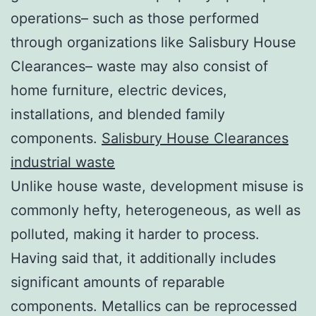
operations– such as those performed
through organizations like Salisbury House
Clearances– waste may also consist of
home furniture, electric devices,
installations, and blended family
components.
Salisbury House Clearances
industrial waste
Unlike house waste, development misuse is
commonly hefty, heterogeneous, as well as
polluted, making it harder to process.
Having said that, it additionally includes
significant amounts of reparable
components. Metallics can be reprocessed