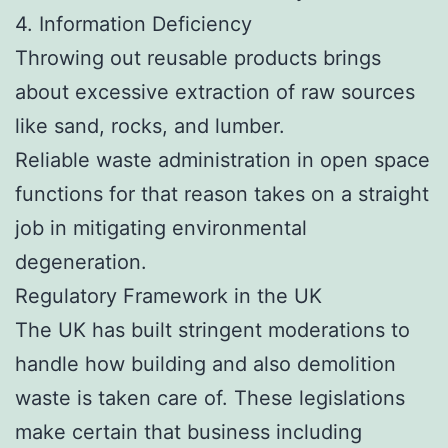
4. Information Deficiency
Throwing out reusable products brings
about excessive extraction of raw sources
like sand, rocks, and lumber.
Reliable waste administration in open space
functions for that reason takes on a straight
job in mitigating environmental
degeneration.
Regulatory Framework in the UK
The UK has built stringent moderations to
handle how building and also demolition
waste is taken care of. These legislations
make certain that business including