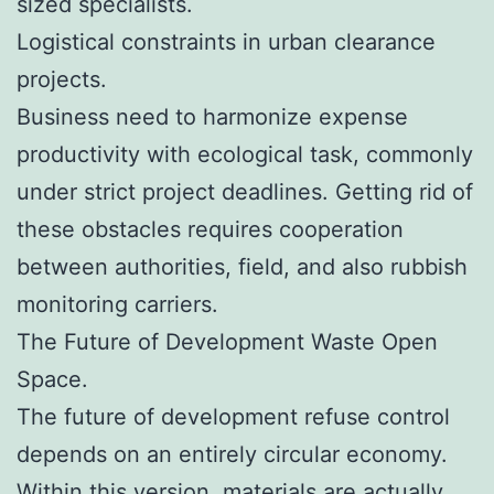
sized specialists.
Logistical constraints in urban clearance
projects.
Business need to harmonize expense
productivity with ecological task, commonly
under strict project deadlines. Getting rid of
these obstacles requires cooperation
between authorities, field, and also rubbish
monitoring carriers.
The Future of Development Waste Open
Space.
The future of development refuse control
depends on an entirely circular economy.
Within this version, materials are actually