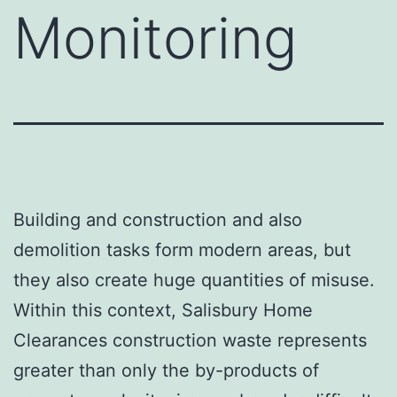
Monitoring
Building and construction and also
demolition tasks form modern areas, but
they also create huge quantities of misuse.
Within this context, Salisbury Home
Clearances construction waste represents
greater than only the by-products of