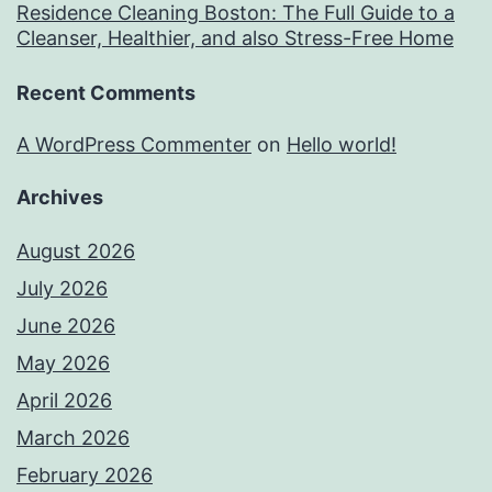
Residence Cleaning Boston: The Full Guide to a
Cleanser, Healthier, and also Stress-Free Home
Recent Comments
A WordPress Commenter
on
Hello world!
Archives
August 2026
July 2026
June 2026
May 2026
April 2026
March 2026
February 2026