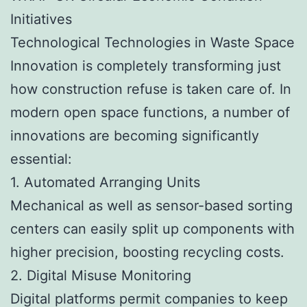
Initiatives
Technological Technologies in Waste Space
Innovation is completely transforming just
how construction refuse is taken care of. In
modern open space functions, a number of
innovations are becoming significantly
essential:
1. Automated Arranging Units
Mechanical as well as sensor-based sorting
centers can easily split up components with
higher precision, boosting recycling costs.
2. Digital Misuse Monitoring
Digital platforms permit companies to keep