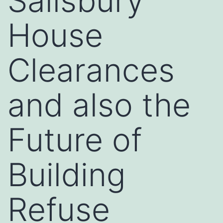
Salisbury
House
Clearances
and also the
Future of
Building
Refuse