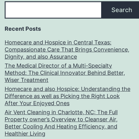
Search
Recent Posts
Homecare and Hospice in Central Texas:
Compassionate Care That Brings Convenience,
Dignity, and also Assurance
The Medical Director of a Multi-Specialty
Method: The Clinical Innovator Behind Better,
Wiser Treatment
Homecare and also Hospice: Understanding the
Difference as well as Picking the Right Look
After Your Enjoyed Ones
Air Vent Cleaning in Charlotte, NC: The Full
Property owner’s Overview to Cleanser Air,
Better Cooling And Heating Efficiency, and
Healthier Living