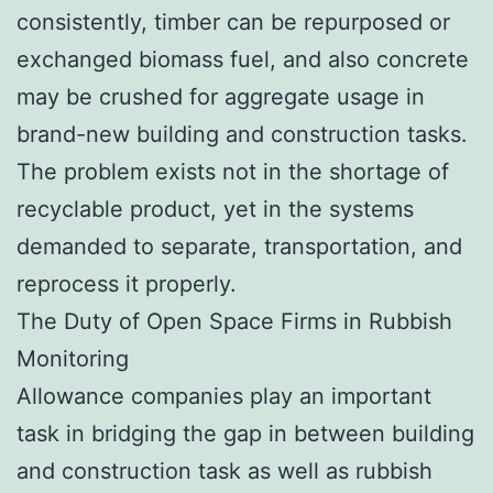
consistently, timber can be repurposed or
exchanged biomass fuel, and also concrete
may be crushed for aggregate usage in
brand-new building and construction tasks.
The problem exists not in the shortage of
recyclable product, yet in the systems
demanded to separate, transportation, and
reprocess it properly.
The Duty of Open Space Firms in Rubbish
Monitoring
Allowance companies play an important
task in bridging the gap in between building
and construction task as well as rubbish