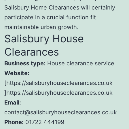
Salisbury Home Clearances will certainly
participate in a crucial function fit
maintainable urban growth.
Salisbury House
Clearances
Business type:
House clearance service
Website:
[https://salisburyhouseclearances.co.uk
]https://salisburyhouseclearances.co.uk
Email:
contact@salisburyhouseclearances.co.uk
Phone:
01722 444199