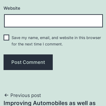
Website
Save my name, email, and website in this browser
for the next time I comment.
Post
Previous post
Improving Automobiles as well as