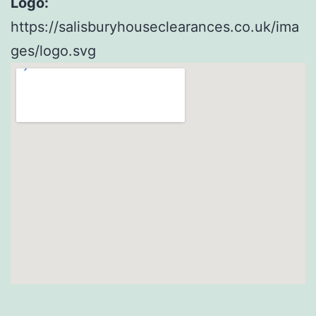
Logo:
https://salisburyhouseclearances.co.uk/ima
ges/logo.svg