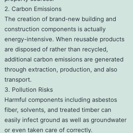
2. Carbon Emissions
The creation of brand-new building and
construction components is actually
energy-intensive. When reusable products
are disposed of rather than recycled,
additional carbon emissions are generated
through extraction, production, and also
transport.
3. Pollution Risks
Harmful components including asbestos
fiber, solvents, and treated timber can
easily infect ground as well as groundwater
or even taken care of correctly.