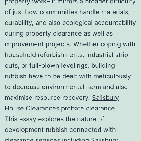
property work– it mirrors a broader difficulty
of just how communities handle materials,
durability, and also ecological accountability
during property clearance as well as
improvement projects. Whether coping with
household refurbishments, industrial strip-
outs, or full-blown levelings, building
rubbish have to be dealt with meticulously
to decrease environmental harm and also
maximise resource recovery.
Salisbury
House Clearances probate clearance
This essay explores the nature of
development rubbish connected with
clearance services including Salisbury