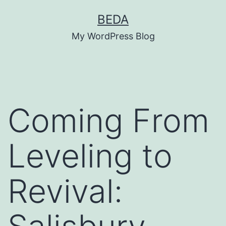
Skip
BEDA
to
My WordPress Blog
content
Coming From
Leveling to
Revival: