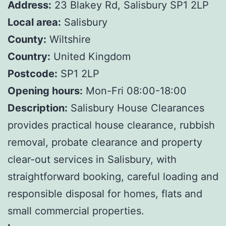
Address:
23 Blakey Rd, Salisbury SP1 2LP
Local area:
Salisbury
County:
Wiltshire
Country:
United Kingdom
Postcode:
SP1 2LP
Opening hours:
Mon-Fri 08:00-18:00
Description:
Salisbury House Clearances
provides practical house clearance, rubbish
removal, probate clearance and property
clear-out services in Salisbury, with
straightforward booking, careful loading and
responsible disposal for homes, flats and
small commercial properties.