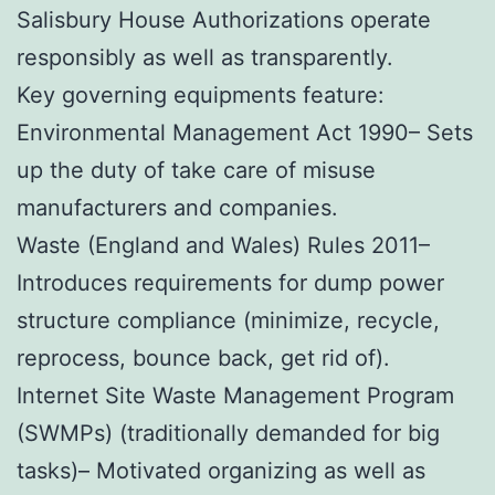
Salisbury House Authorizations operate
responsibly as well as transparently.
Key governing equipments feature:
Environmental Management Act 1990– Sets
up the duty of take care of misuse
manufacturers and companies.
Waste (England and Wales) Rules 2011–
Introduces requirements for dump power
structure compliance (minimize, recycle,
reprocess, bounce back, get rid of).
Internet Site Waste Management Program
(SWMPs) (traditionally demanded for big
tasks)– Motivated organizing as well as