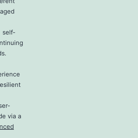
ferent
anaged
 self-
ntinuing
ds.
erience
esilient
ser-
de via a
anced