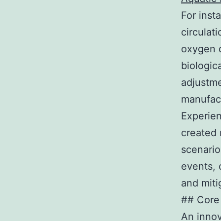
For inst
circulat
oxygen d
biologica
adjustme
manufact
Experien
created 
scenario
events, 
and mit
## Core
An innov