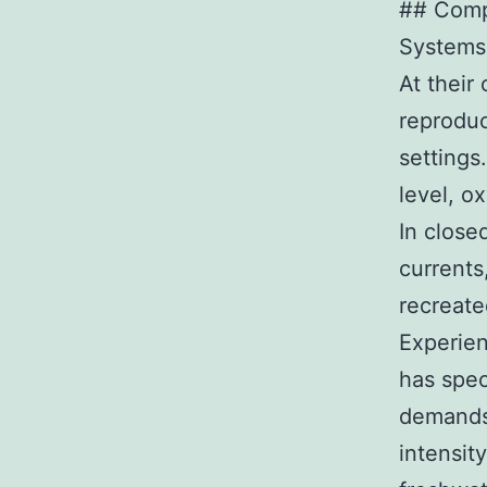
## Comp
Systems
At their
reproduc
settings
level, o
In close
currents,
recreate
Experien
has spec
demands 
intensit