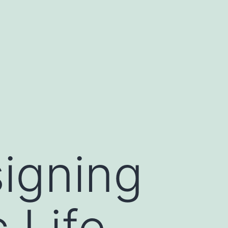
signing
 Life-