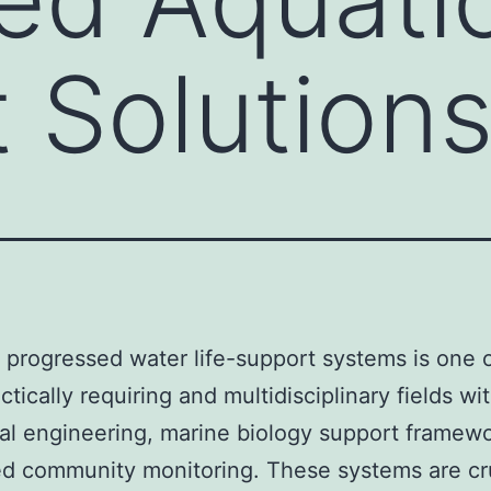
 Solution
 progressed water life-support systems is one o
tically requiring and multidisciplinary fields wi
al engineering, marine biology support framew
ed community monitoring. These systems are cru