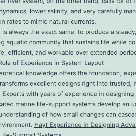
er river system, on the other hand, calls for dif
g dynamics, lower salinity, and very carefully m
ion rates to mimic natural currents.
 is always the exact same: to produce a steady,
ng aquatic community that sustains life while co
fe, efficient, and workable over extended perio
ole of Experience in System Layout
eoretical knowledge offers the foundation, exp
transforms excellent designs right into trusted, r
 Experts with years of experience in designing
cated marine life-support systems develop an u
 understanding of how small changes can casca
nvironment.
Hayt Experience in Designing Adv
 Life-Support Systems