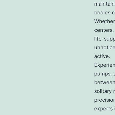
maintain
bodies c
Whether 
centers,
life-sup
unnotic
active.
Experien
pumps, a
between 
solitary
precision
experts i