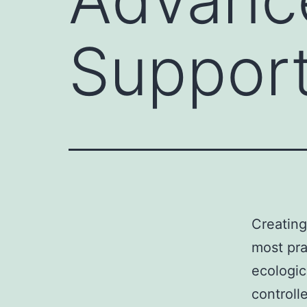
Support
Creating
most prac
ecologic
controll