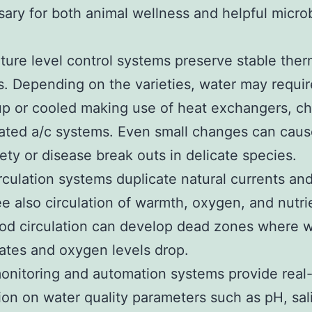
sary for both animal wellness and helpful microb
ure level control systems preserve stable ther
. Depending on the varieties, water may requir
p or cooled making use of heat exchangers, chil
ated a/c systems. Even small changes can caus
ety or disease break outs in delicate species.
rculation systems duplicate natural currents an
e also circulation of warmth, oxygen, and nutri
od circulation can develop dead zones where 
tes and oxygen levels drop.
monitoring and automation systems provide real
ion on water quality parameters such as pH, sali