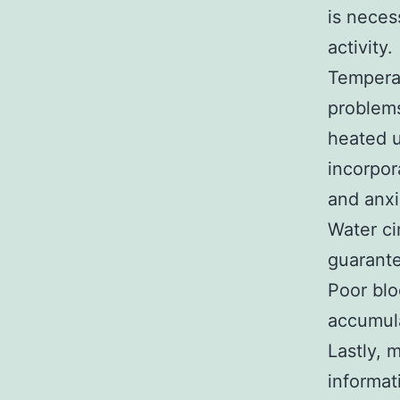
is neces
activity.
Temperat
problems
heated u
incorpor
and anxi
Water ci
guarante
Poor blo
accumula
Lastly, 
informat