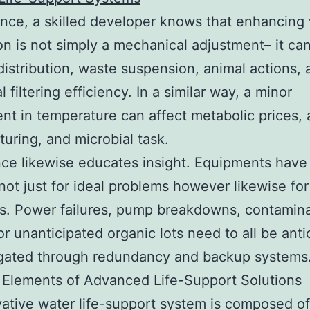
ance, a skilled developer knows that enhancing
ion is not simply a mechanical adjustment– it can
istribution, waste suspension, animal actions,
l filtering efficiency. In a similar way, a minor
nt in temperature can affect metabolic prices
uring, and microbial task.
ce likewise educates insight. Equipments have
not just for ideal problems however likewise for 
s. Power failures, pump breakdowns, contamin
or unanticipated organic lots need to all be anti
igated through redundancy and backup systems
 Elements of Advanced Life-Support Solutions
ative water life-support system is composed of