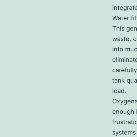
integrat
Water fi
This gen
waste, o
into muc
eliminat
carefull
tank qua
load.
Oxygenat
enough l
frustrat
systems 