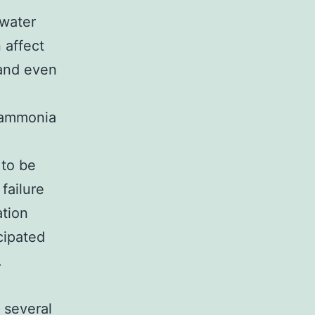
 water
 affect
 and even
, ammonia
 to be
failure
ation
cipated
.
 several