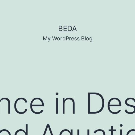
BEDA
My WordPress Blog
nce in De
d Aquatic