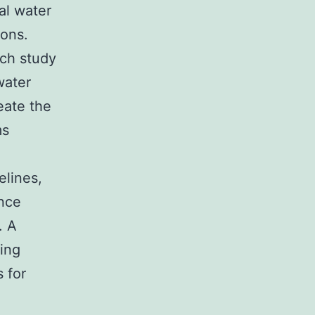
al water
ions.
rch study
water
eate the
ms
elines,
ance
. A
ing
s for