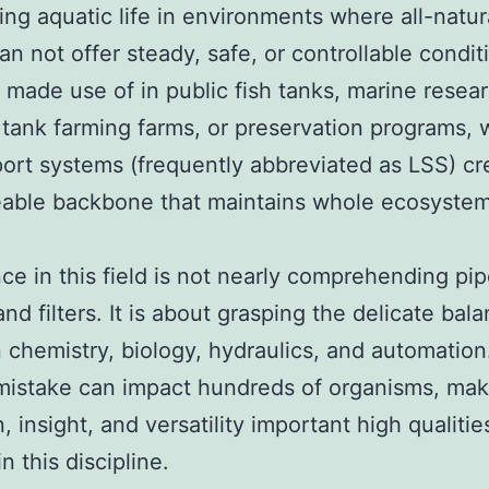
ing aquatic life in environments where all-natur
an not offer steady, safe, or controllable condit
made use of in public fish tanks, marine resea
 tank farming farms, or preservation programs, 
port systems (frequently abbreviated as LSS) cr
eable backbone that maintains whole ecosyste
ce in this field is not nearly comprehending pip
nd filters. It is about grasping the delicate bal
chemistry, biology, hydraulics, and automation
 mistake can impact hundreds of organisms, mak
, insight, and versatility important high qualitie
n this discipline.