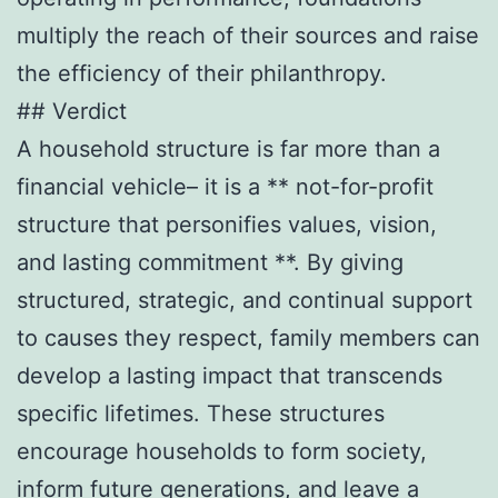
multiply the reach of their sources and raise
the efficiency of their philanthropy.
## Verdict
A household structure is far more than a
financial vehicle– it is a ** not-for-profit
structure that personifies values, vision,
and lasting commitment **. By giving
structured, strategic, and continual support
to causes they respect, family members can
develop a lasting impact that transcends
specific lifetimes. These structures
encourage households to form society,
inform future generations, and leave a