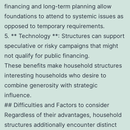
financing and long-term planning allow
foundations to attend to systemic issues as
opposed to temporary requirements.
5. ** Technology **: Structures can support
speculative or risky campaigns that might
not qualify for public financing.
These benefits make household structures
interesting households who desire to
combine generosity with strategic
influence.
## Difficulties and Factors to consider
Regardless of their advantages, household
structures additionally encounter distinct