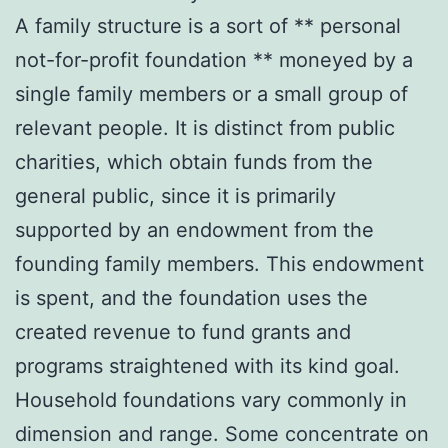
A family structure is a sort of ** personal
not-for-profit foundation ** moneyed by a
single family members or a small group of
relevant people. It is distinct from public
charities, which obtain funds from the
general public, since it is primarily
supported by an endowment from the
founding family members. This endowment
is spent, and the foundation uses the
created revenue to fund grants and
programs straightened with its kind goal.
Household foundations vary commonly in
dimension and range. Some concentrate on