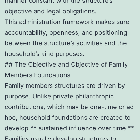
manner constant with the structure’s
objective and legal obligations.
This administration framework makes sure
accountability, openness, and positioning
between the structure’s activities and the
household’s kind purposes.
## The Objective and Objective of Family
Members Foundations
Family members structures are driven by
purpose. Unlike private philanthropic
contributions, which may be one-time or ad
hoc, household foundations are created to
develop ** sustained influence over time **.
Families usually develop structures to