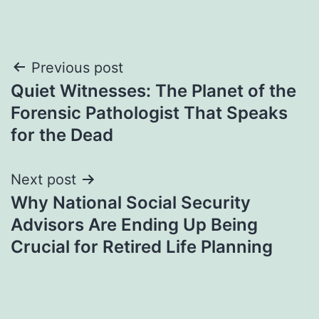
Post
Previous post
Quiet Witnesses: The Planet of the
navigation
Forensic Pathologist That Speaks
for the Dead
Next post
Why National Social Security
Advisors Are Ending Up Being
Crucial for Retired Life Planning