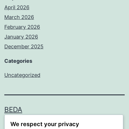
April 2026
March 2026
February 2026
January 2026
December 2025
Categories
Uncategorized
BEDA
We respect your privacy
Proudly powered by
WordPress
.