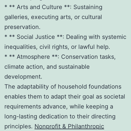
* ** Arts and Culture **: Sustaining
galleries, executing arts, or cultural
preservation.
* ** Social Justice **: Dealing with systemic
inequalities, civil rights, or lawful help.
* ** Atmosphere **: Conservation tasks,
climate action, and sustainable
development.
The adaptability of household foundations
enables them to adapt their goal as societal
requirements advance, while keeping a
long-lasting dedication to their directing
principles.
Nonprofit & Philanthropic