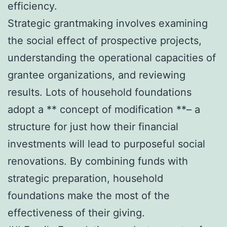
efficiency.
Strategic grantmaking involves examining
the social effect of prospective projects,
understanding the operational capacities of
grantee organizations, and reviewing
results. Lots of household foundations
adopt a ** concept of modification **– a
structure for just how their financial
investments will lead to purposeful social
renovations. By combining funds with
strategic preparation, household
foundations make the most of the
effectiveness of their giving.