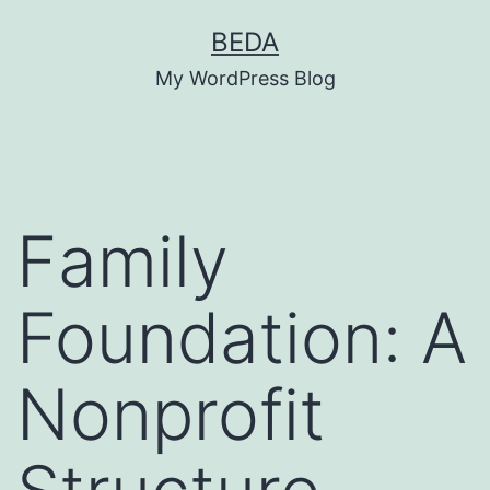
Skip
BEDA
to
My WordPress Blog
content
Family
Foundation: A
Nonprofit