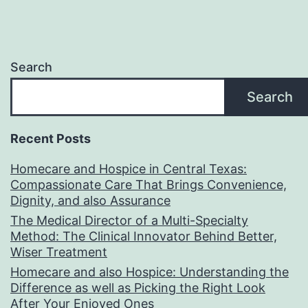
Search
Search
Recent Posts
Homecare and Hospice in Central Texas:
Compassionate Care That Brings Convenience,
Dignity, and also Assurance
The Medical Director of a Multi-Specialty
Method: The Clinical Innovator Behind Better,
Wiser Treatment
Homecare and also Hospice: Understanding the
Difference as well as Picking the Right Look
After Your Enjoyed Ones