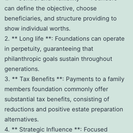
can define the objective, choose
beneficiaries, and structure providing to
show individual worths.
2. ** Long life **: Foundations can operate
in perpetuity, guaranteeing that
philanthropic goals sustain throughout
generations.
3. ** Tax Benefits **: Payments to a family
members foundation commonly offer
substantial tax benefits, consisting of
reductions and positive estate preparation
alternatives.
4. ** Strategic Influence **: Focused