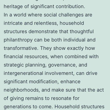
heritage of significant contribution.
In a world where social challenges are
intricate and relentless, household
structures demonstrate that thoughtful
philanthropy can be both individual and
transformative. They show exactly how
financial resources, when combined with
strategic planning, governance, and
intergenerational involvement, can drive
significant modification, enhance
neighborhoods, and make sure that the act
of giving remains to resonate for
generations to come. Household structures