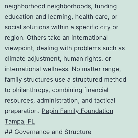
neighborhood neighborhoods, funding
education and learning, health care, or
social solutions within a specific city or
region. Others take an international
viewpoint, dealing with problems such as
climate adjustment, human rights, or
international wellness. No matter range,
family structures use a structured method
to philanthropy, combining financial
resources, administration, and tactical
preparation.
Pepin Family Foundation
Tampa, FL
## Governance and Structure