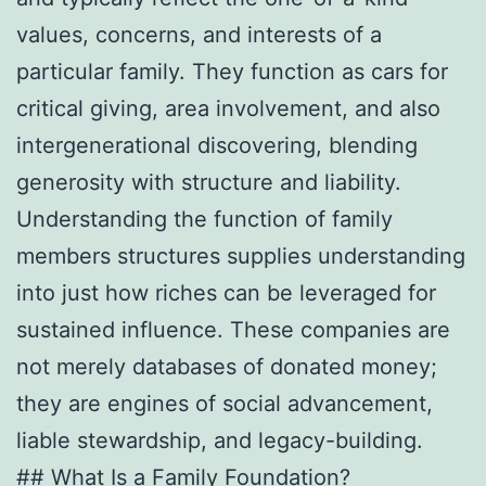
values, concerns, and interests of a
particular family. They function as cars for
critical giving, area involvement, and also
intergenerational discovering, blending
generosity with structure and liability.
Understanding the function of family
members structures supplies understanding
into just how riches can be leveraged for
sustained influence. These companies are
not merely databases of donated money;
they are engines of social advancement,
liable stewardship, and legacy-building.
## What Is a Family Foundation?