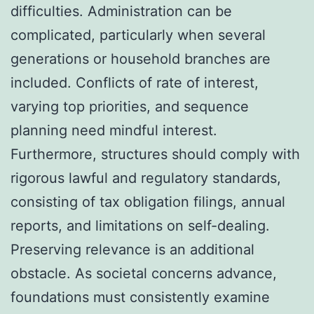
difficulties. Administration can be
complicated, particularly when several
generations or household branches are
included. Conflicts of rate of interest,
varying top priorities, and sequence
planning need mindful interest.
Furthermore, structures should comply with
rigorous lawful and regulatory standards,
consisting of tax obligation filings, annual
reports, and limitations on self-dealing.
Preserving relevance is an additional
obstacle. As societal concerns advance,
foundations must consistently examine