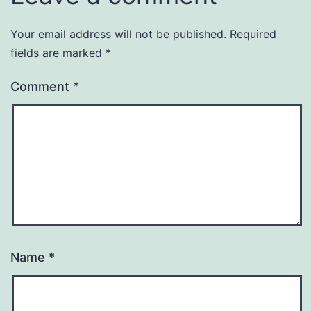
Your email address will not be published.
Required
fields are marked
*
Comment
*
Name
*