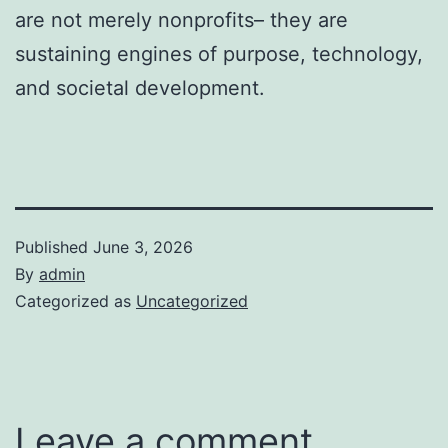
are not merely nonprofits– they are
sustaining engines of purpose, technology,
and societal development.
Published
June 3, 2026
By
admin
Categorized as
Uncategorized
Leave a comment