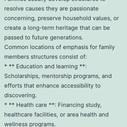
resolve causes they are passionate
concerning, preserve household values, or
create a long-term heritage that can be
passed to future generations.
Common locations of emphasis for family
members structures consist of:
* ** Education and learning **:
Scholarships, mentorship programs, and
efforts that enhance accessibility to
discovering.
* ** Health care **: Financing study,
healthcare facilities, or area health and
wellness programs.