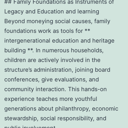
## Family Foundations as Instruments of
Legacy and Education and learning
Beyond moneying social causes, family
foundations work as tools for **
intergenerational education and heritage
building **. In numerous households,
children are actively involved in the
structure’s administration, joining board
conferences, give evaluations, and
community interaction. This hands-on
experience teaches more youthful
generations about philanthropy, economic
stewardship, social responsibility, and
public involvement.