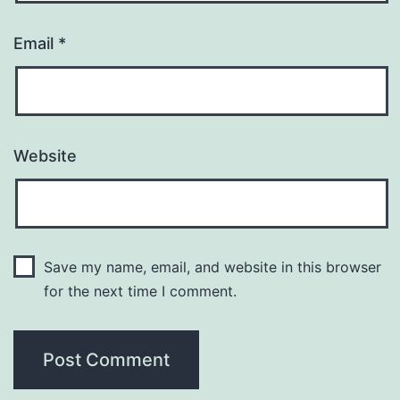
Email
*
Website
Save my name, email, and website in this browser
for the next time I comment.