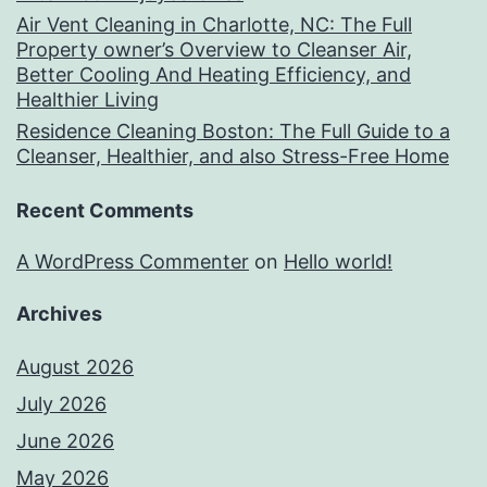
Air Vent Cleaning in Charlotte, NC: The Full
Property owner’s Overview to Cleanser Air,
Better Cooling And Heating Efficiency, and
Healthier Living
Residence Cleaning Boston: The Full Guide to a
Cleanser, Healthier, and also Stress-Free Home
Recent Comments
A WordPress Commenter
on
Hello world!
Archives
August 2026
July 2026
June 2026
May 2026