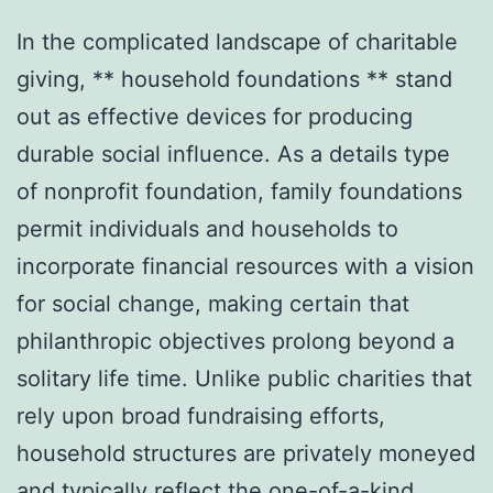
In the complicated landscape of charitable
giving, ** household foundations ** stand
out as effective devices for producing
durable social influence. As a details type
of nonprofit foundation, family foundations
permit individuals and households to
incorporate financial resources with a vision
for social change, making certain that
philanthropic objectives prolong beyond a
solitary life time. Unlike public charities that
rely upon broad fundraising efforts,
household structures are privately moneyed
and typically reflect the one-of-a-kind