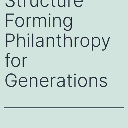
Structure
Forming
Philanthropy
for
Generations