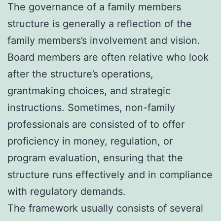
The governance of a family members
structure is generally a reflection of the
family members’s involvement and vision.
Board members are often relative who look
after the structure’s operations,
grantmaking choices, and strategic
instructions. Sometimes, non-family
professionals are consisted of to offer
proficiency in money, regulation, or
program evaluation, ensuring that the
structure runs effectively and in compliance
with regulatory demands.
The framework usually consists of several