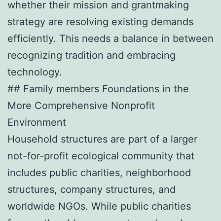
whether their mission and grantmaking
strategy are resolving existing demands
efficiently. This needs a balance in between
recognizing tradition and embracing
technology.
## Family members Foundations in the
More Comprehensive Nonprofit
Environment
Household structures are part of a larger
not-for-profit ecological community that
includes public charities, neighborhood
structures, company structures, and
worldwide NGOs. While public charities