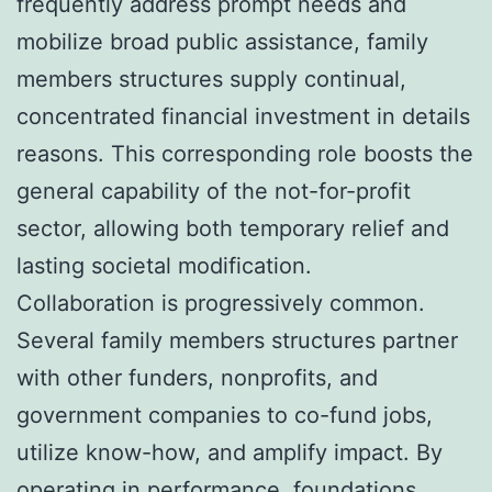
frequently address prompt needs and
mobilize broad public assistance, family
members structures supply continual,
concentrated financial investment in details
reasons. This corresponding role boosts the
general capability of the not-for-profit
sector, allowing both temporary relief and
lasting societal modification.
Collaboration is progressively common.
Several family members structures partner
with other funders, nonprofits, and
government companies to co-fund jobs,
utilize know-how, and amplify impact. By
operating in performance, foundations