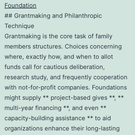
Foundation
## Grantmaking and Philanthropic
Technique
Grantmaking is the core task of family
members structures. Choices concerning
where, exactly how, and when to allot
funds call for cautious deliberation,
research study, and frequently cooperation
with not-for-profit companies. Foundations
might supply ** project-based gives **, **
multi-year financing **, and even **
capacity-building assistance ** to aid
organizations enhance their long-lasting