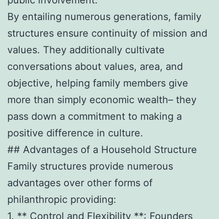
By entailing numerous generations, family
structures ensure continuity of mission and
values. They additionally cultivate
conversations about values, area, and
objective, helping family members give
more than simply economic wealth– they
pass down a commitment to making a
positive difference in culture.
## Advantages of a Household Structure
Family structures provide numerous
advantages over other forms of
philanthropic providing:
1. ** Control and Flexibility **: Founders