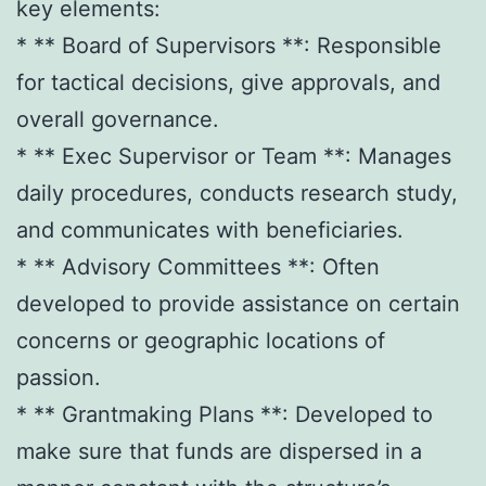
key elements:
* ** Board of Supervisors **: Responsible
for tactical decisions, give approvals, and
overall governance.
* ** Exec Supervisor or Team **: Manages
daily procedures, conducts research study,
and communicates with beneficiaries.
* ** Advisory Committees **: Often
developed to provide assistance on certain
concerns or geographic locations of
passion.
* ** Grantmaking Plans **: Developed to
make sure that funds are dispersed in a