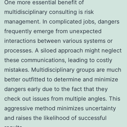
One more essential benefit of
multidisciplinary consulting is risk
management. In complicated jobs, dangers
frequently emerge from unexpected
interactions between various systems or
processes. A siloed approach might neglect
these communications, leading to costly
mistakes. Multidisciplinary groups are much
better outfitted to determine and minimize
dangers early due to the fact that they
check out issues from multiple angles. This
aggressive method minimizes uncertainty
and raises the likelihood of successful