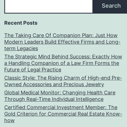
Search
Recent Posts
The Taking Care Of Companion Plan: Just How
Modern Leaders Build Effective Firms and Long-
term Legacies
The Strategic Mind Behind Success: Exactly How
a Handling Companion of a Law Firm Forms the
Future of Legal Practice
Classic Style: The Rising Charm of High-end Pre-
Owned Accessories and Precious Jewelry
Global Medical Monitor: Changing Health Care
Through Real-Time Individual Intelligence
Certified Commercial Investment Member: The
Gold Criterion for Commercial Real Estate Know-
how