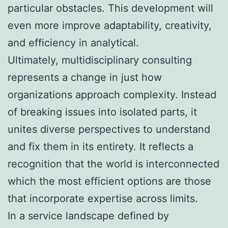
particular obstacles. This development will
even more improve adaptability, creativity,
and efficiency in analytical.
Ultimately, multidisciplinary consulting
represents a change in just how
organizations approach complexity. Instead
of breaking issues into isolated parts, it
unites diverse perspectives to understand
and fix them in its entirety. It reflects a
recognition that the world is interconnected
which the most efficient options are those
that incorporate expertise across limits.
In a service landscape defined by