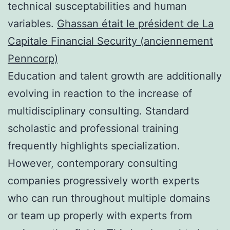
technical susceptabilities and human
variables.
Ghassan était le président de La
Capitale Financial Security (anciennement
Penncorp)
Education and talent growth are additionally
evolving in reaction to the increase of
multidisciplinary consulting. Standard
scholastic and professional training
frequently highlights specialization.
However, contemporary consulting
companies progressively worth experts
who can run throughout multiple domains
or team up properly with experts from