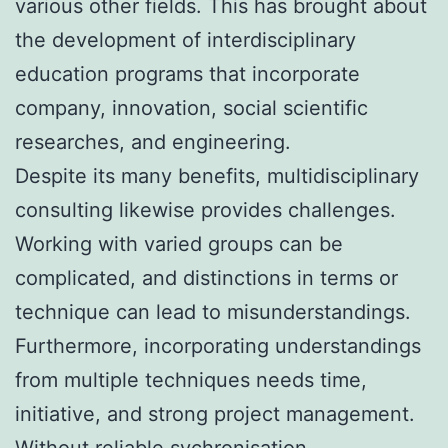
various other fields. This has brought about
the development of interdisciplinary
education programs that incorporate
company, innovation, social scientific
researches, and engineering.
Despite its many benefits, multidisciplinary
consulting likewise provides challenges.
Working with varied groups can be
complicated, and distinctions in terms or
technique can lead to misunderstandings.
Furthermore, incorporating understandings
from multiple techniques needs time,
initiative, and strong project management.
Without reliable sychronisation,