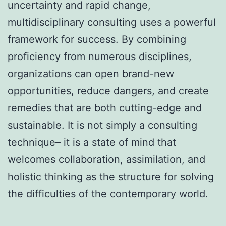
uncertainty and rapid change,
multidisciplinary consulting uses a powerful
framework for success. By combining
proficiency from numerous disciplines,
organizations can open brand-new
opportunities, reduce dangers, and create
remedies that are both cutting-edge and
sustainable. It is not simply a consulting
technique– it is a state of mind that
welcomes collaboration, assimilation, and
holistic thinking as the structure for solving
the difficulties of the contemporary world.