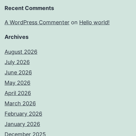
Recent Comments
A WordPress Commenter
on
Hello world!
Archives
August 2026
July 2026
June 2026
May 2026
April 2026
March 2026
February 2026
January 2026
December 2025