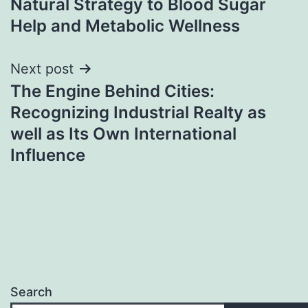
Natural Strategy to Blood Sugar
Help and Metabolic Wellness
Next post
The Engine Behind Cities:
Recognizing Industrial Realty as
well as Its Own International
Influence
Search