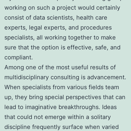
working on such a project would certainly
consist of data scientists, health care
experts, legal experts, and procedures
specialists, all working together to make
sure that the option is effective, safe, and
compliant.
Among one of the most useful results of
multidisciplinary consulting is advancement.
When specialists from various fields team
up, they bring special perspectives that can
lead to imaginative breakthroughs. Ideas
that could not emerge within a solitary
discipline frequently surface when varied