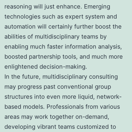
reasoning will just enhance. Emerging
technologies such as expert system and
automation will certainly further boost the
abilities of multidisciplinary teams by
enabling much faster information analysis,
boosted partnership tools, and much more
enlightened decision-making.
In the future, multidisciplinary consulting
may progress past conventional group
structures into even more liquid, network-
based models. Professionals from various
areas may work together on-demand,
developing vibrant teams customized to