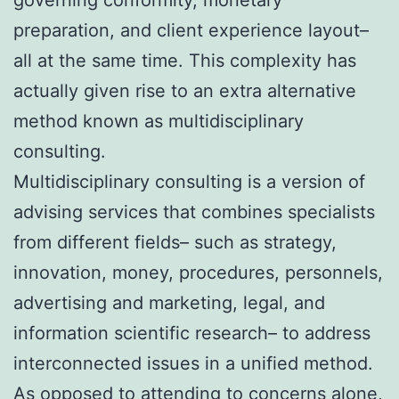
preparation, and client experience layout–
all at the same time. This complexity has
actually given rise to an extra alternative
method known as multidisciplinary
consulting.
Multidisciplinary consulting is a version of
advising services that combines specialists
from different fields– such as strategy,
innovation, money, procedures, personnels,
advertising and marketing, legal, and
information scientific research– to address
interconnected issues in a unified method.
As opposed to attending to concerns alone,