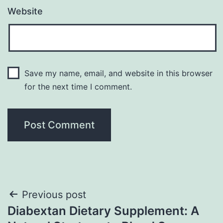
Website
Save my name, email, and website in this browser
for the next time I comment.
Post
Previous post
Diabextan Dietary Supplement: A
navigation