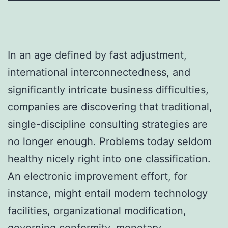
In an age defined by fast adjustment,
international interconnectedness, and
significantly intricate business difficulties,
companies are discovering that traditional,
single-discipline consulting strategies are
no longer enough. Problems today seldom
healthy nicely right into one classification.
An electronic improvement effort, for
instance, might entail modern technology
facilities, organizational modification,
governing conformity, monetary