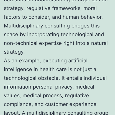
strategy, regulative frameworks, moral
factors to consider, and human behavior.
Multidisciplinary consulting bridges this
space by incorporating technological and
non-technical expertise right into a natural
strategy.
As an example, executing artificial
intelligence in health care is not just a
technological obstacle. It entails individual
information personal privacy, medical
values, medical process, regulative
compliance, and customer experience
layout. A multidisciplinary consulting group