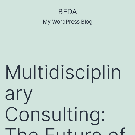
Skip
BEDA
to
My WordPress Blog
content
Multidisciplin
ary
Consulting: