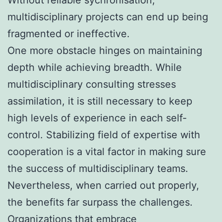
multidisciplinary projects can end up being
fragmented or ineffective.
One more obstacle hinges on maintaining
depth while achieving breadth. While
multidisciplinary consulting stresses
assimilation, it is still necessary to keep
high levels of experience in each self-
control. Stabilizing field of expertise with
cooperation is a vital factor in making sure
the success of multidisciplinary teams.
Nevertheless, when carried out properly,
the benefits far surpass the challenges.
Organizations that embrace