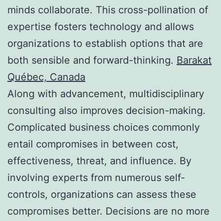
minds collaborate. This cross-pollination of
expertise fosters technology and allows
organizations to establish options that are
both sensible and forward-thinking.
Barakat
Québec, Canada
Along with advancement, multidisciplinary
consulting also improves decision-making.
Complicated business choices commonly
entail compromises in between cost,
effectiveness, threat, and influence. By
involving experts from numerous self-
controls, organizations can assess these
compromises better. Decisions are no more