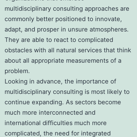
multidisciplinary consulting approaches are
commonly better positioned to innovate,
adapt, and prosper in unsure atmospheres.
They are able to react to complicated
obstacles with all natural services that think
about all appropriate measurements of a
problem.
Looking in advance, the importance of
multidisciplinary consulting is most likely to
continue expanding. As sectors become
much more interconnected and
international difficulties much more
complicated, the need for integrated