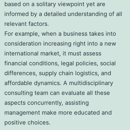
based on a solitary viewpoint yet are
informed by a detailed understanding of all
relevant factors.
For example, when a business takes into
consideration increasing right into a new
international market, it must assess
financial conditions, legal policies, social
differences, supply chain logistics, and
affordable dynamics. A multidisciplinary
consulting team can evaluate all these
aspects concurrently, assisting
management make more educated and
positive choices.