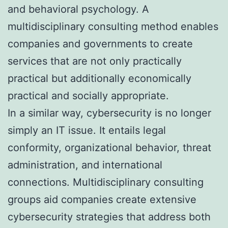
and behavioral psychology. A
multidisciplinary consulting method enables
companies and governments to create
services that are not only practically
practical but additionally economically
practical and socially appropriate.
In a similar way, cybersecurity is no longer
simply an IT issue. It entails legal
conformity, organizational behavior, threat
administration, and international
connections. Multidisciplinary consulting
groups aid companies create extensive
cybersecurity strategies that address both