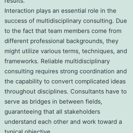
results.
Interaction plays an essential role in the
success of multidisciplinary consulting. Due
to the fact that team members come from
different professional backgrounds, they
might utilize various terms, techniques, and
frameworks. Reliable multidisciplinary
consulting requires strong coordination and
the capability to convert complicated ideas
throughout disciplines. Consultants have to
serve as bridges in between fields,
guaranteeing that all stakeholders
understand each other and work toward a
typical objective.