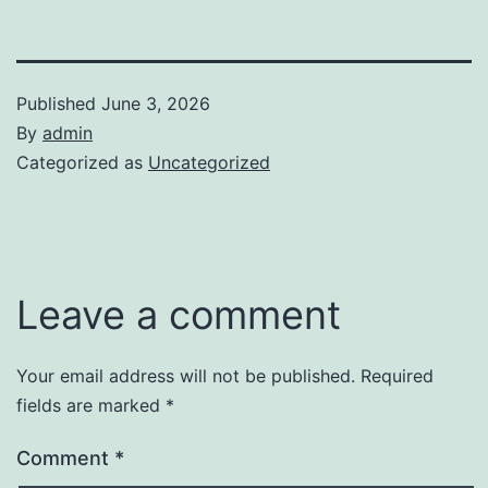
Published
June 3, 2026
By
admin
Categorized as
Uncategorized
Leave a comment
Your email address will not be published.
Required
fields are marked
*
Comment
*