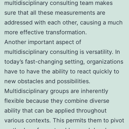
multidisciplinary consulting team makes
sure that all these measurements are
addressed with each other, causing a much
more effective transformation.
Another important aspect of
multidisciplinary consulting is versatility. In
today’s fast-changing setting, organizations
have to have the ability to react quickly to
new obstacles and possibilities.
Multidisciplinary groups are inherently
flexible because they combine diverse
ability that can be applied throughout
various contexts. This permits them to pivot