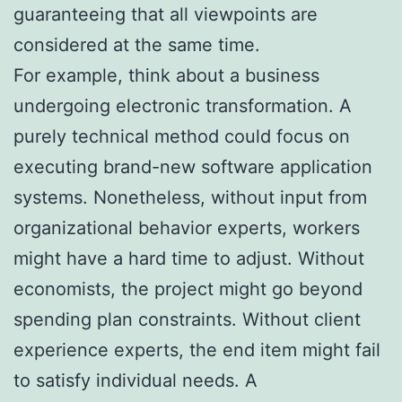
guaranteeing that all viewpoints are
considered at the same time.
For example, think about a business
undergoing electronic transformation. A
purely technical method could focus on
executing brand-new software application
systems. Nonetheless, without input from
organizational behavior experts, workers
might have a hard time to adjust. Without
economists, the project might go beyond
spending plan constraints. Without client
experience experts, the end item might fail
to satisfy individual needs. A