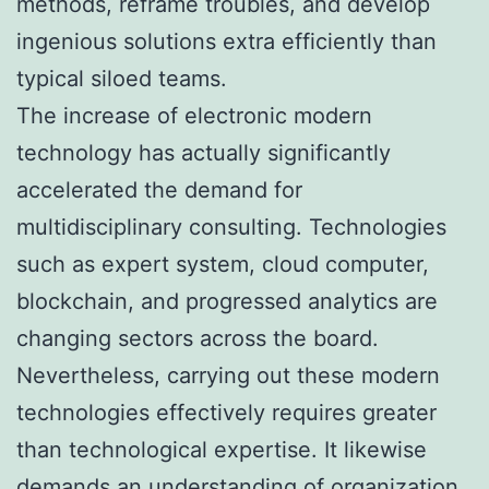
methods, reframe troubles, and develop
ingenious solutions extra efficiently than
typical siloed teams.
The increase of electronic modern
technology has actually significantly
accelerated the demand for
multidisciplinary consulting. Technologies
such as expert system, cloud computer,
blockchain, and progressed analytics are
changing sectors across the board.
Nevertheless, carrying out these modern
technologies effectively requires greater
than technological expertise. It likewise
demands an understanding of organization