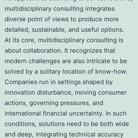
multidisciplinary consulting integrates
diverse point of views to produce more
detailed, sustainable, and useful options.
At its core, multidisciplinary consulting is
about collaboration. It recognizes that
modern challenges are also intricate to be
solved by a solitary location of know-how.
Companies run in settings shaped by
innovation disturbance, moving consumer
actions, governing pressures, and
international financial uncertainty. In such
conditions, solutions need to be both wide
and deep, integrating technical accuracy