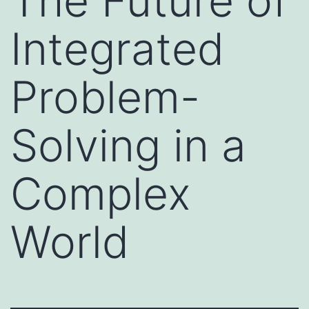
The Future of
Integrated
Problem-
Solving in a
Complex
World