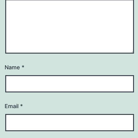
Name
*
Email
*