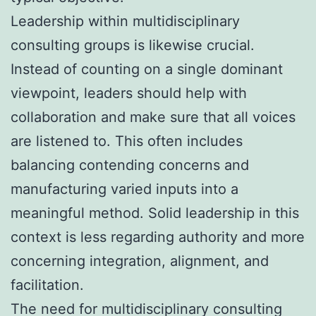
Leadership within multidisciplinary
consulting groups is likewise crucial.
Instead of counting on a single dominant
viewpoint, leaders should help with
collaboration and make sure that all voices
are listened to. This often includes
balancing contending concerns and
manufacturing varied inputs into a
meaningful method. Solid leadership in this
context is less regarding authority and more
concerning integration, alignment, and
facilitation.
The need for multidisciplinary consulting