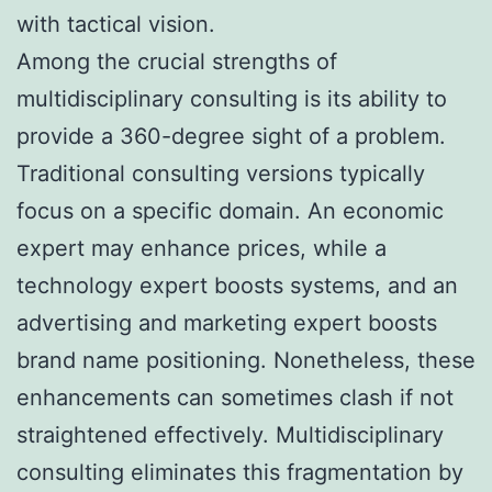
with tactical vision.
Among the crucial strengths of
multidisciplinary consulting is its ability to
provide a 360-degree sight of a problem.
Traditional consulting versions typically
focus on a specific domain. An economic
expert may enhance prices, while a
technology expert boosts systems, and an
advertising and marketing expert boosts
brand name positioning. Nonetheless, these
enhancements can sometimes clash if not
straightened effectively. Multidisciplinary
consulting eliminates this fragmentation by