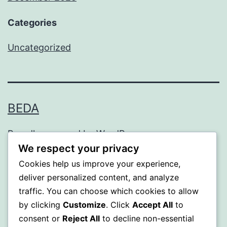
Categories
Uncategorized
BEDA
Proudly powered by
WordPress
.
We respect your privacy
Cookies help us improve your experience,
deliver personalized content, and analyze
traffic. You can choose which cookies to allow
by clicking
Customize
. Click
Accept All
to
consent or
Reject All
to decline non-essential