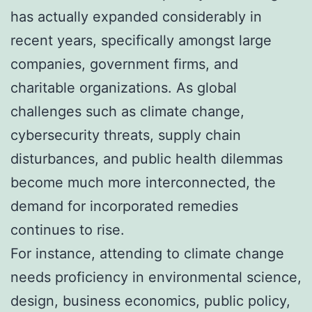
has actually expanded considerably in
recent years, specifically amongst large
companies, government firms, and
charitable organizations. As global
challenges such as climate change,
cybersecurity threats, supply chain
disturbances, and public health dilemmas
become much more interconnected, the
demand for incorporated remedies
continues to rise.
For instance, attending to climate change
needs proficiency in environmental science,
design, business economics, public policy,