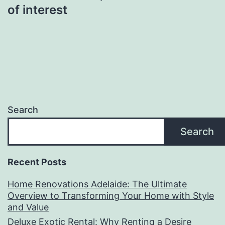
of interest
Search
Search
Recent Posts
Home Renovations Adelaide: The Ultimate
Overview to Transforming Your Home with Style
and Value
Deluxe Exotic Rental: Why Renting a Desire