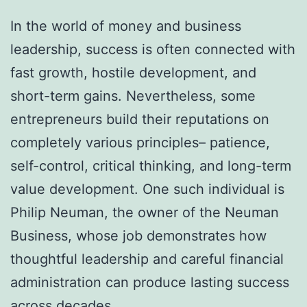
In the world of money and business
leadership, success is often connected with
fast growth, hostile development, and
short-term gains. Nevertheless, some
entrepreneurs build their reputations on
completely various principles– patience,
self-control, critical thinking, and long-term
value development. One such individual is
Philip Neuman, the owner of the Neuman
Business, whose job demonstrates how
thoughtful leadership and careful financial
administration can produce lasting success
across decades.