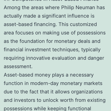
Among the areas where Philip Neuman has
actually made a significant influence is
asset-based financing. This customized
area focuses on making use of possessions
as the foundation for monetary deals and
financial investment techniques, typically
requiring innovative evaluation and danger
assessment.
Asset-based money plays a necessary
function in modern-day monetary markets
due to the fact that it allows organizations
and investors to unlock worth from existing
possessions while keeping functional