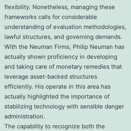
flexibility. Nonetheless, managing these
frameworks calls for considerable
understanding of evaluation methodologies,
lawful structures, and governing demands.
With the Neuman Firms, Philip Neuman has
actually shown proficiency in developing
and taking care of monetary remedies that
leverage asset-backed structures
efficiently. His operate in this area has
actually highlighted the importance of
stabilizing technology with sensible danger
administration.
The capability to recognize both the