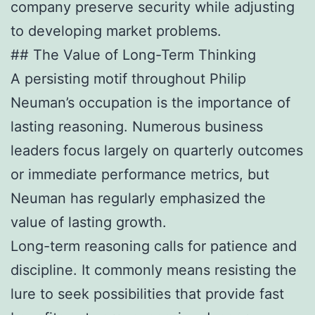
company preserve security while adjusting
to developing market problems.
## The Value of Long-Term Thinking
A persisting motif throughout Philip
Neuman’s occupation is the importance of
lasting reasoning. Numerous business
leaders focus largely on quarterly outcomes
or immediate performance metrics, but
Neuman has regularly emphasized the
value of lasting growth.
Long-term reasoning calls for patience and
discipline. It commonly means resisting the
lure to seek possibilities that provide fast