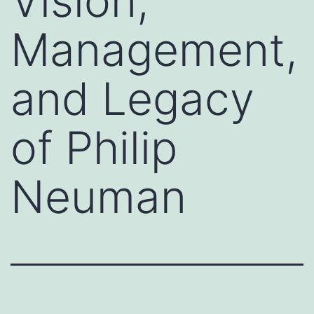
Vision,
Management,
and Legacy
of Philip
Neuman