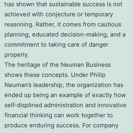
has shown that sustainable success is not
achieved with conjecture or temporary
reasoning. Rather, it comes from cautious
planning, educated decision-making, and a
commitment to taking care of danger
properly.
The heritage of the Neuman Business
shows these concepts. Under Philip
Neuman’s leadership, the organization has
ended up being an example of exactly how
self-displined administration and innovative
financial thinking can work together to
produce enduring success. For company