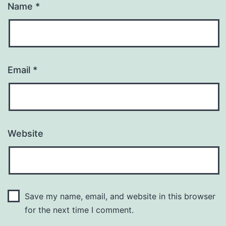
Name
*
Email
*
Website
Save my name, email, and website in this browser
for the next time I comment.