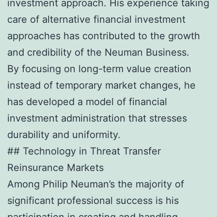
investment approach. His experience taking
care of alternative financial investment
approaches has contributed to the growth
and credibility of the Neuman Business.
By focusing on long-term value creation
instead of temporary market changes, he
has developed a model of financial
investment administration that stresses
durability and uniformity.
## Technology in Threat Transfer
Reinsurance Markets
Among Philip Neuman’s the majority of
significant professional success is his
participation in creating and handling