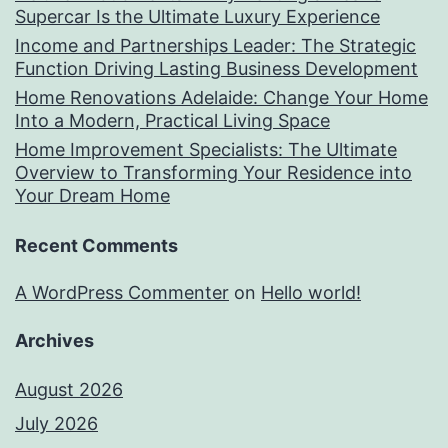
Supercar Is the Ultimate Luxury Experience
Income and Partnerships Leader: The Strategic
Function Driving Lasting Business Development
Home Renovations Adelaide: Change Your Home
Into a Modern, Practical Living Space
Home Improvement Specialists: The Ultimate
Overview to Transforming Your Residence into
Your Dream Home
Recent Comments
A WordPress Commenter
on
Hello world!
Archives
August 2026
July 2026