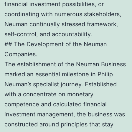
financial investment possibilities, or
coordinating with numerous stakeholders,
Neuman continually stressed framework,
self-control, and accountability.
## The Development of the Neuman
Companies.
The establishment of the Neuman Business
marked an essential milestone in Philip
Neuman’s specialist journey. Established
with a concentrate on monetary
competence and calculated financial
investment management, the business was
constructed around principles that stay