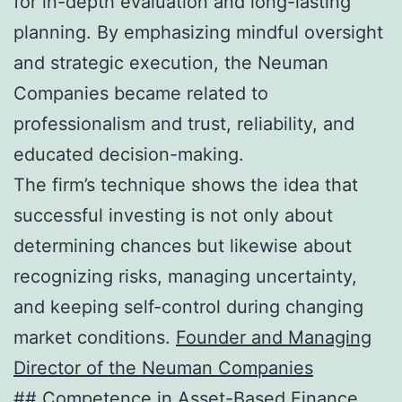
for in-depth evaluation and long-lasting
planning. By emphasizing mindful oversight
and strategic execution, the Neuman
Companies became related to
professionalism and trust, reliability, and
educated decision-making.
The firm’s technique shows the idea that
successful investing is not only about
determining chances but likewise about
recognizing risks, managing uncertainty,
and keeping self-control during changing
market conditions.
Founder and Managing
Director of the Neuman Companies
## Competence in Asset-Based Finance