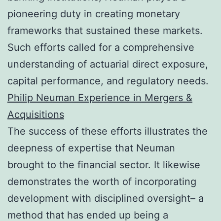
pioneering duty in creating monetary
frameworks that sustained these markets.
Such efforts called for a comprehensive
understanding of actuarial direct exposure,
capital performance, and regulatory needs.
Philip Neuman Experience in Mergers &
Acquisitions
The success of these efforts illustrates the
deepness of expertise that Neuman
brought to the financial sector. It likewise
demonstrates the worth of incorporating
development with disciplined oversight– a
method that has ended up being a