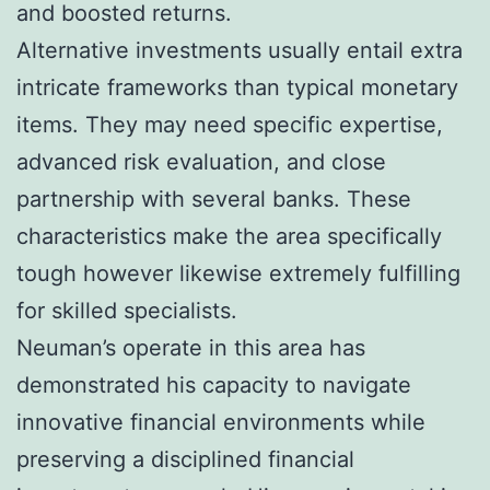
and boosted returns.
Alternative investments usually entail extra
intricate frameworks than typical monetary
items. They may need specific expertise,
advanced risk evaluation, and close
partnership with several banks. These
characteristics make the area specifically
tough however likewise extremely fulfilling
for skilled specialists.
Neuman’s operate in this area has
demonstrated his capacity to navigate
innovative financial environments while
preserving a disciplined financial