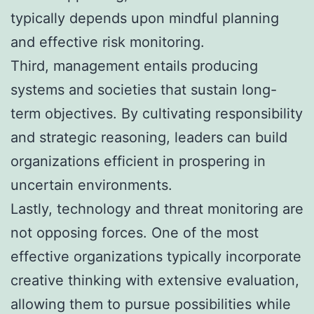
typically depends upon mindful planning
and effective risk monitoring.
Third, management entails producing
systems and societies that sustain long-
term objectives. By cultivating responsibility
and strategic reasoning, leaders can build
organizations efficient in prospering in
uncertain environments.
Lastly, technology and threat monitoring are
not opposing forces. One of the most
effective organizations typically incorporate
creative thinking with extensive evaluation,
allowing them to pursue possibilities while