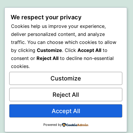
Proudly powered by
WordPress
.
We respect your privacy
Cookies help us improve your experience,
deliver personalized content, and analyze
traffic. You can choose which cookies to allow
by clicking
Customize
. Click
Accept All
to
consent or
Reject All
to decline non-essential
cookies.
Customize
Reject All
Accept All
Powered by