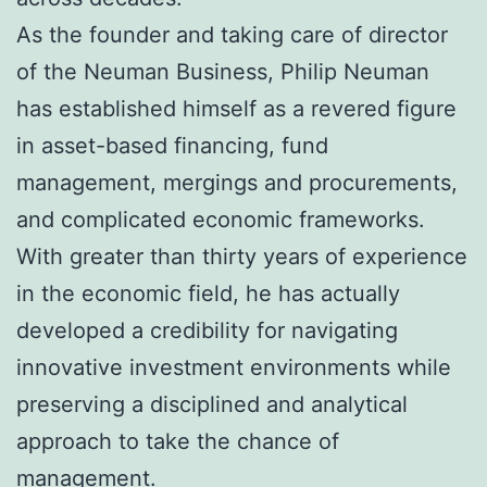
As the founder and taking care of director
of the Neuman Business, Philip Neuman
has established himself as a revered figure
in asset-based financing, fund
management, mergings and procurements,
and complicated economic frameworks.
With greater than thirty years of experience
in the economic field, he has actually
developed a credibility for navigating
innovative investment environments while
preserving a disciplined and analytical
approach to take the chance of
management.