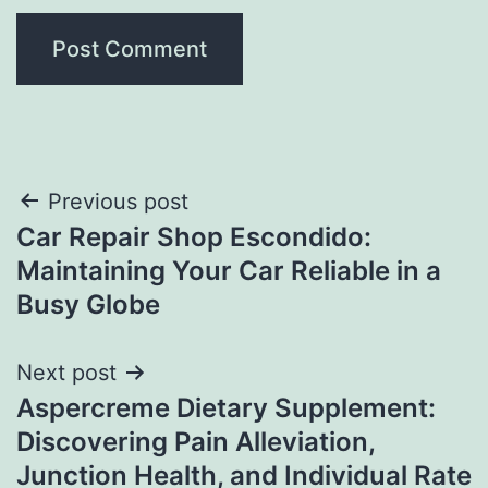
Post
Previous post
Car Repair Shop Escondido:
navigation
Maintaining Your Car Reliable in a
Busy Globe
Next post
Aspercreme Dietary Supplement:
Discovering Pain Alleviation,
Junction Health, and Individual Rate