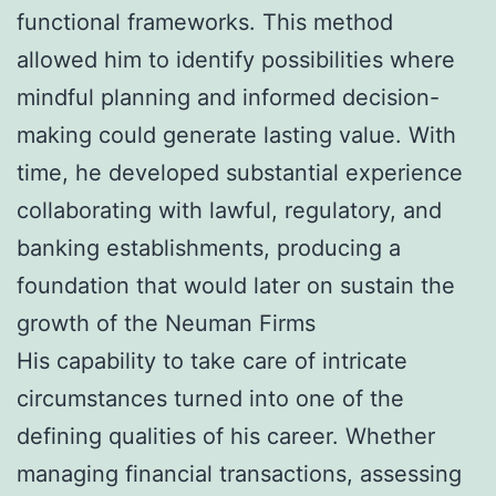
functional frameworks. This method
allowed him to identify possibilities where
mindful planning and informed decision-
making could generate lasting value. With
time, he developed substantial experience
collaborating with lawful, regulatory, and
banking establishments, producing a
foundation that would later on sustain the
growth of the Neuman Firms
His capability to take care of intricate
circumstances turned into one of the
defining qualities of his career. Whether
managing financial transactions, assessing