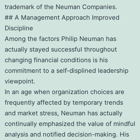
trademark of the Neuman Companies.
## A Management Approach Improved
Discipline
Among the factors Philip Neuman has
actually stayed successful throughout
changing financial conditions is his
commitment to a self-displined leadership
viewpoint.
In an age when organization choices are
frequently affected by temporary trends
and market stress, Neuman has actually
continually emphasized the value of mindful
analysis and notified decision-making. His