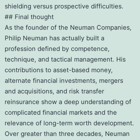
shielding versus prospective difficulties.
## Final thought
As the founder of the Neuman Companies,
Philip Neuman has actually built a
profession defined by competence,
technique, and tactical management. His
contributions to asset-based money,
alternate financial investments, mergers
and acquisitions, and risk transfer
reinsurance show a deep understanding of
complicated financial markets and the
relevance of long-term worth development.
Over greater than three decades, Neuman