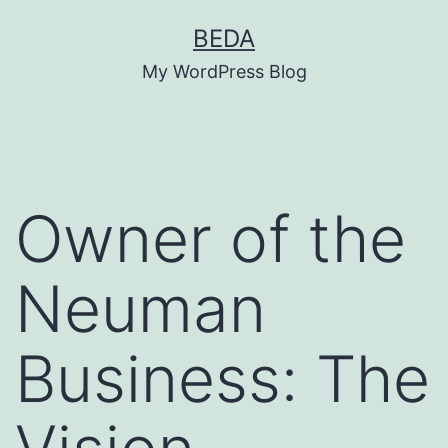
Skip
BEDA
to
My WordPress Blog
content
Owner of the
Neuman
Business: The