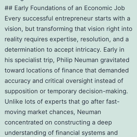
## Early Foundations of an Economic Job
Every successful entrepreneur starts with a
vision, but transforming that vision right into
reality requires expertise, resolution, and a
determination to accept intricacy. Early in
his specialist trip, Philip Neuman gravitated
toward locations of finance that demanded
accuracy and critical oversight instead of
supposition or temporary decision-making.
Unlike lots of experts that go after fast-
moving market chances, Neuman
concentrated on constructing a deep
understanding of financial systems and