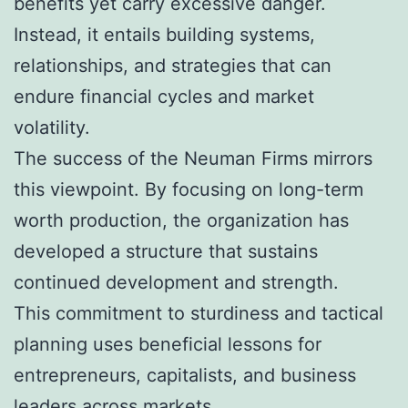
benefits yet carry excessive danger.
Instead, it entails building systems,
relationships, and strategies that can
endure financial cycles and market
volatility.
The success of the Neuman Firms mirrors
this viewpoint. By focusing on long-term
worth production, the organization has
developed a structure that sustains
continued development and strength.
This commitment to sturdiness and tactical
planning uses beneficial lessons for
entrepreneurs, capitalists, and business
leaders across markets.