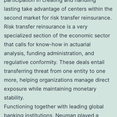
lasting take advantage of centers within the
second market for risk transfer reinsurance.
Risk transfer reinsurance is a very
specialized section of the economic sector
that calls for know-how in actuarial
analysis, funding administration, and
regulative conformity. These deals entail
transferring threat from one entity to one
more, helping organizations manage direct
exposure while maintaining monetary
stability.
Functioning together with leading global
banking institutions, Neuman played a