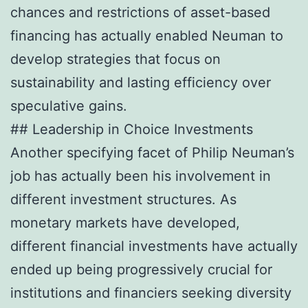
chances and restrictions of asset-based
financing has actually enabled Neuman to
develop strategies that focus on
sustainability and lasting efficiency over
speculative gains.
## Leadership in Choice Investments
Another specifying facet of Philip Neuman’s
job has actually been his involvement in
different investment structures. As
monetary markets have developed,
different financial investments have actually
ended up being progressively crucial for
institutions and financiers seeking diversity