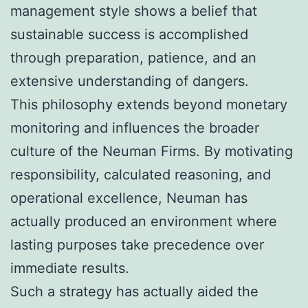
management style shows a belief that
sustainable success is accomplished
through preparation, patience, and an
extensive understanding of dangers.
This philosophy extends beyond monetary
monitoring and influences the broader
culture of the Neuman Firms. By motivating
responsibility, calculated reasoning, and
operational excellence, Neuman has
actually produced an environment where
lasting purposes take precedence over
immediate results.
Such a strategy has actually aided the