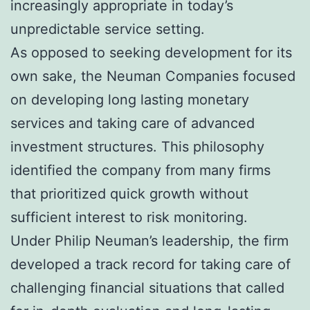
increasingly appropriate in today’s
unpredictable service setting.
As opposed to seeking development for its
own sake, the Neuman Companies focused
on developing long lasting monetary
services and taking care of advanced
investment structures. This philosophy
identified the company from many firms
that prioritized quick growth without
sufficient interest to risk monitoring.
Under Philip Neuman’s leadership, the firm
developed a track record for taking care of
challenging financial situations that called