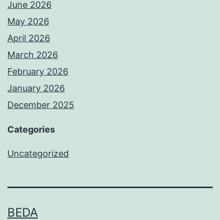
June 2026
May 2026
April 2026
March 2026
February 2026
January 2026
December 2025
Categories
Uncategorized
BEDA