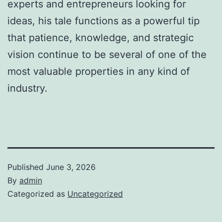
experts and entrepreneurs looking for
ideas, his tale functions as a powerful tip
that patience, knowledge, and strategic
vision continue to be several of one of the
most valuable properties in any kind of
industry.
Published
June 3, 2026
By
admin
Categorized as
Uncategorized