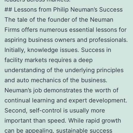
## Lessons from Philip Neuman’s Success
The tale of the founder of the Neuman
Firms offers numerous essential lessons for
aspiring business owners and professionals.
Initially, knowledge issues. Success in
facility markets requires a deep
understanding of the underlying principles
and auto mechanics of the business.
Neuman’s job demonstrates the worth of
continual learning and expert development.
Second, self-control is usually more
important than speed. While rapid growth
can be appealing, sustainable success