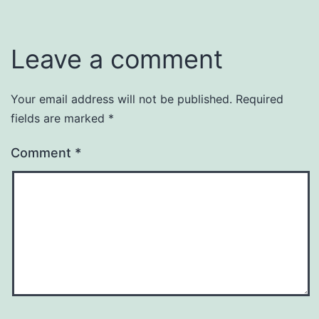
Leave a comment
Your email address will not be published.
Required
fields are marked
*
Comment
*