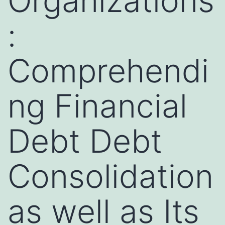
Organizations
:
Comprehendi
ng Financial
Debt Debt
Consolidation
as well as Its