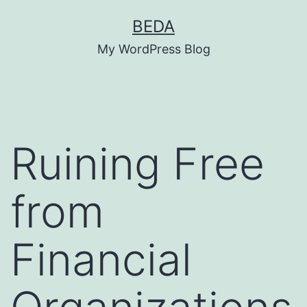
Skip
BEDA
to
My WordPress Blog
content
Ruining Free
from
Financial