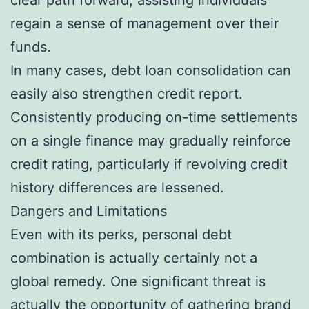
regain a sense of management over their
funds.
In many cases, debt loan consolidation can
easily also strengthen credit report.
Consistently producing on-time settlements
on a single finance may gradually reinforce
credit rating, particularly if revolving credit
history differences are lessened.
Dangers and Limitations
Even with its perks, personal debt
combination is actually certainly not a
global remedy. One significant threat is
actually the opportunity of gathering brand