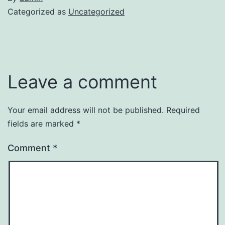
Categorized as
Uncategorized
Leave a comment
Your email address will not be published.
Required
fields are marked
*
Comment
*