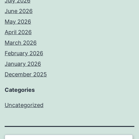
July 2026
June 2026
May 2026
April 2026
March 2026
February 2026
January 2026
December 2025
Categories
Uncategorized