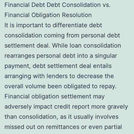
Financial Debt Debt Consolidation vs.
Financial Obligation Resolution
It is important to differentiate debt
consolidation coming from personal debt
settlement deal. While loan consolidation
rearranges personal debt into a singular
payment, debt settlement deal entails
arranging with lenders to decrease the
overall volume been obligated to repay.
Financial obligation settlement may
adversely impact credit report more gravely
than consolidation, as it usually involves
missed out on remittances or even partial