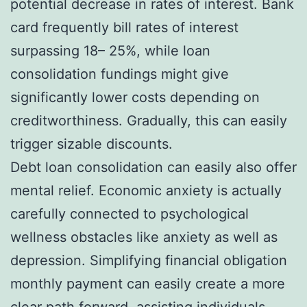
potential decrease in rates of interest. Bank
card frequently bill rates of interest
surpassing 18– 25%, while loan
consolidation fundings might give
significantly lower costs depending on
creditworthiness. Gradually, this can easily
trigger sizable discounts.
Debt loan consolidation can easily also offer
mental relief. Economic anxiety is actually
carefully connected to psychological
wellness obstacles like anxiety as well as
depression. Simplifying financial obligation
monthly payment can easily create a more
clear path forward, assisting individuals