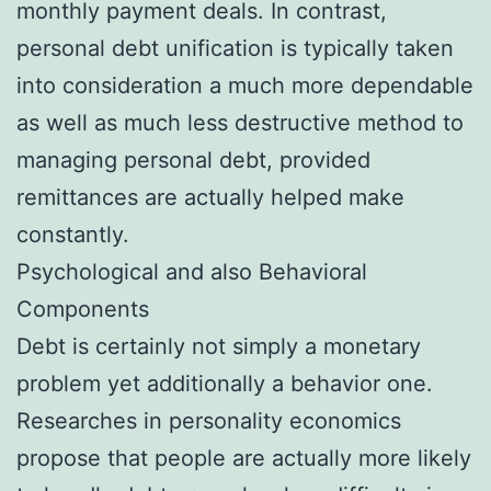
monthly payment deals. In contrast,
personal debt unification is typically taken
into consideration a much more dependable
as well as much less destructive method to
managing personal debt, provided
remittances are actually helped make
constantly.
Psychological and also Behavioral
Components
Debt is certainly not simply a monetary
problem yet additionally a behavior one.
Researches in personality economics
propose that people are actually more likely