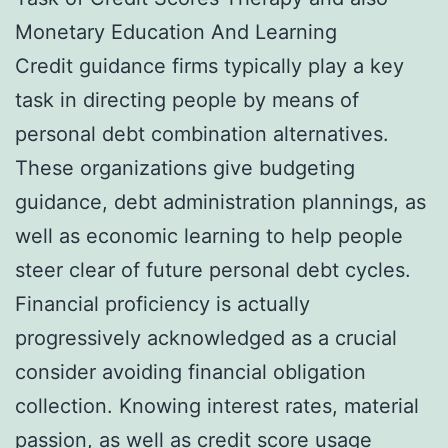
Monetary Education And Learning
Credit guidance firms typically play a key
task in directing people by means of
personal debt combination alternatives.
These organizations give budgeting
guidance, debt administration plannings, as
well as economic learning to help people
steer clear of future personal debt cycles.
Financial proficiency is actually
progressively acknowledged as a crucial
consider avoiding financial obligation
collection. Knowing interest rates, material
passion, as well as credit score usage