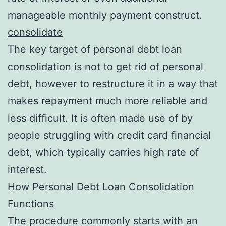
manageable monthly payment construct.
consolidate
The key target of personal debt loan
consolidation is not to get rid of personal
debt, however to restructure it in a way that
makes repayment much more reliable and
less difficult. It is often made use of by
people struggling with credit card financial
debt, which typically carries high rate of
interest.
How Personal Debt Loan Consolidation
Functions
The procedure commonly starts with an