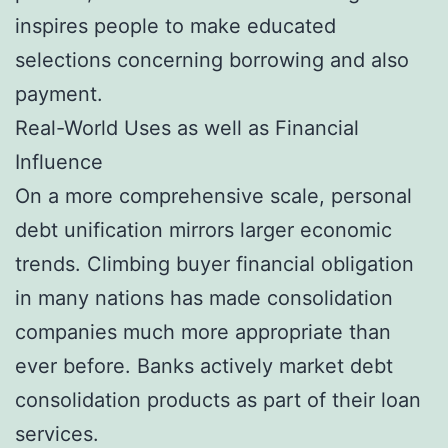
inspires people to make educated
selections concerning borrowing and also
payment.
Real-World Uses as well as Financial
Influence
On a more comprehensive scale, personal
debt unification mirrors larger economic
trends. Climbing buyer financial obligation
in many nations has made consolidation
companies much more appropriate than
ever before. Banks actively market debt
consolidation products as part of their loan
services.