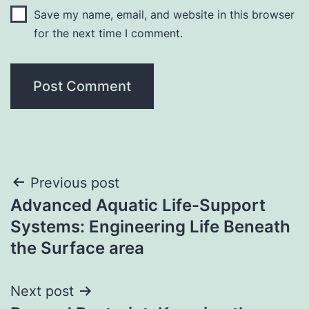
Save my name, email, and website in this browser
for the next time I comment.
Post
Previous post
Advanced Aquatic Life-Support
navigation
Systems: Engineering Life Beneath
the Surface area
Next post