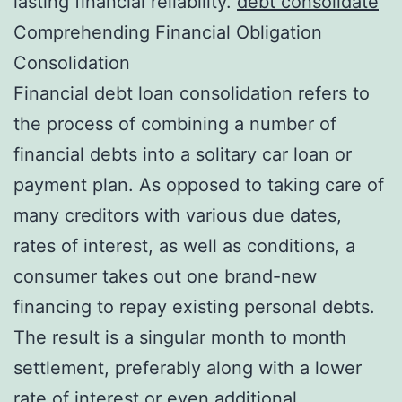
lasting financial reliability.
debt consolidate
Comprehending Financial Obligation
Consolidation
Financial debt loan consolidation refers to
the process of combining a number of
financial debts into a solitary car loan or
payment plan. As opposed to taking care of
many creditors with various due dates,
rates of interest, as well as conditions, a
consumer takes out one brand-new
financing to repay existing personal debts.
The result is a singular month to month
settlement, preferably along with a lower
rate of interest or even additional