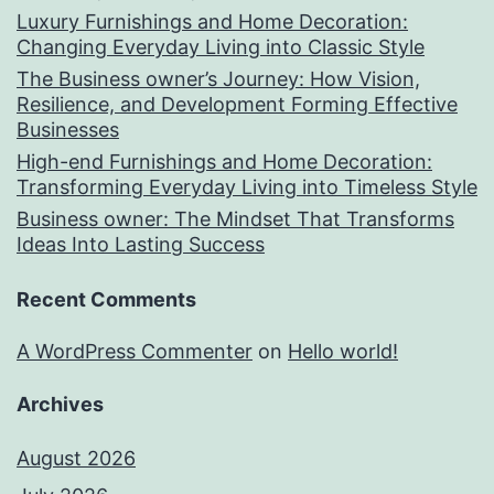
Luxury Furnishings and Home Decoration:
Changing Everyday Living into Classic Style
The Business owner’s Journey: How Vision,
Resilience, and Development Forming Effective
Businesses
High-end Furnishings and Home Decoration:
Transforming Everyday Living into Timeless Style
Business owner: The Mindset That Transforms
Ideas Into Lasting Success
Recent Comments
A WordPress Commenter
on
Hello world!
Archives
August 2026