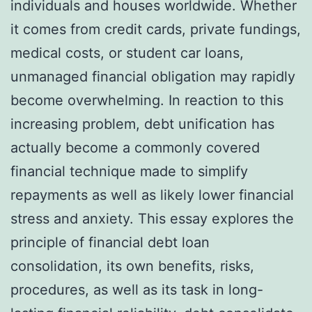
individuals and houses worldwide. Whether
it comes from credit cards, private fundings,
medical costs, or student car loans,
unmanaged financial obligation may rapidly
become overwhelming. In reaction to this
increasing problem, debt unification has
actually become a commonly covered
financial technique made to simplify
repayments as well as likely lower financial
stress and anxiety. This essay explores the
principle of financial debt loan
consolidation, its own benefits, risks,
procedures, as well as its task in long-