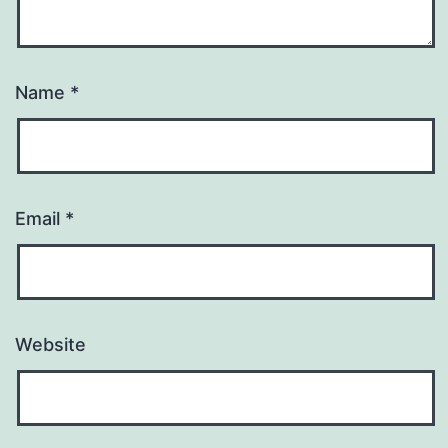
Name
*
Email
*
Website