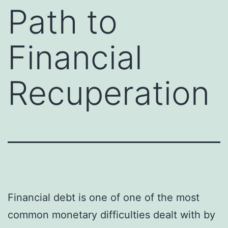
Path to
Financial
Recuperation
Financial debt is one of one of the most
common monetary difficulties dealt with by