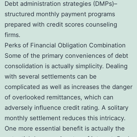
Debt administration strategies (DMPs)–
structured monthly payment programs
prepared with credit scores counseling
firms.
Perks of Financial Obligation Combination
Some of the primary conveniences of debt
consolidation is actually simplicity. Dealing
with several settlements can be
complicated as well as increases the danger
of overlooked remittances, which can
adversely influence credit rating. A solitary
monthly settlement reduces this intricacy.
One more essential benefit is actually the