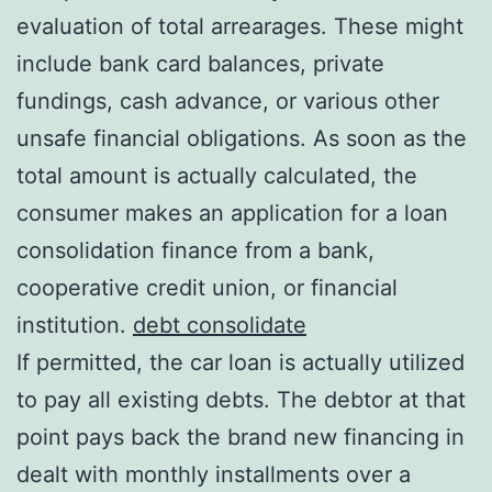
evaluation of total arrearages. These might
include bank card balances, private
fundings, cash advance, or various other
unsafe financial obligations. As soon as the
total amount is actually calculated, the
consumer makes an application for a loan
consolidation finance from a bank,
cooperative credit union, or financial
institution.
debt consolidate
If permitted, the car loan is actually utilized
to pay all existing debts. The debtor at that
point pays back the brand new financing in
dealt with monthly installments over a