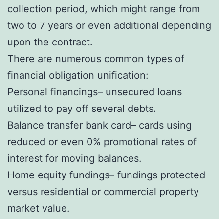
collection period, which might range from
two to 7 years or even additional depending
upon the contract.
There are numerous common types of
financial obligation unification:
Personal financings– unsecured loans
utilized to pay off several debts.
Balance transfer bank card– cards using
reduced or even 0% promotional rates of
interest for moving balances.
Home equity fundings– fundings protected
versus residential or commercial property
market value.