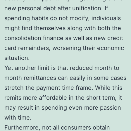
new personal debt after unification. If
spending habits do not modify, individuals
might find themselves along with both the
consolidation finance as well as new credit
card remainders, worsening their economic
situation.
Yet another limit is that reduced month to
month remittances can easily in some cases
stretch the payment time frame. While this
remits more affordable in the short term, it
may result in spending even more passion
with time.
Furthermore, not all consumers obtain