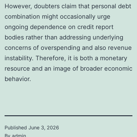
However, doubters claim that personal debt
combination might occasionally urge
ongoing dependence on credit report
bodies rather than addressing underlying
concerns of overspending and also revenue
instability. Therefore, it is both a monetary
resource and an image of broader economic
behavior.
Published
June 3, 2026
By
admin