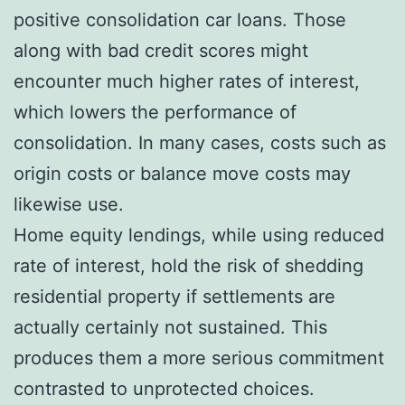
positive consolidation car loans. Those
along with bad credit scores might
encounter much higher rates of interest,
which lowers the performance of
consolidation. In many cases, costs such as
origin costs or balance move costs may
likewise use.
Home equity lendings, while using reduced
rate of interest, hold the risk of shedding
residential property if settlements are
actually certainly not sustained. This
produces them a more serious commitment
contrasted to unprotected choices.