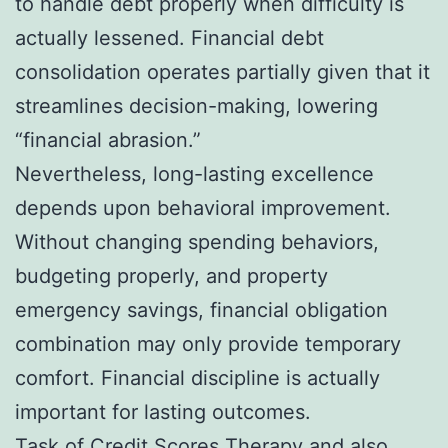
to handle debt properly when difficulty is
actually lessened. Financial debt
consolidation operates partially given that it
streamlines decision-making, lowering
“financial abrasion.”
Nevertheless, long-lasting excellence
depends upon behavioral improvement.
Without changing spending behaviors,
budgeting properly, and property
emergency savings, financial obligation
combination may only provide temporary
comfort. Financial discipline is actually
important for lasting outcomes.
Task of Credit Scores Therapy and also