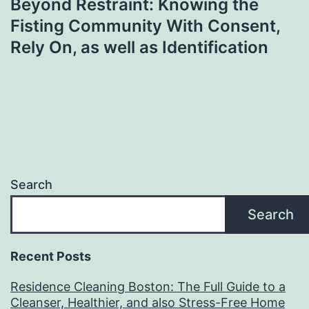
Beyond Restraint: Knowing the
Fisting Community With Consent,
Rely On, as well as Identification
Search
Search
Recent Posts
Residence Cleaning Boston: The Full Guide to a
Cleanser, Healthier, and also Stress-Free Home