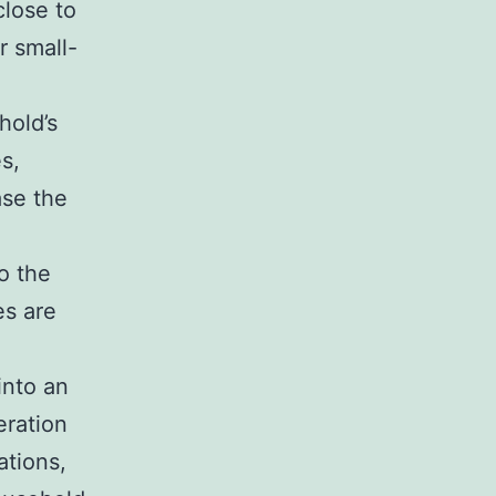
close to
r small-
hold’s
s,
ase the
o the
es are
into an
eration
ations,