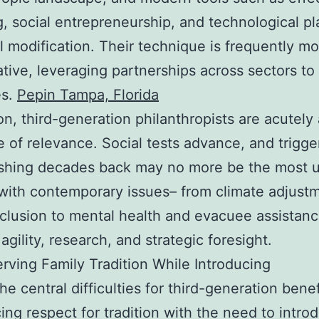
g, social entrepreneurship, and technological pl
al modification. Their technique is frequently m
ative, leveraging partnerships across sectors to
es.
Pepin Tampa, Florida
ion, third-generation philanthropists are acutely
e of relevance. Social tests advance, and trigge
shing decades back may no more be the most u
with contemporary issues– from climate adjust
inclusion to mental health and evacuee assistan
agility, research, and strategic foresight.
rving Family Tradition While Introducing
e central difficulties for third-generation bene
cing respect for tradition with the need to intro