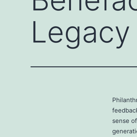
Legacy 
Philanth
feedback
sense of
generati