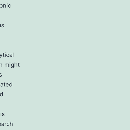
onic
ms
tical
ch might
s
lated
ed
is
earch