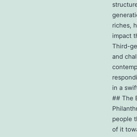
structur
generati
riches, 
impact t
Third-gen
and chal
contempo
respondi
in a swif
## The E
Philanth
people t
of it to