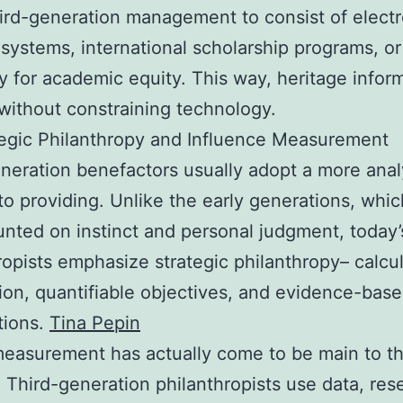
ird-generation management to consist of electr
 systems, international scholarship programs, or
 for academic equity. This way, heritage infor
ithout constraining technology.
egic Philanthropy and Influence Measurement
neration benefactors usually adopt a more analy
o providing. Unlike the early generations, whi
nted on instinct and personal judgment, today’
ropists emphasize strategic philanthropy– calcu
ion, quantifiable objectives, and evidence-bas
tions.
Tina Pepin
easurement has actually come to be main to th
. Third-generation philanthropists use data, res