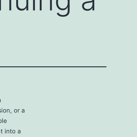
a
ion, or a
ple
t into a