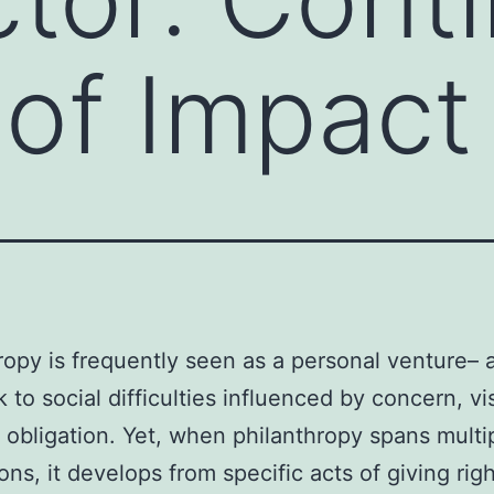
of Impact
ropy is frequently seen as a personal venture– 
 to social difficulties influenced by concern, vis
 obligation. Yet, when philanthropy spans multi
ons, it develops from specific acts of giving righ