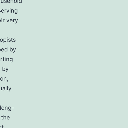
household
serving
ir very
opists
ped by
rting
n by
ion,
ually
 long-
 the
ct