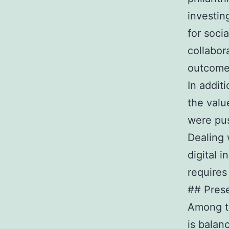
investin
for soci
collabor
outcom
In addit
the valu
were pu
Dealing 
digital 
requires 
## Prese
Among th
is balan