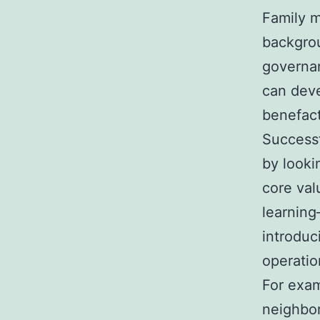
Family m
backgrou
governan
can deve
benefact
Successf
by looki
core val
learning
introduc
operation
For exam
neighbor