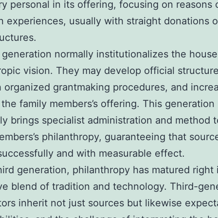
ry personal in its offering, focusing on reasons 
n experiences, usually with straight donations o
ructures.
generation normally institutionalizes the house
ropic vision. They may develop official structure
h organized grantmaking procedures, and incre
 the family members’s offering. This generation
 brings specialist administration and method t
embers’s philanthropy, guaranteeing that sourc
 successfully and with measurable effect.
hird generation, philanthropy has matured right 
ve blend of tradition and technology. Third-gen
ors inherit not just sources but likewise expect