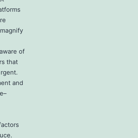
atforms
ore
 magnify
 aware of
rs that
rgent.
ment and
ce–
factors
duce.