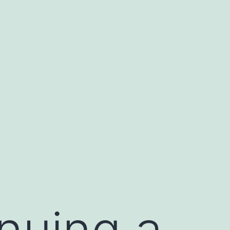
nuing a