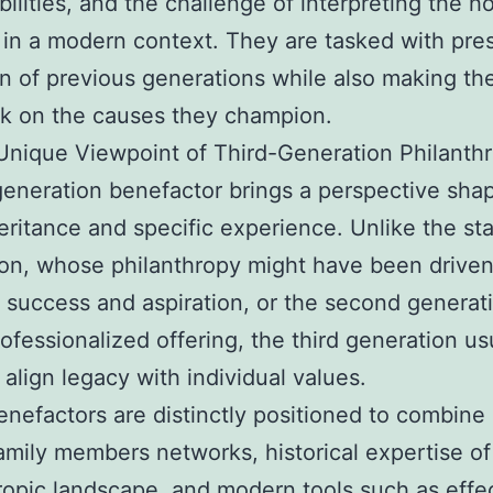
bilities, and the challenge of interpreting the 
n in a modern context. They are tasked with pre
on of previous generations while also making the
k on the causes they champion.
nique Viewpoint of Third-Generation Philanthr
generation benefactor brings a perspective sha
eritance and specific experience. Unlike the sta
on, whose philanthropy might have been drive
 success and aspiration, or the second generat
ofessionalized offering, the third generation us
 align legacy with individual values.
nefactors are distinctly positioned to combine
family members networks, historical expertise of
ropic landscape, and modern tools such as effe