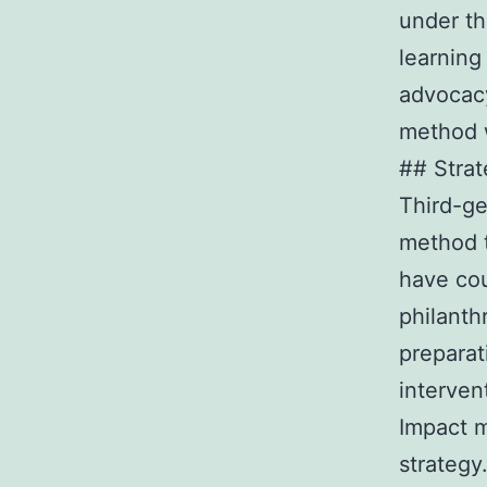
under th
learning
advocacy
method w
## Strat
Third-ge
method t
have cou
philanth
preparat
interven
Impact m
strategy