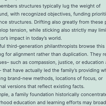
embers structures typically lug the weight of
nd, with recognized objectives, funding priorit
ce structures. Drifting also greatly from these 
lop tension, while sticking also strictly may limi
or’s impact in today’s world.
ul third-generation philanthropists browse this
ng for alignment rather than duplication. They 
ues– such as compassion, justice, or education
– that have actually led the family’s providing w
ing brand-new methods, locations of focus, or
al versions that reflect existing facts.
ple, a family foundation historically concentra
hood education and learning efforts may broa