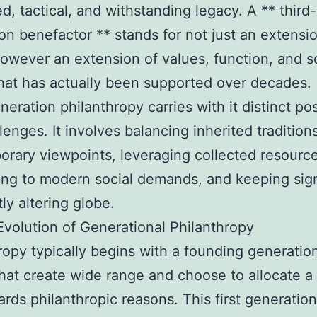
ed, tactical, and withstanding legacy. A ** third-
on benefactor ** stands for not just an extensi
however an extension of values, function, and s
hat has actually been supported over decades.
eration philanthropy carries with it distinct poss
lenges. It involves balancing inherited tradition
rary viewpoints, leveraging collected resourc
ng to modern social demands, and keeping sig
tly altering globe.
volution of Generational Philanthropy
ropy typically begins with a founding generatio
hat create wide range and choose to allocate a
wards philanthropic reasons. This first generatio