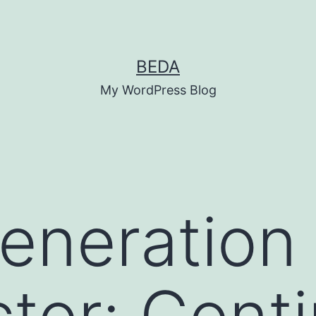
BEDA
My WordPress Blog
eneration
tor: Conti