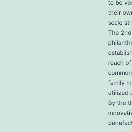
to be ve
their ow
scale st
The 2nd 
philanth
establis
reach of
commonly
family m
utilized
By the t
innovati
benefact