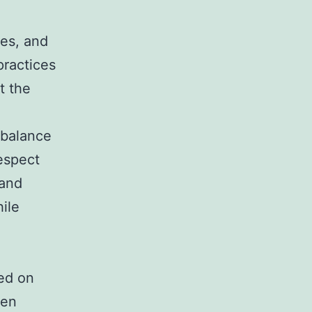
ies, and
practices
t the
 balance
respect
 and
hile
ted on
den