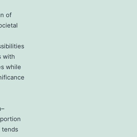
on of
ocietal
ibilities
s with
es while
nificance
n–
 portion
n tends