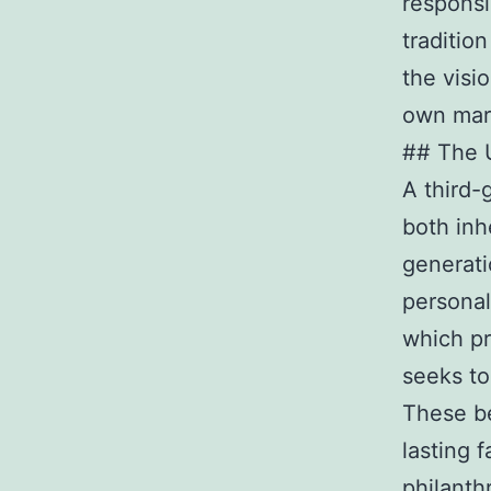
responsi
traditio
the visi
own mar
## The U
A third-
both inh
generati
personal
which pr
seeks to
These be
lasting 
philanth