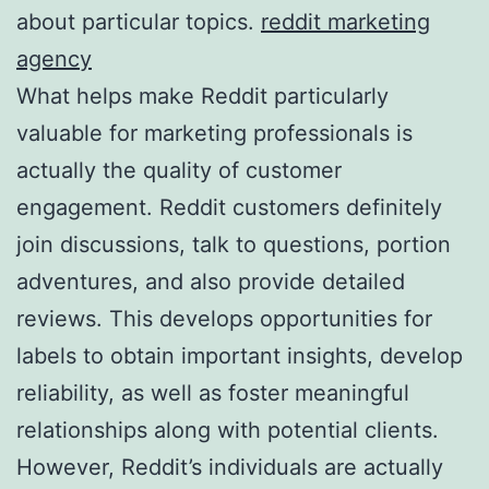
about particular topics.
reddit marketing
agency
What helps make Reddit particularly
valuable for marketing professionals is
actually the quality of customer
engagement. Reddit customers definitely
join discussions, talk to questions, portion
adventures, and also provide detailed
reviews. This develops opportunities for
labels to obtain important insights, develop
reliability, as well as foster meaningful
relationships along with potential clients.
However, Reddit’s individuals are actually