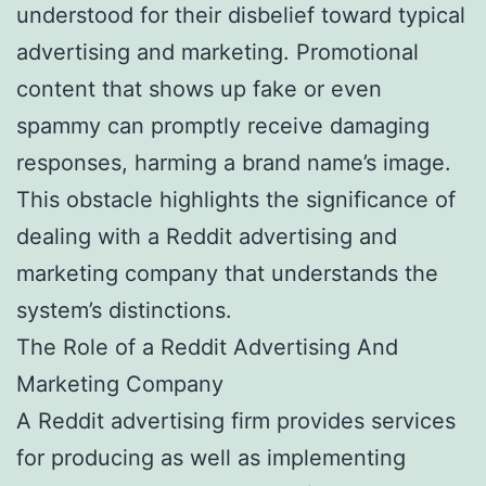
understood for their disbelief toward typical
advertising and marketing. Promotional
content that shows up fake or even
spammy can promptly receive damaging
responses, harming a brand name’s image.
This obstacle highlights the significance of
dealing with a Reddit advertising and
marketing company that understands the
system’s distinctions.
The Role of a Reddit Advertising And
Marketing Company
A Reddit advertising firm provides services
for producing as well as implementing