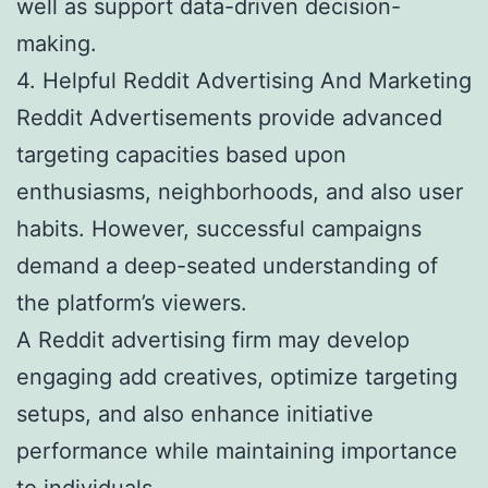
well as support data-driven decision-
making.
4. Helpful Reddit Advertising And Marketing
Reddit Advertisements provide advanced
targeting capacities based upon
enthusiasms, neighborhoods, and also user
habits. However, successful campaigns
demand a deep-seated understanding of
the platform’s viewers.
A Reddit advertising firm may develop
engaging add creatives, optimize targeting
setups, and also enhance initiative
performance while maintaining importance
to individuals.