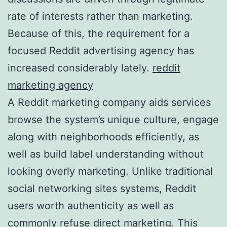
rate of interests rather than marketing.
Because of this, the requirement for a
focused Reddit advertising agency has
increased considerably lately.
reddit
marketing agency
A Reddit marketing company aids services
browse the system’s unique culture, engage
along with neighborhoods efficiently, as
well as build label understanding without
looking overly marketing. Unlike traditional
social networking sites systems, Reddit
users worth authenticity as well as
commonly refuse direct marketing. This