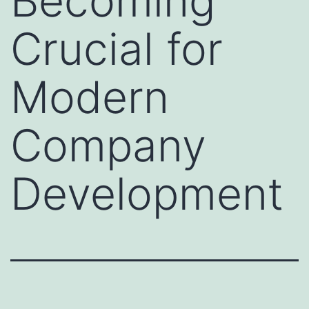
Becoming
Crucial for
Modern
Company
Development