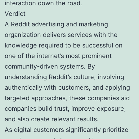
interaction down the road.
Verdict
A Reddit advertising and marketing
organization delivers services with the
knowledge required to be successful on
one of the internet’s most prominent
community-driven systems. By
understanding Reddit’s culture, involving
authentically with customers, and applying
targeted approaches, these companies aid
companies build trust, improve exposure,
and also create relevant results.
As digital customers significantly prioritize