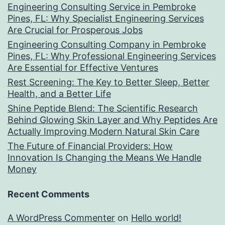
Engineering Consulting Service in Pembroke
Pines, FL: Why Specialist Engineering Services
Are Crucial for Prosperous Jobs
Engineering Consulting Company in Pembroke
Pines, FL: Why Professional Engineering Services
Are Essential for Effective Ventures
Rest Screening: The Key to Better Sleep, Better
Health, and a Better Life
Shine Peptide Blend: The Scientific Research
Behind Glowing Skin Layer and Why Peptides Are
Actually Improving Modern Natural Skin Care
The Future of Financial Providers: How
Innovation Is Changing the Means We Handle
Money
Recent Comments
A WordPress Commenter
on
Hello world!