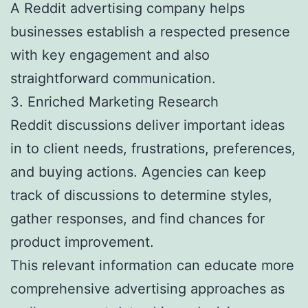
A Reddit advertising company helps
businesses establish a respected presence
with key engagement and also
straightforward communication.
3. Enriched Marketing Research
Reddit discussions deliver important ideas
in to client needs, frustrations, preferences,
and buying actions. Agencies can keep
track of discussions to determine styles,
gather responses, and find chances for
product improvement.
This relevant information can educate more
comprehensive advertising approaches as