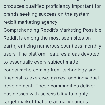
produces qualified proficiency important for
brands seeking success on the system.
reddit marketing agency
Comprehending Reddit’s Marketing Possible
Reddit is among the most seen sites on
earth, enticing numerous countless monthly
users. The platform features areas devoted
to essentially every subject matter
conceivable, coming from technology and
financial to exercise, games, and individual
development. These communities deliver
businesses with accessibility to highly
target market that are actually curious