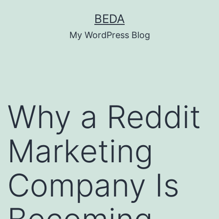
Skip
BEDA
to
My WordPress Blog
content
Why a Reddit
Marketing
Company Is