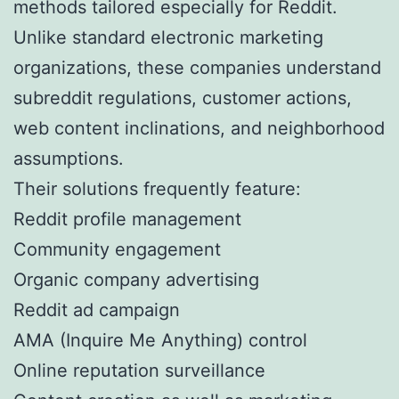
methods tailored especially for Reddit.
Unlike standard electronic marketing
organizations, these companies understand
subreddit regulations, customer actions,
web content inclinations, and neighborhood
assumptions.
Their solutions frequently feature:
Reddit profile management
Community engagement
Organic company advertising
Reddit ad campaign
AMA (Inquire Me Anything) control
Online reputation surveillance