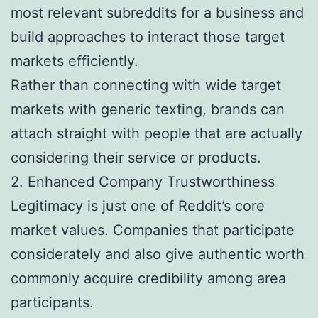
most relevant subreddits for a business and
build approaches to interact those target
markets efficiently.
Rather than connecting with wide target
markets with generic texting, brands can
attach straight with people that are actually
considering their service or products.
2. Enhanced Company Trustworthiness
Legitimacy is just one of Reddit’s core
market values. Companies that participate
considerately and also give authentic worth
commonly acquire credibility among area
participants.