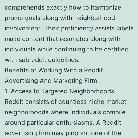
comprehends exactly how to harmonize
promo goals along with neighborhood
involvement. Their proficiency assists labels
make content that resonates along with
individuals while continuing to be certified
with subreddit guidelines.
Benefits of Working With a Reddit
Advertising And Marketing Firm
1. Access to Targeted Neighborhoods
Reddit consists of countless niche market
neighborhoods where individuals compile
around particular enthusiasms. A Reddit
advertising firm may pinpoint one of the