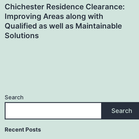
Chichester Residence Clearance:
Improving Areas along with
Qualified as well as Maintainable
Solutions
Search
Search
Recent Posts