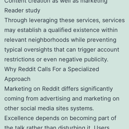
Content creation as well as marketing
Reader study
Through leveraging these services, services
may establish a qualified existence within
relevant neighborhoods while preventing
typical oversights that can trigger account
restrictions or even negative publicity.
Why Reddit Calls For a Specialized
Approach
Marketing on Reddit differs significantly
coming from advertising and marketing on
other social media sites systems.
Excellence depends on becoming part of
the talk rather than disturbing it. Users