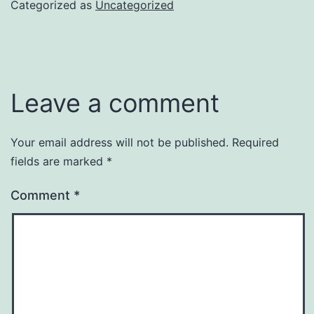
Categorized as
Uncategorized
Leave a comment
Your email address will not be published.
Required
fields are marked
*
Comment
*