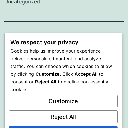
Uncategorized
BEDA
We respect your privacy
Proudly powered by
WordPress
.
Cookies help us improve your experience,
deliver personalized content, and analyze
traffic. You can choose which cookies to allow
by clicking
Customize
. Click
Accept All
to
consent or
Reject All
to decline non-essential
cookies.
Customize
Reject All