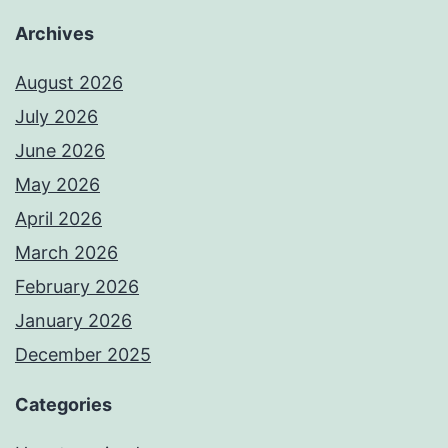
Archives
August 2026
July 2026
June 2026
May 2026
April 2026
March 2026
February 2026
January 2026
December 2025
Categories