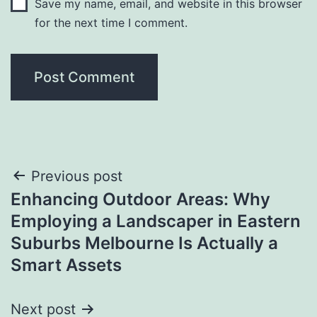
Save my name, email, and website in this browser
for the next time I comment.
Post
Previous post
Enhancing Outdoor Areas: Why
navigation
Employing a Landscaper in Eastern
Suburbs Melbourne Is Actually a
Smart Assets
Next post