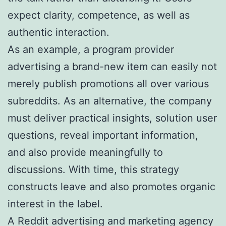
expect clarity, competence, as well as
authentic interaction.
As an example, a program provider
advertising a brand-new item can easily not
merely publish promotions all over various
subreddits. As an alternative, the company
must deliver practical insights, solution user
questions, reveal important information,
and also provide meaningfully to
discussions. With time, this strategy
constructs leave and also promotes organic
interest in the label.
A Reddit advertising and marketing agency