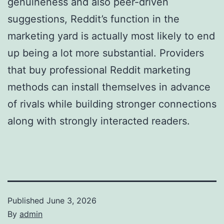
genuineness and also peer-driven
suggestions, Reddit’s function in the
marketing yard is actually most likely to end
up being a lot more substantial. Providers
that buy professional Reddit marketing
methods can install themselves in advance
of rivals while building stronger connections
along with strongly interacted readers.
Published
June 3, 2026
By
admin