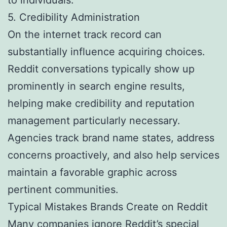
5. Credibility Administration
On the internet track record can
substantially influence acquiring choices.
Reddit conversations typically show up
prominently in search engine results,
helping make credibility and reputation
management particularly necessary.
Agencies track brand name states, address
concerns proactively, and also help services
maintain a favorable graphic across
pertinent communities.
Typical Mistakes Brands Create on Reddit
Many companies ignore Reddit’s special