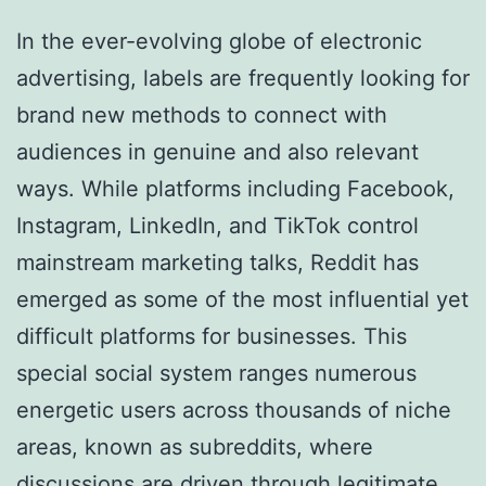
In the ever-evolving globe of electronic
advertising, labels are frequently looking for
brand new methods to connect with
audiences in genuine and also relevant
ways. While platforms including Facebook,
Instagram, LinkedIn, and TikTok control
mainstream marketing talks, Reddit has
emerged as some of the most influential yet
difficult platforms for businesses. This
special social system ranges numerous
energetic users across thousands of niche
areas, known as subreddits, where
discussions are driven through legitimate