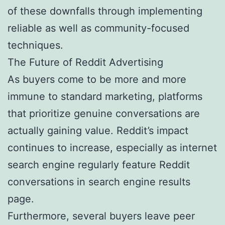
of these downfalls through implementing
reliable as well as community-focused
techniques.
The Future of Reddit Advertising
As buyers come to be more and more
immune to standard marketing, platforms
that prioritize genuine conversations are
actually gaining value. Reddit’s impact
continues to increase, especially as internet
search engine regularly feature Reddit
conversations in search engine results
page.
Furthermore, several buyers leave peer