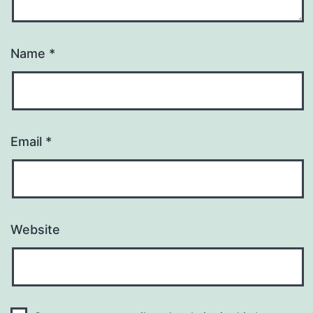
Name
*
Email
*
Website