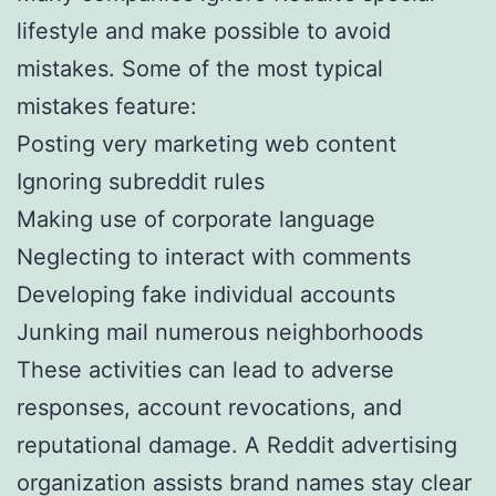
lifestyle and make possible to avoid
mistakes. Some of the most typical
mistakes feature:
Posting very marketing web content
Ignoring subreddit rules
Making use of corporate language
Neglecting to interact with comments
Developing fake individual accounts
Junking mail numerous neighborhoods
These activities can lead to adverse
responses, account revocations, and
reputational damage. A Reddit advertising
organization assists brand names stay clear