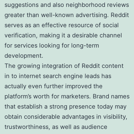
suggestions and also neighborhood reviews
greater than well-known advertising. Reddit
serves as an effective resource of social
verification, making it a desirable channel
for services looking for long-term
development.
The growing integration of Reddit content
in to internet search engine leads has
actually even further improved the
platform’s worth for marketers. Brand names
that establish a strong presence today may
obtain considerable advantages in visibility,
trustworthiness, as well as audience