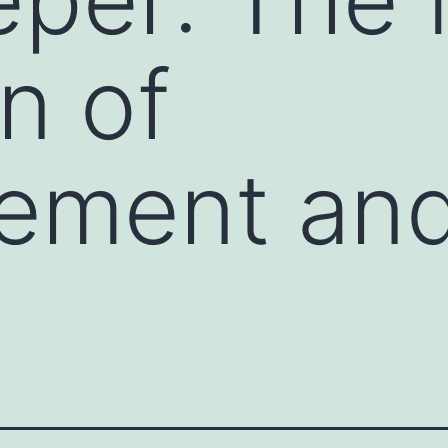
n of
ement an