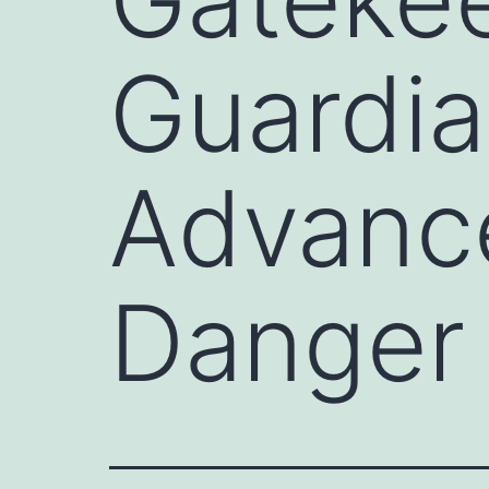
Guardia
Advanc
Danger