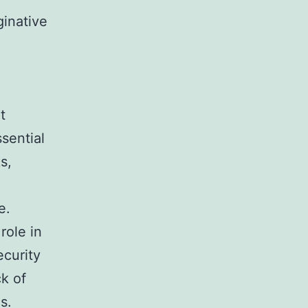
ginative
t
sential
s,
e.
role in
ecurity
k of
s.