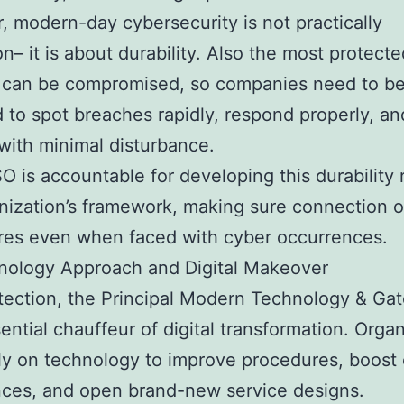
 modern-day cybersecurity is not practically
on– it is about durability. Also the most protecte
 can be compromised, so companies need to b
 to spot breaches rapidly, respond properly, an
with minimal disturbance.
 is accountable for developing this durability r
nization’s framework, making sure connection o
res even when faced with cyber occurrences.
nology Approach and Digital Makeover
tection, the Principal Modern Technology & Ga
sential chauffeur of digital transformation. Orga
ly on technology to improve procedures, boost 
ces, and open brand-new service designs.