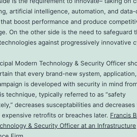
ide is the requirement to innovate– taking on 
g, artificial intelligence, automation, and data-
 that boost performance and produce competiti
e. On the other side is the need to safeguard 
echnologies against progressively innovative 
.
cipal Modern Technology & Security Officer sh
tain that every brand-new system, application,
campaign is developed with security in mind fro
is technique, typically referred to as “safety
tely,” decreases susceptabilities and decreases
f expensive retrofits or breaches later.
Francis 
chnology & Security Officer at an Infrastructure
ence Firm