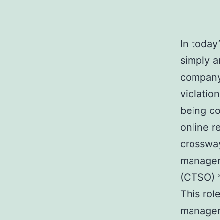
In today
simply a
company.
violatio
being co
online r
crossway
manageme
(CTSO) *
This rol
manageme