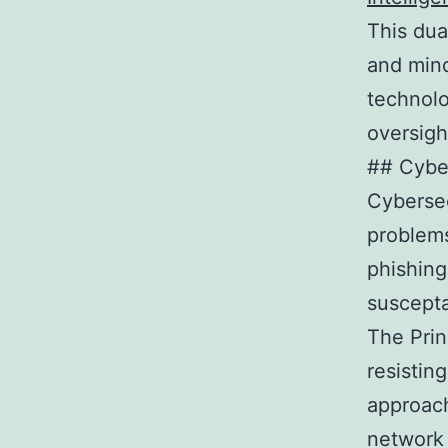
This dua
and mind
technolo
oversigh
## Cyber
Cybersec
problems
phishing
suscepta
The Prin
resistin
approach
network 