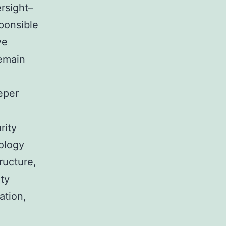
rsight–
sponsible
ve
remain
eper
rity
ology
ructure,
ity
ation,