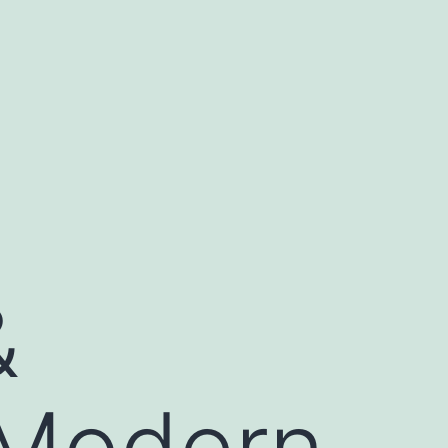
&
 Modern