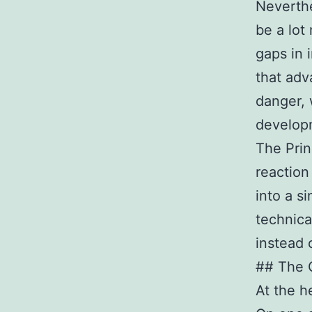
Neverth
be a lot
gaps in 
that adv
danger, 
develop
The Prin
reaction 
into a s
technica
instead 
## The 
At the h