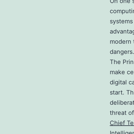
On one s
computin
systems
advantag
modern t
dangers
The Prin
make cer
digital 
start. Th
delibera
threat o
Chief Te
Intellig