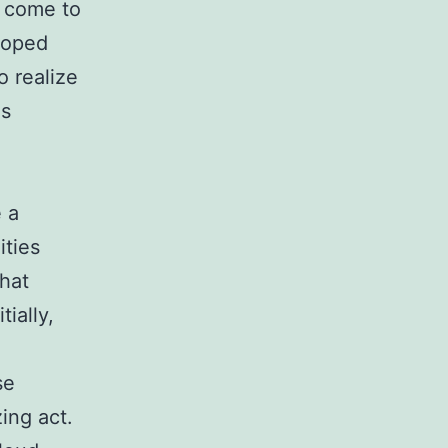
 come to
eloped
o realize
es
 a
ities
that
ially,
se
ing act.