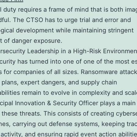
l duty requires a frame of mind that is both ima
ful. The CTSO has to urge trial and error and
gical development while maintaining stringent
t of danger exposure.
security Leadership in a High-Risk Environmen
urity has turned into one of one of the most es
 for companies of all sizes. Ransomware attack
 plans, expert dangers, and supply chain
bilities remain to evolve in complexity and scal
cipal Innovation & Security Officer plays a main 
g these threats. This consists of creating cybers
es, carrying out defense systems, keeping trac
activity, and ensuring rapid event action abilitie