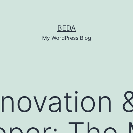
BEDA
My WordPress Blog
nnovation 
eper: The