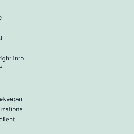
d
e
d
ight into
f
tekeeper
nizations
client