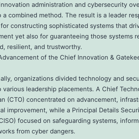
nnovation administration and cybersecurity ove
to a combined method. The result is a leader re
 for constructing sophisticated systems that dri
ent yet also for guaranteeing those systems 
d, resilient, and trustworthy.
Advancement of the Chief Innovation & Gateke
nally, organizations divided technology and secu
to various leadership placements. A Chief Techn
n (CTO) concentrated on advancement, infrast
tal improvement, while a Principal Details Secur
(CISO) focused on safeguarding systems, inform
orks from cyber dangers.