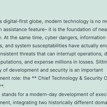
’s digital-first globe, modern technology is no 
n assistance feature– it is the foundation of nea
 At the same time, cyber dangers, information
ns, and system susceptabilities have actually e
nsistent threats that can interrupt operations,
eputations, and expense millions in losses. Sitti
 of development and security is an important
nt role: the ** Chief Technology & Security O
*.
e stands for a modern-day development of exec
nt, integrating two historically different doma