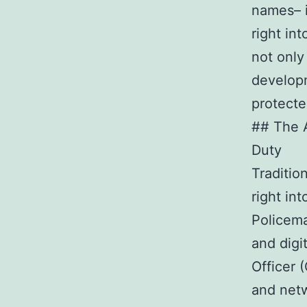
names– i
right in
not only
developm
protecte
## The 
Duty
Traditio
right in
Policema
and digi
Officer 
and netw