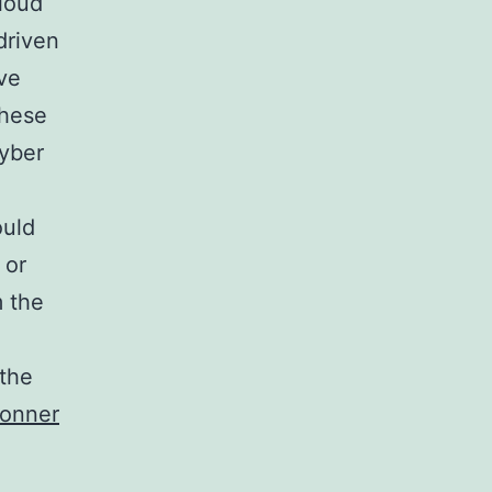
cloud
driven
ve
these
cyber
ould
 or
m the
 the
Bonner