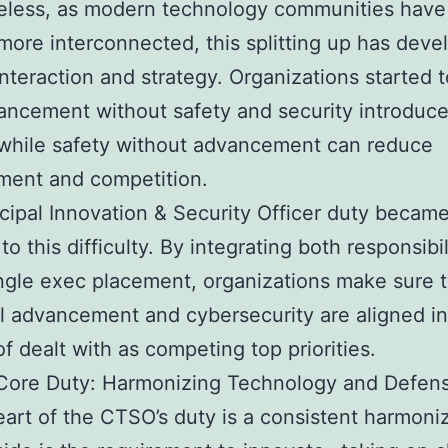
eless, as modern technology communities have
 more interconnected, this splitting up has dev
interaction and strategy. Organizations started t
ancement without safety and security introduc
while safety without advancement can reduce
ment and competition.
cipal Innovation & Security Officer duty became
to this difficulty. By integrating both responsibil
ingle exec placement, organizations make sure 
l advancement and cybersecurity are aligned init
of dealt with as competing top priorities.
Core Duty: Harmonizing Technology and Defen
eart of the CTSO’s duty is a consistent harmoniz