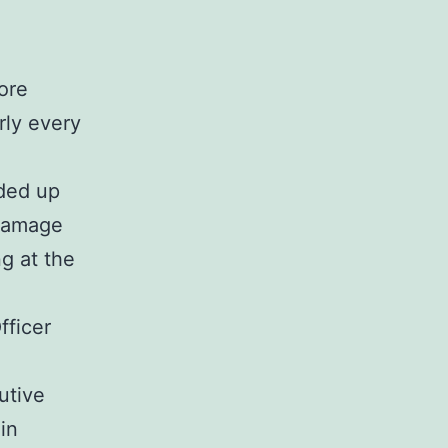
more
rly every
nded up
 damage
ng at the
fficer
utive
in