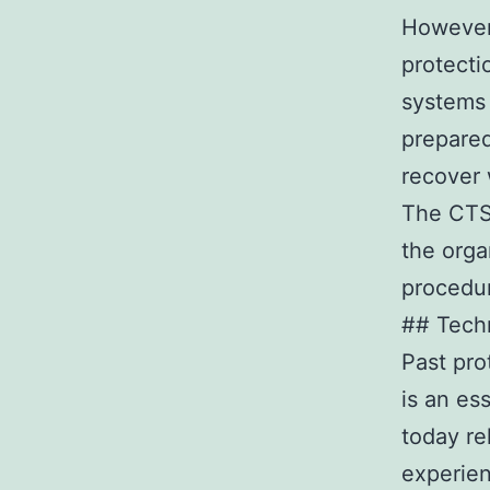
However,
protecti
systems
prepared
recover 
The CTSO
the orga
procedu
## Tech
Past pro
is an es
today re
experien