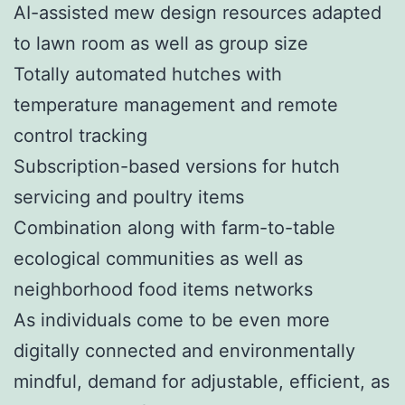
AI-assisted mew design resources adapted
to lawn room as well as group size
Totally automated hutches with
temperature management and remote
control tracking
Subscription-based versions for hutch
servicing and poultry items
Combination along with farm-to-table
ecological communities as well as
neighborhood food items networks
As individuals come to be even more
digitally connected and environmentally
mindful, demand for adjustable, efficient, as