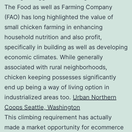
The Food as well as Farming Company
(FAO) has long highlighted the value of
small chicken farming in enhancing
household nutrition and also profit,
specifically in building as well as developing
economic climates. While generally
associated with rural neighborhoods,
chicken keeping possesses significantly
end up being a way of living option in
industrialized areas too.
Urban Northern
Coops Seattle, Washington
This climbing requirement has actually
made a market opportunity for ecommerce