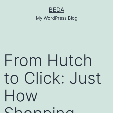
Skip
BEDA
to
My WordPress Blog
content
From Hutch
to Click: Just
How