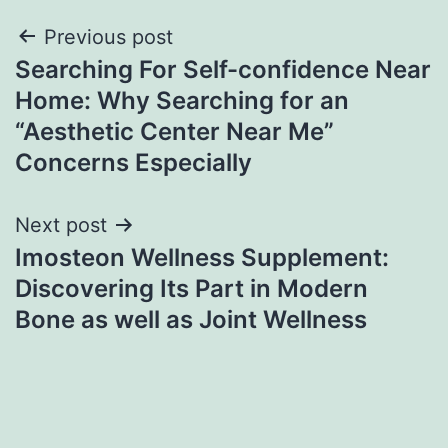
Post
Previous post
Searching For Self-confidence Near
navigation
Home: Why Searching for an
“Aesthetic Center Near Me”
Concerns Especially
Next post
Imosteon Wellness Supplement:
Discovering Its Part in Modern
Bone as well as Joint Wellness