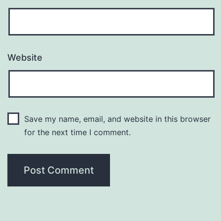
Website
Save my name, email, and website in this browser
for the next time I comment.