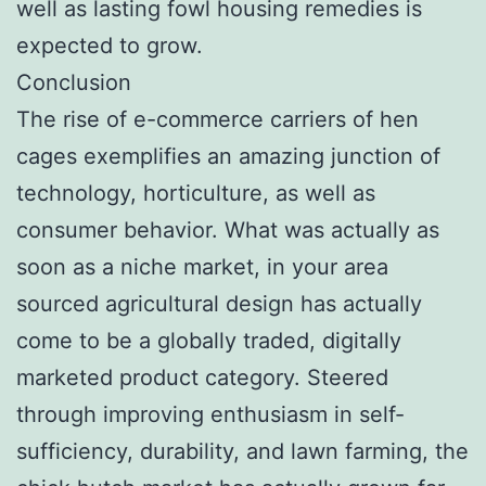
well as lasting fowl housing remedies is
expected to grow.
Conclusion
The rise of e-commerce carriers of hen
cages exemplifies an amazing junction of
technology, horticulture, as well as
consumer behavior. What was actually as
soon as a niche market, in your area
sourced agricultural design has actually
come to be a globally traded, digitally
marketed product category. Steered
through improving enthusiasm in self-
sufficiency, durability, and lawn farming, the