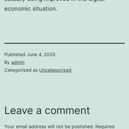
economic situation.
Published
June 4, 2026
By
admin
Categorized as
Uncategorized
Leave a comment
Your email address will not be published.
Required