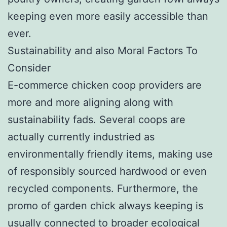
keeping even more easily accessible than
ever.
Sustainability and also Moral Factors To
Consider
E-commerce chicken coop providers are
more and more aligning along with
sustainability fads. Several coops are
actually currently industried as
environmentally friendly items, making use
of responsibly sourced hardwood or even
recycled components. Furthermore, the
promo of garden chick always keeping is
usually connected to broader ecological