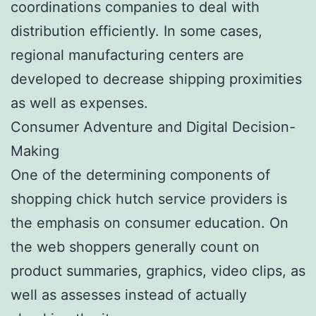
coordinations companies to deal with
distribution efficiently. In some cases,
regional manufacturing centers are
developed to decrease shipping proximities
as well as expenses.
Consumer Adventure and Digital Decision-
Making
One of the determining components of
shopping chick hutch service providers is
the emphasis on consumer education. On
the web shoppers generally count on
product summaries, graphics, video clips, as
well as assesses instead of actually