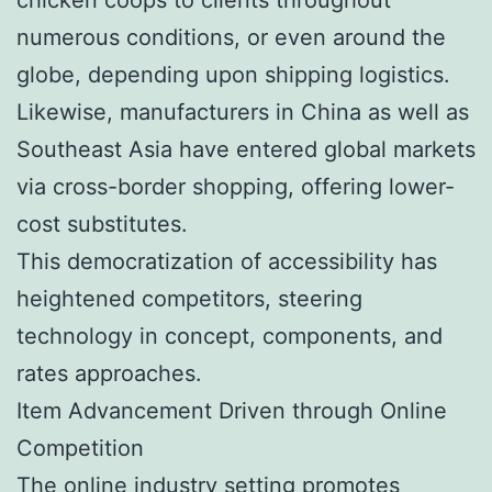
numerous conditions, or even around the
globe, depending upon shipping logistics.
Likewise, manufacturers in China as well as
Southeast Asia have entered global markets
via cross-border shopping, offering lower-
cost substitutes.
This democratization of accessibility has
heightened competitors, steering
technology in concept, components, and
rates approaches.
Item Advancement Driven through Online
Competition
The online industry setting promotes