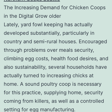
The Increasing Demand for Chicken Coops
in the Digital Grow older
Lately, yard fowl keeping has actually
developed substantially, particularly in
country and semi-rural houses. Encouraged
through problems over meals security,
climbing egg costs, health food desires, and
also sustainability, several households have
actually turned to increasing chicks at
home. A sound poultry coop is necessary
for this practice, supplying home, security
coming from killers, as well as a controlled
setting for egg manufacturing.