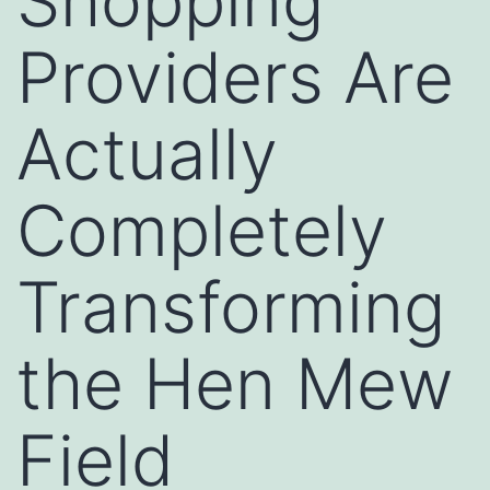
Shopping
Providers Are
Actually
Completely
Transforming
the Hen Mew
Field