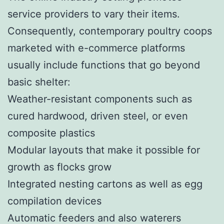
service providers to vary their items.
Consequently, contemporary poultry coops
marketed with e-commerce platforms
usually include functions that go beyond
basic shelter:
Weather-resistant components such as
cured hardwood, driven steel, or even
composite plastics
Modular layouts that make it possible for
growth as flocks grow
Integrated nesting cartons as well as egg
compilation devices
Automatic feeders and also waterers