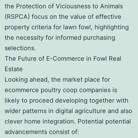
the Protection of Viciousness to Animals
(RSPCA) focus on the value of effective
property criteria for lawn fowl, highlighting
the necessity for informed purchasing
selections.
The Future of E-Commerce in Fowl Real
Estate
Looking ahead, the market place for
ecommerce poultry coop companies is
likely to proceed developing together with
wider patterns in digital agriculture and also
clever home integration. Potential potential
advancements consist of: