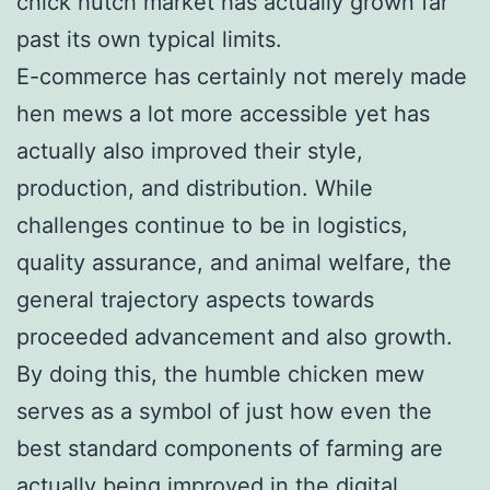
chick hutch market has actually grown far
past its own typical limits.
E-commerce has certainly not merely made
hen mews a lot more accessible yet has
actually also improved their style,
production, and distribution. While
challenges continue to be in logistics,
quality assurance, and animal welfare, the
general trajectory aspects towards
proceeded advancement and also growth.
By doing this, the humble chicken mew
serves as a symbol of just how even the
best standard components of farming are
actually being improved in the digital