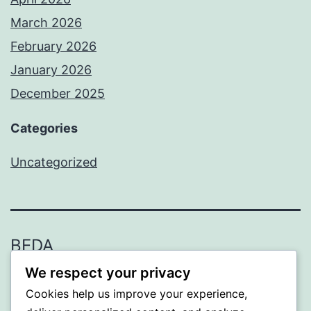
March 2026
February 2026
January 2026
December 2025
Categories
Uncategorized
BEDA
We respect your privacy
Proudly powered by
WordPress
.
Cookies help us improve your experience,