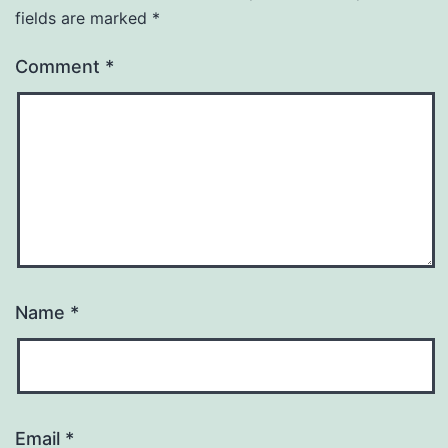
fields are marked
*
Comment
*
Name
*
Email
*