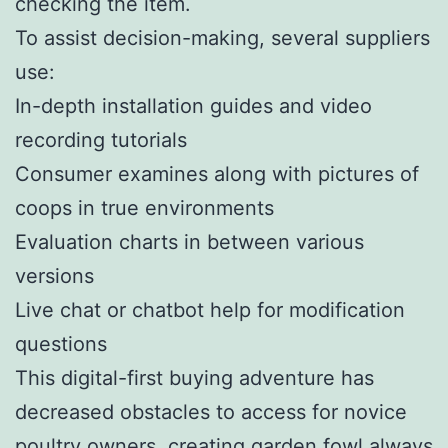
checking the item.
To assist decision-making, several suppliers
use:
In-depth installation guides and video
recording tutorials
Consumer examines along with pictures of
coops in true environments
Evaluation charts in between various
versions
Live chat or chatbot help for modification
questions
This digital-first buying adventure has
decreased obstacles to access for novice
poultry owners, creating garden fowl always