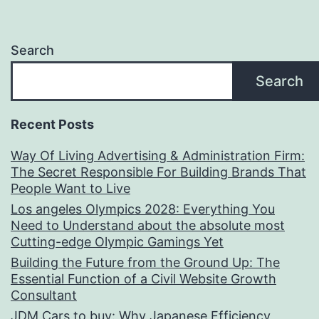
Search
Search
Recent Posts
Way Of Living Advertising & Administration Firm:
The Secret Responsible For Building Brands That
People Want to Live
Los angeles Olympics 2028: Everything You
Need to Understand about the absolute most
Cutting-edge Olympic Gamings Yet
Building the Future from the Ground Up: The
Essential Function of a Civil Website Growth
Consultant
JDM Cars to buy: Why Japanese Efficiency