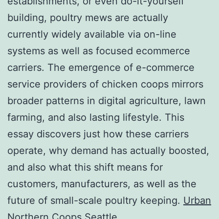
establishments, or even do-it-yourself
building, poultry mews are actually
currently widely available via on-line
systems as well as focused ecommerce
carriers. The emergence of e-commerce
service providers of chicken coops mirrors
broader patterns in digital agriculture, lawn
farming, and also lasting lifestyle. This
essay discovers just how these carriers
operate, why demand has actually boosted,
and also what this shift means for
customers, manufacturers, as well as the
future of small-scale poultry keeping.
Urban
Northern Coops Seattle