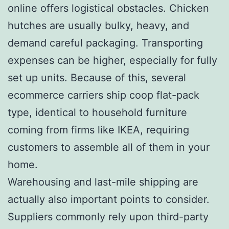
online offers logistical obstacles. Chicken
hutches are usually bulky, heavy, and
demand careful packaging. Transporting
expenses can be higher, especially for fully
set up units. Because of this, several
ecommerce carriers ship coop flat-pack
type, identical to household furniture
coming from firms like IKEA, requiring
customers to assemble all of them in your
home.
Warehousing and last-mile shipping are
actually also important points to consider.
Suppliers commonly rely upon third-party