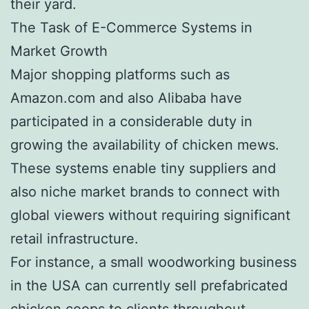
their yard.
The Task of E-Commerce Systems in
Market Growth
Major shopping platforms such as
Amazon.com and also Alibaba have
participated in a considerable duty in
growing the availability of chicken mews.
These systems enable tiny suppliers and
also niche market brands to connect with
global viewers without requiring significant
retail infrastructure.
For instance, a small woodworking business
in the USA can currently sell prefabricated
chicken coops to clients throughout