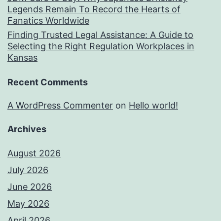
Legends Remain To Record the Hearts of
Fanatics Worldwide
Finding Trusted Legal Assistance: A Guide to
Selecting the Right Regulation Workplaces in
Kansas
Recent Comments
A WordPress Commenter
on
Hello world!
Archives
August 2026
July 2026
June 2026
May 2026
April 2026