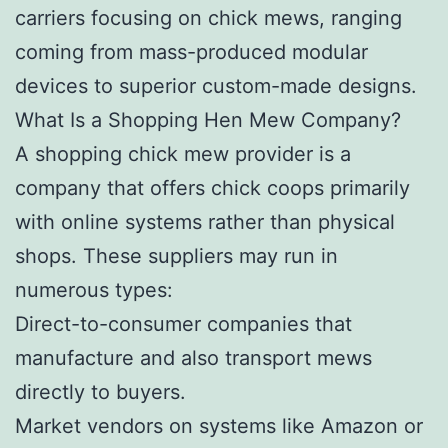
carriers focusing on chick mews, ranging
coming from mass-produced modular
devices to superior custom-made designs.
What Is a Shopping Hen Mew Company?
A shopping chick mew provider is a
company that offers chick coops primarily
with online systems rather than physical
shops. These suppliers may run in
numerous types:
Direct-to-consumer companies that
manufacture and also transport mews
directly to buyers.
Market vendors on systems like Amazon or