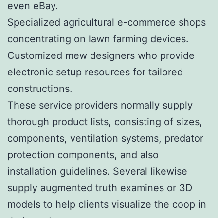
even eBay.
Specialized agricultural e-commerce shops
concentrating on lawn farming devices.
Customized mew designers who provide
electronic setup resources for tailored
constructions.
These service providers normally supply
thorough product lists, consisting of sizes,
components, ventilation systems, predator
protection components, and also
installation guidelines. Several likewise
supply augmented truth examines or 3D
models to help clients visualize the coop in