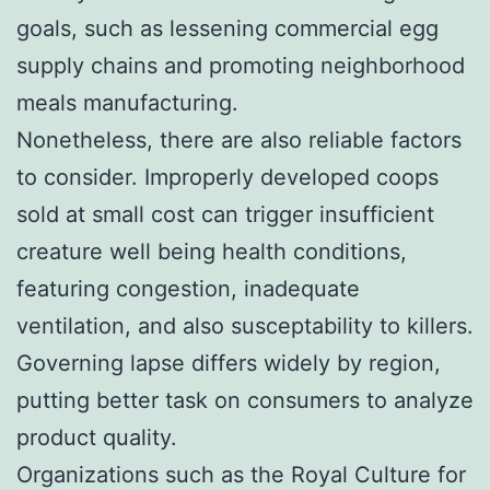
goals, such as lessening commercial egg
supply chains and promoting neighborhood
meals manufacturing.
Nonetheless, there are also reliable factors
to consider. Improperly developed coops
sold at small cost can trigger insufficient
creature well being health conditions,
featuring congestion, inadequate
ventilation, and also susceptability to killers.
Governing lapse differs widely by region,
putting better task on consumers to analyze
product quality.
Organizations such as the Royal Culture for