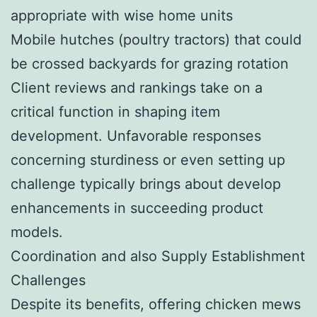
appropriate with wise home units
Mobile hutches (poultry tractors) that could
be crossed backyards for grazing rotation
Client reviews and rankings take on a
critical function in shaping item
development. Unfavorable responses
concerning sturdiness or even setting up
challenge typically brings about develop
enhancements in succeeding product
models.
Coordination and also Supply Establishment
Challenges
Despite its benefits, offering chicken mews