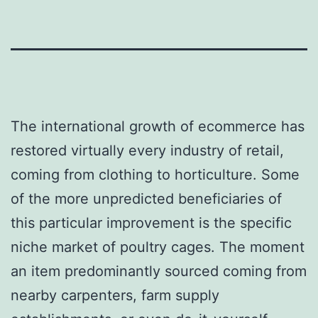
The international growth of ecommerce has
restored virtually every industry of retail,
coming from clothing to horticulture. Some
of the more unpredicted beneficiaries of
this particular improvement is the specific
niche market of poultry cages. The moment
an item predominantly sourced coming from
nearby carpenters, farm supply