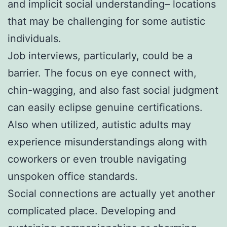
and implicit social understanding– locations
that may be challenging for some autistic
individuals.
Job interviews, particularly, could be a
barrier. The focus on eye connect with,
chin-wagging, and also fast social judgment
can easily eclipse genuine certifications.
Also when utilized, autistic adults may
experience misunderstandings along with
coworkers or even trouble navigating
unspoken office standards.
Social connections are actually yet another
complicated place. Developing and