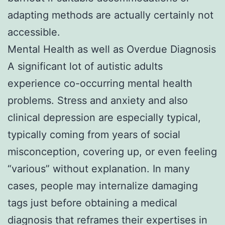
adapting methods are actually certainly not
accessible.
Mental Health as well as Overdue Diagnosis
A significant lot of autistic adults
experience co-occurring mental health
problems. Stress and anxiety and also
clinical depression are especially typical,
typically coming from years of social
misconception, covering up, or even feeling
“various” without explanation. In many
cases, people may internalize damaging
tags just before obtaining a medical
diagnosis that reframes their expertises in