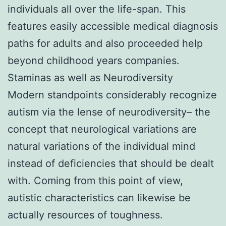
individuals all over the life-span. This
features easily accessible medical diagnosis
paths for adults and also proceeded help
beyond childhood years companies.
Staminas as well as Neurodiversity
Modern standpoints considerably recognize
autism via the lense of neurodiversity– the
concept that neurological variations are
natural variations of the individual mind
instead of deficiencies that should be dealt
with. Coming from this point of view,
autistic characteristics can likewise be
actually resources of toughness.