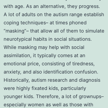
with age. As an alternative, they progress.
A lot of adults on the autism range establish
coping techniques– at times phoned
“masking”– that allow all of them to simulate
neurotypical habits in social situations.
While masking may help with social
assimilation, it typically comes at an
emotional price, consisting of tiredness,
anxiety, and also identification confusion.
Historically, autism research and diagnosis
were highly fixated kids, particularly
younger kids. Therefore, a lot of grownups–
especially women as well as those with