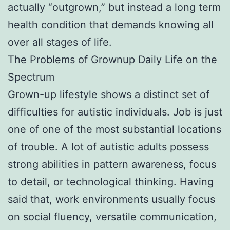
actually “outgrown,” but instead a long term
health condition that demands knowing all
over all stages of life.
The Problems of Grownup Daily Life on the
Spectrum
Grown-up lifestyle shows a distinct set of
difficulties for autistic individuals. Job is just
one of one of the most substantial locations
of trouble. A lot of autistic adults possess
strong abilities in pattern awareness, focus
to detail, or technological thinking. Having
said that, work environments usually focus
on social fluency, versatile communication,