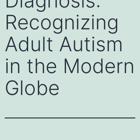
Diagnosis:
Recognizing
Adult Autism
in the Modern
Globe