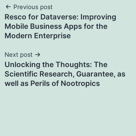
Post
Previous post
Resco for Dataverse: Improving
navigation
Mobile Business Apps for the
Modern Enterprise
Next post
Unlocking the Thoughts: The
Scientific Research, Guarantee, as
well as Perils of Nootropics