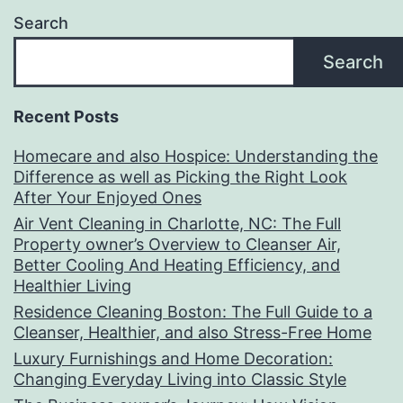
Search
Search
Recent Posts
Homecare and also Hospice: Understanding the
Difference as well as Picking the Right Look
After Your Enjoyed Ones
Air Vent Cleaning in Charlotte, NC: The Full
Property owner’s Overview to Cleanser Air,
Better Cooling And Heating Efficiency, and
Healthier Living
Residence Cleaning Boston: The Full Guide to a
Cleanser, Healthier, and also Stress-Free Home
Luxury Furnishings and Home Decoration:
Changing Everyday Living into Classic Style