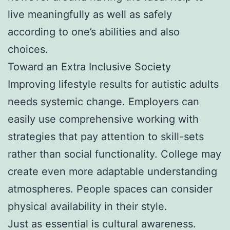
live meaningfully as well as safely
according to one’s abilities and also
choices.
Toward an Extra Inclusive Society
Improving lifestyle results for autistic adults
needs systemic change. Employers can
easily use comprehensive working with
strategies that pay attention to skill-sets
rather than social functionality. College may
create even more adaptable understanding
atmospheres. People spaces can consider
physical availability in their style.
Just as essential is cultural awareness.