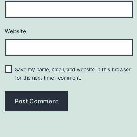
Website
Save my name, email, and website in this browser
for the next time I comment.