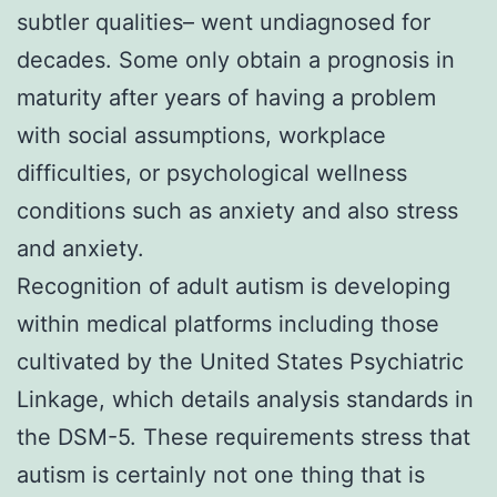
subtler qualities– went undiagnosed for
decades. Some only obtain a prognosis in
maturity after years of having a problem
with social assumptions, workplace
difficulties, or psychological wellness
conditions such as anxiety and also stress
and anxiety.
Recognition of adult autism is developing
within medical platforms including those
cultivated by the United States Psychiatric
Linkage, which details analysis standards in
the DSM-5. These requirements stress that
autism is certainly not one thing that is