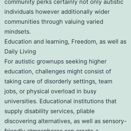
community perks certainly not only autistic
individuals however additionally wider
communities through valuing varied
mindsets.
Education and learning, Freedom, as well as
Daily Living
For autistic grownups seeking higher
education, challenges might consist of
taking care of disorderly settings, team
jobs, or physical overload in busy
universities. Educational institutions that
supply disability services, pliable
discovering alternatives, as well as sensory-
friendly atmospheres can create a