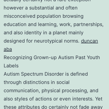
however a substantial and often
misconceived population browsing
education and learning, work, partnerships,
and also identity in a planet mainly
designed for neurotypical norms.
duncan
aba
Recognizing Grown-up Autism Past Youth
Labels
Autism Spectrum Disorder is defined
through distinctions in social
communication, physical processing, and
also styles of actions or even interests. Yet
these attributes do certainly not fade away