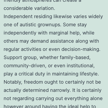
considerable variation.
Independent residing likewise varies widely
one of autistic grownups. Some stay
independently with marginal help, while
others may demand assistance along with
regular activities or even decision-making.
Support group, whether family-based,
community-driven, or even institutional,
play a critical duty in maintaining lifestyle.
Notably, freedom ought to certainly not be
actually determined narrowly. It is certainly
not regarding carrying out everything alone
however around having the ideal help to