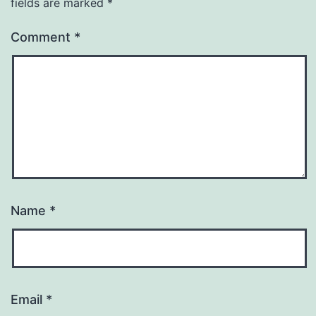
fields are marked
*
Comment
*
Name
*
Email
*