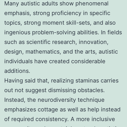
Many autistic adults show phenomenal
emphasis, strong proficiency in specific
topics, strong moment skill-sets, and also
ingenious problem-solving abilities. In fields
such as scientific research, innovation,
design, mathematics, and the arts, autistic
individuals have created considerable
additions.
Having said that, realizing staminas carries
out not suggest dismissing obstacles.
Instead, the neurodiversity technique
emphasizes cottage as well as help instead
of required consistency. A more inclusive