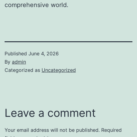
comprehensive world.
Published
June 4, 2026
By
admin
Categorized as
Uncategorized
Leave a comment
Your email address will not be published.
Required