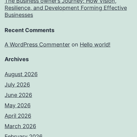
The Business owner’s Journey: How Vision,
Resilience, and Development Forming Effective
Businesses
Recent Comments
A WordPress Commenter
on
Hello world!
Archives
August 2026
July 2026
June 2026
May 2026
April 2026
March 2026
February 2026