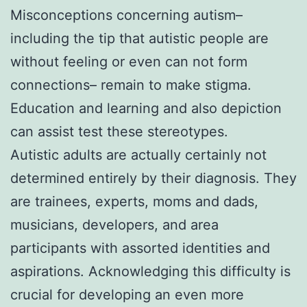
Misconceptions concerning autism–
including the tip that autistic people are
without feeling or even can not form
connections– remain to make stigma.
Education and learning and also depiction
can assist test these stereotypes.
Autistic adults are actually certainly not
determined entirely by their diagnosis. They
are trainees, experts, moms and dads,
musicians, developers, and area
participants with assorted identities and
aspirations. Acknowledging this difficulty is
crucial for developing an even more