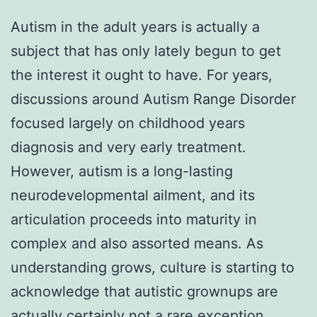
Autism in the adult years is actually a
subject that has only lately begun to get
the interest it ought to have. For years,
discussions around Autism Range Disorder
focused largely on childhood years
diagnosis and very early treatment.
However, autism is a long-lasting
neurodevelopmental ailment, and its
articulation proceeds into maturity in
complex and also assorted means. As
understanding grows, culture is starting to
acknowledge that autistic grownups are
actually certainly not a rare exception