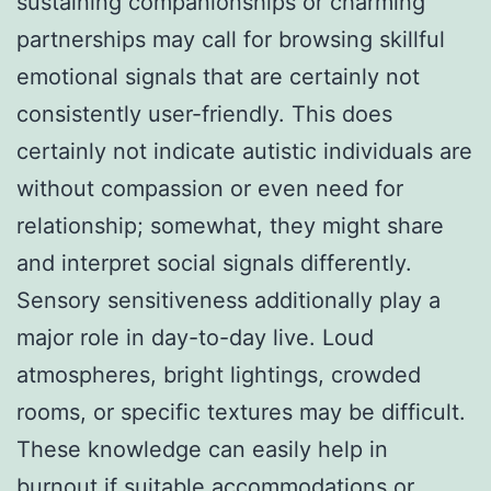
sustaining companionships or charming
partnerships may call for browsing skillful
emotional signals that are certainly not
consistently user-friendly. This does
certainly not indicate autistic individuals are
without compassion or even need for
relationship; somewhat, they might share
and interpret social signals differently.
Sensory sensitiveness additionally play a
major role in day-to-day live. Loud
atmospheres, bright lightings, crowded
rooms, or specific textures may be difficult.
These knowledge can easily help in
burnout if suitable accommodations or