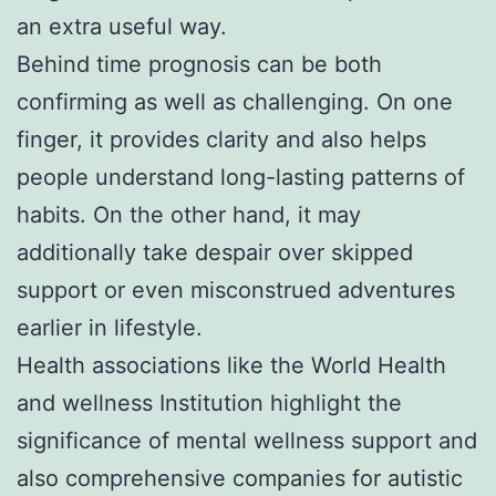
an extra useful way.
Behind time prognosis can be both
confirming as well as challenging. On one
finger, it provides clarity and also helps
people understand long-lasting patterns of
habits. On the other hand, it may
additionally take despair over skipped
support or even misconstrued adventures
earlier in lifestyle.
Health associations like the World Health
and wellness Institution highlight the
significance of mental wellness support and
also comprehensive companies for autistic