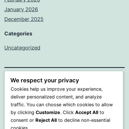
January 2026
December 2025
Categories
Uncategorized
We respect your privacy
BEDA
Cookies help us improve your experience,
Proudly powered by
WordPress
.
deliver personalized content, and analyze
traffic. You can choose which cookies to allow
by clicking
Customize
. Click
Accept All
to
consent or
Reject All
to decline non-essential
cookies.