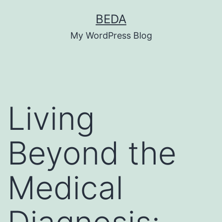
Skip
BEDA
to
My WordPress Blog
content
Living
Beyond the
Medical