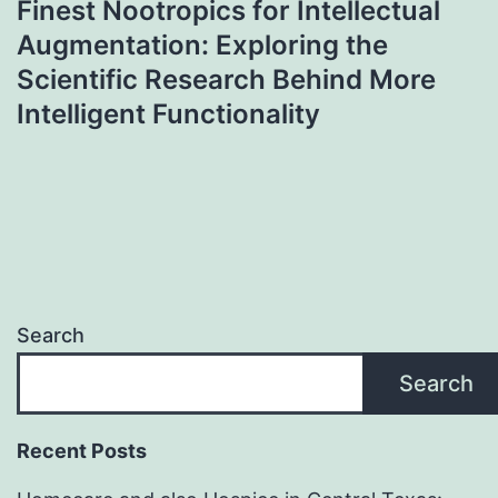
Finest Nootropics for Intellectual
Augmentation: Exploring the
Scientific Research Behind More
Intelligent Functionality
Search
Search
Recent Posts