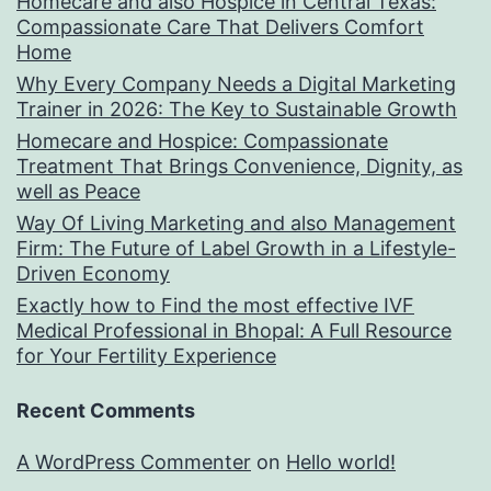
Homecare and also Hospice in Central Texas:
Compassionate Care That Delivers Comfort
Home
Why Every Company Needs a Digital Marketing
Trainer in 2026: The Key to Sustainable Growth
Homecare and Hospice: Compassionate
Treatment That Brings Convenience, Dignity, as
well as Peace
Way Of Living Marketing and also Management
Firm: The Future of Label Growth in a Lifestyle-
Driven Economy
Exactly how to Find the most effective IVF
Medical Professional in Bhopal: A Full Resource
for Your Fertility Experience
Recent Comments
A WordPress Commenter
on
Hello world!