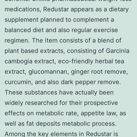
medications, Redustar appears as a dietary
supplement planned to complement a
balanced diet and also regular exercise
regimen. The item consists of a blend of
plant based extracts, consisting of Garcinia
cambogia extract, eco-friendly herbal tea
extract, glucomannan, ginger root remove,
curcumin, and also dark pepper remove.
These substances have actually been
widely researched for their prospective
effects on metabolic rate, appetite law, as
well as fat deposits metabolic process.
Among the key elements in Redustar is