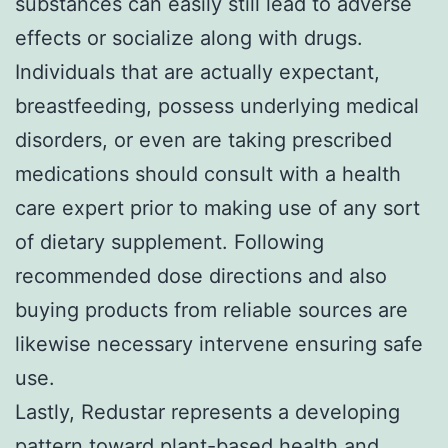
substances can easily still lead to adverse
effects or socialize along with drugs.
Individuals that are actually expectant,
breastfeeding, possess underlying medical
disorders, or even are taking prescribed
medications should consult with a health
care expert prior to making use of any sort
of dietary supplement. Following
recommended dose directions and also
buying products from reliable sources are
likewise necessary intervene ensuring safe
use.
Lastly, Redustar represents a developing
pattern toward plant-based health and