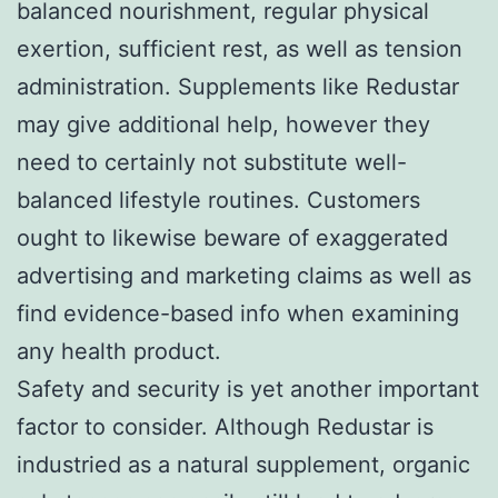
balanced nourishment, regular physical
exertion, sufficient rest, as well as tension
administration. Supplements like Redustar
may give additional help, however they
need to certainly not substitute well-
balanced lifestyle routines. Customers
ought to likewise beware of exaggerated
advertising and marketing claims as well as
find evidence-based info when examining
any health product.
Safety and security is yet another important
factor to consider. Although Redustar is
industried as a natural supplement, organic