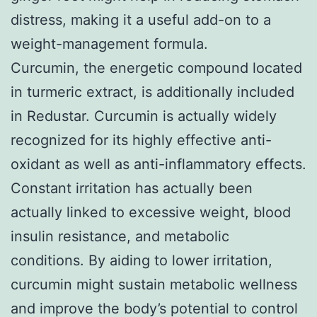
distress, making it a useful add-on to a
weight-management formula.
Curcumin, the energetic compound located
in turmeric extract, is additionally included
in Redustar. Curcumin is actually widely
recognized for its highly effective anti-
oxidant as well as anti-inflammatory effects.
Constant irritation has actually been
actually linked to excessive weight, blood
insulin resistance, and metabolic
conditions. By aiding to lower irritation,
curcumin might sustain metabolic wellness
and improve the body’s potential to control