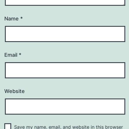
Name
*
Email
*
Website
Save my name, email, and website in this browser