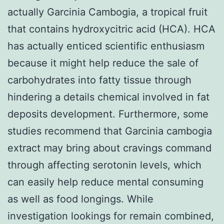
actually Garcinia Cambogia, a tropical fruit
that contains hydroxycitric acid (HCA). HCA
has actually enticed scientific enthusiasm
because it might help reduce the sale of
carbohydrates into fatty tissue through
hindering a details chemical involved in fat
deposits development. Furthermore, some
studies recommend that Garcinia cambogia
extract may bring about cravings command
through affecting serotonin levels, which
can easily help reduce mental consuming
as well as food longings. While
investigation lookings for remain combined,