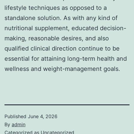
lifestyle techniques as opposed to a
standalone solution. As with any kind of
nutritional supplement, educated decision-
making, reasonable desires, and also
qualified clinical direction continue to be
essential for attaining long-term health and
wellness and weight-management goals.
Published
June 4, 2026
By
admin
Categorized as
Uncategorized