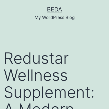
Skip
BEDA
to
My WordPress Blog
content
Redustar
Wellness
Supplement: