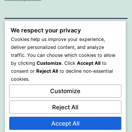
We respect your privacy
BEDA
Cookies help us improve your experience,
deliver personalized content, and analyze
Proudly powered by
WordPress
.
traffic. You can choose which cookies to allow
by clicking
Customize
. Click
Accept All
to
consent or
Reject All
to decline non-essential
cookies.
Customize
Reject All
Accept All