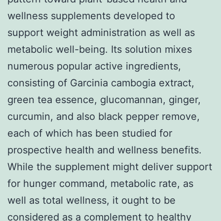
wellness supplements developed to
support weight administration as well as
metabolic well-being. Its solution mixes
numerous popular active ingredients,
consisting of Garcinia cambogia extract,
green tea essence, glucomannan, ginger,
curcumin, and also black pepper remove,
each of which has been studied for
prospective health and wellness benefits.
While the supplement might deliver support
for hunger command, metabolic rate, as
well as total wellness, it ought to be
considered as a complement to healthy