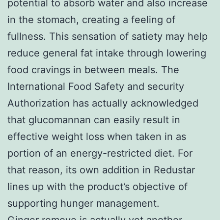
potential to absorb water and also increase
in the stomach, creating a feeling of
fullness. This sensation of satiety may help
reduce general fat intake through lowering
food cravings in between meals. The
International Food Safety and security
Authorization has actually acknowledged
that glucomannan can easily result in
effective weight loss when taken in as
portion of an energy-restricted diet. For
that reason, its own addition in Redustar
lines up with the product’s objective of
supporting hunger management.
Ginger remove is actually yet another