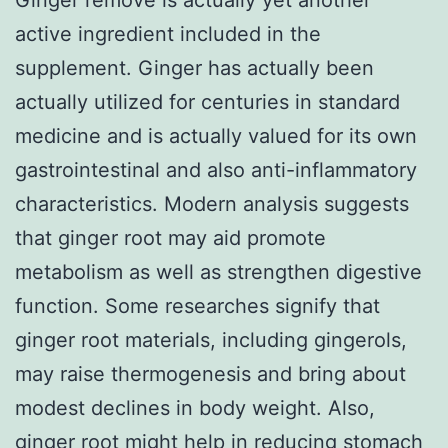
active ingredient included in the
supplement. Ginger has actually been
actually utilized for centuries in standard
medicine and is actually valued for its own
gastrointestinal and also anti-inflammatory
characteristics. Modern analysis suggests
that ginger root may aid promote
metabolism as well as strengthen digestive
function. Some researches signify that
ginger root materials, including gingerols,
may raise thermogenesis and bring about
modest declines in body weight. Also,
ginger root might help in reducing stomach