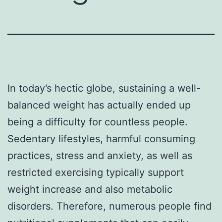
In today’s hectic globe, sustaining a well-
balanced weight has actually ended up
being a difficulty for countless people.
Sedentary lifestyles, harmful consuming
practices, stress and anxiety, as well as
restricted exercising typically support
weight increase and also metabolic
disorders. Therefore, numerous people find