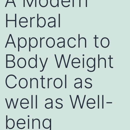
A Modern
Herbal
Approach to
Body Weight
Control as
well as Well-
being