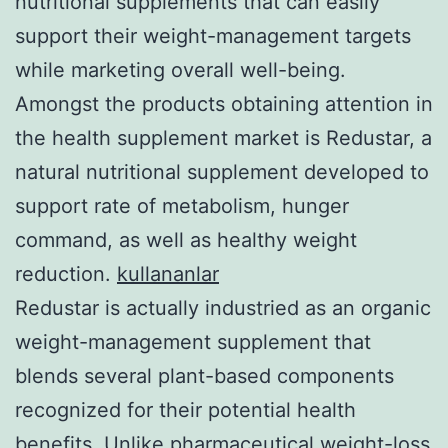
nutritional supplements that can easily
support their weight-management targets
while marketing overall well-being.
Amongst the products obtaining attention in
the health supplement market is Redustar, a
natural nutritional supplement developed to
support rate of metabolism, hunger
command, as well as healthy weight
reduction.
kullananlar
Redustar is actually industried as an organic
weight-management supplement that
blends several plant-based components
recognized for their potential health
benefits. Unlike pharmaceutical weight-loss