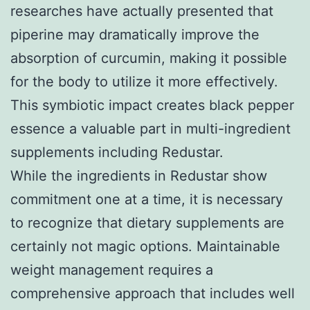
researches have actually presented that
piperine may dramatically improve the
absorption of curcumin, making it possible
for the body to utilize it more effectively.
This symbiotic impact creates black pepper
essence a valuable part in multi-ingredient
supplements including Redustar.
While the ingredients in Redustar show
commitment one at a time, it is necessary
to recognize that dietary supplements are
certainly not magic options. Maintainable
weight management requires a
comprehensive approach that includes well