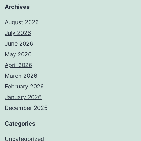
Archives
August 2026
July 2026
June 2026
May 2026
April 2026
March 2026
February 2026
January 2026
December 2025
Categories
Uncategorized