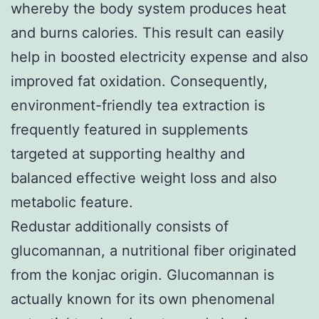
whereby the body system produces heat
and burns calories. This result can easily
help in boosted electricity expense and also
improved fat oxidation. Consequently,
environment-friendly tea extraction is
frequently featured in supplements
targeted at supporting healthy and
balanced effective weight loss and also
metabolic feature.
Redustar additionally consists of
glucomannan, a nutritional fiber originated
from the konjac origin. Glucomannan is
actually known for its own phenomenal