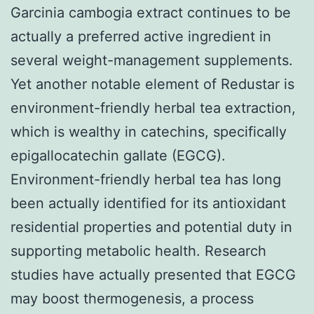
Garcinia cambogia extract continues to be
actually a preferred active ingredient in
several weight-management supplements.
Yet another notable element of Redustar is
environment-friendly herbal tea extraction,
which is wealthy in catechins, specifically
epigallocatechin gallate (EGCG).
Environment-friendly herbal tea has long
been actually identified for its antioxidant
residential properties and potential duty in
supporting metabolic health. Research
studies have actually presented that EGCG
may boost thermogenesis, a process