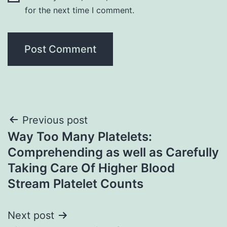
for the next time I comment.
Post
Previous post
Way Too Many Platelets:
navigation
Comprehending as well as Carefully
Taking Care Of Higher Blood
Stream Platelet Counts
Next post