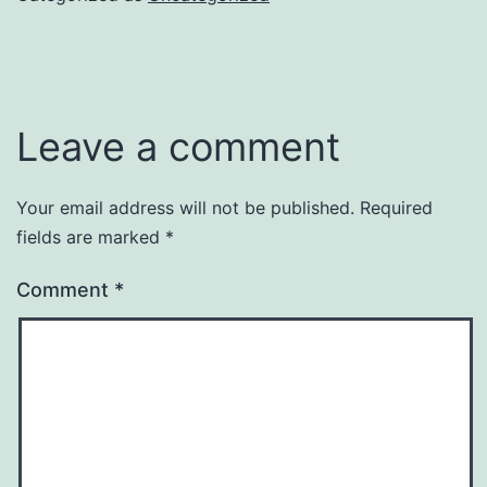
Leave a comment
Your email address will not be published.
Required
fields are marked
*
Comment
*