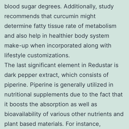
blood sugar degrees. Additionally, study
recommends that curcumin might
determine fatty tissue rate of metabolism
and also help in healthier body system
make-up when incorporated along with
lifestyle customizations.
The last significant element in Redustar is
dark pepper extract, which consists of
piperine. Piperine is generally utilized in
nutritional supplements due to the fact that
it boosts the absorption as well as
bioavailability of various other nutrients and
plant based materials. For instance,