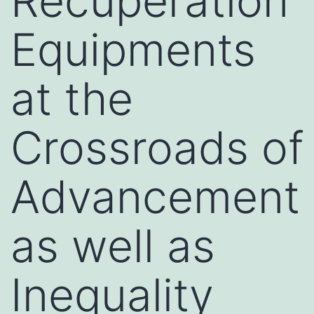
Recuperation
Equipments
at the
Crossroads of
Advancement
as well as
Inequality