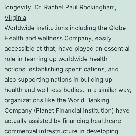
longevity.
Dr. Rachel Paul Rockingham,
Virginia
Worldwide institutions including the Globe
Health and wellness Company, easily
accessible at that, have played an essential
role in teaming up worldwide health
actions, establishing specifications, and
also supporting nations in building up
health and wellness bodies. In a similar way,
organizations like the World Banking
Company (Planet Financial institution) have
actually assisted by financing healthcare
commercial infrastructure in developing