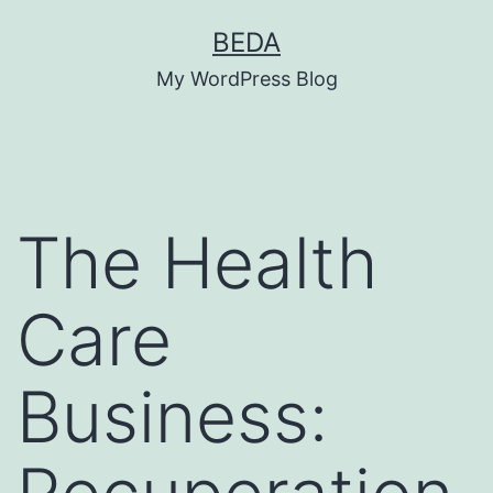
Skip
BEDA
to
My WordPress Blog
content
The Health
Care
Business: