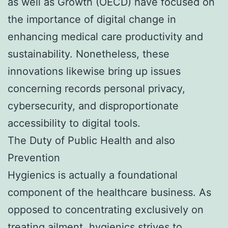
as well as Growth (OECD) have focused on
the importance of digital change in
enhancing medical care productivity and
sustainability. Nonetheless, these
innovations likewise bring up issues
concerning records personal privacy,
cybersecurity, and disproportionate
accessibility to digital tools.
The Duty of Public Health and also
Prevention
Hygienics is actually a foundational
component of the healthcare business. As
opposed to concentrating exclusively on
treating ailment, hygienics strives to