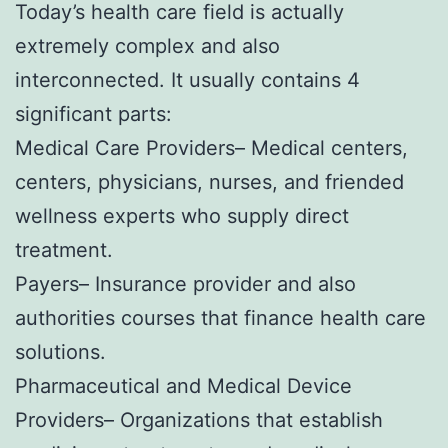
Today’s health care field is actually
extremely complex and also
interconnected. It usually contains 4
significant parts:
Medical Care Providers– Medical centers,
centers, physicians, nurses, and friended
wellness experts who supply direct
treatment.
Payers– Insurance provider and also
authorities courses that finance health care
solutions.
Pharmaceutical and Medical Device
Providers– Organizations that establish