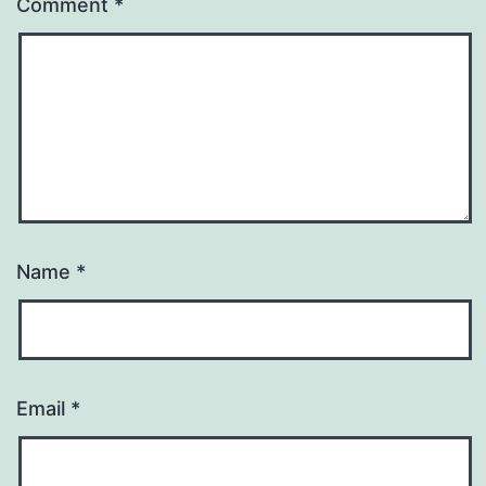
Comment
*
Name
*
Email
*