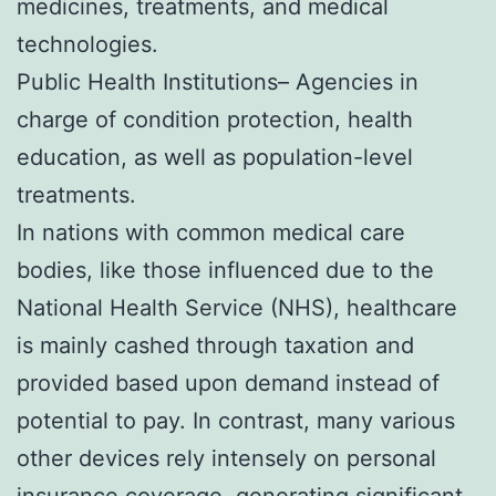
medicines, treatments, and medical
technologies.
Public Health Institutions– Agencies in
charge of condition protection, health
education, as well as population-level
treatments.
In nations with common medical care
bodies, like those influenced due to the
National Health Service (NHS), healthcare
is mainly cashed through taxation and
provided based upon demand instead of
potential to pay. In contrast, many various
other devices rely intensely on personal
insurance coverage, generating significant