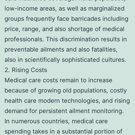
low-income areas, as well as marginalized
groups frequently face barricades including
price, range, and also shortage of medical
professionals. This discrimination results in
preventable ailments and also fatalities,
also in scientifically sophisticated cultures.
2. Rising Costs
Medical care costs remain to increase
because of growing old populations, costly
health care modern technologies, and rising
demand for persistent ailment monitoring.
In numerous countries, medical care
spending takes in a substantial portion of