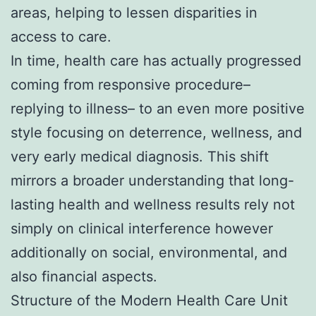
areas, helping to lessen disparities in
access to care.
In time, health care has actually progressed
coming from responsive procedure–
replying to illness– to an even more positive
style focusing on deterrence, wellness, and
very early medical diagnosis. This shift
mirrors a broader understanding that long-
lasting health and wellness results rely not
simply on clinical interference however
additionally on social, environmental, and
also financial aspects.
Structure of the Modern Health Care Unit