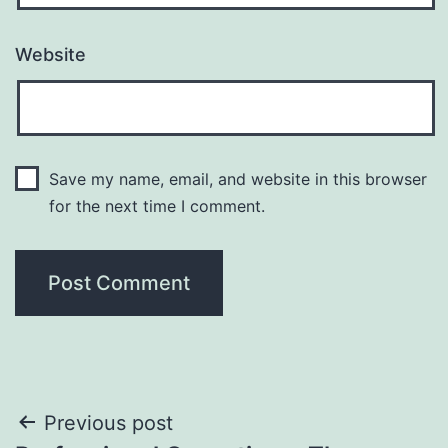
Website
Save my name, email, and website in this browser
for the next time I comment.
Post
Previous post