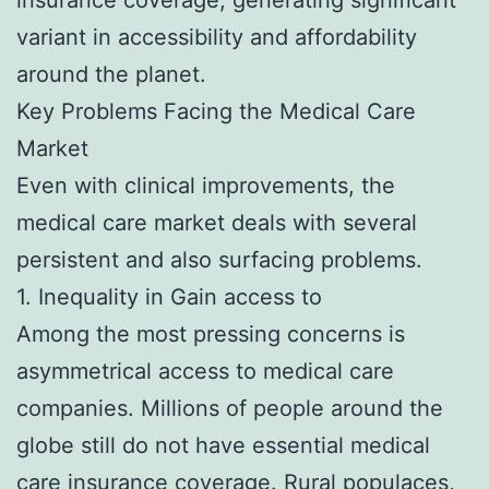
variant in accessibility and affordability
around the planet.
Key Problems Facing the Medical Care
Market
Even with clinical improvements, the
medical care market deals with several
persistent and also surfacing problems.
1. Inequality in Gain access to
Among the most pressing concerns is
asymmetrical access to medical care
companies. Millions of people around the
globe still do not have essential medical
care insurance coverage. Rural populaces,