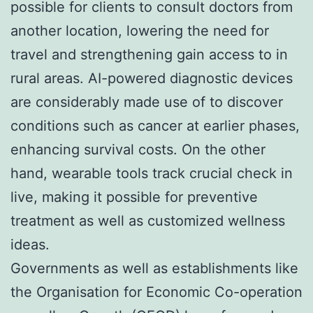
possible for clients to consult doctors from
another location, lowering the need for
travel and strengthening gain access to in
rural areas. AI-powered diagnostic devices
are considerably made use of to discover
conditions such as cancer at earlier phases,
enhancing survival costs. On the other
hand, wearable tools track crucial check in
live, making it possible for preventive
treatment as well as customized wellness
ideas.
Governments as well as establishments like
the Organisation for Economic Co-operation