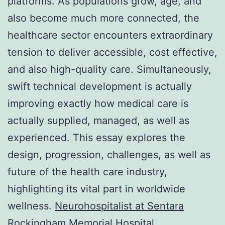
platforms. As populations grow, age, and
also become much more connected, the
healthcare sector encounters extraordinary
tension to deliver accessible, cost effective,
and also high-quality care. Simultaneously,
swift technical development is actually
improving exactly how medical care is
actually supplied, managed, as well as
experienced. This essay explores the
design, progression, challenges, as well as
future of the health care industry,
highlighting its vital part in worldwide
wellness.
Neurohospitalist at Sentara
Rockingham Memorial Hospital