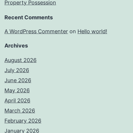
Property Possession
Recent Comments
A WordPress Commenter
on
Hello world!
Archives
August 2026
July 2026
June 2026
May 2026
April 2026
March 2026
February 2026
January 2026