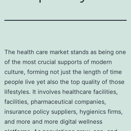
The health care market stands as being one
of the most crucial supports of modern
culture, forming not just the length of time
people live yet also the top quality of those
lifestyles. It involves healthcare facilities,
facilities, pharmaceutical companies,
insurance policy suppliers, hygienics firms,
and more and more digital wellness