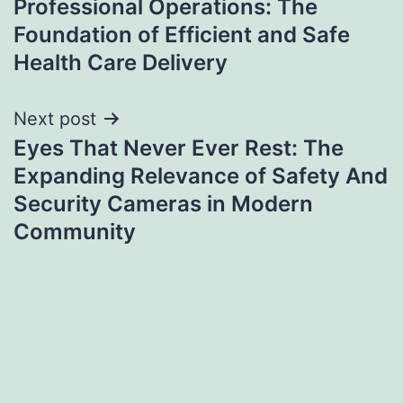
Professional Operations: The
navigation
Foundation of Efficient and Safe
Health Care Delivery
Next post
Eyes That Never Ever Rest: The
Expanding Relevance of Safety And
Security Cameras in Modern
Community