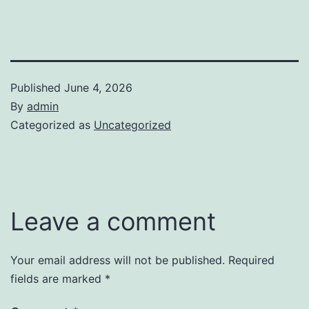
Published
June 4, 2026
By
admin
Categorized as
Uncategorized
Leave a comment
Your email address will not be published.
Required
fields are marked
*