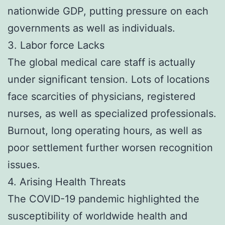
nationwide GDP, putting pressure on each
governments as well as individuals.
3. Labor force Lacks
The global medical care staff is actually
under significant tension. Lots of locations
face scarcities of physicians, registered
nurses, as well as specialized professionals.
Burnout, long operating hours, as well as
poor settlement further worsen recognition
issues.
4. Arising Health Threats
The COVID-19 pandemic highlighted the
susceptibility of worldwide health and