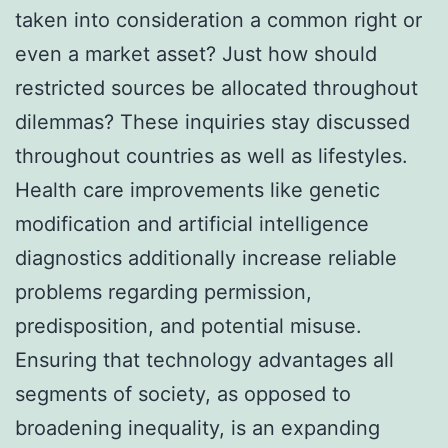
taken into consideration a common right or
even a market asset? Just how should
restricted sources be allocated throughout
dilemmas? These inquiries stay discussed
throughout countries as well as lifestyles.
Health care improvements like genetic
modification and artificial intelligence
diagnostics additionally increase reliable
problems regarding permission,
predisposition, and potential misuse.
Ensuring that technology advantages all
segments of society, as opposed to
broadening inequality, is an expanding