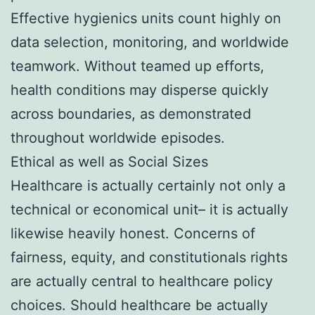
Effective hygienics units count highly on
data selection, monitoring, and worldwide
teamwork. Without teamed up efforts,
health conditions may disperse quickly
across boundaries, as demonstrated
throughout worldwide episodes.
Ethical as well as Social Sizes
Healthcare is actually certainly not only a
technical or economical unit– it is actually
likewise heavily honest. Concerns of
fairness, equity, and constitutionals rights
are actually central to healthcare policy
choices. Should healthcare be actually