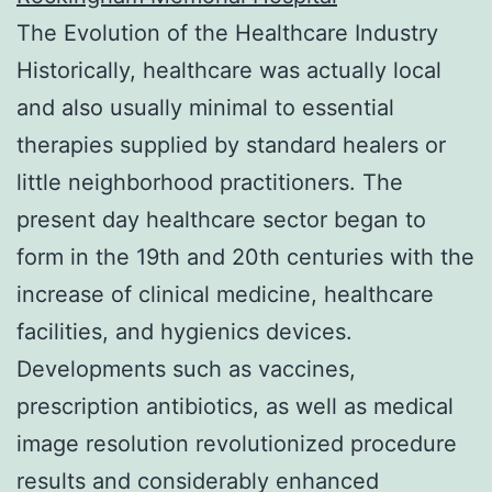
The Evolution of the Healthcare Industry
Historically, healthcare was actually local
and also usually minimal to essential
therapies supplied by standard healers or
little neighborhood practitioners. The
present day healthcare sector began to
form in the 19th and 20th centuries with the
increase of clinical medicine, healthcare
facilities, and hygienics devices.
Developments such as vaccines,
prescription antibiotics, as well as medical
image resolution revolutionized procedure
results and considerably enhanced