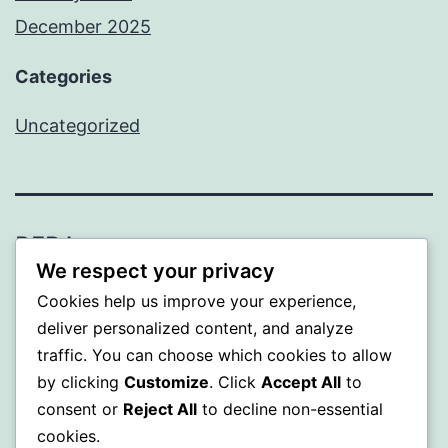
December 2025
Categories
Uncategorized
BEDA
We respect your privacy
Proudly powered by
WordPress
.
Cookies help us improve your experience,
deliver personalized content, and analyze
traffic. You can choose which cookies to allow
by clicking
Customize
. Click
Accept All
to
consent or
Reject All
to decline non-essential
cookies.