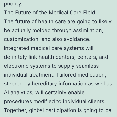
priority.
The Future of the Medical Care Field
The future of health care are going to likely
be actually molded through assimilation,
customization, and also avoidance.
Integrated medical care systems will
definitely link health centers, centers, and
electronic systems to supply seamless
individual treatment. Tailored medication,
steered by hereditary information as well as
AI analytics, will certainly enable
procedures modified to individual clients.
Together, global participation is going to be