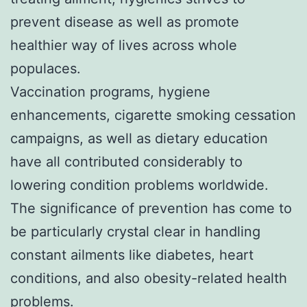
prevent disease as well as promote
healthier way of lives across whole
populaces.
Vaccination programs, hygiene
enhancements, cigarette smoking cessation
campaigns, as well as dietary education
have all contributed considerably to
lowering condition problems worldwide.
The significance of prevention has come to
be particularly crystal clear in handling
constant ailments like diabetes, heart
conditions, and also obesity-related health
problems.