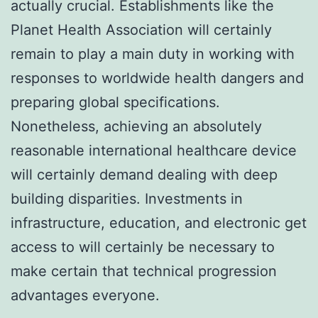
actually crucial. Establishments like the
Planet Health Association will certainly
remain to play a main duty in working with
responses to worldwide health dangers and
preparing global specifications.
Nonetheless, achieving an absolutely
reasonable international healthcare device
will certainly demand dealing with deep
building disparities. Investments in
infrastructure, education, and electronic get
access to will certainly be necessary to
make certain that technical progression
advantages everyone.