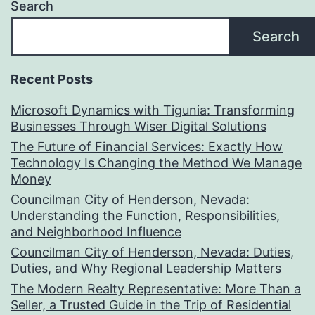
Search
Search
Recent Posts
Microsoft Dynamics with Tigunia: Transforming
Businesses Through Wiser Digital Solutions
The Future of Financial Services: Exactly How
Technology Is Changing the Method We Manage
Money
Councilman City of Henderson, Nevada:
Understanding the Function, Responsibilities,
and Neighborhood Influence
Councilman City of Henderson, Nevada: Duties,
Duties, and Why Regional Leadership Matters
The Modern Realty Representative: More Than a
Seller, a Trusted Guide in the Trip of Residential