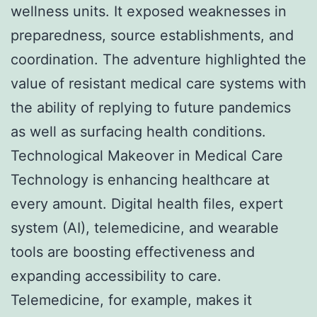
wellness units. It exposed weaknesses in
preparedness, source establishments, and
coordination. The adventure highlighted the
value of resistant medical care systems with
the ability of replying to future pandemics
as well as surfacing health conditions.
Technological Makeover in Medical Care
Technology is enhancing healthcare at
every amount. Digital health files, expert
system (AI), telemedicine, and wearable
tools are boosting effectiveness and
expanding accessibility to care.
Telemedicine, for example, makes it