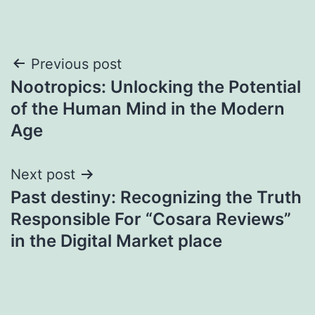
Post
Previous post
Nootropics: Unlocking the Potential
navigation
of the Human Mind in the Modern
Age
Next post
Past destiny: Recognizing the Truth
Responsible For “Cosara Reviews”
in the Digital Market place