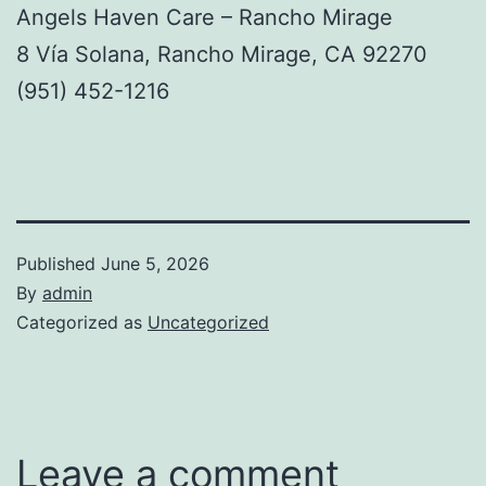
Angels Haven Care – Rancho Mirage
8 Vía Solana, Rancho Mirage, CA 92270
(951) 452-1216
Published
June 5, 2026
By
admin
Categorized as
Uncategorized
Leave a comment