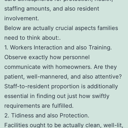
staffing amounts, and also resident
involvement.
Below are actually crucial aspects families
need to think about:.
1. Workers Interaction and also Training.
Observe exactly how personnel
communicate with homeowners. Are they
patient, well-mannered, and also attentive?
Staff-to-resident proportion is additionally
essential in finding out just how swiftly
requirements are fulfilled.
2. Tidiness and also Protection.
Facilities ought to be actually clean, well-lit,