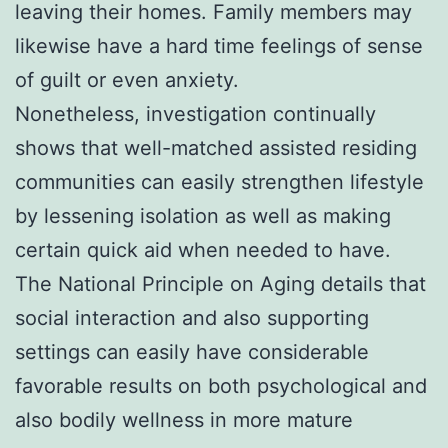
leaving their homes. Family members may
likewise have a hard time feelings of sense
of guilt or even anxiety.
Nonetheless, investigation continually
shows that well-matched assisted residing
communities can easily strengthen lifestyle
by lessening isolation as well as making
certain quick aid when needed to have.
The National Principle on Aging details that
social interaction and also supporting
settings can easily have considerable
favorable results on both psychological and
also bodily wellness in more mature