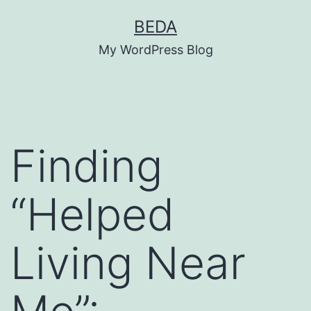
Skip
BEDA
to
My WordPress Blog
content
Finding
“Helped
Living Near