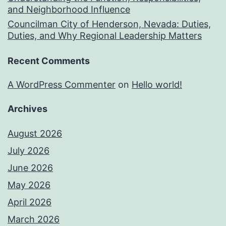
and Neighborhood Influence
Councilman City of Henderson, Nevada: Duties,
Duties, and Why Regional Leadership Matters
Recent Comments
A WordPress Commenter
on
Hello world!
Archives
August 2026
July 2026
June 2026
May 2026
April 2026
March 2026