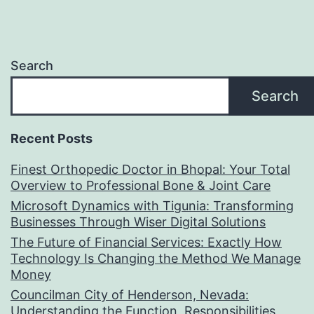
Search
Search
Recent Posts
Finest Orthopedic Doctor in Bhopal: Your Total
Overview to Professional Bone & Joint Care
Microsoft Dynamics with Tigunia: Transforming
Businesses Through Wiser Digital Solutions
The Future of Financial Services: Exactly How
Technology Is Changing the Method We Manage
Money
Councilman City of Henderson, Nevada:
Understanding the Function, Responsibilities,