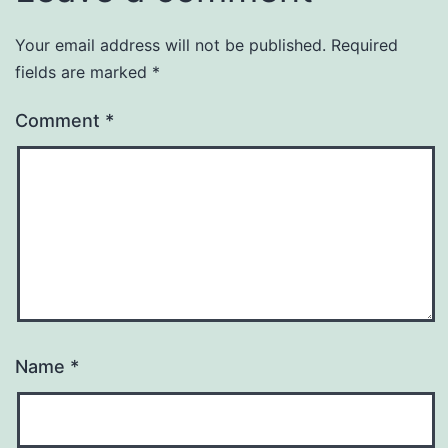
Your email address will not be published.
Required
fields are marked
*
Comment
*
Name
*