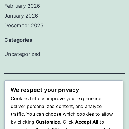
February 2026
January 2026
December 2025
Categories
Uncategorized
BEDA
We respect your privacy
Cookies help us improve your experience,
Proudly powered by
WordPress
.
deliver personalized content, and analyze
traffic. You can choose which cookies to allow
by clicking
Customize
. Click
Accept All
to