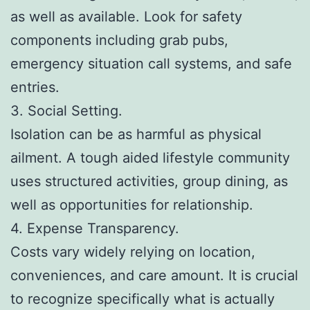
as well as available. Look for safety
components including grab pubs,
emergency situation call systems, and safe
entries.
3. Social Setting.
Isolation can be as harmful as physical
ailment. A tough aided lifestyle community
uses structured activities, group dining, as
well as opportunities for relationship.
4. Expense Transparency.
Costs vary widely relying on location,
conveniences, and care amount. It is crucial
to recognize specifically what is actually