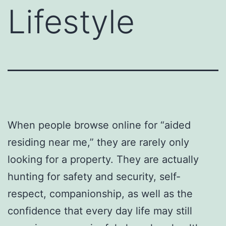
Lifestyle
When people browse online for “aided
residing near me,” they are rarely only
looking for a property. They are actually
hunting for safety and security, self-
respect, companionship, as well as the
confidence that every day life may still