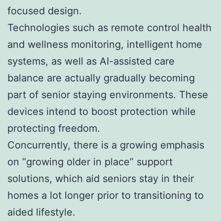
focused design.
Technologies such as remote control health
and wellness monitoring, intelligent home
systems, as well as AI-assisted care
balance are actually gradually becoming
part of senior staying environments. These
devices intend to boost protection while
protecting freedom.
Concurrently, there is a growing emphasis
on “growing older in place” support
solutions, which aid seniors stay in their
homes a lot longer prior to transitioning to
aided lifestyle.