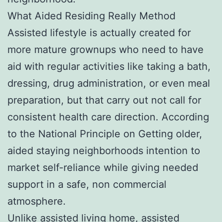
What Aided Residing Really Method
Assisted lifestyle is actually created for
more mature grownups who need to have
aid with regular activities like taking a bath,
dressing, drug administration, or even meal
preparation, but that carry out not call for
consistent health care direction. According
to the National Principle on Getting older,
aided staying neighborhoods intention to
market self-reliance while giving needed
support in a safe, non commercial
atmosphere.
Unlike assisted living home, assisted