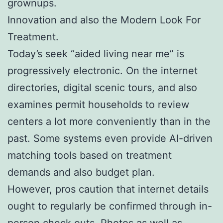
grownups.
Innovation and also the Modern Look For
Treatment.
Today’s seek “aided living near me” is
progressively electronic. On the internet
directories, digital scenic tours, and also
examines permit households to review
centers a lot more conveniently than in the
past. Some systems even provide AI-driven
matching tools based on treatment
demands and also budget plan.
However, pros caution that internet details
ought to regularly be confirmed through in-
person check outs. Photos as well as