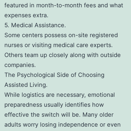
featured in month-to-month fees and what
expenses extra.
5. Medical Assistance.
Some centers possess on-site registered
nurses or visiting medical care experts.
Others team up closely along with outside
companies.
The Psychological Side of Choosing
Assisted Living.
While logistics are necessary, emotional
preparedness usually identifies how
effective the switch will be. Many older
adults worry losing independence or even