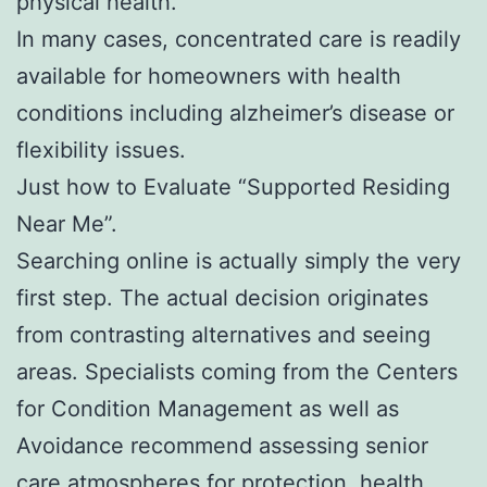
physical health.
In many cases, concentrated care is readily
available for homeowners with health
conditions including alzheimer’s disease or
flexibility issues.
Just how to Evaluate “Supported Residing
Near Me”.
Searching online is actually simply the very
first step. The actual decision originates
from contrasting alternatives and seeing
areas. Specialists coming from the Centers
for Condition Management as well as
Avoidance recommend assessing senior
care atmospheres for protection, health,