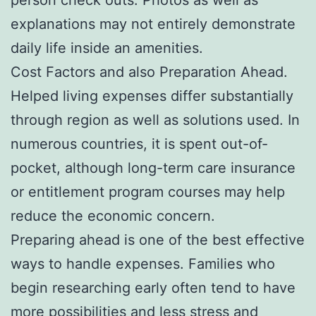
explanations may not entirely demonstrate
daily life inside an amenities.
Cost Factors and also Preparation Ahead.
Helped living expenses differ substantially
through region as well as solutions used. In
numerous countries, it is spent out-of-
pocket, although long-term care insurance
or entitlement program courses may help
reduce the economic concern.
Preparing ahead is one of the best effective
ways to handle expenses. Families who
begin researching early often tend to have
more possibilities and less stress and