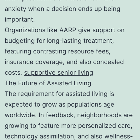
anxiety when a decision ends up being
important.
Organizations like AARP give support on
budgeting for long-lasting treatment,
featuring contrasting resource fees,
insurance coverage, and also concealed
costs.
supportive senior living
The Future of Assisted Living.
The requirement for assisted living is
expected to grow as populations age
worldwide. In feedback, neighborhoods are
growing to feature more personalized care,
technology assimilation, and also wellness-