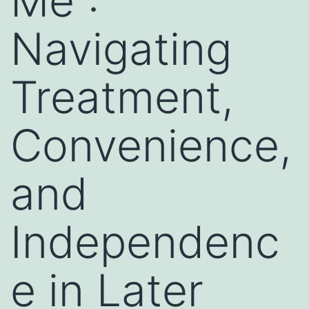
Me”:
Navigating
Treatment,
Convenience,
and
Independenc
e in Later