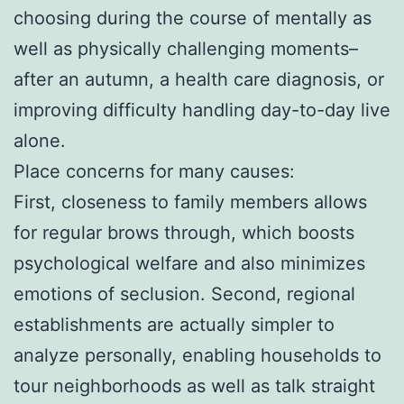
choosing during the course of mentally as
well as physically challenging moments–
after an autumn, a health care diagnosis, or
improving difficulty handling day-to-day live
alone.
Place concerns for many causes:
First, closeness to family members allows
for regular brows through, which boosts
psychological welfare and also minimizes
emotions of seclusion. Second, regional
establishments are actually simpler to
analyze personally, enabling households to
tour neighborhoods as well as talk straight