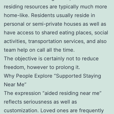
residing resources are typically much more
home-like. Residents usually reside in
personal or semi-private houses as well as
have access to shared eating places, social
activities, transportation services, and also
team help on call all the time.
The objective is certainly not to reduce
freedom, however to prolong it.
Why People Explore “Supported Staying
Near Me”
The expression “aided residing near me”
reflects seriousness as well as
customization. Loved ones are frequently