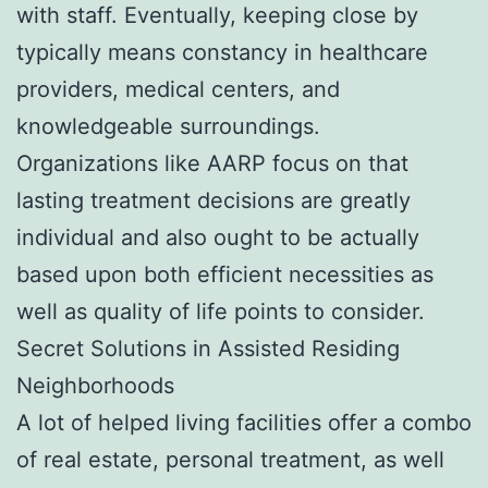
with staff. Eventually, keeping close by
typically means constancy in healthcare
providers, medical centers, and
knowledgeable surroundings.
Organizations like AARP focus on that
lasting treatment decisions are greatly
individual and also ought to be actually
based upon both efficient necessities as
well as quality of life points to consider.
Secret Solutions in Assisted Residing
Neighborhoods
A lot of helped living facilities offer a combo
of real estate, personal treatment, as well