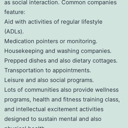
as social interaction. Common companies
feature:
Aid with activities of regular lifestyle
(ADLs).
Medication pointers or monitoring.
Housekeeping and washing companies.
Prepped dishes and also dietary cottages.
Transportation to appointments.
Leisure and also social programs.
Lots of communities also provide wellness
programs, health and fitness training class,
and intellectual excitement activities
designed to sustain mental and also