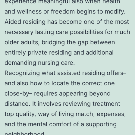
experience meaningful also when health
and wellness or freedom begins to modify.
Aided residing has become one of the most
necessary lasting care possibilities for much
older adults, bridging the gap between
entirely private residing and additional
demanding nursing care.
Recognizing what assisted residing offers–
and also how to locate the correct one
close-by– requires appearing beyond
distance. It involves reviewing treatment
top quality, way of living match, expenses,
and the mental comfort of a supporting
neighborhood.