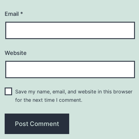
Email
*
Website
Save my name, email, and website in this browser
for the next time I comment.