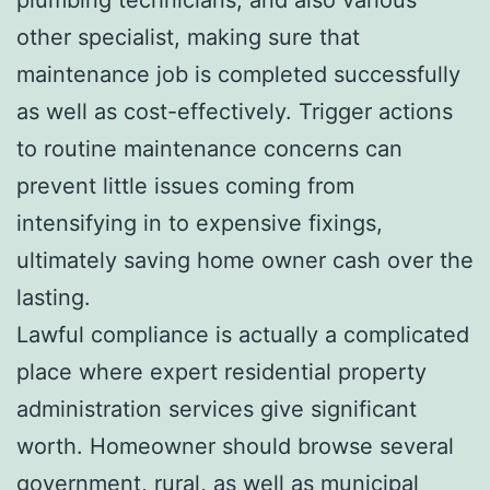
other specialist, making sure that
maintenance job is completed successfully
as well as cost-effectively. Trigger actions
to routine maintenance concerns can
prevent little issues coming from
intensifying in to expensive fixings,
ultimately saving home owner cash over the
lasting.
Lawful compliance is actually a complicated
place where expert residential property
administration services give significant
worth. Homeowner should browse several
government, rural, as well as municipal