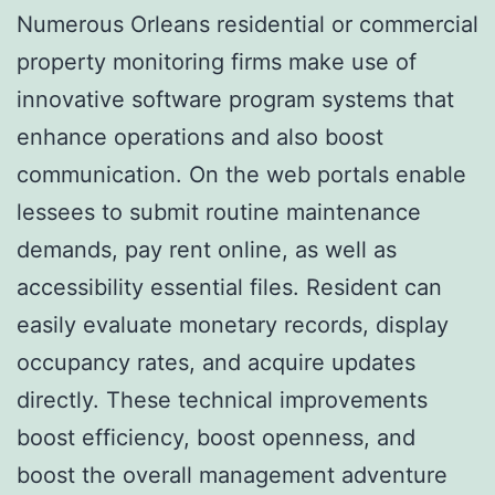
Numerous Orleans residential or commercial
property monitoring firms make use of
innovative software program systems that
enhance operations and also boost
communication. On the web portals enable
lessees to submit routine maintenance
demands, pay rent online, as well as
accessibility essential files. Resident can
easily evaluate monetary records, display
occupancy rates, and acquire updates
directly. These technical improvements
boost efficiency, boost openness, and
boost the overall management adventure