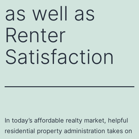
as well as
Renter
Satisfaction
In today’s affordable realty market, helpful
residential property administration takes on