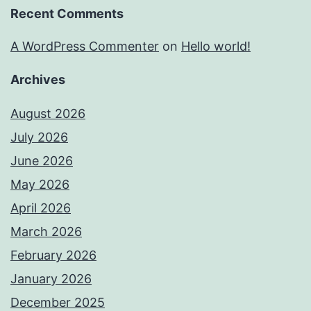
Recent Comments
A WordPress Commenter
on
Hello world!
Archives
August 2026
July 2026
June 2026
May 2026
April 2026
March 2026
February 2026
January 2026
December 2025