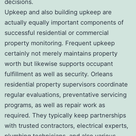
decisions.
Upkeep and also building upkeep are
actually equally important components of
successful residential or commercial
property monitoring. Frequent upkeep
certainly not merely maintains property
worth but likewise supports occupant
fulfillment as well as security. Orleans
residential property supervisors coordinate
regular evaluations, preventative servicing
programs, as well as repair work as
required. They typically keep partnerships
with trusted contractors, electrical experts,
plumbing technicians, and also various