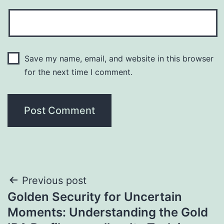
Save my name, email, and website in this browser
for the next time I comment.
Post
Previous post
Golden Security for Uncertain
navigation
Moments: Understanding the Gold