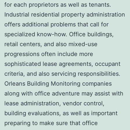
for each proprietors as well as tenants.
Industrial residential property administration
offers additional problems that call for
specialized know-how. Office buildings,
retail centers, and also mixed-use
progressions often include more
sophisticated lease agreements, occupant
criteria, and also servicing responsibilities.
Orleans Building Monitoring companies
along with office adventure may assist with
lease administration, vendor control,
building evaluations, as well as important
preparing to make sure that office