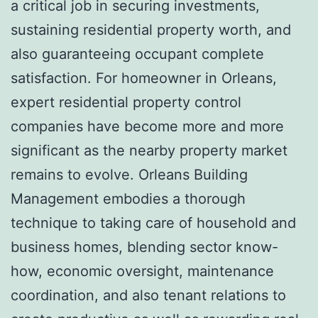
a critical job in securing investments,
sustaining residential property worth, and
also guaranteeing occupant complete
satisfaction. For homeowner in Orleans,
expert residential property control
companies have become more and more
significant as the nearby property market
remains to evolve. Orleans Building
Management embodies a thorough
technique to taking care of household and
business homes, blending sector know-
how, economic oversight, maintenance
coordination, and also tenant relations to