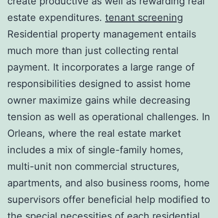
create productive as well as rewarding real
estate expenditures.
tenant screening
Residential property management entails
much more than just collecting rental
payment. It incorporates a large range of
responsibilities designed to assist home
owner maximize gains while decreasing
tension as well as operational challenges. In
Orleans, where the real estate market
includes a mix of single-family homes,
multi-unit non commercial structures,
apartments, and also business rooms, home
supervisors offer beneficial help modified to
the special necessities of each residential