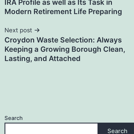
IRA Profile as well as Its Task in
Modern Retirement Life Preparing
Next post
Croydon Waste Selection: Always
Keeping a Growing Borough Clean,
Lasting, and Attached
Search
Search