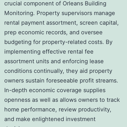
crucial component of Orleans Building
Monitoring. Property supervisors manage
rental payment assortment, screen capital,
prep economic records, and oversee
budgeting for property-related costs. By
implementing effective rental fee
assortment units and enforcing lease
conditions continually, they aid property
owners sustain foreseeable profit streams.
In-depth economic coverage supplies
openness as well as allows owners to track
home performance, review productivity,
and make enlightened investment