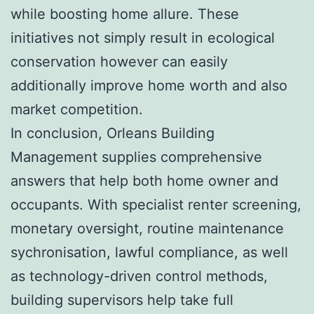
while boosting home allure. These
initiatives not simply result in ecological
conservation however can easily
additionally improve home worth and also
market competition.
In conclusion, Orleans Building
Management supplies comprehensive
answers that help both home owner and
occupants. With specialist renter screening,
monetary oversight, routine maintenance
sychronisation, lawful compliance, as well
as technology-driven control methods,
building supervisors help take full