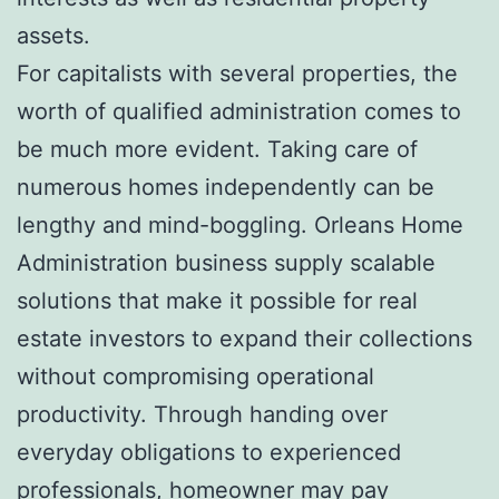
assets.
For capitalists with several properties, the
worth of qualified administration comes to
be much more evident. Taking care of
numerous homes independently can be
lengthy and mind-boggling. Orleans Home
Administration business supply scalable
solutions that make it possible for real
estate investors to expand their collections
without compromising operational
productivity. Through handing over
everyday obligations to experienced
professionals, homeowner may pay