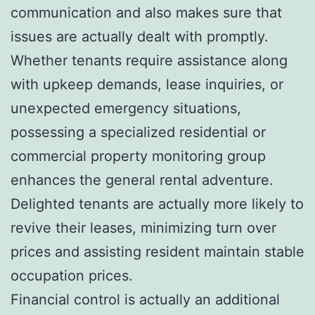
communication and also makes sure that
issues are actually dealt with promptly.
Whether tenants require assistance along
with upkeep demands, lease inquiries, or
unexpected emergency situations,
possessing a specialized residential or
commercial property monitoring group
enhances the general rental adventure.
Delighted tenants are actually more likely to
revive their leases, minimizing turn over
prices and assisting resident maintain stable
occupation prices.
Financial control is actually an additional