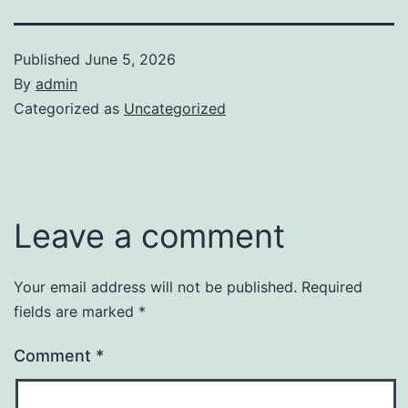
Published
June 5, 2026
By
admin
Categorized as
Uncategorized
Leave a comment
Your email address will not be published.
Required
fields are marked
*
Comment
*