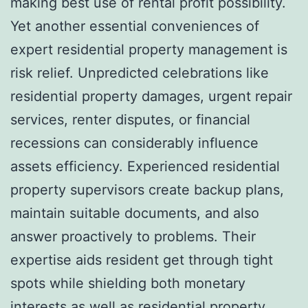
making best use of rental profit possibility.
Yet another essential conveniences of
expert residential property management is
risk relief. Unpredicted celebrations like
residential property damages, urgent repair
services, renter disputes, or financial
recessions can considerably influence
assets efficiency. Experienced residential
property supervisors create backup plans,
maintain suitable documents, and also
answer proactively to problems. Their
expertise aids resident get through tight
spots while shielding both monetary
interests as well as residential property