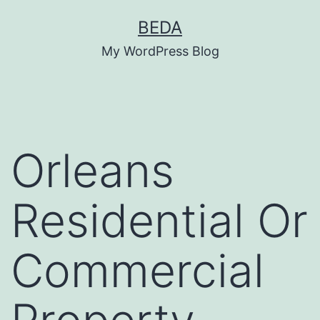
Skip
BEDA
to
My WordPress Blog
content
Orleans
Residential Or
Commercial