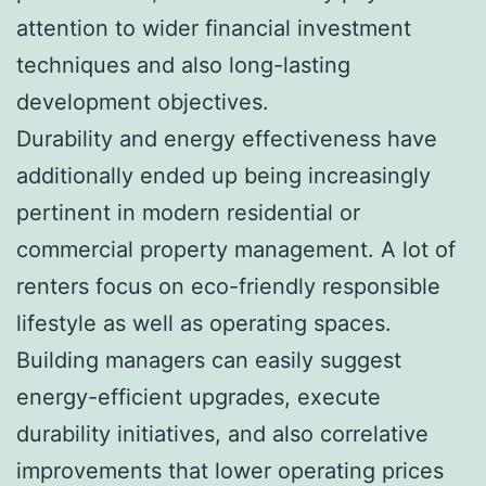
attention to wider financial investment
techniques and also long-lasting
development objectives.
Durability and energy effectiveness have
additionally ended up being increasingly
pertinent in modern residential or
commercial property management. A lot of
renters focus on eco-friendly responsible
lifestyle as well as operating spaces.
Building managers can easily suggest
energy-efficient upgrades, execute
durability initiatives, and also correlative
improvements that lower operating prices