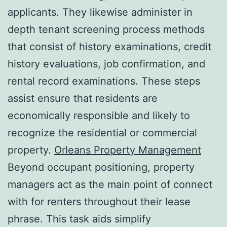
applicants. They likewise administer in
depth tenant screening process methods
that consist of history examinations, credit
history evaluations, job confirmation, and
rental record examinations. These steps
assist ensure that residents are
economically responsible and likely to
recognize the residential or commercial
property.
Orleans Property Management
Beyond occupant positioning, property
managers act as the main point of connect
with for renters throughout their lease
phrase. This task aids simplify