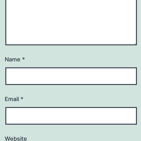
Name
*
Email
*
Website