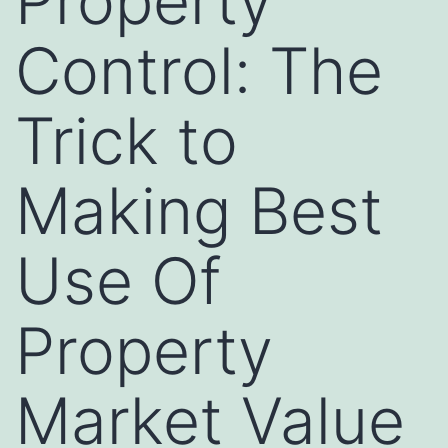
Property
Control: The
Trick to
Making Best
Use Of
Property
Market Value