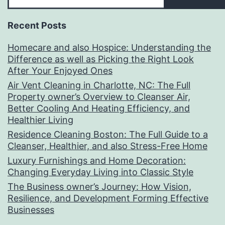
Recent Posts
Homecare and also Hospice: Understanding the
Difference as well as Picking the Right Look
After Your Enjoyed Ones
Air Vent Cleaning in Charlotte, NC: The Full
Property owner’s Overview to Cleanser Air,
Better Cooling And Heating Efficiency, and
Healthier Living
Residence Cleaning Boston: The Full Guide to a
Cleanser, Healthier, and also Stress-Free Home
Luxury Furnishings and Home Decoration:
Changing Everyday Living into Classic Style
The Business owner’s Journey: How Vision,
Resilience, and Development Forming Effective
Businesses