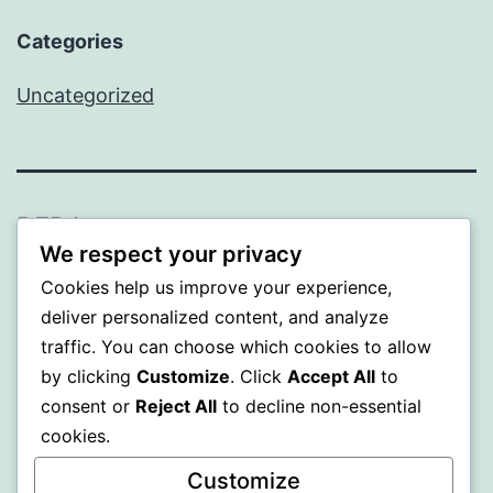
Categories
Uncategorized
BEDA
We respect your privacy
Proudly powered by
WordPress
.
Cookies help us improve your experience,
deliver personalized content, and analyze
traffic. You can choose which cookies to allow
by clicking
Customize
. Click
Accept All
to
consent or
Reject All
to decline non-essential
cookies.
Customize