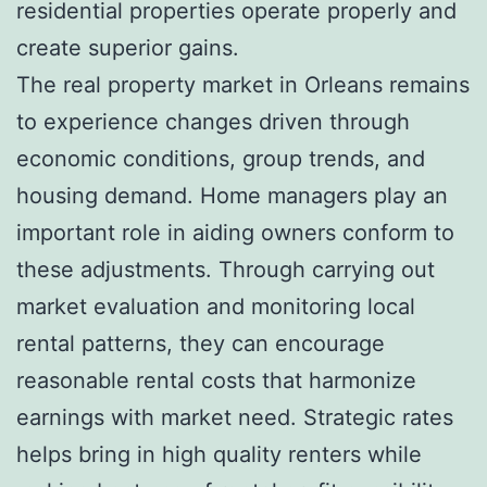
residential properties operate properly and
create superior gains.
The real property market in Orleans remains
to experience changes driven through
economic conditions, group trends, and
housing demand. Home managers play an
important role in aiding owners conform to
these adjustments. Through carrying out
market evaluation and monitoring local
rental patterns, they can encourage
reasonable rental costs that harmonize
earnings with market need. Strategic rates
helps bring in high quality renters while