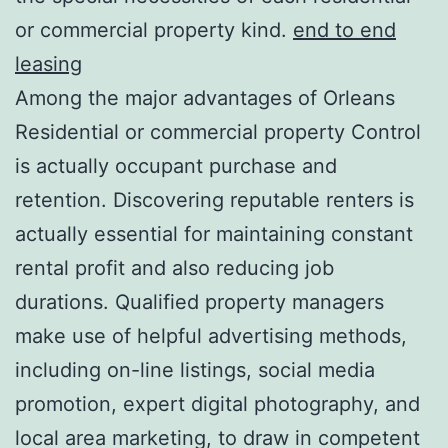
or commercial property kind.
end to end
leasing
Among the major advantages of Orleans
Residential or commercial property Control
is actually occupant purchase and
retention. Discovering reputable renters is
actually essential for maintaining constant
rental profit and also reducing job
durations. Qualified property managers
make use of helpful advertising methods,
including on-line listings, social media
promotion, expert digital photography, and
local area marketing, to draw in competent