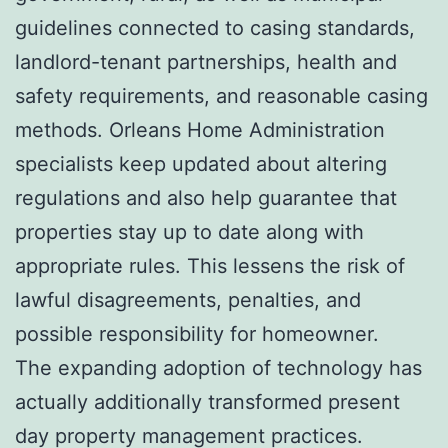
guidelines connected to casing standards,
landlord-tenant partnerships, health and
safety requirements, and reasonable casing
methods. Orleans Home Administration
specialists keep updated about altering
regulations and also help guarantee that
properties stay up to date along with
appropriate rules. This lessens the risk of
lawful disagreements, penalties, and
possible responsibility for homeowner.
The expanding adoption of technology has
actually additionally transformed present
day property management practices.