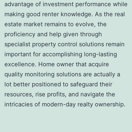
advantage of investment performance while
making good renter knowledge. As the real
estate market remains to evolve, the
proficiency and help given through
specialist property control solutions remain
important for accomplishing long-lasting
excellence. Home owner that acquire
quality monitoring solutions are actually a
lot better positioned to safeguard their
resources, rise profits, and navigate the
intricacies of modern-day realty ownership.