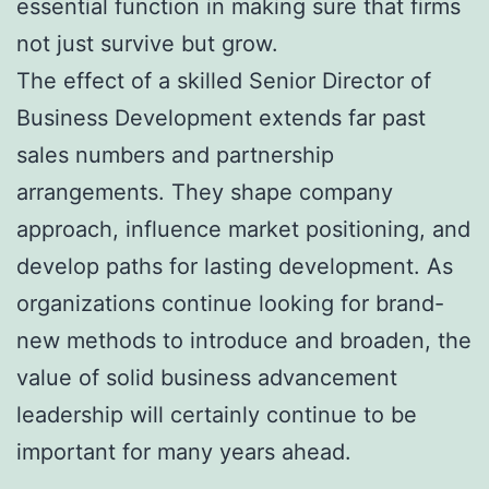
essential function in making sure that firms
not just survive but grow.
The effect of a skilled Senior Director of
Business Development extends far past
sales numbers and partnership
arrangements. They shape company
approach, influence market positioning, and
develop paths for lasting development. As
organizations continue looking for brand-
new methods to introduce and broaden, the
value of solid business advancement
leadership will certainly continue to be
important for many years ahead.