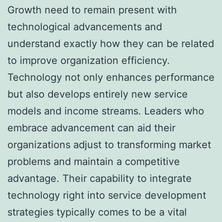
Growth need to remain present with
technological advancements and
understand exactly how they can be related
to improve organization efficiency.
Technology not only enhances performance
but also develops entirely new service
models and income streams. Leaders who
embrace advancement can aid their
organizations adjust to transforming market
problems and maintain a competitive
advantage. Their capability to integrate
technology right into service development
strategies typically comes to be a vital