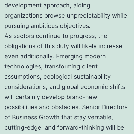
development approach, aiding
organizations browse unpredictability while
pursuing ambitious objectives.
As sectors continue to progress, the
obligations of this duty will likely increase
even additionally. Emerging modern
technologies, transforming client
assumptions, ecological sustainability
considerations, and global economic shifts
will certainly develop brand-new
possibilities and obstacles. Senior Directors
of Business Growth that stay versatile,
cutting-edge, and forward-thinking will be