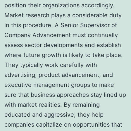
position their organizations accordingly.
Market research plays a considerable duty
in this procedure. A Senior Supervisor of
Company Advancement must continually
assess sector developments and establish
where future growth is likely to take place.
They typically work carefully with
advertising, product advancement, and
executive management groups to make
sure that business approaches stay lined up
with market realities. By remaining
educated and aggressive, they help
companies capitalize on opportunities that