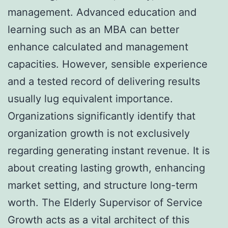
management. Advanced education and
learning such as an MBA can better
enhance calculated and management
capacities. However, sensible experience
and a tested record of delivering results
usually lug equivalent importance.
Organizations significantly identify that
organization growth is not exclusively
regarding generating instant revenue. It is
about creating lasting growth, enhancing
market setting, and structure long-term
worth. The Elderly Supervisor of Service
Growth acts as a vital architect of this