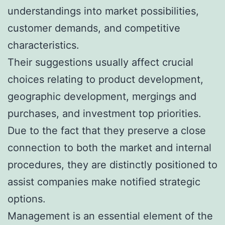
understandings into market possibilities,
customer demands, and competitive
characteristics.
Their suggestions usually affect crucial
choices relating to product development,
geographic development, mergings and
purchases, and investment top priorities.
Due to the fact that they preserve a close
connection to both the market and internal
procedures, they are distinctly positioned to
assist companies make notified strategic
options.
Management is an essential element of the