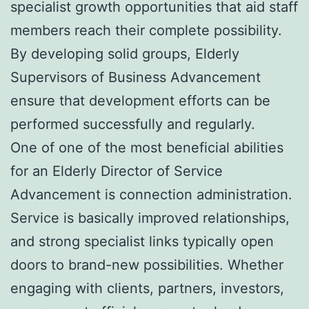
specialist growth opportunities that aid staff
members reach their complete possibility.
By developing solid groups, Elderly
Supervisors of Business Advancement
ensure that development efforts can be
performed successfully and regularly.
One of one of the most beneficial abilities
for an Elderly Director of Service
Advancement is connection administration.
Service is basically improved relationships,
and strong specialist links typically open
doors to brand-new possibilities. Whether
engaging with clients, partners, investors,