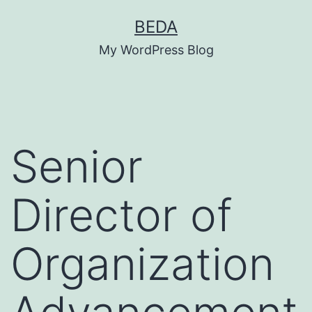
Skip
BEDA
to
My WordPress Blog
content
Senior
Director of
Organization