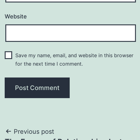
Website
Save my name, email, and website in this browser
for the next time I comment.
Post
Previous post