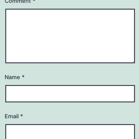
Comment
*
Name
*
Email
*