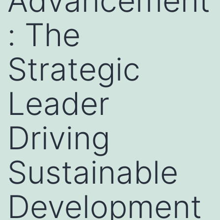
Advancement
: The
Strategic
Leader
Driving
Sustainable
Development