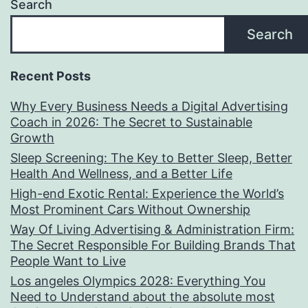
Search
Search
Recent Posts
Why Every Business Needs a Digital Advertising
Coach in 2026: The Secret to Sustainable
Growth
Sleep Screening: The Key to Better Sleep, Better
Health And Wellness, and a Better Life
High-end Exotic Rental: Experience the World’s
Most Prominent Cars Without Ownership
Way Of Living Advertising & Administration Firm:
The Secret Responsible For Building Brands That
People Want to Live
Los angeles Olympics 2028: Everything You
Need to Understand about the absolute most