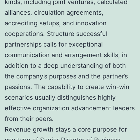
kinds, including joint ventures, calculated
alliances, circulation agreements,
accrediting setups, and innovation
cooperations. Structure successful
partnerships calls for exceptional
communication and arrangement skills, in
addition to a deep understanding of both
the company’s purposes and the partner’s
passions. The capability to create win-win
scenarios usually distinguishes highly
effective organization advancement leaders
from their peers.
Revenue growth stays a core purpose for
any type of Senior Director of Business