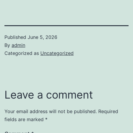
Published
June 5, 2026
By
admin
Categorized as
Uncategorized
Leave a comment
Your email address will not be published.
Required
fields are marked
*