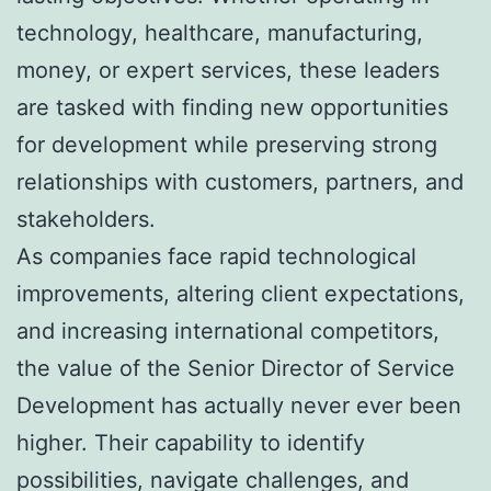
technology, healthcare, manufacturing,
money, or expert services, these leaders
are tasked with finding new opportunities
for development while preserving strong
relationships with customers, partners, and
stakeholders.
As companies face rapid technological
improvements, altering client expectations,
and increasing international competitors,
the value of the Senior Director of Service
Development has actually never ever been
higher. Their capability to identify
possibilities, navigate challenges, and