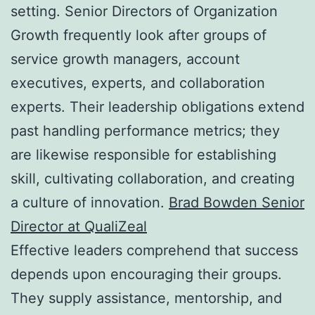
setting. Senior Directors of Organization
Growth frequently look after groups of
service growth managers, account
executives, experts, and collaboration
experts. Their leadership obligations extend
past handling performance metrics; they
are likewise responsible for establishing
skill, cultivating collaboration, and creating
a culture of innovation.
Brad Bowden Senior
Director at QualiZeal
Effective leaders comprehend that success
depends upon encouraging their groups.
They supply assistance, mentorship, and