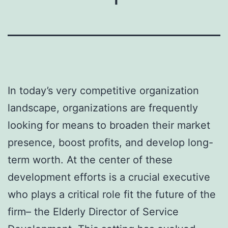
In today’s very competitive organization
landscape, organizations are frequently
looking for means to broaden their market
presence, boost profits, and develop long-
term worth. At the center of these
development efforts is a crucial executive
who plays a critical role fit the future of the
firm– the Elderly Director of Service