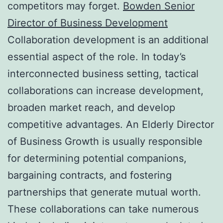
competitors may forget.
Bowden Senior
Director of Business Development
Collaboration development is an additional
essential aspect of the role. In today’s
interconnected business setting, tactical
collaborations can increase development,
broaden market reach, and develop
competitive advantages. An Elderly Director
of Business Growth is usually responsible
for determining potential companions,
bargaining contracts, and fostering
partnerships that generate mutual worth.
These collaborations can take numerous