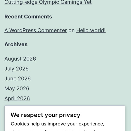
Cutting-edge Olympic Gamings Yet
Recent Comments
A WordPress Commenter
on
Hello world!
Archives
August 2026
July 2026
June 2026
May 2026
April 2026
March 2026
We respect your privacy
February 2026
Cookies help us improve your experience,
January 2026