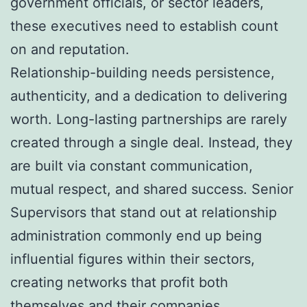
government officials, or sector leaders,
these executives need to establish count
on and reputation.
Relationship-building needs persistence,
authenticity, and a dedication to delivering
worth. Long-lasting partnerships are rarely
created through a single deal. Instead, they
are built via constant communication,
mutual respect, and shared success. Senior
Supervisors that stand out at relationship
administration commonly end up being
influential figures within their sectors,
creating networks that profit both
themselves and their companies.