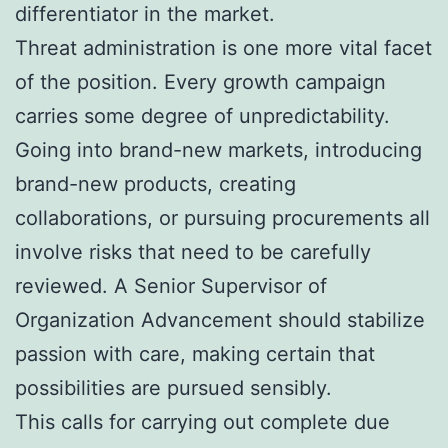
differentiator in the market.
Threat administration is one more vital facet
of the position. Every growth campaign
carries some degree of unpredictability.
Going into brand-new markets, introducing
brand-new products, creating
collaborations, or pursuing procurements all
involve risks that need to be carefully
reviewed. A Senior Supervisor of
Organization Advancement should stabilize
passion with care, making certain that
possibilities are pursued sensibly.
This calls for carrying out complete due