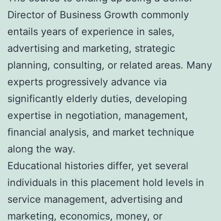
Director of Business Growth commonly
entails years of experience in sales,
advertising and marketing, strategic
planning, consulting, or related areas. Many
experts progressively advance via
significantly elderly duties, developing
expertise in negotiation, management,
financial analysis, and market technique
along the way.
Educational histories differ, yet several
individuals in this placement hold levels in
service management, advertising and
marketing, economics, money, or