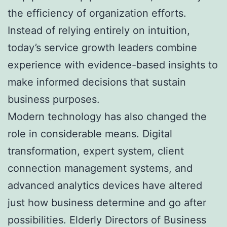
the efficiency of organization efforts.
Instead of relying entirely on intuition,
today’s service growth leaders combine
experience with evidence-based insights to
make informed decisions that sustain
business purposes.
Modern technology has also changed the
role in considerable means. Digital
transformation, expert system, client
connection management systems, and
advanced analytics devices have altered
just how business determine and go after
possibilities. Elderly Directors of Business