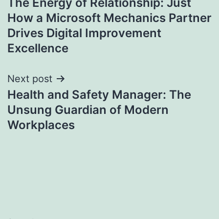
The Energy of Relationship: Just
navigation
How a Microsoft Mechanics Partner
Drives Digital Improvement
Excellence
Next post
Health and Safety Manager: The
Unsung Guardian of Modern
Workplaces