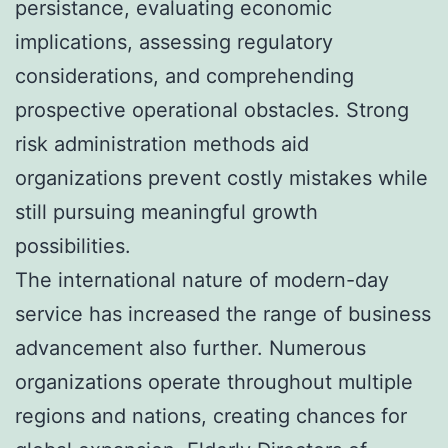
persistance, evaluating economic
implications, assessing regulatory
considerations, and comprehending
prospective operational obstacles. Strong
risk administration methods aid
organizations prevent costly mistakes while
still pursuing meaningful growth
possibilities.
The international nature of modern-day
service has increased the range of business
advancement also further. Numerous
organizations operate throughout multiple
regions and nations, creating chances for