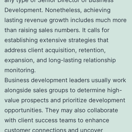
Development. Nonetheless, achieving
lasting revenue growth includes much more
than raising sales numbers. It calls for
establishing extensive strategies that
address client acquisition, retention,
expansion, and long-lasting relationship
monitoring.
Business development leaders usually work
alongside sales groups to determine high-
value prospects and prioritize development
opportunities. They may also collaborate
with client success teams to enhance
customer connections and uncover