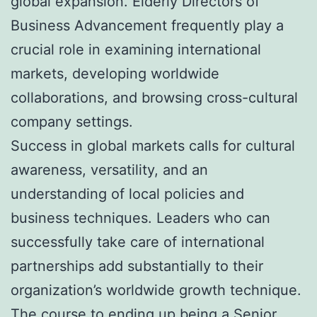
global expansion. Elderly Directors of
Business Advancement frequently play a
crucial role in examining international
markets, developing worldwide
collaborations, and browsing cross-cultural
company settings.
Success in global markets calls for cultural
awareness, versatility, and an
understanding of local policies and
business techniques. Leaders who can
successfully take care of international
partnerships add substantially to their
organization’s worldwide growth technique.
The course to ending up being a Senior