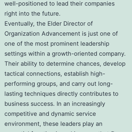
well-positioned to lead their companies
right into the future.
Eventually, the Elder Director of
Organization Advancement is just one of
one of the most prominent leadership
settings within a growth-oriented company.
Their ability to determine chances, develop
tactical connections, establish high-
performing groups, and carry out long-
lasting techniques directly contributes to
business success. In an increasingly
competitive and dynamic service
environment, these leaders play an