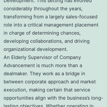
Development. This setting has evolved
considerably throughout the years,
transforming from a largely sales-focused
role into a critical management placement
in charge of determining chances,
developing collaborations, and driving
organizational development.
An Elderly Supervisor of Company
Advancement is much more than a
dealmaker. They work as a bridge in
between corporate approach and market
execution, making certain that service
opportunities align with the business’s long-
lasting objectives. Whether operating in