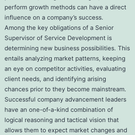
perform growth methods can have a direct
influence on a company’s success.
Among the key obligations of a Senior
Supervisor of Service Development is
determining new business possibilities. This
entails analyzing market patterns, keeping
an eye on competitor activities, evaluating
client needs, and identifying arising
chances prior to they become mainstream.
Successful company advancement leaders
have an one-of-a-kind combination of
logical reasoning and tactical vision that
allows them to expect market changes and