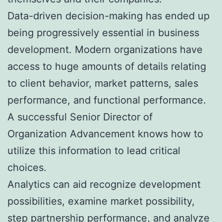
Data-driven decision-making has ended up
being progressively essential in business
development. Modern organizations have
access to huge amounts of details relating
to client behavior, market patterns, sales
performance, and functional performance.
A successful Senior Director of
Organization Advancement knows how to
utilize this information to lead critical
choices.
Analytics can aid recognize development
possibilities, examine market possibility,
step partnership performance, and analyze