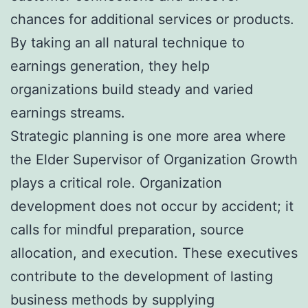
chances for additional services or products.
By taking an all natural technique to
earnings generation, they help
organizations build steady and varied
earnings streams.
Strategic planning is one more area where
the Elder Supervisor of Organization Growth
plays a critical role. Organization
development does not occur by accident; it
calls for mindful preparation, source
allocation, and execution. These executives
contribute to the development of lasting
business methods by supplying