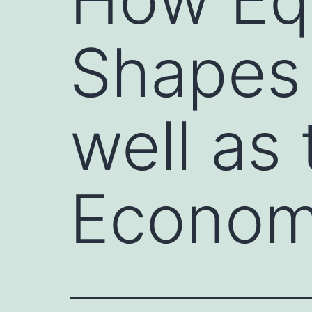
Shapes
well as 
Econo