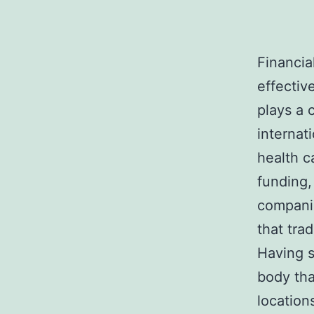
Financia
effectiv
plays a c
internat
health c
funding,
companie
that tra
Having s
body tha
location