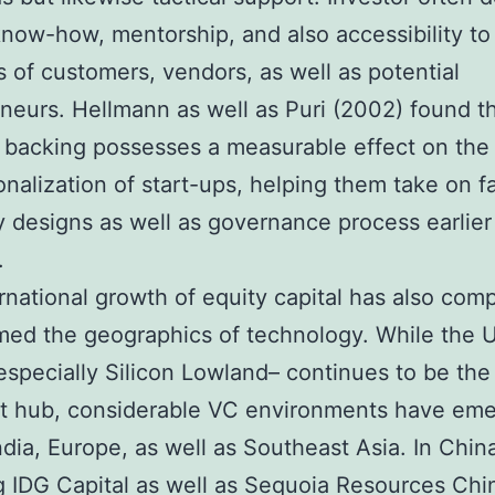
now-how, mentorship, and also accessibility to
 of customers, vendors, as well as potential
neurs. Hellmann as well as Puri (2002) found t
l backing possesses a measurable effect on the
onalization of start-ups, helping them take on fa
designs as well as governance process earlier 
.
rnational growth of equity capital has also comp
med the geographics of technology. While the 
especially Silicon Lowland– continues to be the
t hub, considerable VC environments have eme
ndia, Europe, as well as Southeast Asia. In China
g IDG Capital as well as Sequoia Resources Chi