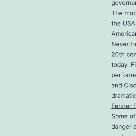
governa
The mode
the USA 
America
Neverthe
20th cen
today. F
performe
and Cisc
dramatic
Fenner F
Some of 
danger a