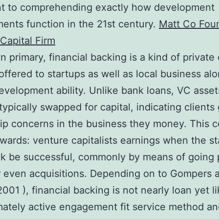
nt to comprehending exactly how development
ents function in the 21st century.
Matt Co Fou
Capital Firm
n primary, financial backing is a kind of private 
offered to startups as well as local business al
evelopment ability. Unlike bank loans, VC asset
typically swapped for capital, indicating clients
p concerns in the business they money. This c
ewards: venture capitalists earnings when the st
k be successful, commonly by means of going 
r even acquisitions. Depending on to Gompers 
2001 ), financial backing is not nearly loan yet l
ately active engagement fit service method a