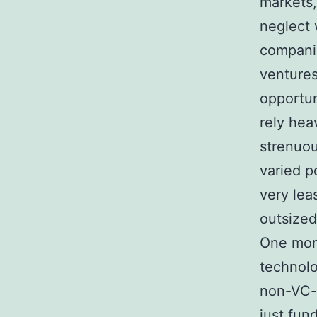
markets,
neglect 
companie
ventures
opportun
rely hea
strenuou
varied p
very lea
outsized
One more 
technolo
non-VC-b
just fun