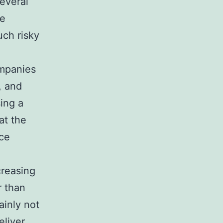
Several
ce
uch risky
ompanies
, and
ing a
at the
uce
creasing
r than
inly not
eliver