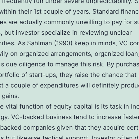
 frequently run under severe unpredictability. 
within their 1st couple of years. Standard finan
s are actually commonly unwilling to pay for s
, but investor specialize in reviewing unclear
ities. As Sahlman (1990) keep in minds, VC c
vily on organized arrangements, organized loan
s due diligence to manage this risk. By purchas
ortfolio of start-ups, they raise the chance that 
st a couple of expenditures will definitely prod
 gains.
vital function of equity capital is its task in in
gy. VC-backed business tend to increase faste
acked companies given that they acquire certa
ds but likewise tactical support. Investor often d