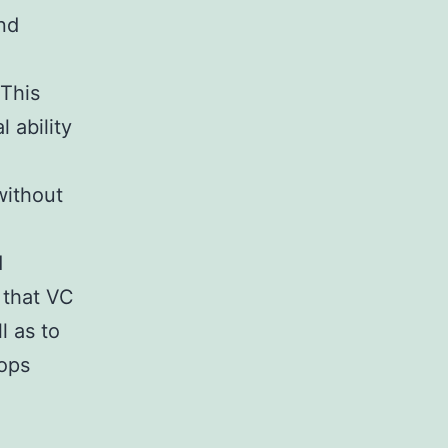
and
 This
l ability
without
d
 that VC
l as to
lops