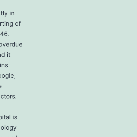
ly in
rting of
46.
 overdue
d it
ins
oogle,
e
ctors.
ital is
nology