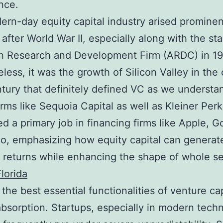
nce.
rn-day equity capital industry arised prominent
after World War II, especially along with the sta
n Research and Development Firm (ARDC) in 19
less, it was the growth of Silicon Valley in the
tury that definitely defined VC as we understan
irms like Sequoia Capital as well as Kleiner Perk
d a primary job in financing firms like Apple, G
o, emphasizing how equity capital can generat
 returns while enhancing the shape of whole se
lorida
the best essential functionalities of venture cap
bsorption. Startups, especially in modern tech