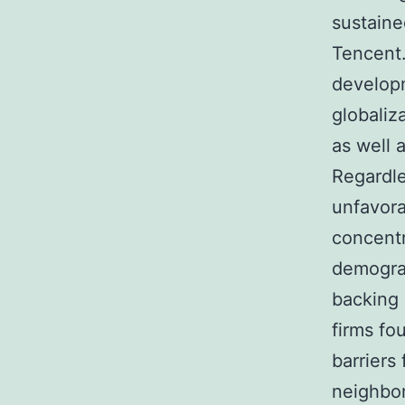
sustaine
Tencent.
developm
globaliza
as well 
Regardle
unfavora
concentr
demograp
backing 
firms fo
barriers
neighbor