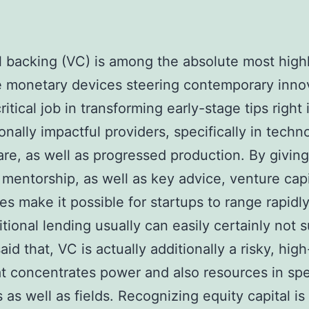
l backing (VC) is among the absolute most high
e monetary devices steering contemporary innov
ritical job in transforming early-stage tips right 
ionally impactful providers, specifically in techn
are, as well as progressed production. By giving
 mentorship, as well as key advice, venture capi
s make it possible for startups to range rapidl
ditional lending usually can easily certainly not 
aid that, VC is actually additionally a risky, hig
t concentrates power and also resources in spe
s as well as fields. Recognizing equity capital is