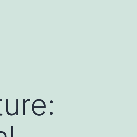
ture:
al