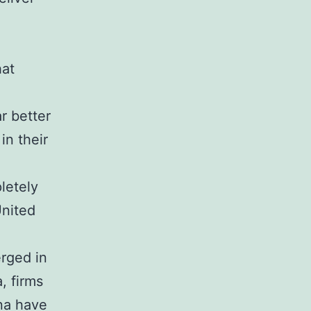
hat
r better
in their
letely
United
rged in
, firms
na have