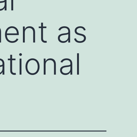
ent as
ational