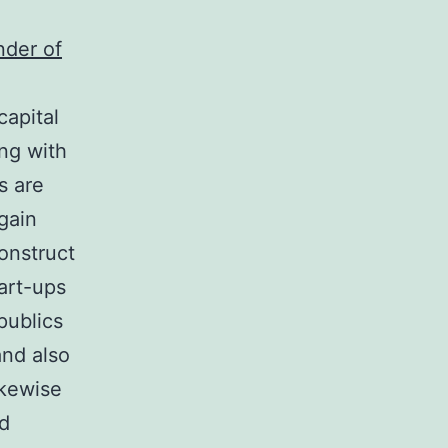
nder of
capital
ong with
s are
 gain
onstruct
art-ups
publics
and also
ikewise
nd