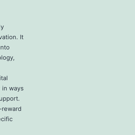
ly
ation. It
into
ology,
tal
y in ways
support.
h-reward
cific