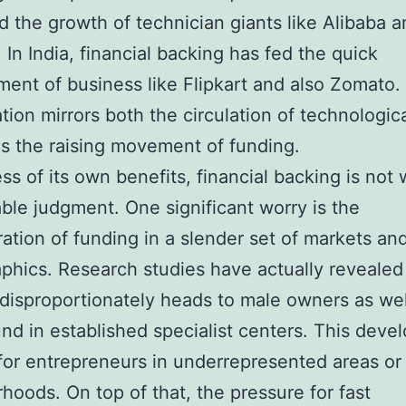
d the growth of technician giants like Alibaba 
 In India, financial backing has fed the quick
ent of business like Flipkart and also Zomato.
tion mirrors both the circulation of technologica
as the raising movement of funding.
ss of its own benefits, financial backing is not 
ble judgment. One significant worry is the
ation of funding in a slender set of markets an
hics. Research studies have actually revealed
disproportionately heads to male owners as wel
und in established specialist centers. This deve
 for entrepreneurs in underrepresented areas or
hoods. On top of that, the pressure for fast