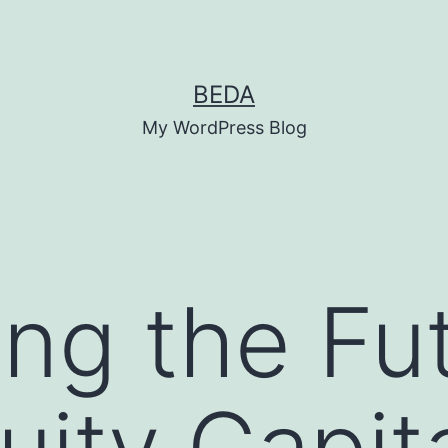
BEDA
My WordPress Blog
ing the Fu
ity Capit