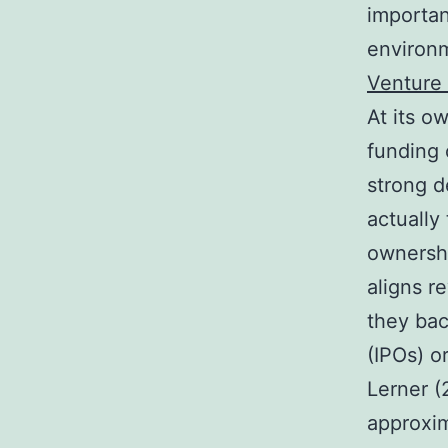
importa
environm
Venture 
At its ow
funding 
strong d
actually 
ownershi
aligns r
they bac
(IPOs) o
Lerner (
approxim