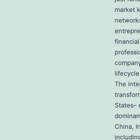
market k
networks
entrepre
financia
professi
company 
lifecycle
The inte
transfor
States– 
dominan
China, I
includin