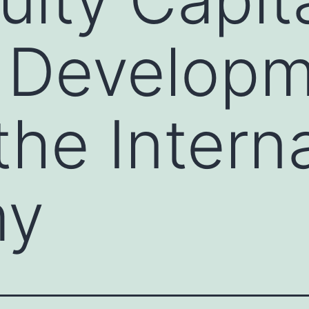
 Developm
the Intern
my