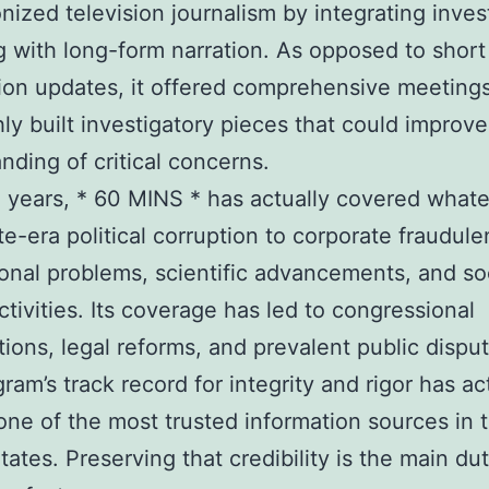
onized television journalism by integrating inves
g with long-form narration. As opposed to short
ion updates, it offered comprehensive meeting
ly built investigatory pieces that could improve
nding of critical concerns.
 years, * 60 MINS * has actually covered what
e-era political corruption to corporate fraudule
ional problems, scientific advancements, and so
activities. Its coverage has led to congressional
ions, legal reforms, and prevalent public disput
ram’s track record for integrity and rigor has ac
one of the most trusted information sources in 
tates. Preserving that credibility is the main du