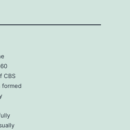
he
 60
of CBS
s formed
y
ully
sually