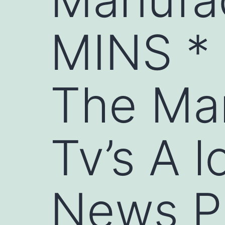
MINS *
The Ma
Tv’s A l
News P