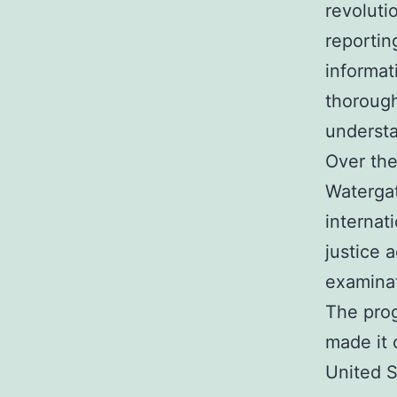
revoluti
reportin
informat
thorough
understa
Over the
Watergat
internat
justice 
examinat
The prog
made it 
United S