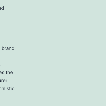
nd
.
d brand
.
es the
urer
alistic