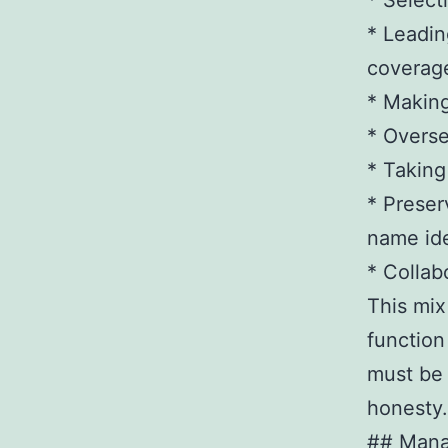
* Select
* Leadin
coverag
* Making
* Overse
* Taking
* Preser
name ide
* Collab
This mix
function
must be 
honesty.
## Mana