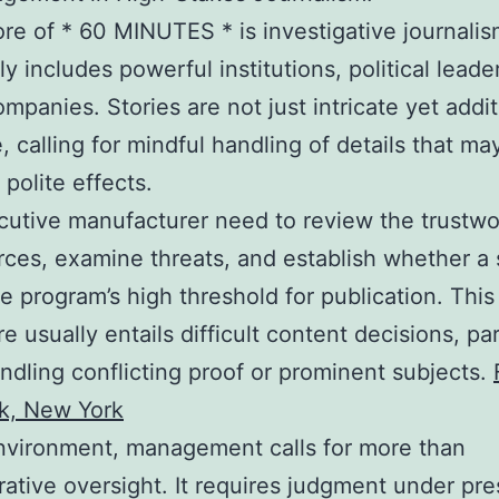
ore of * 60 MINUTES * is investigative journalis
ly includes powerful institutions, political leade
ompanies. Stories are not just intricate yet addit
e, calling for mindful handling of details that m
 polite effects.
utive manufacturer need to review the trustwo
rces, examine threats, and establish whether a 
the program’s high threshold for publication. This
e usually entails difficult content decisions, par
dling conflicting proof or prominent subjects.
k, New York
environment, management calls for more than
rative oversight. It requires judgment under pre