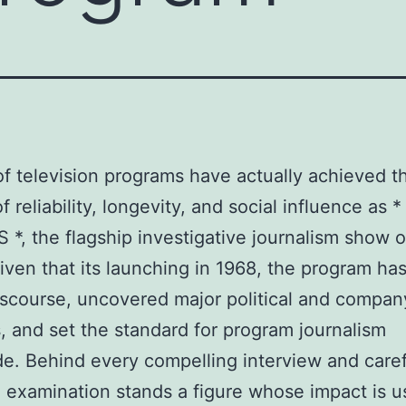
f television programs have actually achieved t
 reliability, longevity, and social influence as *
*, the flagship investigative journalism show 
ven that its launching in 1968, the program ha
iscourse, uncovered major political and compan
, and set the standard for program journalism
e. Behind every compelling interview and caref
 examination stands a figure whose impact is u