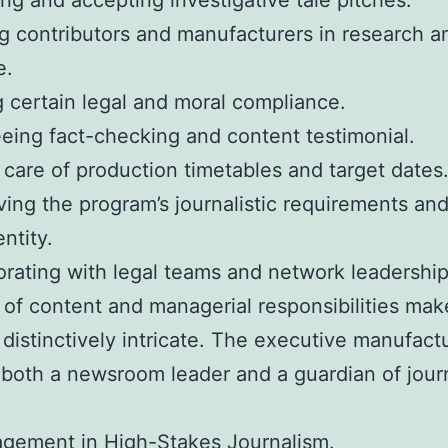
ing and accepting investigative tale pitches.
g contributors and manufacturers in research a
e.
 certain legal and moral compliance.
eing fact-checking and content testimonial.
 care of production timetables and target dates
ving the program’s journalistic requirements an
ntity.
orating with legal teams and network leadership
 of content and managerial responsibilities mak
 distinctively intricate. The executive manufact
both a newsroom leader and a guardian of journ
gement in High-Stakes Journalism.