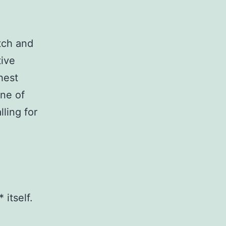
atch and
tive
hest
one of
lling for
 itself.