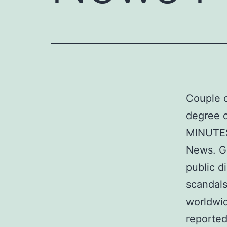
Couple o
degree of
MINUTES 
News. Gi
public d
scandals
worldwid
reported