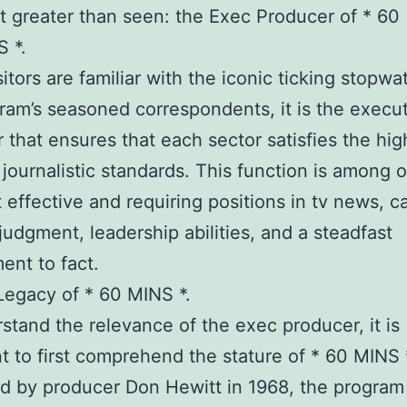
elt greater than seen: the Exec Producer of * 60
 *.
sitors are familiar with the iconic ticking stopw
ram’s seasoned correspondents, it is the execu
 that ensures that each sector satisfies the hig
 journalistic standards. This function is among 
 effective and requiring positions in tv news, ca
judgment, leadership abilities, and a steadfast
nt to fact.
egacy of * 60 MINS *.
stand the relevance of the exec producer, it is
t to first comprehend the stature of * 60 MINS *
 by producer Don Hewitt in 1968, the program