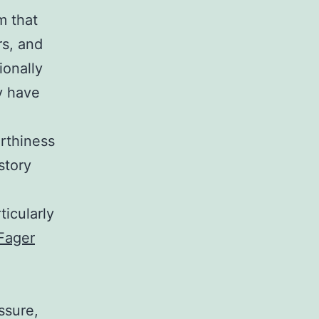
m that
rs, and
ionally
ay have
rthiness
story
ticularly
Fager
ssure,