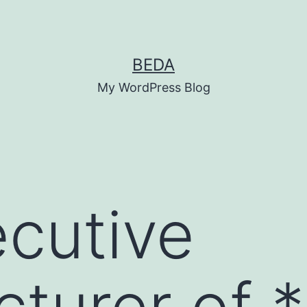
BEDA
My WordPress Blog
cutive
turer of 