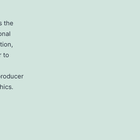
s the
onal
tion,
r to
producer
hics.