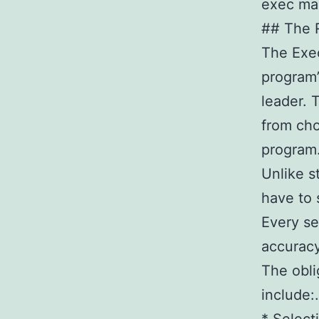
exec ma
## The R
The Exec
program’
leader. 
from cho
program
Unlike s
have to s
Every se
accuracy
The obli
include:.