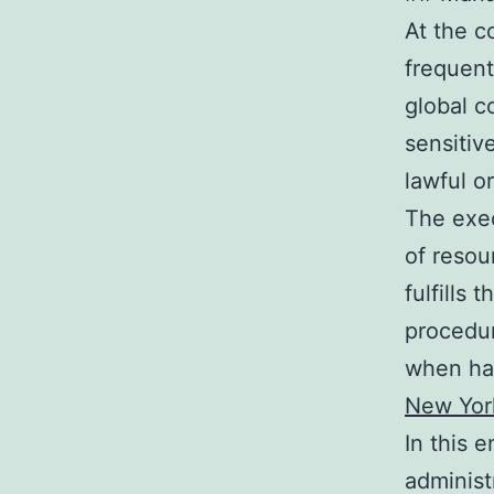
At the c
frequent
global c
sensitiv
lawful or
The exec
of resou
fulfills 
procedur
when han
New Yor
In this 
administ