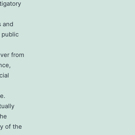
tigatory
s and
 public
ever from
nce,
cial
e.
tually
the
ty of the