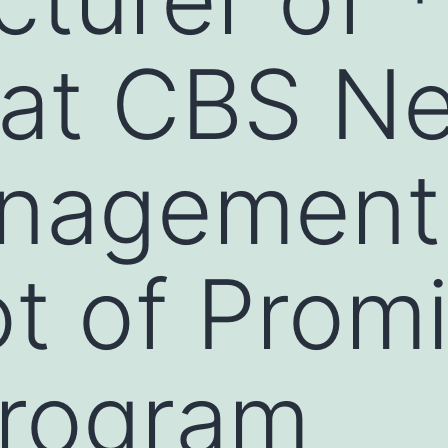
 at CBS N
nagement
ot of Prom
rogram