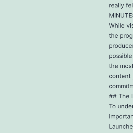
really f
MINUTES
While vi
the prog
producer
possible
the most
content 
commitme
## The L
To under
importan
Launched