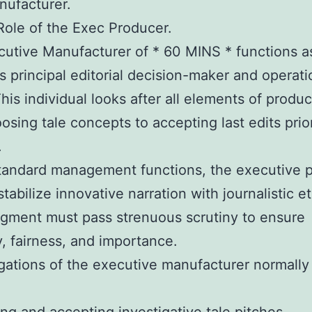
nufacturer.
ole of the Exec Producer.
utive Manufacturer of * 60 MINS * functions a
s principal editorial decision-maker and operati
This individual looks after all elements of produc
osing tale concepts to accepting last edits prio
.
tandard management functions, the executive 
tabilize innovative narration with journalistic et
gment must pass strenuous scrutiny to ensure
, fairness, and importance.
gations of the executive manufacturer normally