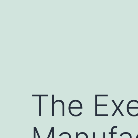
Skip
to
content
The Exe
Manufac