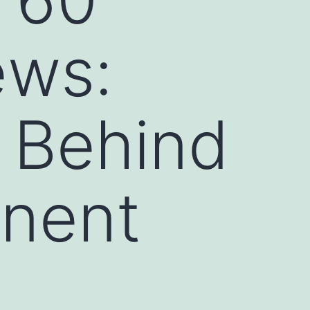
ews:
 Behind
inent