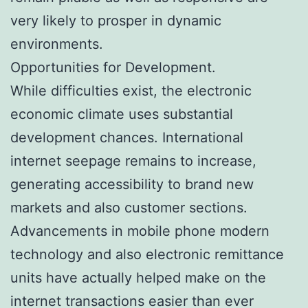
very likely to prosper in dynamic
environments.
Opportunities for Development.
While difficulties exist, the electronic
economic climate uses substantial
development chances. International
internet seepage remains to increase,
generating accessibility to brand new
markets and also customer sections.
Advancements in mobile phone modern
technology and also electronic remittance
units have actually helped make on the
internet transactions easier than ever