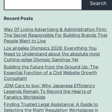
Search
Recent Posts
Way Of Living Advertising & Administration Firm:
The Secret Responsible For Building Brands That
People Want to Live
Los angeles Olympics 2028: Everything You
Need to Understand about the absolute most
Cutting-edge Olympic Gamings Yet
Building the Future from the Ground Up: The
Essential Function of a Civil Website Growth
Consultant
JDM Cars to buy: Why Japanese Efficiency
Legends Remain To Record the Hearts of
Fanatics Worldwide
Finding Trusted Legal Assistance: A Guide to
Selecting the Right Regulation Workplaces in