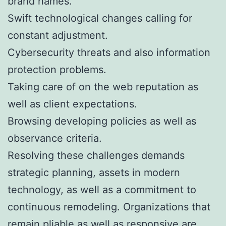
brand names.
Swift technological changes calling for
constant adjustment.
Cybersecurity threats and also information
protection problems.
Taking care of on the web reputation as
well as client expectations.
Browsing developing policies as well as
observance criteria.
Resolving these challenges demands
strategic planning, assets in modern
technology, as well as a commitment to
continuous remodeling. Organizations that
remain pliable as well as responsive are