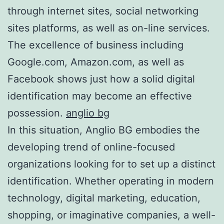
through internet sites, social networking
sites platforms, as well as on-line services.
The excellence of business including
Google.com, Amazon.com, as well as
Facebook shows just how a solid digital
identification may become an effective
possession.
anglio bg
In this situation, Anglio BG embodies the
developing trend of online-focused
organizations looking for to set up a distinct
identification. Whether operating in modern
technology, digital marketing, education,
shopping, or imaginative companies, a well-