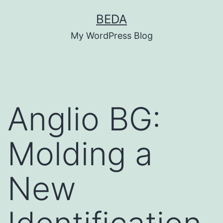
Skip
BEDA
to
My WordPress Blog
content
Anglio BG:
Molding a
New