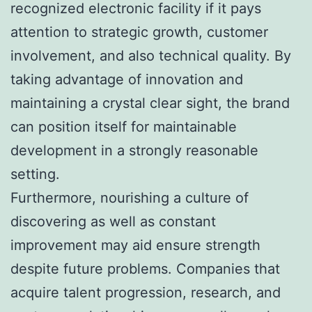
recognized electronic facility if it pays
attention to strategic growth, customer
involvement, and also technical quality. By
taking advantage of innovation and
maintaining a crystal clear sight, the brand
can position itself for maintainable
development in a strongly reasonable
setting.
Furthermore, nourishing a culture of
discovering as well as constant
improvement may aid ensure strength
despite future problems. Companies that
acquire talent progression, research, and