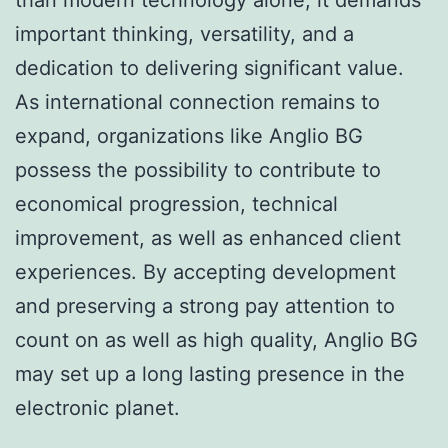
important thinking, versatility, and a
dedication to delivering significant value.
As international connection remains to
expand, organizations like Anglio BG
possess the possibility to contribute to
economical progression, technical
improvement, as well as enhanced client
experiences. By accepting development
and preserving a strong pay attention to
count on as well as high quality, Anglio BG
may set up a long lasting presence in the
electronic planet.