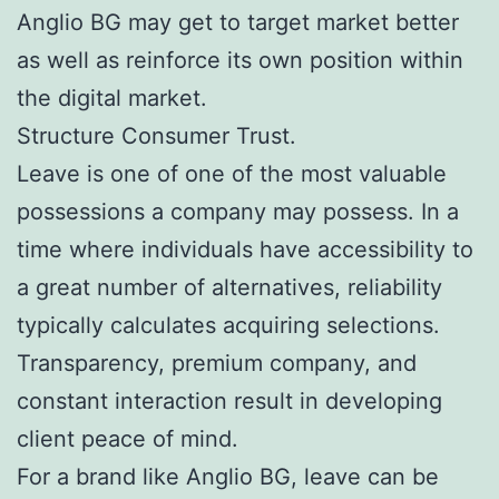
Anglio BG may get to target market better
as well as reinforce its own position within
the digital market.
Structure Consumer Trust.
Leave is one of one of the most valuable
possessions a company may possess. In a
time where individuals have accessibility to
a great number of alternatives, reliability
typically calculates acquiring selections.
Transparency, premium company, and
constant interaction result in developing
client peace of mind.
For a brand like Anglio BG, leave can be