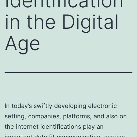
Identification
in the Digital
Age
In today’s swiftly developing electronic
setting, companies, platforms, and also on
the internet identifications play an
important duty fit communication, service,