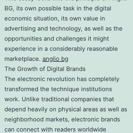
BG, its own possible task in the digital
economic situation, its own value in
advertising and technology, as well as the
opportunities and challenges it might
experience in a considerably reasonable
marketplace.
anglio bg
The Growth of Digital Brands
The electronic revolution has completely
transformed the technique institutions
work. Unlike traditional companies that
depend heavily on physical areas as well as
neighborhood markets, electronic brands
can connect with readers worldwide