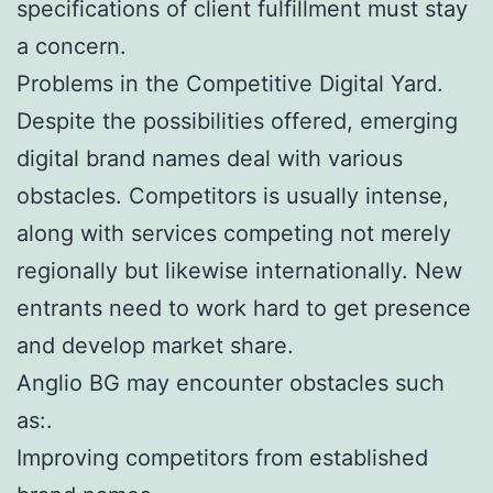
specifications of client fulfillment must stay
a concern.
Problems in the Competitive Digital Yard.
Despite the possibilities offered, emerging
digital brand names deal with various
obstacles. Competitors is usually intense,
along with services competing not merely
regionally but likewise internationally. New
entrants need to work hard to get presence
and develop market share.
Anglio BG may encounter obstacles such
as:.
Improving competitors from established