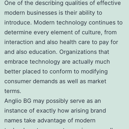
One of the describing qualities of effective
modern businesses is their ability to
introduce. Modern technology continues to
determine every element of culture, from
interaction and also health care to pay for
and also education. Organizations that
embrace technology are actually much
better placed to conform to modifying
consumer demands as well as market
terms.
Anglio BG may possibly serve as an
instance of exactly how arising brand
names take advantage of modern