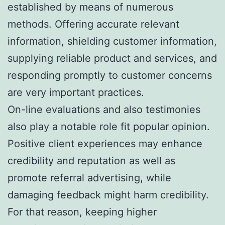
established by means of numerous
methods. Offering accurate relevant
information, shielding customer information,
supplying reliable product and services, and
responding promptly to customer concerns
are very important practices.
On-line evaluations and also testimonies
also play a notable role fit popular opinion.
Positive client experiences may enhance
credibility and reputation as well as
promote referral advertising, while
damaging feedback might harm credibility.
For that reason, keeping higher