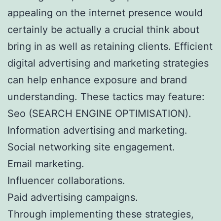
appealing on the internet presence would
certainly be actually a crucial think about
bring in as well as retaining clients. Efficient
digital advertising and marketing strategies
can help enhance exposure and brand
understanding. These tactics may feature:
Seo (SEARCH ENGINE OPTIMISATION).
Information advertising and marketing.
Social networking site engagement.
Email marketing.
Influencer collaborations.
Paid advertising campaigns.
Through implementing these strategies,