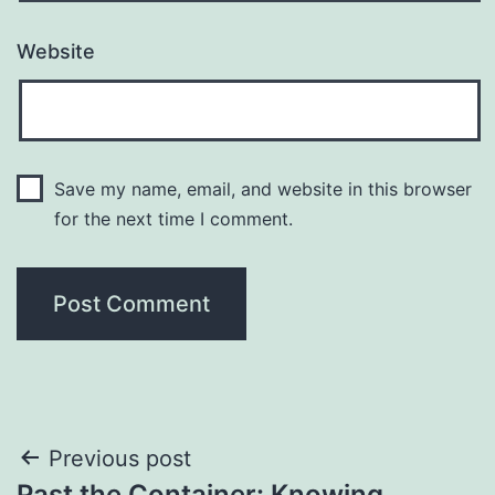
Website
Save my name, email, and website in this browser
for the next time I comment.
Post
Previous post
Past the Container: Knowing