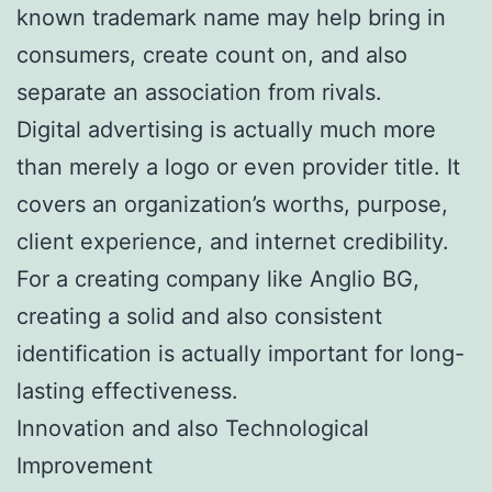
known trademark name may help bring in
consumers, create count on, and also
separate an association from rivals.
Digital advertising is actually much more
than merely a logo or even provider title. It
covers an organization’s worths, purpose,
client experience, and internet credibility.
For a creating company like Anglio BG,
creating a solid and also consistent
identification is actually important for long-
lasting effectiveness.
Innovation and also Technological
Improvement