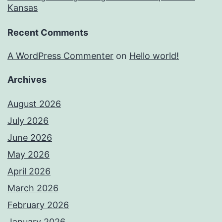
Kansas
Recent Comments
A WordPress Commenter
on
Hello world!
Archives
August 2026
July 2026
June 2026
May 2026
April 2026
March 2026
February 2026
January 2026