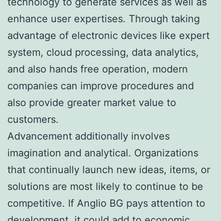
technology to generate services as well as
enhance user expertises. Through taking
advantage of electronic devices like expert
system, cloud processing, data analytics,
and also hands free operation, modern
companies can improve procedures and
also provide greater market value to
customers.
Advancement additionally involves
imagination and analytical. Organizations
that continually launch new ideas, items, or
solutions are most likely to continue to be
competitive. If Anglio BG pays attention to
development, it could add to economic