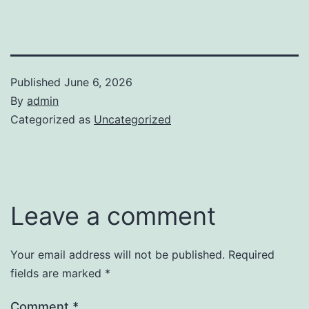
Published
June 6, 2026
By
admin
Categorized as
Uncategorized
Leave a comment
Your email address will not be published.
Required
fields are marked
*
Comment
*