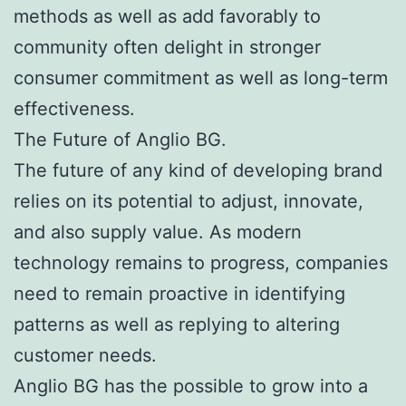
methods as well as add favorably to
community often delight in stronger
consumer commitment as well as long-term
effectiveness.
The Future of Anglio BG.
The future of any kind of developing brand
relies on its potential to adjust, innovate,
and also supply value. As modern
technology remains to progress, companies
need to remain proactive in identifying
patterns as well as replying to altering
customer needs.
Anglio BG has the possible to grow into a