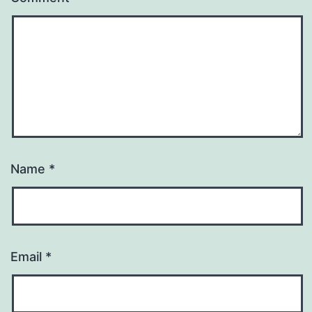
Name
*
Email
*