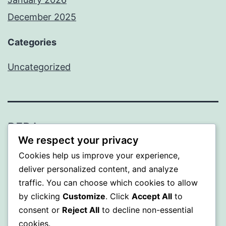
December 2025
Categories
Uncategorized
BEDA
We respect your privacy
Proudly powered by
WordPress
.
Cookies help us improve your experience,
deliver personalized content, and analyze
traffic. You can choose which cookies to allow
by clicking
Customize
. Click
Accept All
to
consent or
Reject All
to decline non-essential
cookies.