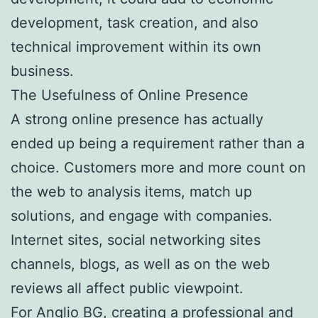
development, task creation, and also
technical improvement within its own
business.
The Usefulness of Online Presence
A strong online presence has actually
ended up being a requirement rather than a
choice. Customers more and more count on
the web to analysis items, match up
solutions, and engage with companies.
Internet sites, social networking sites
channels, blogs, as well as on the web
reviews all affect public viewpoint.
For Anglio BG, creating a professional and