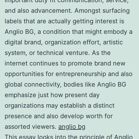
and also advancement. Amongst surfacing
labels that are actually getting interest is
Anglio BG, a condition that might embody a
digital brand, organization effort, artistic
system, or technical venture. As the
internet continues to promote brand new
opportunities for entrepreneurship and also
global connectivity, bodies like Anglio BG
emphasize just how present day
organizations may establish a distinct
presence and also develop worth for
assorted viewers.
anglio bg
This essay looks into the principle of Anglio