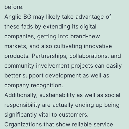
before.
Anglio BG may likely take advantage of
these fads by extending its digital
companies, getting into brand-new
markets, and also cultivating innovative
products. Partnerships, collaborations, and
community involvement projects can easily
better support development as well as
company recognition.
Additionally, sustainability as well as social
responsibility are actually ending up being
significantly vital to customers.
Organizations that show reliable service