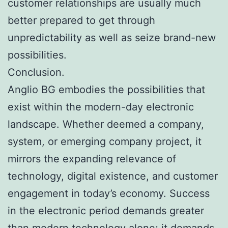
customer relationships are usually much
better prepared to get through
unpredictability as well as seize brand-new
possibilities.
Conclusion.
Anglio BG embodies the possibilities that
exist within the modern-day electronic
landscape. Whether deemed a company,
system, or emerging company project, it
mirrors the expanding relevance of
technology, digital existence, and customer
engagement in today’s economy. Success
in the electronic period demands greater
than modern technology alone; it demands