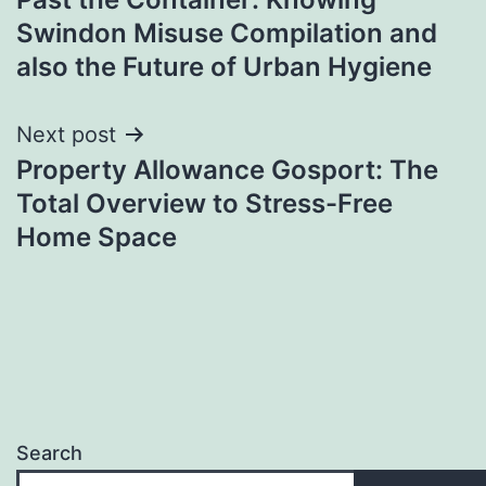
navigation
Swindon Misuse Compilation and
also the Future of Urban Hygiene
Next post
Property Allowance Gosport: The
Total Overview to Stress-Free
Home Space
Search